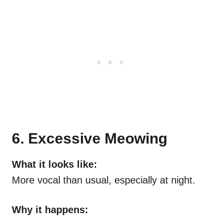
6. Excessive Meowing
What it looks like:
More vocal than usual, especially at night.
Why it happens: