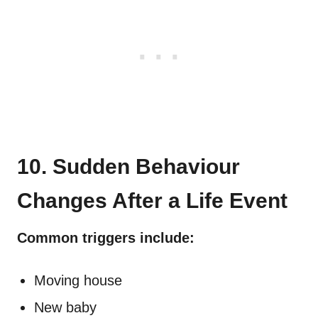
10. Sudden Behaviour
Changes After a Life Event
Common triggers include:
Moving house
New baby