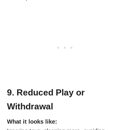
9. Reduced Play or
Withdrawal
What it looks like: