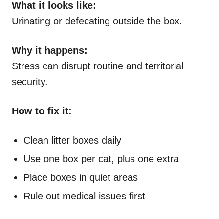
What it looks like:
Urinating or defecating outside the box.
Why it happens:
Stress can disrupt routine and territorial
security.
How to fix it:
Clean litter boxes daily
Use one box per cat, plus one extra
Place boxes in quiet areas
Rule out medical issues first