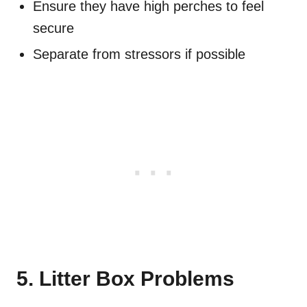
Ensure they have high perches to feel
secure
Separate from stressors if possible
5. Litter Box Problems