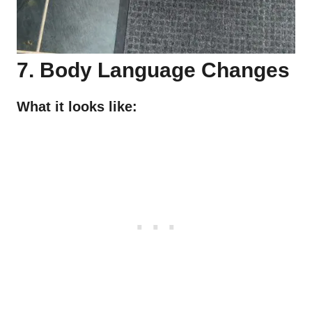
7. Body Language Changes
What it looks like: