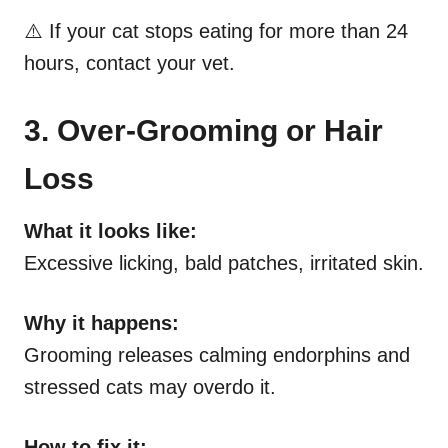
⚠️ If your cat stops eating for more than 24
hours, contact your vet.
3. Over-Grooming or Hair
Loss
What it looks like:
Excessive licking, bald patches, irritated skin.
Why it happens:
Grooming releases calming endorphins and
stressed cats may overdo it.
How to fix it: