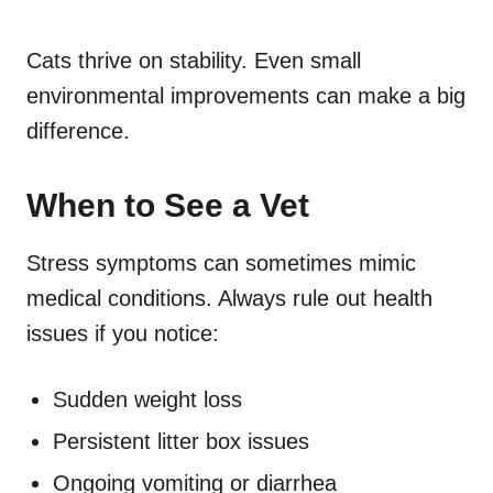
Cats thrive on stability. Even small
environmental improvements can make a big
difference.
When to See a Vet
Stress symptoms can sometimes mimic
medical conditions. Always rule out health
issues if you notice:
Sudden weight loss
Persistent litter box issues
Ongoing vomiting or diarrhea