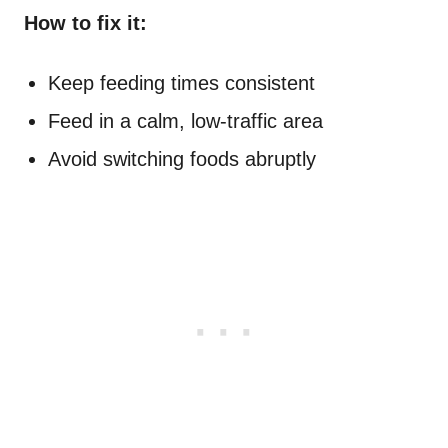
How to fix it:
Keep feeding times consistent
Feed in a calm, low-traffic area
Avoid switching foods abruptly