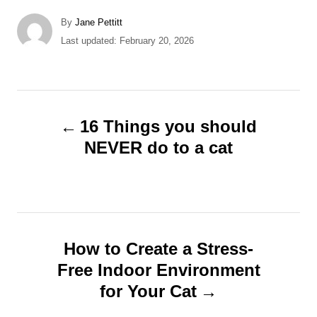
A
By
Jane Pettitt
u
P
Last updated:
February 20, 2026
t
o
h
s
o
t
r
e
P
d
16 Things you should
o
o
NEVER do to a cat
n
s
t
n
How to Create a Stress-
Free Indoor Environment
a
for Your Cat
v