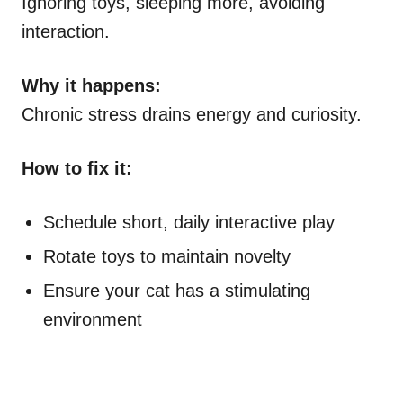
Ignoring toys, sleeping more, avoiding
interaction.
Why it happens:
Chronic stress drains energy and curiosity.
How to fix it:
Schedule short, daily interactive play
Rotate toys to maintain novelty
Ensure your cat has a stimulating
environment