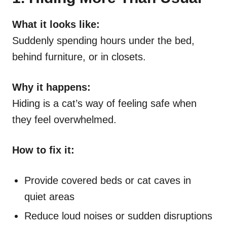
What it looks like:
Suddenly spending hours under the bed,
behind furniture, or in closets.
Why it happens:
Hiding is a cat’s way of feeling safe when
they feel overwhelmed.
How to fix it:
Provide covered beds or cat caves in
quiet areas
Reduce loud noises or sudden disruptions