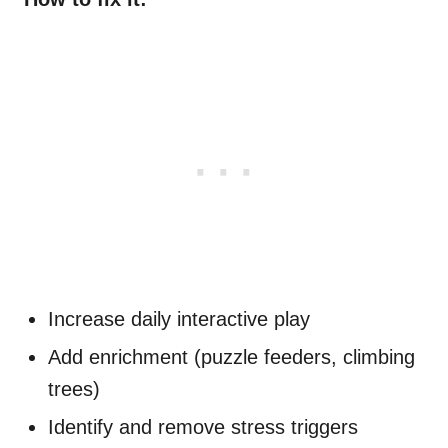
Increase daily interactive play
Add enrichment (puzzle feeders, climbing
trees)
Identify and remove stress triggers