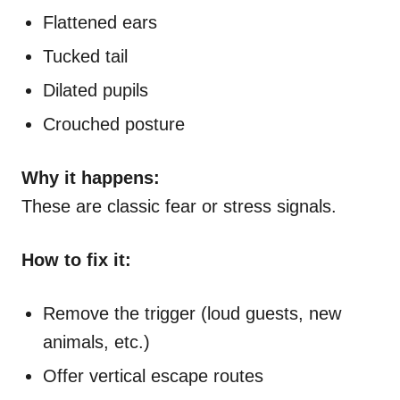
Flattened ears
Tucked tail
Dilated pupils
Crouched posture
Why it happens:
These are classic fear or stress signals.
How to fix it:
Remove the trigger (loud guests, new
animals, etc.)
Offer vertical escape routes