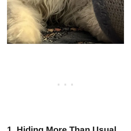
1. Hiding More Than Usual