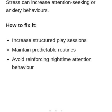
Stress can increase attention-seeking or
anxiety behaviours.
How to fix it:
Increase structured play sessions
Maintain predictable routines
Avoid reinforcing nighttime attention
behaviour