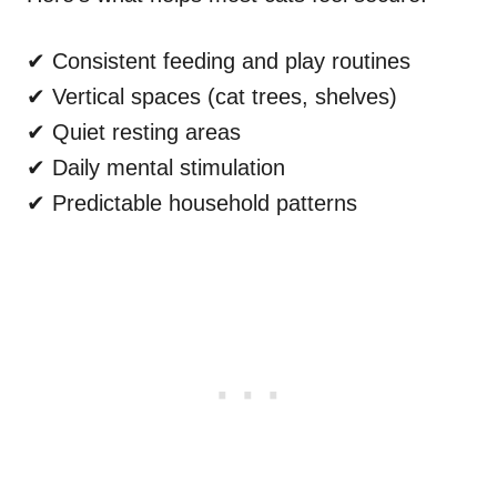
✔ Consistent feeding and play routines
✔ Vertical spaces (cat trees, shelves)
✔ Quiet resting areas
✔ Daily mental stimulation
✔ Predictable household patterns