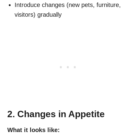
Introduce changes (new pets, furniture,
visitors) gradually
2. Changes in Appetite
What it looks like: