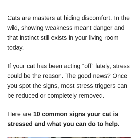
Cats are masters at hiding discomfort. In the
wild, showing weakness meant danger and
that instinct still exists in your living room
today.
If your cat has been acting “off” lately, stress
could be the reason. The good news? Once
you spot the signs, most stress triggers can
be reduced or completely removed.
Here are
10 common signs your cat is
stressed and what you can do to help.