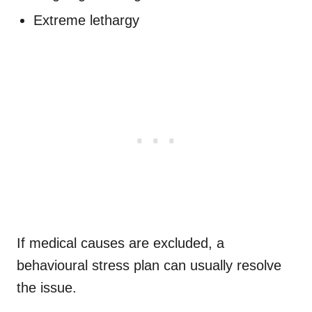
Extreme lethargy
If medical causes are excluded, a
behavioural stress plan can usually resolve
the issue.