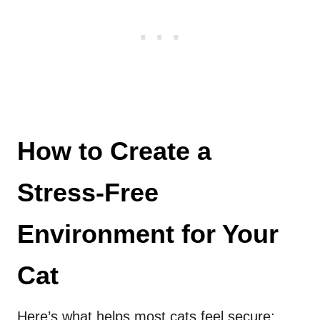
How to Create a
Stress-Free
Environment for Your
Cat
Here’s what helps most cats feel secure: