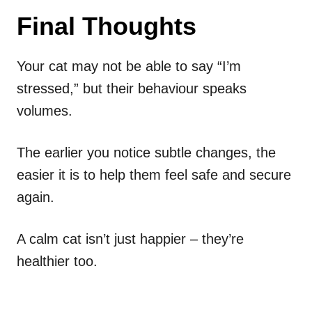
Final Thoughts
Your cat may not be able to say “I’m
stressed,” but their behaviour speaks
volumes.
The earlier you notice subtle changes, the
easier it is to help them feel safe and secure
again.
A calm cat isn’t just happier – they’re
healthier too.