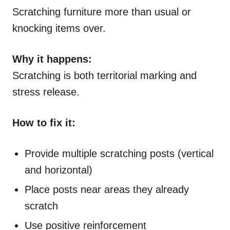
Scratching furniture more than usual or
knocking items over.
Why it happens:
Scratching is both territorial marking and
stress release.
How to fix it:
Provide multiple scratching posts (vertical
and horizontal)
Place posts near areas they already
scratch
Use positive reinforcement