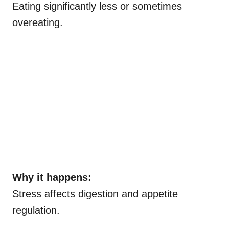
Eating significantly less or sometimes
overeating.
Why it happens:
Stress affects digestion and appetite
regulation.