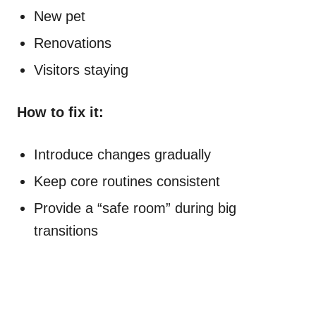
New pet
Renovations
Visitors staying
How to fix it:
Introduce changes gradually
Keep core routines consistent
Provide a “safe room” during big
transitions