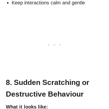
Keep interactions calm and gentle
8. Sudden Scratching or
Destructive Behaviour
What it looks like: