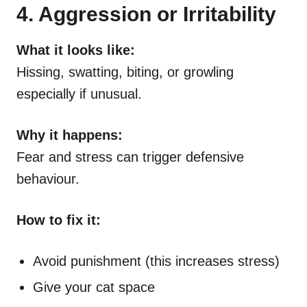
4. Aggression or Irritability
What it looks like:
Hissing, swatting, biting, or growling
especially if unusual.
Why it happens:
Fear and stress can trigger defensive
behaviour.
How to fix it:
Avoid punishment (this increases stress)
Give your cat space