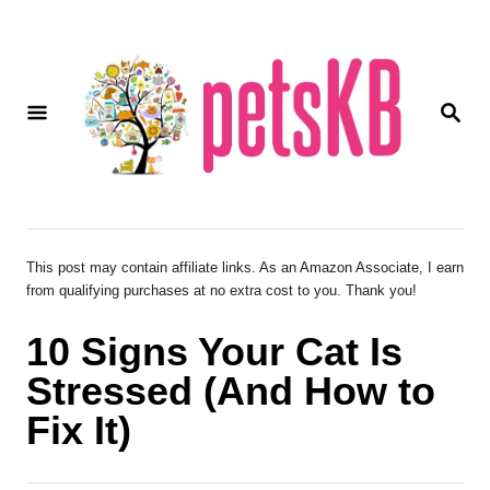
S
k
i
S
p
E
A
t
R
o
C
H
C
o
This post may contain affiliate links. As an Amazon Associate, I earn
from qualifying purchases at no extra cost to you. Thank you!
n
t
10 Signs Your Cat Is
e
Stressed (And How to
n
Fix It)
t