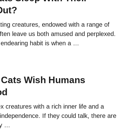
Out?
ating creatures, endowed with a range of
often leave us both amused and perplexed.
y endearing habit is when a …
s Cats Wish Humans
od
 creatures with a rich inner life and a
independence. If they could talk, there are
ey …