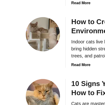
a
Read More
b
o
u
How to Cr
t
Environme
A
r
Indoor cats live 
e
Y
bring hidden str
o
trees, and patrol
u
A
a
Read More
c
b
c
o
i
u
10 Signs 
d
t
How to Fix
e
H
n
o
Cats are masters
t
w