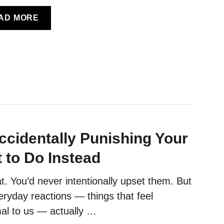
A
AD MORE
B
O
U
T
C
A
T
B
O
ccidentally Punishing Your
D
Y
 to Do Instead
L
A
t. You’d never intentionally upset them. But
N
ryday reactions — things that feel
G
U
al to us — actually …
A