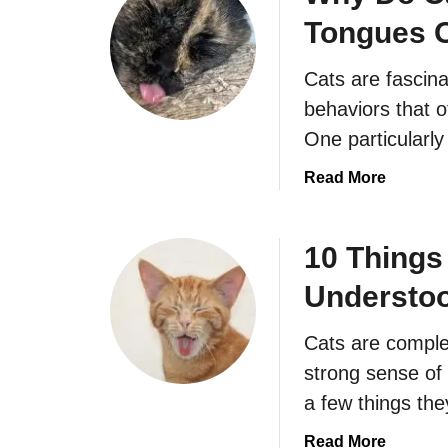
t
Tongues 
W
h
Cats are fascin
a
t
behaviors that 
i
One particularl
s
a
a
Read More
B
b
l
o
a
u
10 Thing
c
t
Understo
k
W
S
h
Cats are complex
m
y
o
D
strong sense of 
k
o
a few things th
e
C
M
a
a
Read More