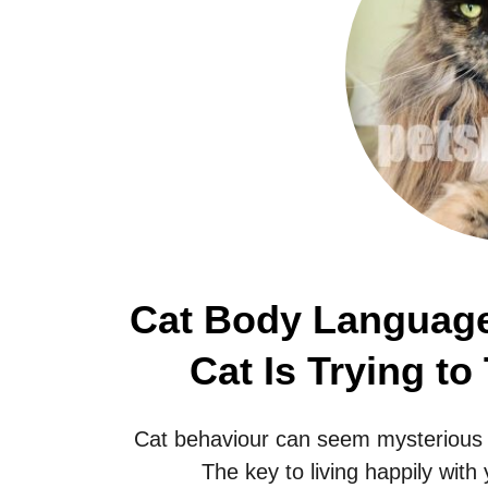
Cat Body Language
Cat Is Trying to
Cat behaviour can seem mysterious t
The key to living happily with