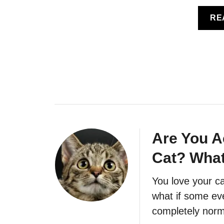
RE
Are You A
Cat? What
You love your ca
what if some eve
completely norm