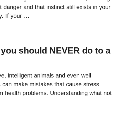
R
anger and that instinct still exists in your
C
A
y. If your …
T
I
S
T
 you should NEVER do to a
R
Y
I
N
ve, intelligent animals and even well-
G
can make mistakes that cause stress,
T
O
erm health problems. Understanding what not
T
E
L
L
Y