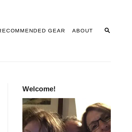
S
RECOMMENDED GEAR
ABOUT
E
A
R
C
H
Welcome!