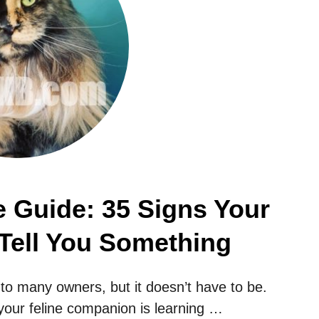
 Guide: 35 Signs Your
 Tell You Something
o many owners, but it doesn’t have to be.
 your feline companion is learning …