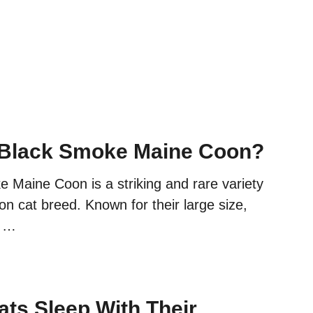
 Black Smoke Maine Coon?
 Maine Coon is a striking and rare variety
n cat breed. Known for their large size,
d …
ts Sleep With Their