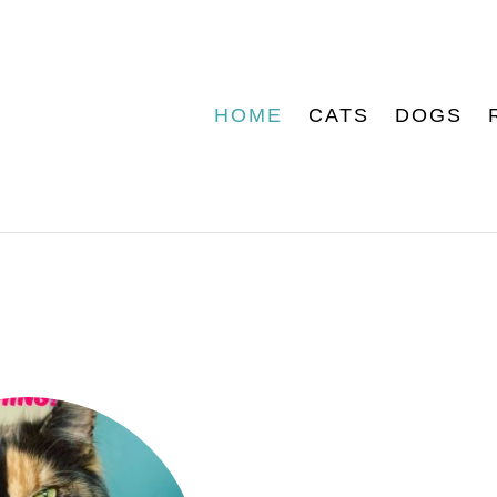
HOME
CATS
DOGS