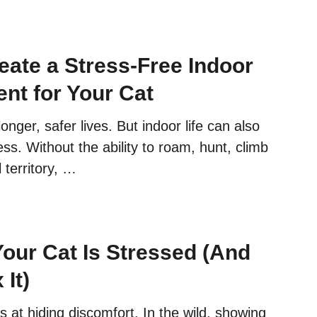
G
E
G
eate a Stress-Free Indoor
U
I
nt for Your Cat
D
E
longer, safer lives. But indoor life can also
:
ess. Without the ability to roam, hunt, climb
3
5
 territory, …
S
I
G
N
Your Cat Is Stressed (And
S
Y
 It)
O
U
 at hiding discomfort. In the wild, showing