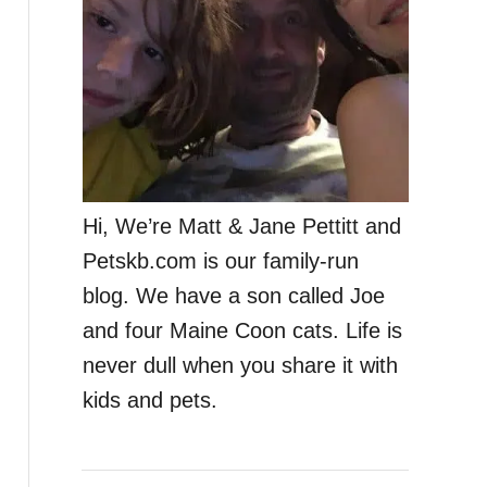
Hi, We’re Matt & Jane Pettitt and
Petskb.com is our family-run
blog. We have a son called Joe
and four Maine Coon cats. Life is
never dull when you share it with
kids and pets.