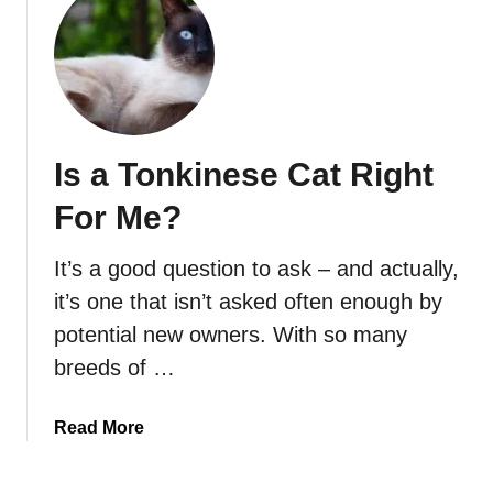
t
C
a
n
T
o
Is a Tonkinese Cat Right
n
k
For Me?
i
n
It’s a good question to ask – and actually,
e
it’s one that isn’t asked often enough by
s
e
potential new owners. With so many
C
breeds of …
a
t
a
Read More
s
b
B
o
e