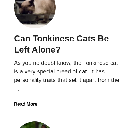
Can Tonkinese Cats Be
Left Alone?
As you no doubt know, the Tonkinese cat
is a very special breed of cat. It has
personality traits that set it apart from the
…
a
Read More
b
o
u