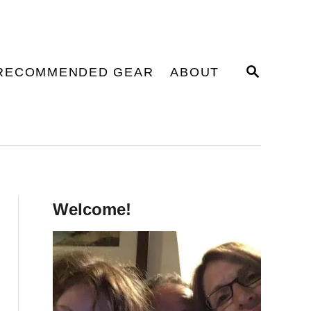
S
RECOMMENDED GEAR
ABOUT
E
A
R
C
H
Welcome!