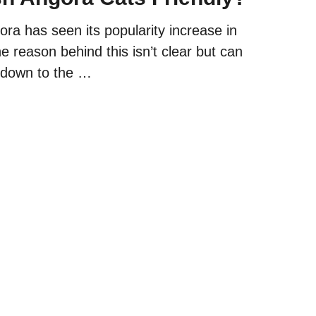
ra has seen its popularity increase in
e reason behind this isn’t clear but can
 down to the …