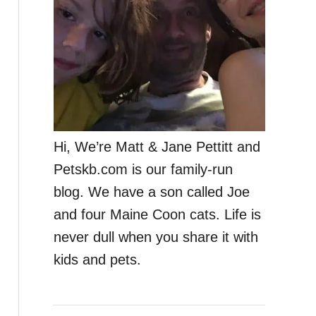
Hi, We’re Matt & Jane Pettitt and
Petskb.com is our family-run
blog. We have a son called Joe
and four Maine Coon cats. Life is
never dull when you share it with
kids and pets.