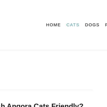
HOME
CATS
DOGS
sh Angora Cats Friendly?