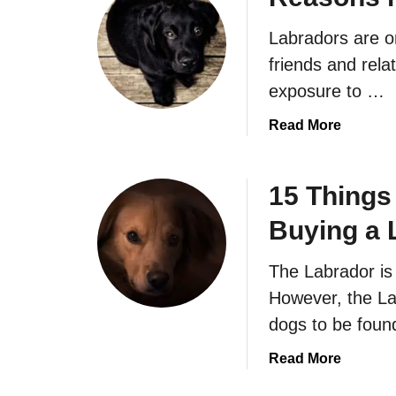
Labradors are o
friends and rela
exposure to …
a
Read More
b
o
u
15 Things
t
Buying a 
R
e
The Labrador is
a
s
However, the La
o
dogs to be foun
n
s
a
Read More
n
b