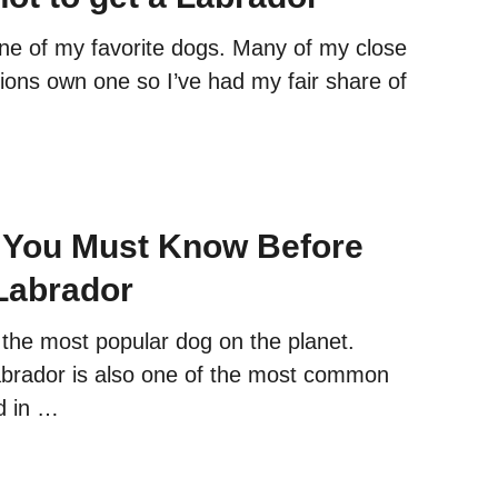
ne of my favorite dogs. Many of my close
tions own one so I’ve had my fair share of
 You Must Know Before
Labrador
 the most popular dog on the planet.
brador is also one of the most common
d in …