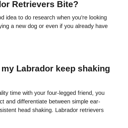
or Retrievers Bite?
od idea to do research when you’re looking
uying a new dog or even if you already have
 my Labrador keep shaking
lity time with your four-legged friend, you
ct and differentiate between simple ear-
sistent head shaking. Labrador retrievers