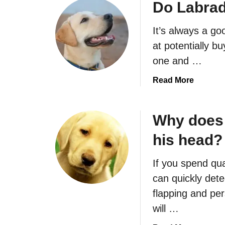
u
Do Labrad
t
D
It’s always a go
o
at potentially b
L
one and …
a
b
a
Read More
r
b
a
o
d
u
Why does
o
t
r
his head?
D
s
o
A
If you spend qua
L
t
a
can quickly dete
t
b
flapping and per
a
r
will …
c
a
k
d