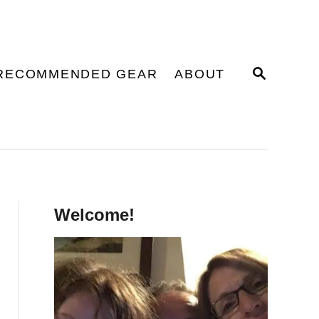
S
RECOMMENDED GEAR
ABOUT
E
A
R
C
H
Welcome!