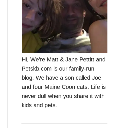
Hi, We’re Matt & Jane Pettitt and
Petskb.com is our family-run
blog. We have a son called Joe
and four Maine Coon cats. Life is
never dull when you share it with
kids and pets.