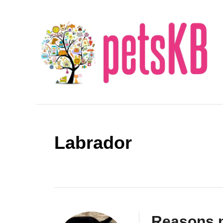
S
k
i
p
t
o
C
o
n
Labrador
t
e
n
t
Reasons n