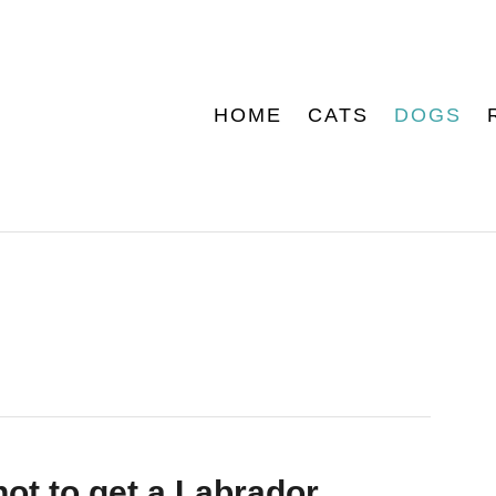
HOME
CATS
DOGS
ot to get a Labrador