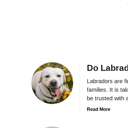
?
f
r
o
a
r
d
M
o
e
r
?
Do Labrad
Labradors are fi
families. It is 
be trusted with 
a
Read More
b
o