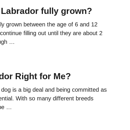
 Labrador fully grown?
ully grown between the age of 6 and 12
ontinue filling out until they are about 2
ough …
dor Right for Me?
dog is a big deal and being committed as
ntial. With so many different breeds
 be …