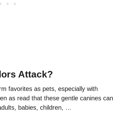
ors Attack?
rm favorites as pets, especially with
taken as read that these gentle canines can
adults, babies, children, …