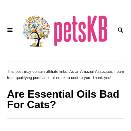
S
k
i
S
p
E
A
t
R
o
C
H
C
o
This post may contain affiliate links. As an Amazon Associate, I earn
from qualifying purchases at no extra cost to you. Thank you!
n
t
Are Essential Oils Bad
e
For Cats?
n
t