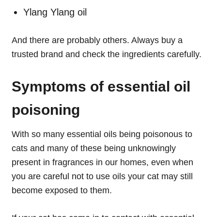
Ylang Ylang oil
And there are probably others. Always buy a
trusted brand and check the ingredients carefully.
Symptoms of essential oil
poisoning
With so many essential oils being poisonous to
cats and many of these being unknowingly
present in fragrances in our homes, even when
you are careful not to use oils your cat may still
become exposed to them.