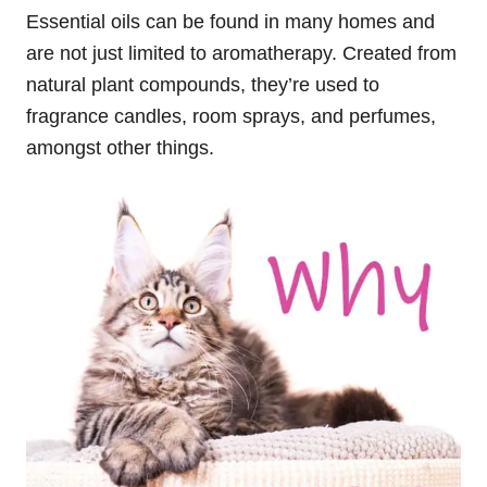
Essential oils can be found in many homes and
are not just limited to aromatherapy. Created from
natural plant compounds, they’re used to
fragrance candles, room sprays, and perfumes,
amongst other things.