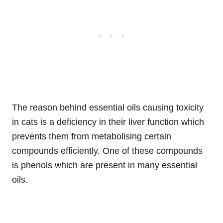
The reason behind essential oils causing toxicity
in cats is a deficiency in their liver function which
prevents them from metabolising certain
compounds efficiently. One of these compounds
is phenols which are present in many essential
oils.