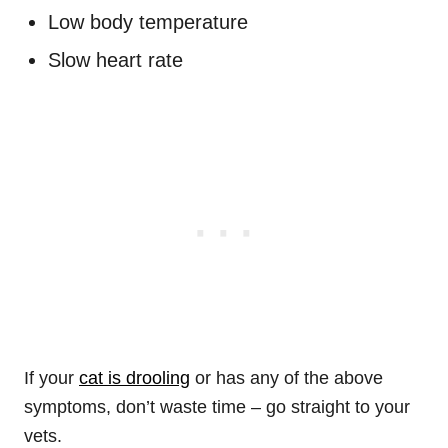
Low body temperature
Slow heart rate
If your
cat is drooling
or has any of the above
symptoms, don’t waste time – go straight to your
vets.