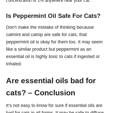
concentration of 1% anywhere near your cat.
Is Peppermint Oil Safe For Cats?
Don’t make the mistake of thinking because
catmint and catnip are safe for cats, that
peppermint oil is okay for them too. It may seem
like a similar product but peppermint as an
essential oil is highly toxic to cats if ingested or
inhaled.
Are essential oils bad for
cats? – Conclusion
It’s not easy to know for sure if essential oils are
bad for cats in all forms. It may be safe to diffuse