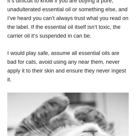
It’s difficult to know if you are buying a pure,
unadulterated essential oil or something else, and
I’ve heard you can’t always trust what you read on
the label. If the essential oil itself isn’t toxic, the
carrier oil it’s suspended in can be.
I would play safe, assume all essential oils are
bad for cats, avoid using any near them, never
apply it to their skin and ensure they never ingest
it.