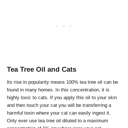
Tea Tree Oil and Cats
Its rise in popularity means 100% tea tree oil can be
found in many homes. In this concentration, it is
highly toxic to cats. If you apply this oil to your skin
and then touch your cat you will be transferring a
harmful toxin where your cat can easily ingest it.
Only ever use tea tree oil diluted to a maximum