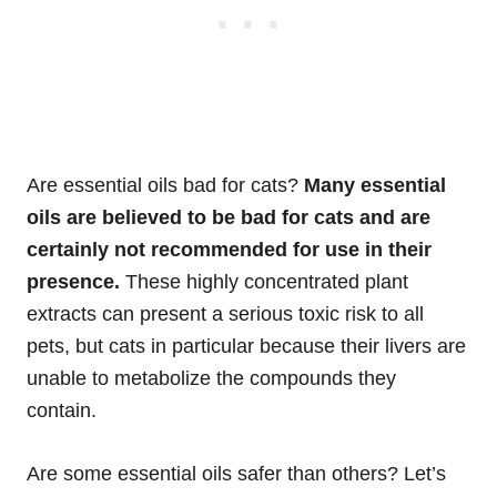
Are essential oils bad for cats?
Many essential
oils are believed to be bad for cats and are
certainly not recommended for use in their
presence.
These highly concentrated plant
extracts can present a serious toxic risk to all
pets, but cats in particular because their livers are
unable to metabolize the compounds they
contain.
Are some essential oils safer than others? Let’s