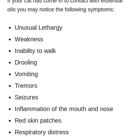
If your cat has come in to contact with essential
oils you may notice the following symptoms:
Unusual Lethargy
Weakness
Inability to walk
Drooling
Vomiting
Tremors
Seizures
Inflammation of the mouth and nose
Red skin patches
Respiratory distress