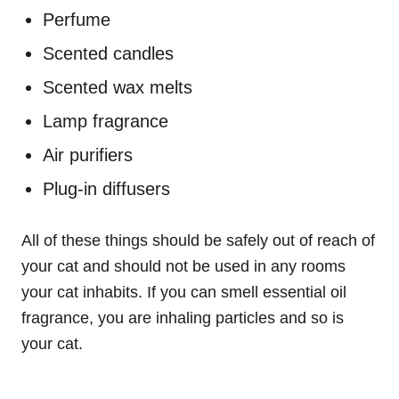
Perfume
Scented candles
Scented wax melts
Lamp fragrance
Air purifiers
Plug-in diffusers
All of these things should be safely out of reach of
your cat and should not be used in any rooms
your cat inhabits. If you can smell essential oil
fragrance, you are inhaling particles and so is
your cat.