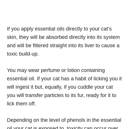
If you apply essential oils directly to your cat’s
skin, they will be absorbed directly into its system
and will be filtered straight into its liver to cause a
toxic build-up.
You may wear perfume or lotion containing
essential oil. If your cat has a habit of licking you it
will ingest it but, equally, if you cuddle your cat
you will transfer particles to its fur, ready for it to
lick them off.
Depending on the level of phenols in the essential
oil your cat is exposed to, toxicity can occur over