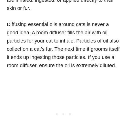
are inhaled, ingested, or applied directly to their
skin or fur.
Diffusing essential oils around cats is never a
good idea. A room diffuser fills the air with oil
particles for your cat to inhale. Particles of oil also
collect on a cat’s fur. The next time it grooms itself
it ends up ingesting those particles. If you use a
room diffuser, ensure the oil is extremely diluted.