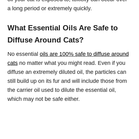
a long period or extremely quickly.
What Essential Oils Are Safe to
Diffuse Around Cats?
No essential
oils are 100% safe to diffuse around
cats
no matter what you might read. Even if you
diffuse an extremely diluted oil, the particles can
still build up on its fur and will include those from
the carrier oil used to dilute the essential oil,
which may not be safe either.