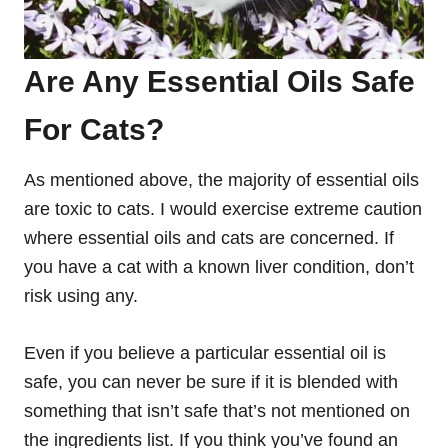
Are Any Essential Oils Safe
For Cats?
As mentioned above, the majority of essential oils
are toxic to cats. I would exercise extreme caution
where essential oils and cats are concerned. If
you have a cat with a known liver condition, don’t
risk using any.
Even if you believe a particular essential oil is
safe, you can never be sure if it is blended with
something that isn’t safe that’s not mentioned on
the ingredients list. If you think you’ve found an