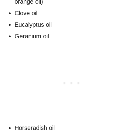
orange oil)
Clove oil
Eucalyptus oil
Geranium oil
Horseradish oil