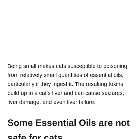
Being small makes cats susceptible to poisoning
from relatively small quantities of essential oils,
particularly if they ingest it. The resulting toxins
build up in a cat’s liver and can cause seizures,
liver damage, and even liver failure.
Some Essential Oils are not
safe for cats