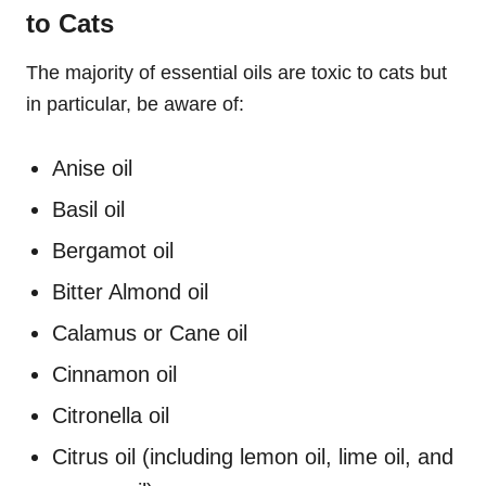
to Cats
The majority of essential oils are toxic to cats but
in particular, be aware of:
Anise oil
Basil oil
Bergamot oil
Bitter Almond oil
Calamus or Cane oil
Cinnamon oil
Citronella oil
Citrus oil (including lemon oil, lime oil, and