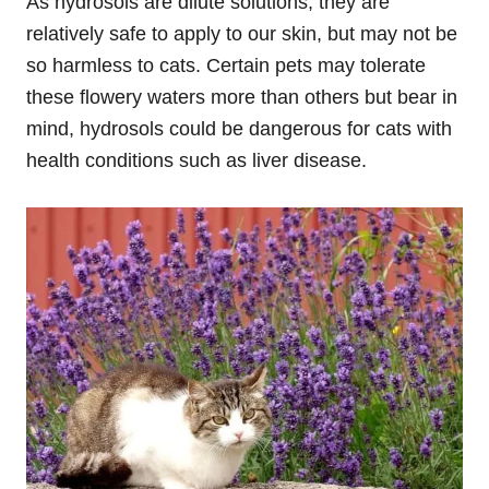
As hydrosols are dilute solutions, they are
relatively safe to apply to our skin, but may not be
so harmless to cats. Certain pets may tolerate
these flowery waters more than others but bear in
mind, hydrosols could be dangerous for cats with
health conditions such as liver disease.