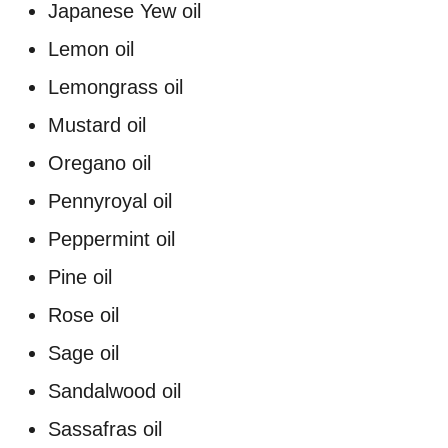
Japanese Yew oil
Lemon oil
Lemongrass oil
Mustard oil
Oregano oil
Pennyroyal oil
Peppermint oil
Pine oil
Rose oil
Sage oil
Sandalwood oil
Sassafras oil