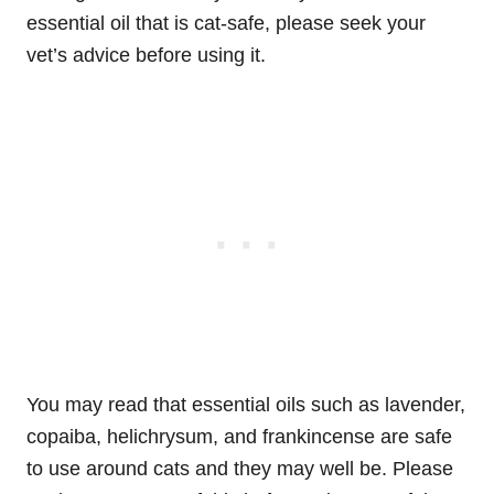
essential oil that is cat-safe, please seek your
vet’s advice before using it.
You may read that essential oils such as lavender,
copaiba, helichrysum, and frankincense are safe
to use around cats and they may well be. Please