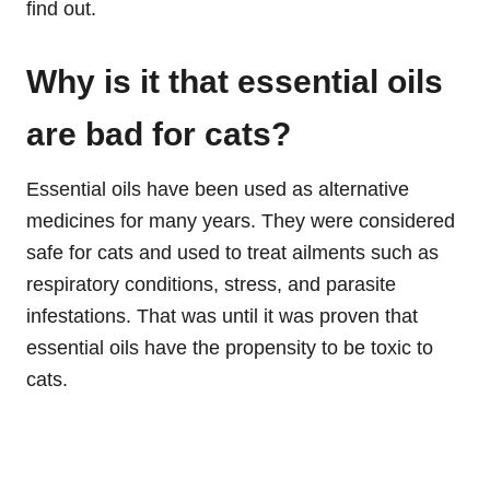
find out.
Why
is it that essential oils
are bad for cats?
Essential oils have been used as alternative
medicines for many years. They were considered
safe for cats and used to treat ailments such as
respiratory conditions, stress, and parasite
infestations. That was until it was proven that
essential oils have the propensity to be toxic to
cats.