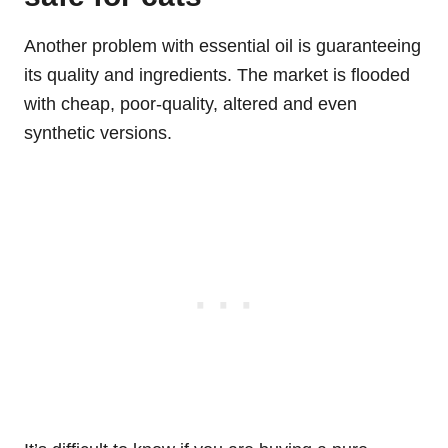
Another problem with essential oil is guaranteeing
its quality and ingredients. The market is flooded
with cheap, poor-quality, altered and even
synthetic versions.