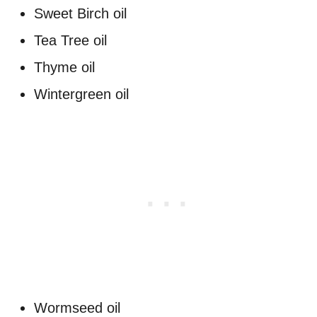
Sweet Birch oil
Tea Tree oil
Thyme oil
Wintergreen oil
Wormseed oil