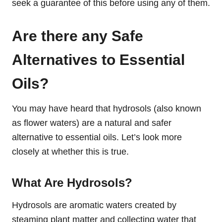
seek a guarantee of this before using any of them.
Are there any Safe
Alternatives to Essential
Oils?
You may have heard that hydrosols (also known
as flower waters) are a natural and safer
alternative to essential oils. Let’s look more
closely at whether this is true.
What Are Hydrosols?
Hydrosols are aromatic waters created by
steaming plant matter and collecting water that