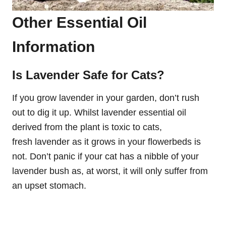
Other Essential Oil
Information
Is Lavender Safe for Cats?
If you grow lavender in your garden, don’t rush
out to dig it up. Whilst lavender essential oil
derived from the plant is toxic to cats,
fresh lavender as it grows in your flowerbeds is
not. Don’t panic if your cat has a nibble of your
lavender bush as, at worst, it will only suffer from
an upset stomach.