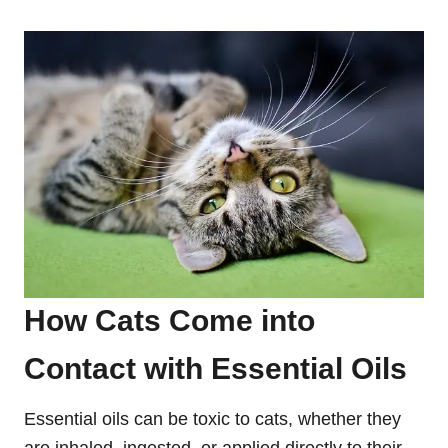
How Cats Come into
Contact with Essential Oils
Essential oils can be toxic to cats, whether they