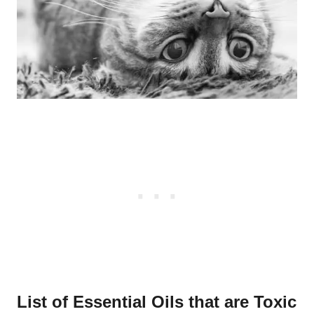
List of Essential Oils that are Toxic