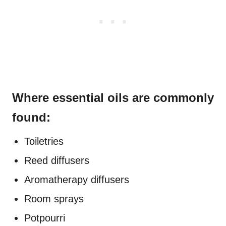
Where essential oils are commonly
found:
Toiletries
Reed diffusers
Aromatherapy diffusers
Room sprays
Potpourri