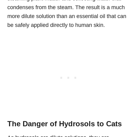
condenses from the steam. The result is a much
more dilute solution than an essential oil that can
be safely applied directly to human skin.
The Danger of Hydrosols to Cats