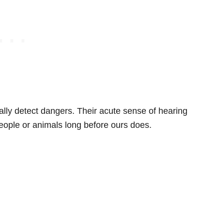
lly detect dangers. Their acute sense of hearing
eople or animals long before ours does.