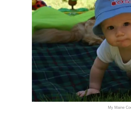
My Maine Coo