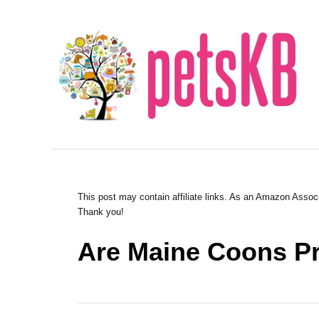
S
k
i
p
t
o
C
o
n
This post may contain affiliate links. As an Amazon Associ
Thank you!
t
e
Are Maine Coons Pr
n
t