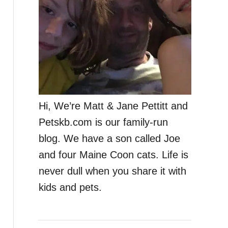
Hi, We’re Matt & Jane Pettitt and
Petskb.com is our family-run
blog. We have a son called Joe
and four Maine Coon cats. Life is
never dull when you share it with
kids and pets.