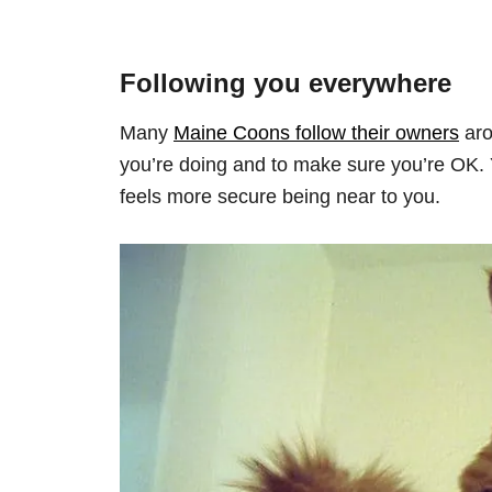
Following you everywhere
Many
Maine Coons follow their owners
aro
you’re doing and to make sure you’re OK. Ye
feels more secure being near to you.