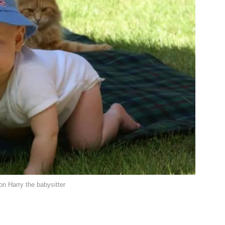
n Harry the babysitter