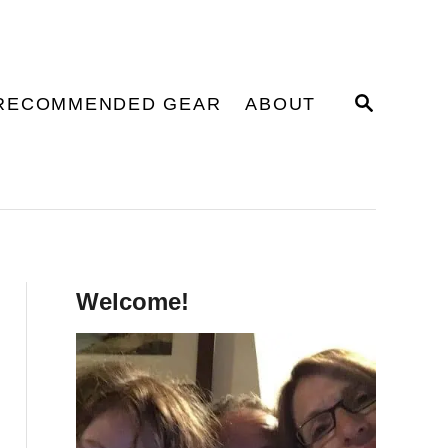
S
RECOMMENDED GEAR
ABOUT
E
A
R
C
H
Welcome!