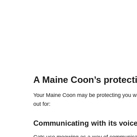
A Maine Coon’s protect
Your Maine Coon may be protecting you wi
out for:
Communicating with its voic
Cats use meowing as a way of communicati