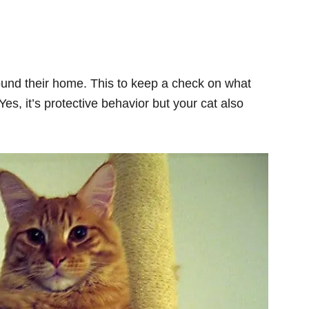
und their home. This to keep a check on what
s, it’s protective behavior but your cat also