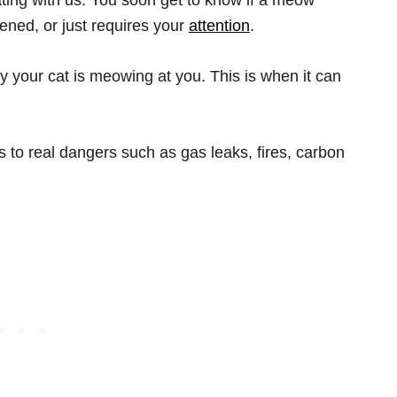
ened, or just requires your
attention
.
 your cat is meowing at you. This is when it can
 to real dangers such as gas leaks, fires, carbon