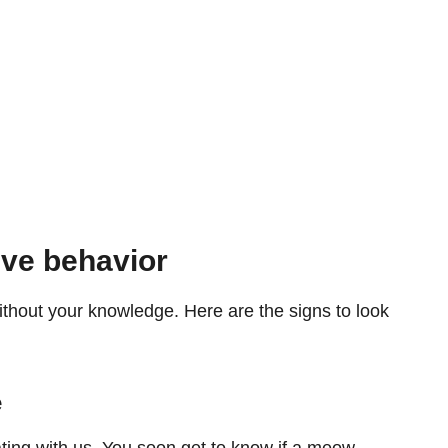
ive behavior
thout your knowledge. Here are the signs to look
e
ng with us. You soon get to know if a meow