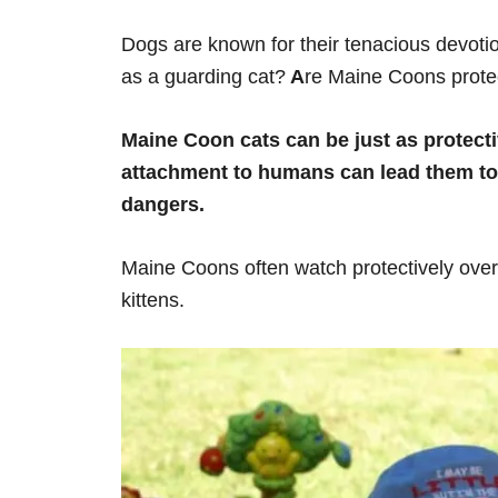
Dogs are known for their tenacious devotio
as a guarding cat?
A
re Maine Coons prote
Maine Coon cats can be just as protectiv
attachment to humans can lead them to 
dangers.
Maine Coons often watch protectively over
kittens.