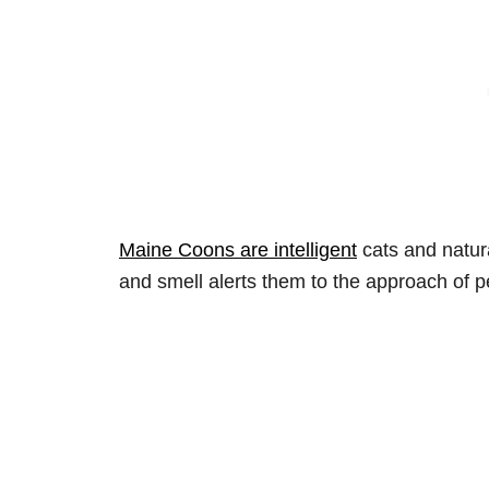
Maine Coons are intelligent
cats and natura
and smell alerts them to the approach of p