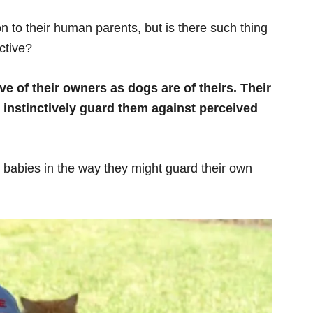
n to their human parents, but is there such thing
ctive?
e of their owners as dogs are of theirs. Their
instinctively guard them against perceived
 babies in the way they might guard their own