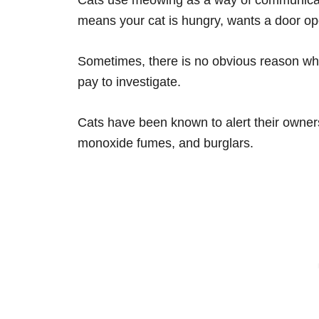
means your cat is hungry, wants a door op
Sometimes, there is no obvious reason why
pay to investigate.
Cats have been known to alert their owners
monoxide fumes, and burglars.