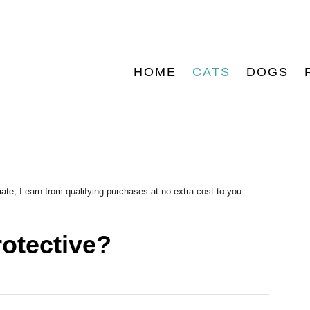
HOME
CATS
DOGS
ate, I earn from qualifying purchases at no extra cost to you.
otective?