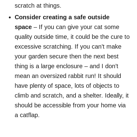
scratch at things.
Consider creating a safe outside
space
– If you can give your cat some
quality outside time, it could be the cure to
excessive scratching. If you can’t make
your garden secure then the next best
thing is a large enclosure – and I don’t
mean an oversized rabbit run! It should
have plenty of space, lots of objects to
climb and scratch, and a shelter. Ideally, it
should be accessible from your home via
a catflap.