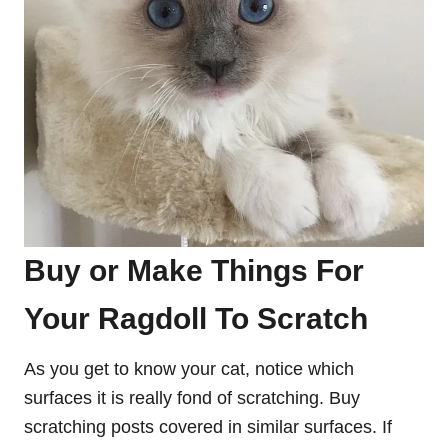
Buy or Make Things For
Your Ragdoll To Scratch
As you get to know your cat, notice which
surfaces it is really fond of scratching. Buy
scratching posts covered in similar surfaces. If