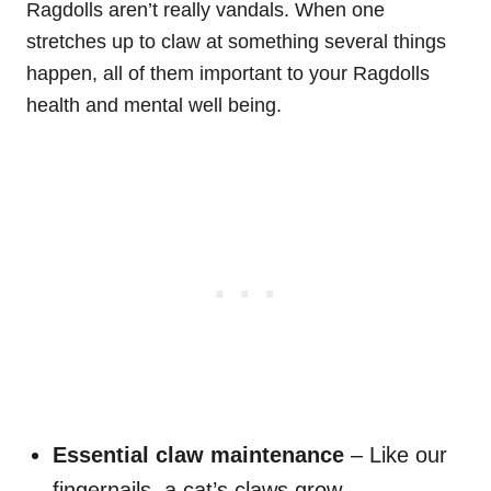
Ragdolls aren’t really vandals. When one
stretches up to claw at something several things
happen, all of them important to your Ragdolls
health and mental well being.
Essential claw maintenance
– Like our
fingernails, a cat’s claws grow