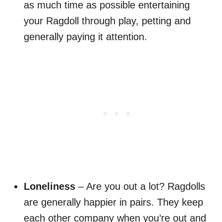
as much time as possible entertaining
your Ragdoll through play, petting and
generally paying it attention.
Loneliness
– Are you out a lot? Ragdolls
are generally happier in pairs. They keep
each other company when you’re out and