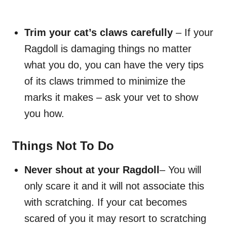
Trim your cat’s claws carefully
– If your
Ragdoll is damaging things no matter
what you do, you can have the very tips
of its claws trimmed to minimize the
marks it makes – ask your vet to show
you how.
Things Not To Do
Never shout at your Ragdoll
– You will
only scare it and it will not associate this
with scratching. If your cat becomes
scared of you it may resort to scratching