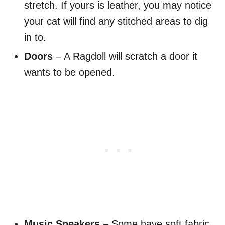
stretch. If yours is leather, you may notice
your cat will find any stitched areas to dig
in to.
Doors
– A Ragdoll will scratch a door it
wants to be opened.
Music Speakers
– Some have soft fabric