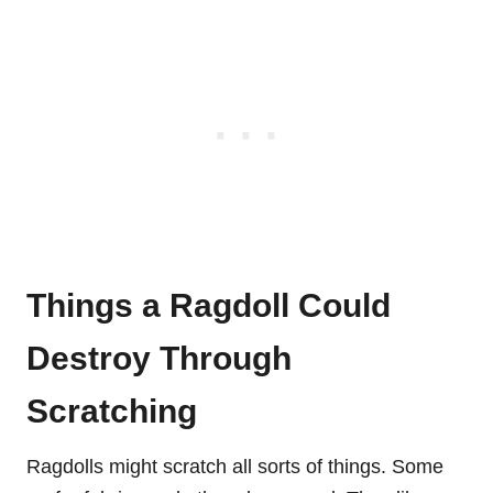
Things a Ragdoll Could
Destroy Through
Scratching
Ragdolls might scratch all sorts of things. Some