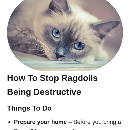
How To Stop Ragdolls
Being Destructive
Things To Do
Prepare your home
– Before you bring a