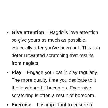
Give attention
– Ragdolls love attention
so give yours as much as possible,
especially after you’ve been out. This can
deter unwanted scratching that results
from neglect.
Play
– Engage your cat in play regularly.
The more quality time you dedicate to it
the less bored it becomes. Excessive
scratching is often a result of boredom.
Exercise
– It is important to ensure a