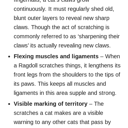
continuously. It must regularly shed old,
blunt outer layers to reveal new sharp
claws. Though the act of scratching is
commonly referred to as ‘sharpening their
claws’ its actually revealing new claws.
Flexing muscles and ligaments
– When
a Ragdoll scratches things, it lengthens its
front legs from the shoulders to the tips of
its paws. This keeps all muscles and
ligaments in this area supple and strong.
Visible marking
of territory
– The
scratches a cat makes are a visible
warning to any other cats that pass by