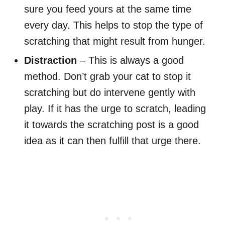
sure you feed yours at the same time
every day. This helps to stop the type of
scratching that might result from hunger.
Distraction
– This is always a good
method. Don’t grab your cat to stop it
scratching but do intervene gently with
play. If it has the urge to scratch, leading
it towards the scratching post is a good
idea as it can then fulfill that urge there.