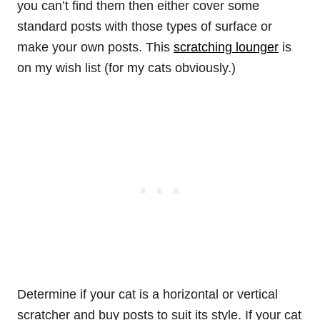
you can’t find them then either cover some
standard posts with those types of surface or
make your own posts. This
scratching lounger
is
on my wish list (for my cats obviously.)
Determine if your cat is a horizontal or vertical
scratcher and buy posts to suit its style. If your cat