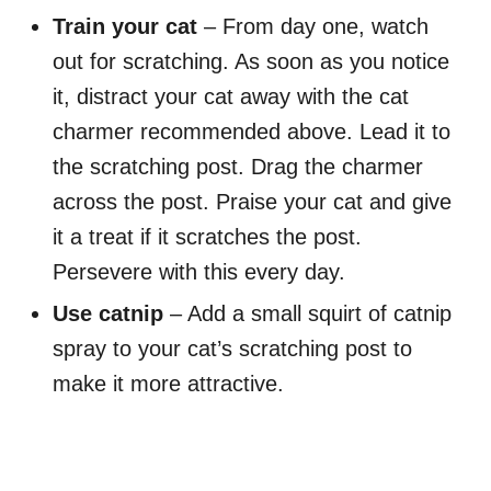
Train your cat
– From day one, watch
out for scratching. As soon as you notice
it, distract your cat away with the cat
charmer recommended above. Lead it to
the scratching post. Drag the charmer
across the post. Praise your cat and give
it a treat if it scratches the post.
Persevere with this every day.
Use catnip
– Add a small squirt of catnip
spray to your cat’s scratching post to
make it more attractive.