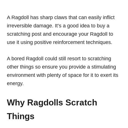
A Ragdoll has sharp claws that can easily inflict
irreversible damage. It’s a good idea to buy a
scratching post and encourage your Ragdoll to
use it using positive reinforcement techniques.
A bored Ragdoll could still resort to scratching
other things so ensure you provide a stimulating
environment with plenty of space for it to exert its
energy.
Why Ragdolls Scratch
Things