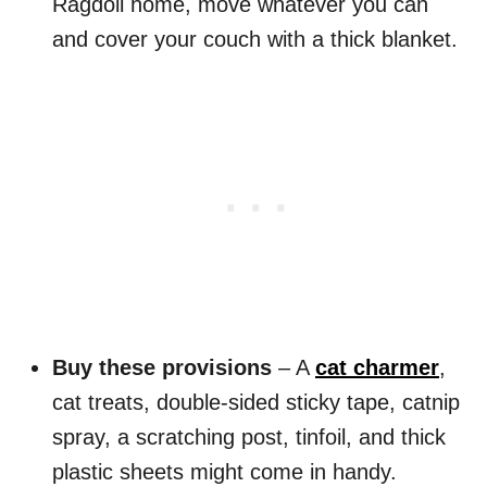
Ragdoll home, move whatever you can
and cover your couch with a thick blanket.
Buy these provisions
– A
cat charmer
,
cat treats, double-sided sticky tape, catnip
spray, a scratching post, tinfoil, and thick
plastic sheets might come in handy.