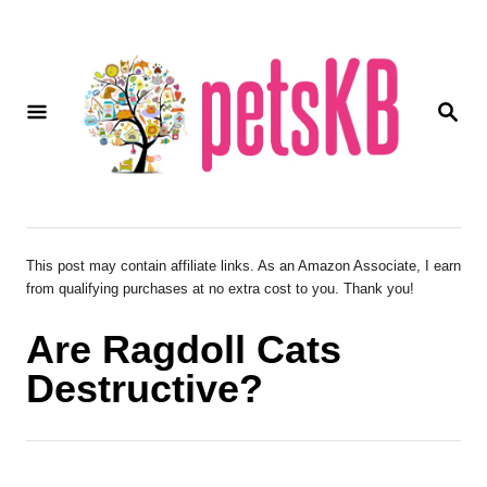
S
k
i
S
p
E
A
t
R
o
C
H
C
o
This post may contain affiliate links. As an Amazon Associate, I earn
from qualifying purchases at no extra cost to you. Thank you!
n
t
Are Ragdoll Cats
e
Destructive?
n
t