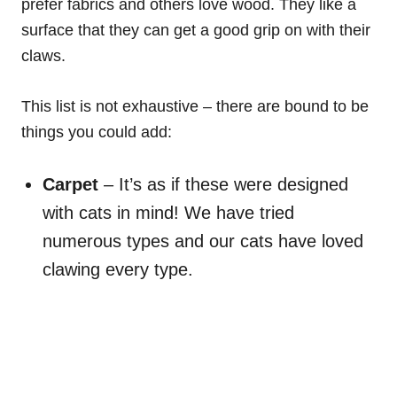
prefer fabrics and others love wood. They like a
surface that they can get a good grip on with their
claws.
This list is not exhaustive – there are bound to be
things you could add:
Carpet
– It’s as if these were designed
with cats in mind! We have tried
numerous types and our cats have loved
clawing every type.