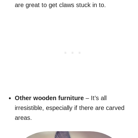
are great to get claws stuck in to.
Other wooden furniture
– It’s all
irresistible, especially if there are carved
areas.