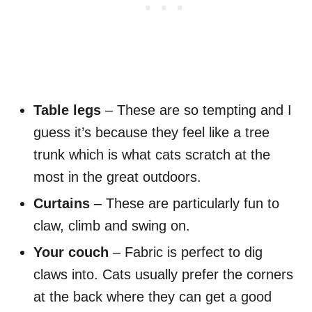
Table legs
– These are so tempting and I
guess it’s because they feel like a tree
trunk which is what cats scratch at the
most in the great outdoors.
Curtains
– These are particularly fun to
claw, climb and swing on.
Your couch
– Fabric is perfect to dig
claws into. Cats usually prefer the corners
at the back where they can get a good