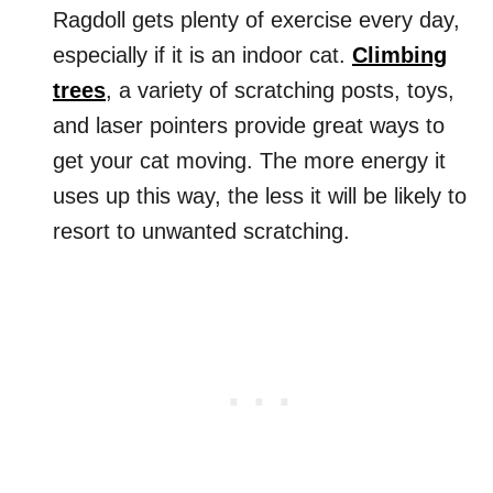
Ragdoll gets plenty of exercise every day,
especially if it is an indoor cat.
Climbing
trees
, a variety of scratching posts, toys,
and laser pointers provide great ways to
get your cat moving. The more energy it
uses up this way, the less it will be likely to
resort to unwanted scratching.