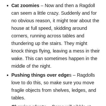
Cat zoomies
– Now and then a Ragdoll
can seem a little crazy. Suddenly and for
no obvious reason, it might tear about the
house at full speed, skidding around
corners, running across tables and
thundering up the stairs. They might
knock things flying, leaving a mess in their
wake. This can sometimes happen in the
middle of the night.
Pushing things over edge
s – Ragdolls
love to do this, so make sure you move
fragile objects from shelves, ledges, and
tables.