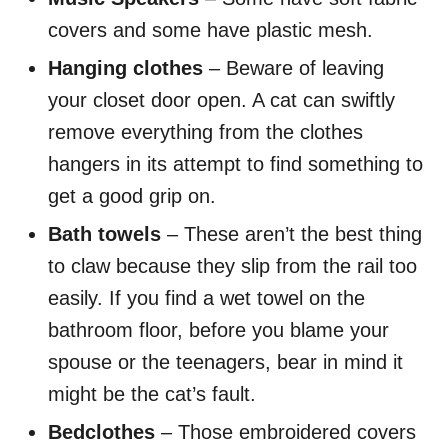
covers and some have plastic mesh.
Hanging clothes
– Beware of leaving
your closet door open. A cat can swiftly
remove everything from the clothes
hangers in its attempt to find something to
get a good grip on.
Bath towels
– These aren’t the best thing
to claw because they slip from the rail too
easily. If you find a wet towel on the
bathroom floor, before you blame your
spouse or the teenagers, bear in mind it
might be the cat’s fault.
Bedclothes
– Those embroidered covers