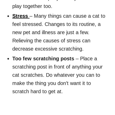
play together too.
Stress
– Many things can cause a cat to
feel stressed. Changes to its routine, a
new pet and illness are just a few.
Relieving the causes of stress can
decrease excessive scratching.
Too few scratching posts
– Place a
scratching post in front of anything your
cat scratches. Do whatever you can to
make the thing you don’t want it to
scratch hard to get at.