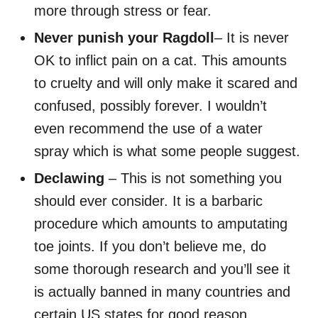
more through stress or fear.
Never punish your Ragdoll
– It is never
OK to inflict pain on a cat. This amounts
to cruelty and will only make it scared and
confused, possibly forever. I wouldn’t
even recommend the use of a water
spray which is what some people suggest.
Declawing
– This is not something you
should ever consider. It is a barbaric
procedure which amounts to amputating
toe joints. If you don’t believe me, do
some thorough research and you’ll see it
is actually banned in many countries and
certain US states for good reason.