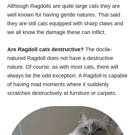
Although Ragdolls are quite large cats they are
well known for having gentle natures. That said
they are still cats equipped with sharp claws and
we all know the damage these can inflict.
Are Ragdoll cats destructive?
The docile-
natured Ragdoll does not have a destructive
nature. Of course, as with most cats, there will
always be the odd exception. A Ragdoll is capable
of having mad moments where it suddenly
scratches destructively at furniture or carpets.