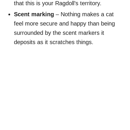
that this is your Ragdoll’s territory.
Scent marking
– Nothing makes a cat
feel more secure and happy than being
surrounded by the scent markers it
deposits as it scratches things.