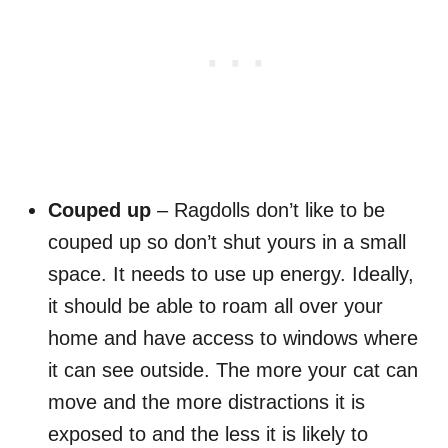
Couped up
– Ragdolls don’t like to be
couped up so don’t shut yours in a small
space. It needs to use up energy. Ideally,
it should be able to roam all over your
home and have access to windows where
it can see outside. The more your cat can
move and the more distractions it is
exposed to and the less it is likely to