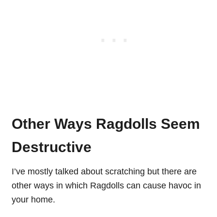
Other Ways Ragdolls Seem
Destructive
I’ve mostly talked about scratching but there are
other ways in which Ragdolls can cause havoc in
your home.