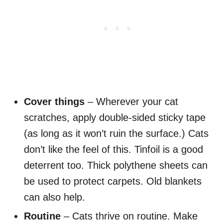
Cover things
– Wherever your cat
scratches, apply double-sided sticky tape
(as long as it won’t ruin the surface.) Cats
don’t like the feel of this. Tinfoil is a good
deterrent too. Thick polythene sheets can
be used to protect carpets. Old blankets
can also help.
Routine
– Cats thrive on routine. Make