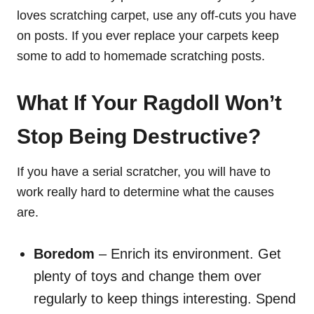
loves scratching carpet, use any off-cuts you have
on posts. If you ever replace your carpets keep
some to add to homemade scratching posts.
What If Your Ragdoll Won’t
Stop Being Destructive?
If you have a serial scratcher, you will have to
work really hard to determine what the causes
are.
Boredom
– Enrich its environment. Get
plenty of toys and change them over
regularly to keep things interesting. Spend