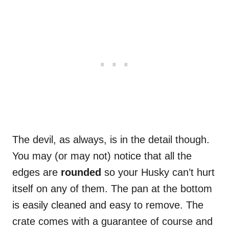
The devil, as always, is in the detail though.
You may (or may not) notice that all the
edges are
rounded
so your Husky can’t hurt
itself on any of them. The pan at the bottom
is easily cleaned and easy to remove. The
crate comes with a guarantee of course and