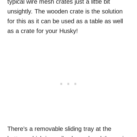
typical wire mesh crates just a little bit
unsightly. The wooden crate is the solution
for this as it can be used as a table as well
as a crate for your Husky!
There’s a removable sliding tray at the