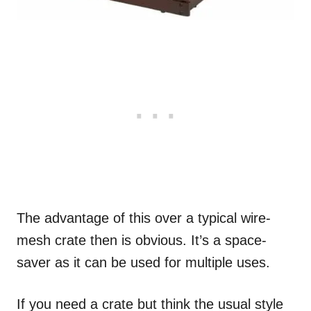
The advantage of this over a typical wire-
mesh crate then is obvious. It’s a space-
saver as it can be used for multiple uses.
If you need a crate but think the usual style