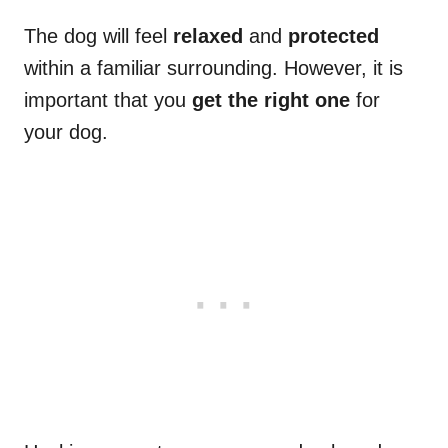
The dog will feel
relaxed
and
protected
within a familiar surrounding. However, it is
important that you
get the right one
for
your dog.