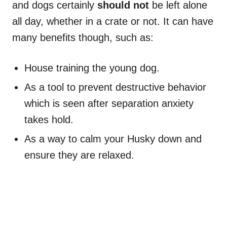
and dogs certainly
should not
be left alone
all day, whether in a crate or not. It can have
many benefits though, such as:
House training the young dog.
As a tool to prevent destructive behavior
which is seen after separation anxiety
takes hold.
As a way to calm your Husky down and
ensure they are relaxed.