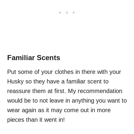
Familiar Scents
Put some of your clothes in there with your
Husky so they have a familiar scent to
reassure them at first. My recommendation
would be to not leave in anything you want to
wear again as it may come out in more
pieces than it went in!