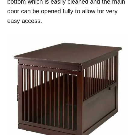
bottom which is easily cleaned and the main
door can be opened fully to allow for very
easy access.