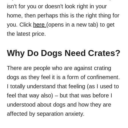
isn’t for you or doesn’t look right in your
home, then perhaps this is the right thing for
you. Click
here
(opens in a new tab) to get
the latest price.
Why Do Dogs Need Crates?
There are people who are against crating
dogs as they feel it is a form of confinement.
I totally understand that feeling (as I used to
feel that way also) – but that was before I
understood about dogs and how they are
affected by separation anxiety.