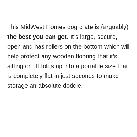
This MidWest Homes dog crate is (arguably)
the best you can get.
It’s large, secure,
open and has rollers on the bottom which will
help protect any wooden flooring that it’s
sitting on. It folds up into a portable size that
is completely flat in just seconds to make
storage an absolute doddle.