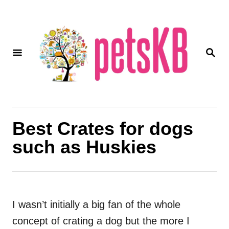
S
k
i
S
p
E
A
t
R
o
C
H
C
o
Best Crates for dogs
n
such as Huskies
t
e
n
t
I wasn’t initially a big fan of the whole
concept of
crating
a dog but the more I