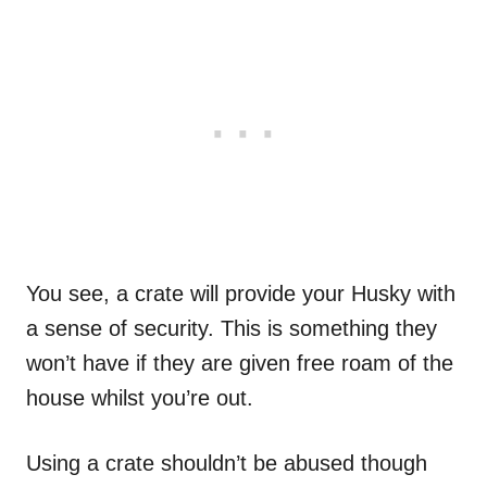
You see, a crate will provide your Husky with
a sense of security. This is something they
won’t have if they are given free roam of the
house whilst you’re out.
Using a crate shouldn’t be abused though