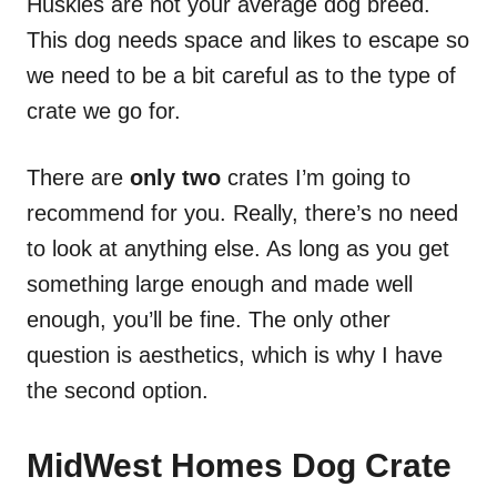
Huskies are not your average dog breed.
This dog needs space and likes to escape so
we need to be a bit careful as to the type of
crate we go for.
There are
only two
crates I’m going to
recommend for you. Really, there’s no need
to look at anything else. As long as you get
something large enough and made well
enough, you’ll be fine. The only other
question is aesthetics, which is why I have
the second option.
MidWest Homes Dog Crate