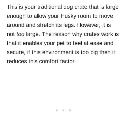
This is your traditional dog crate that is large
enough to allow your Husky room to move
around and stretch its legs. However, it is
not
too
large. The reason why crates work is
that it enables your pet to feel at ease and
secure, if this environment is too big then it
reduces this comfort factor.