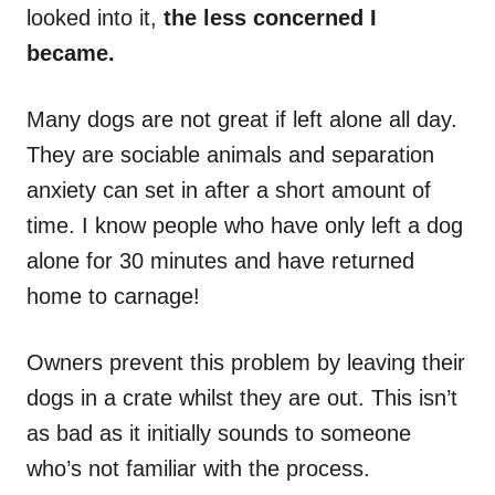
looked into it,
the less concerned I
became.
Many dogs are not great if left alone all day.
They are sociable animals and separation
anxiety can set in after a short amount of
time. I know people who have only left a dog
alone for 30 minutes and have returned
home to carnage!
Owners prevent this problem by leaving their
dogs in a crate whilst they are out. This isn’t
as bad as it initially sounds to someone
who’s not familiar with the process.