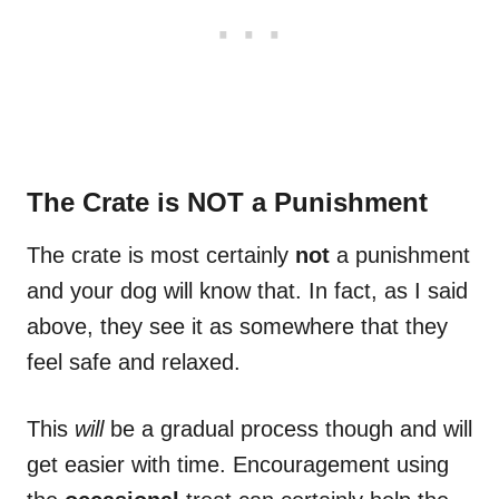
The Crate is NOT a Punishment
The crate is most certainly
not
a punishment
and your dog will know that. In fact, as I said
above, they see it as somewhere that they
feel safe and relaxed.
This
will
be a gradual process though and will
get easier with time. Encouragement using