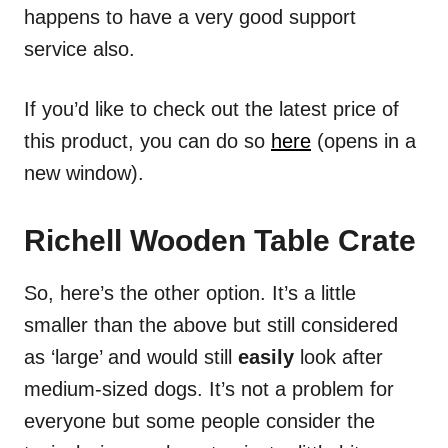
happens to have a very good support
service also.
If you’d like to check out the latest price of
this product, you can do so
here
(opens in a
new window).
Richell Wooden Table Crate
So, here’s the other option. It’s a little
smaller than the above but still considered
as ‘large’ and would still
easily
look after
medium-sized dogs. It’s not a problem for
everyone but some people consider the