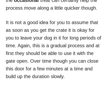
the
occasional
treat can certainly help the
process move along a little quicker though.
It is not a good idea for you to assume that
as soon as you get the crate it is okay for
you to leave your dog in it for long periods of
time. Again, this is a gradual process and at
first
they should be able to use it with the
gate open. Over time though you can close
this door for a few minutes at a time and
build up the duration slowly.