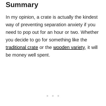
Summary
In my opinion, a crate is actually the kindest
way of preventing separation anxiety if you
need to pop out for an hour or two. Whether
you decide to go for something like the
traditional crate
or the
wooden variety
, it will
be money well spent.