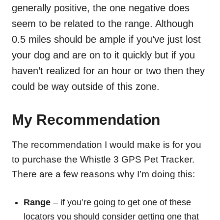
generally positive, the one negative does
seem to be related to the range. Although
0.5 miles should be ample if you’ve just lost
your dog and are on to it quickly but if you
haven’t realized for an hour or two then they
could be way outside of this zone.
My Recommendation
The recommendation I would make is for you
to purchase the Whistle 3 GPS Pet Tracker.
There are a few reasons why I’m doing this:
Range
– if you’re going to get one of these
locators you should consider getting one that