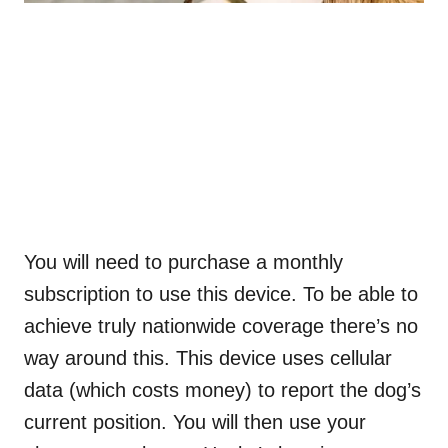
You will need to purchase a monthly
subscription to use this device. To be able to
achieve truly nationwide coverage there’s no
way around this. This device uses cellular
data (which costs money) to report the dog’s
current position. You will then use your