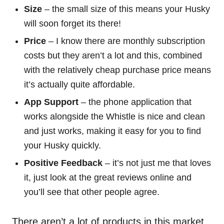
Size
– the small size of this means your Husky
will soon forget its there!
Price
– I know there are monthly subscription
costs but they aren’t a lot and this, combined
with the relatively cheap purchase price means
it’s actually quite affordable.
App Support
– the phone application that
works alongside the Whistle is nice and clean
and just works, making it easy for you to find
your Husky quickly.
Positive Feedback
– it’s not just me that loves
it, just look at the great reviews online and
you’ll see that other people agree.
There aren’t a lot of products in this market