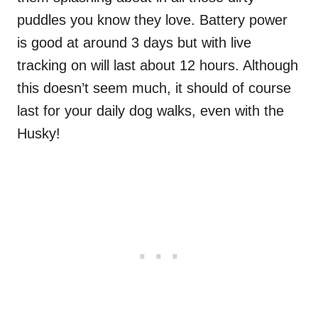
puddles you know they love. Battery power
is good at around 3 days but with live
tracking on will last about 12 hours. Although
this doesn’t seem much, it should of course
last for your daily dog walks, even with the
Husky!