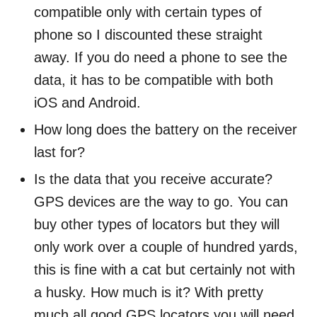
compatible only with certain types of
phone
so I discounted these straight
away. If you do need a phone to see the
data, it has to be compatible with both
iOS and Android.
How long does the battery on the receiver
last for?
Is the data that you receive accurate?
GPS devices are the way to go. You can
buy other types of locators but they will
only work over a couple of hundred yards,
this is fine with a cat but certainly not with
a husky. How much is it? With pretty
much all good GPS locators you will need