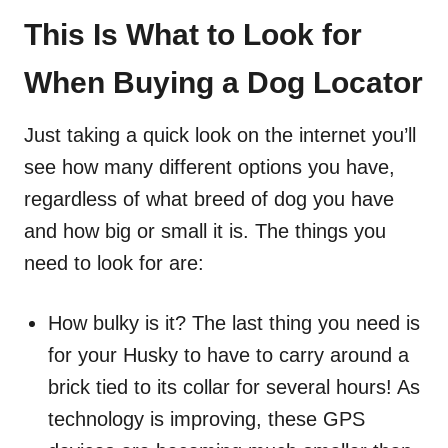
This Is What to Look for
When Buying a Dog Locator
Just taking a quick look on the internet you’ll
see how many different options you have,
regardless of what breed of dog you have
and how big or small it is. The things you
need to look for are:
How bulky is it? The last thing you need is
for your Husky to have to carry around a
brick tied to its collar for several hours! As
technology is improving, these GPS