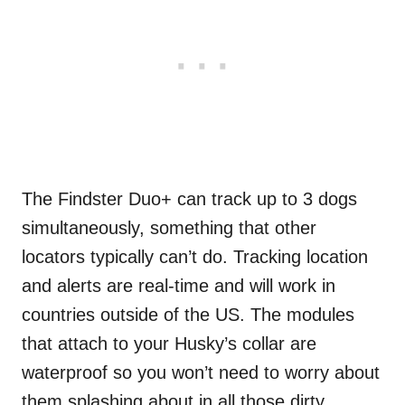
The
Findster
Duo+ can track up to 3 dogs
simultaneously, something that other
locators typically can’t do. Tracking location
and alerts are real-time and will work in
countries outside of the US. The modules
that attach to your Husky’s collar are
waterproof so you won’t need to worry about
them splashing about in all those dirty