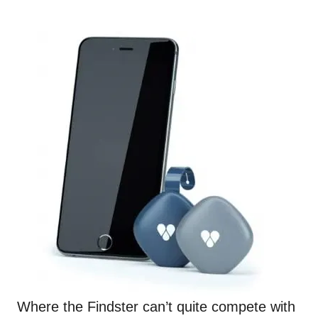
Where the
Findster
can’t quite compete with