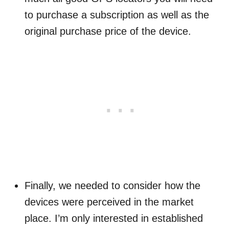
to purchase a subscription as well as the
original purchase price of the device.
Finally, we needed to consider how the
devices were perceived in the market
place. I’m only interested in established