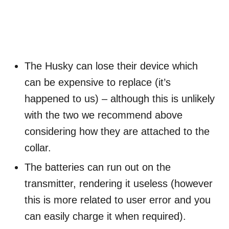
The Husky can lose their device which
can be expensive to replace (it’s
happened to us) – although this is unlikely
with the two we recommend above
considering how they are attached to the
collar.
The batteries can run out on the
transmitter, rendering it useless (however
this is more related to user error and you
can easily charge it when required).