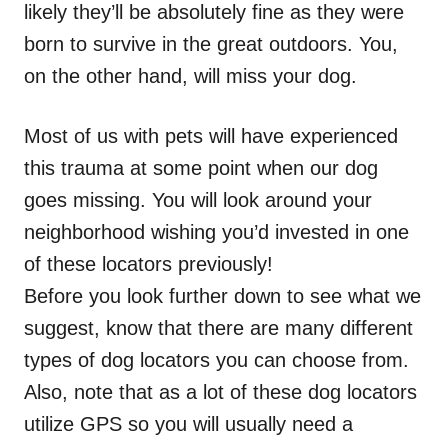
likely they’ll be absolutely fine as they were
born to survive in the great outdoors. You,
on the other hand, will miss your dog.
Most of us with pets will have experienced
this trauma at some point when our dog
goes missing. You will look around your
neighborhood wishing you’d invested in one
of these locators previously!
Before you look further down to see what we
suggest, know that there are many different
types of dog locators you can choose from.
Also, note that as a lot of these dog locators
utilize GPS so you will usually need a