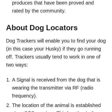
produces that have been proved and
rated by the community.
About Dog Locators
Dog Trackers will enable you to find your dog
(in this case your Husky) if they go running
off. Trackers usually tend to work in one of
two ways:
A Signal is received from the dog that is
wearing the transmitter via RF (radio
frequency).
The location of the animal is established