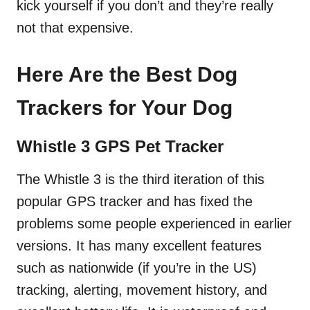
kick yourself if you don’t and they’re really
not that expensive.
Here Are the Best Dog
Trackers for Your Dog
Whistle 3 GPS Pet Tracker
The Whistle 3 is the third iteration of this
popular GPS tracker and has fixed the
problems some people experienced in earlier
versions. It has many excellent features
such as nationwide (if you’re in the US)
tracking, alerting, movement history, and