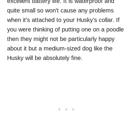
excellent battery life. It is waterproof and
quite small so won’t cause any problems
when it’s attached to your Husky’s collar. If
you were thinking of putting one on a poodle
then they might not be particularly happy
about it but a medium-sized dog like the
Husky will be absolutely fine.