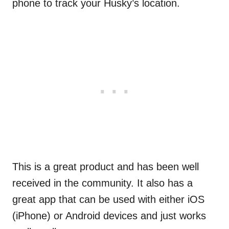
phone to track your Husky’s location.
This is a great product and has been well
received in the community. It also has a
great app that can be used with either iOS
(iPhone) or Android devices and just works