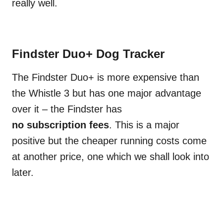
really well.
Findster Duo+ Dog Tracker
The Findster Duo+ is more expensive than
the Whistle 3 but has one major advantage
over it – the Findster has
no subscription fees
. This is a major
positive but the cheaper running costs come
at another price, one which we shall look into
later.