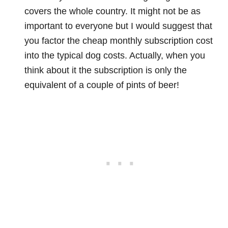
covers the whole country. It might not be as
important to everyone but I would suggest that
you factor the cheap monthly subscription cost
into the typical dog costs. Actually, when you
think about it the subscription is only the
equivalent of a couple of pints of beer!