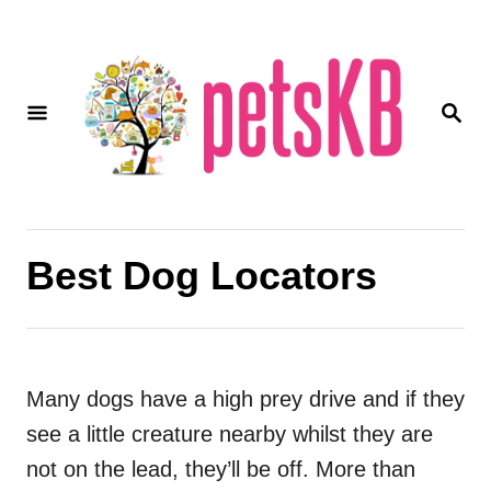
S
k
i
S
p
E
A
t
R
o
C
H
C
o
Best Dog Locators
n
t
e
Many dogs have a high prey drive and if they
n
see a little creature nearby whilst they are
t
not on the lead, they’ll be off. More than