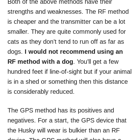
Both of the above methods have their
strengths and weaknesses. The RF method
is cheaper and the transmitter can be a lot
smaller. They are quite commonly used for
cats as they don’t tend to run off as far as
dogs.
I would not recommend using an
RF method with a dog
. You’ll get a few
hundred feet if line-of-sight but if your animal
is in a shed or something then this distance
is considerably reduced.
The GPS method has its positives and
negatives. For a start, the GPS device that
the Husky will wear is bulkier than an RF