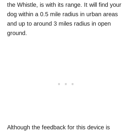
the Whistle, is with its range. It will find your
dog within a 0.5 mile radius in urban areas
and up to around 3 miles radius in open
ground.
Although the feedback for this device is