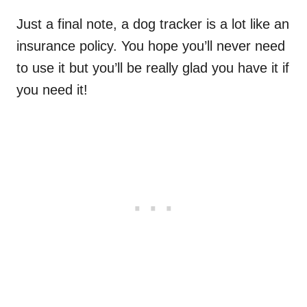
Just a final note, a dog tracker is a lot like an
insurance policy. You hope you’ll never need
to use it but you’ll be really glad you have it if
you need it!