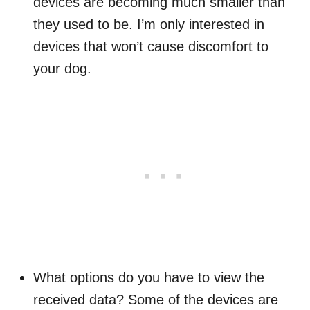
devices are becoming much smaller than
they used to be. I’m only interested in
devices that won’t cause discomfort to
your dog.
What options do you have to view the
received data? Some of the devices are