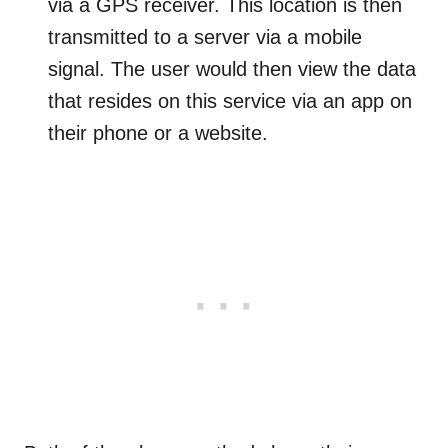
via a GPS receiver. This location is then
transmitted to a server via a mobile
signal. The user would then view the data
that resides on this service via an app on
their phone or a website.