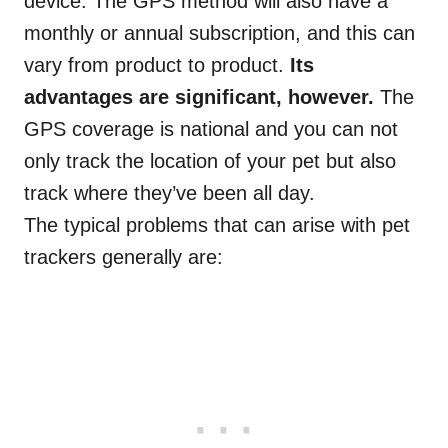
device. The GPS method will also have a
monthly or annual subscription, and this can
vary from product to product.
Its
advantages are significant, however.
The
GPS coverage is national and you can not
only track the location of your pet but also
track where they’ve been all day.
The typical problems that can arise with pet
trackers
generally
are: