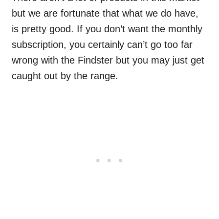
but we are fortunate that what we do have,
is pretty good. If you don’t want the monthly
subscription, you certainly can’t go too far
wrong with the Findster but you may just get
caught out by the range.