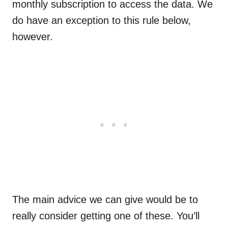
monthly subscription to access the data. We
do have an exception to this rule below,
however.
The main advice we can give would be to
really consider getting one of these. You’ll