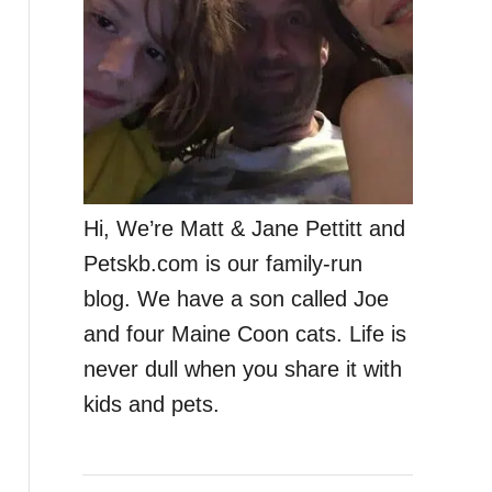
Hi, We’re Matt & Jane Pettitt and
Petskb.com is our family-run
blog. We have a son called Joe
and four Maine Coon cats. Life is
never dull when you share it with
kids and pets.