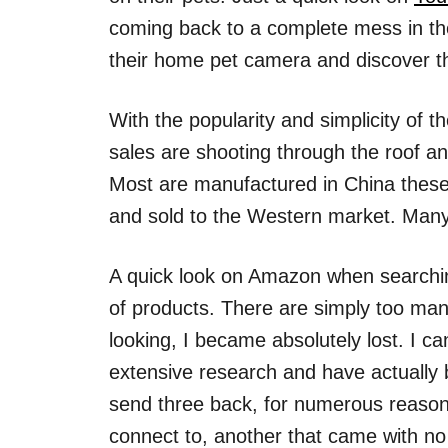
coming back to a complete mess in the
their home pet camera and discover the 
With the popularity and simplicity of 
sales are shooting through the roof a
Most are manufactured in China thes
and sold to the Western market. Many ar
A quick look on Amazon when searchi
of products. There are simply too man
looking, I became absolutely lost. I 
extensive research and have actually b
send three back, for numerous reasons
connect to, another that came with no