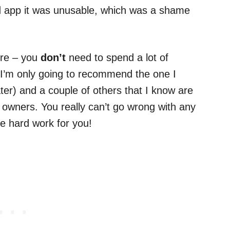
d app it was unusable, which was a shame
ere – you
don’t
need to spend a lot of
I’m only going to recommend the one I
later) and a couple of others that I know are
 owners. You really can’t go wrong with any
he hard work for you!