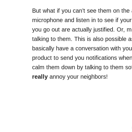
But what if you can’t see them on the a
microphone and listen in to see if you
you go out are actually justified. Or
talking to them. This is also possible 
basically have a conversation with you
product to send you notifications wh
calm them down by talking to them sof
really
annoy your neighbors!