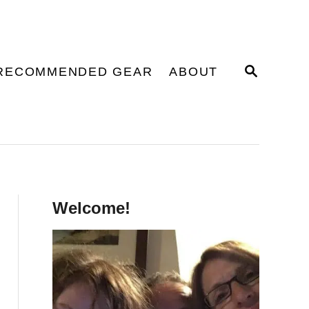
S
RECOMMENDED GEAR
ABOUT
E
A
R
C
H
Welcome!