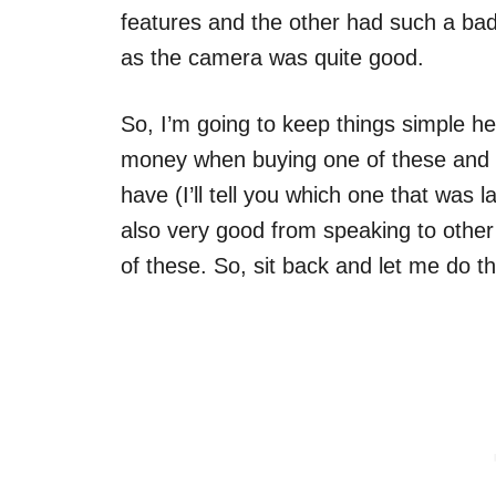
features and the other had such a ba
as the camera was quite good.
So, I’m going to keep things simple h
money when buying one of these and 
have (I’ll tell you which one that was 
also very good from speaking to other
of these. So, sit back and let me do t