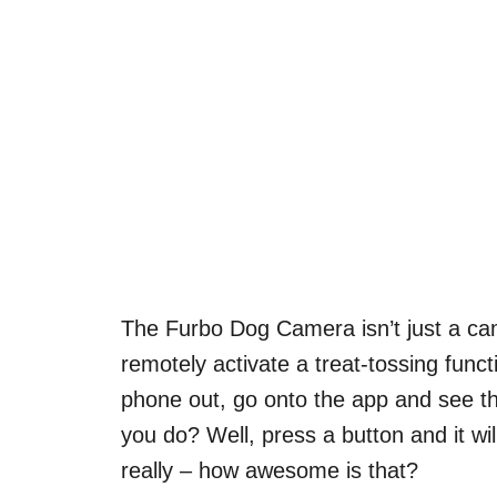
The Furbo Dog Camera isn’t just a cam
remotely activate a treat-tossing funct
phone out, go onto the app and see th
you do? Well, press a button and it will
really – how awesome is that?