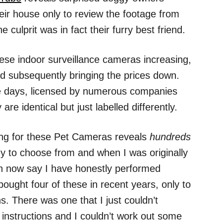
ir house only to review the footage from
culprit was in fact their furry best friend.
these indoor surveillance cameras increasing,
nd subsequently bringing the prices down.
e days, licensed by numerous companies
e identical but just labelled differently.
ng for these Pet Cameras reveals
hundreds
y to choose from and when I was originally
can now say I have honestly performed
ought four of these in recent years, only to
. There was one that I just couldn’t
 instructions and I couldn’t work out some