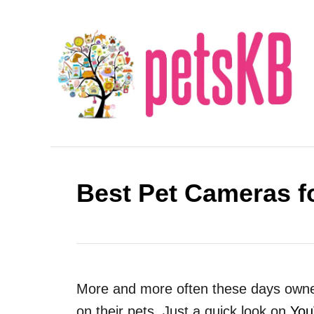
S
k
i
p
t
o
C
o
Best Pet Cameras f
n
t
e
n
t
More and more often these days owner
on their pets. Just a quick look on
You