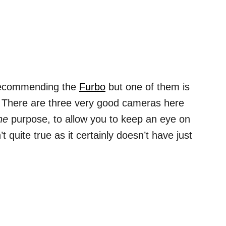
 recommending the
Furbo
but one of them is
gs! There are three very good cameras here
ne
purpose, to allow you to keep an eye on
n’t quite true as it certainly doesn’t have just