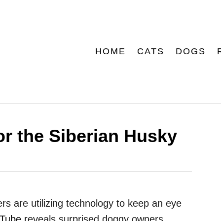
HOME
CATS
DOGS
or the Siberian Husky
s are utilizing technology to keep an eye
Tube
reveals surprised doggy owners