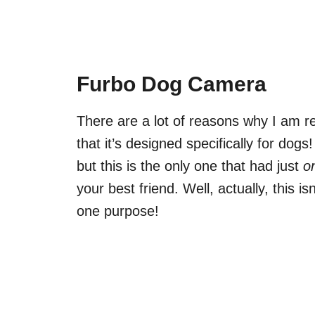
Furbo Dog Camera
There are a lot of reasons why I am
that it’s designed specifically for do
but this is the only one that had just
o
your best friend. Well, actually, this is
one purpose!