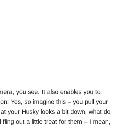
era, you see. It also enables you to
ion! Yes, so imagine this – you pull your
at your Husky looks a bit down, what do
 fling out a little treat for them – I mean,