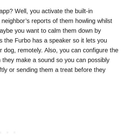
pp? Well, you activate the built-in
r neighbor’s reports of them howling whilst
, maybe you want to calm them down by
as the Furbo has a speaker so it lets you
r dog, remotely. Also, you can configure the
en they make a sound so you can possibly
tly or sending them a treat before they