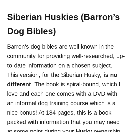
Siberian Huskies (Barron’s
Dog Bibles)
Barron’s dog bibles are well known in the
community for providing well-researched, up-
to-date information on a chosen subject.
This version, for the Siberian Husky,
is no
different
. The book is spiral-bound, which I
love and each one comes with a DVD with
an informal dog training course which is a
nice bonus! At 184 pages, this is a book
packed with information that you may need
at some point during your Husky ownership.