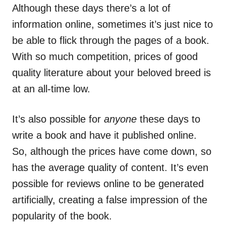
Although these days there’s a lot of
information online, sometimes it’s just nice to
be able to flick through the
pages
of a book.
With so much competition, prices of good
quality literature about your beloved breed
is
at an all-time low.
It’s also possible for
anyone
these days to
write a book and have it published online.
So, although the prices have come down, so
has the average quality of content. It’s even
possible for reviews online to be generated
artificially, creating a false impression of the
popularity of the book.