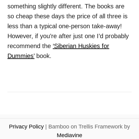
something slightly different. The books are
so cheap these days the price of all three is
less than a typical one-person take-away!
However
,
if you’re after just one I’d probably
recommend the
‘Siberian Huskies for
Dummies’
book.
Privacy Policy
| Bamboo on Trellis Framework by
Mediavine