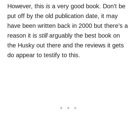
However, this
is
a very good book. Don’t be
put off by the old publication date, it may
have been written back in 2000 but there’s a
reason it is
still
arguably the best book on
the Husky out there and the reviews it gets
do
appear
to testify to this.