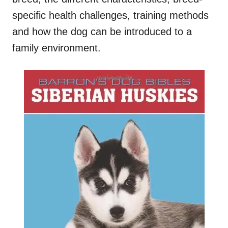
specific health challenges, training methods
and how the dog can be introduced to a
family environment.