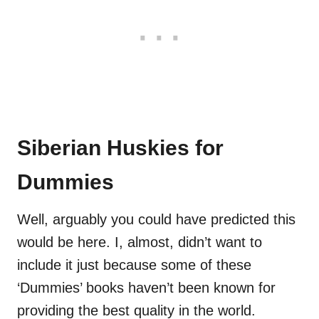
Siberian Huskies for
Dummies
Well, arguably you could have predicted this
would be here. I, almost, didn’t want to
include it just because some of these
‘Dummies’ books haven’t been known for
providing the best quality in the world.