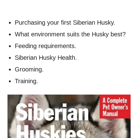
Purchasing your first Siberian Husky.
What environment suits the Husky best?
Feeding requirements.
Siberian Husky Health.
Grooming.
Training.