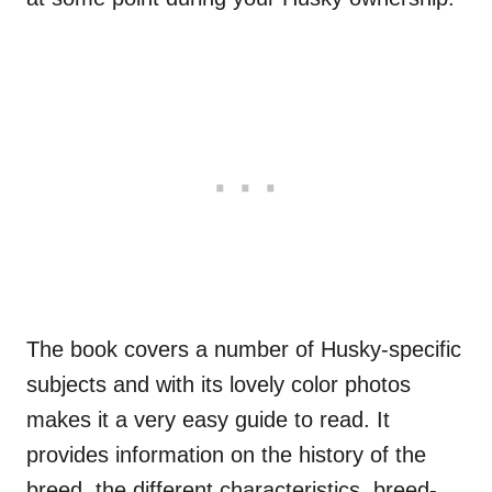
The book covers a number of Husky-specific
subjects and with its lovely color photos
makes it a very easy guide to read. It
provides information on the history of the
breed, the different characteristics, breed-