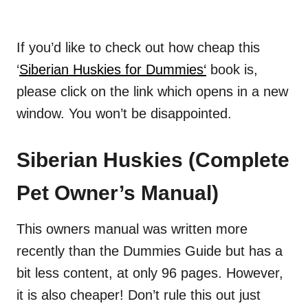
If you’d like to check out how cheap this
‘
Siberian Huskies for Dummies
‘
book is,
please click on the link which opens in a new
window. You won’t be disappointed.
Siberian Huskies (Complete
Pet Owner’s Manual)
This owners manual was written more
recently than the Dummies Guide but
has
a
bit less content, at only 96 pages. However,
it is also cheaper! Don’t rule this out just