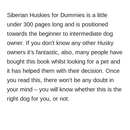
Siberian Huskies for Dummies is a little
under 300 pages long and is positioned
towards the beginner to
intermediate
dog
owner. If you don’t know any other Husky
owners it’s fantastic, also, many people have
bought this book whilst looking for a pet and
it has helped them with their decision. Once
you read this, there won’t be any doubt in
your mind – you will know whether this is the
right dog for you, or not.