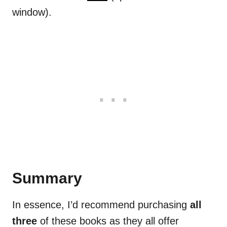
window).
Summary
In essence, I’d recommend purchasing
all
three
of these books as they all offer