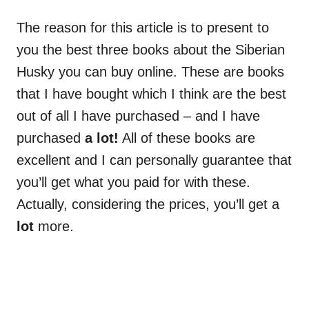
The reason for this article is to present to
you the best three books about the Siberian
Husky you can buy online. These are books
that I have bought which I think are the best
out of all I have purchased – and I have
purchased
a lot!
All of these books are
excellent and I can personally guarantee that
you’ll get what you paid for with these.
Actually, considering the prices, you’ll get a
lot
more.