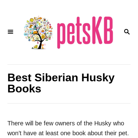
S
k
i
S
p
E
A
t
R
o
C
H
C
o
Best Siberian Husky
n
Books
t
e
n
t
There will be few owners of the Husky who
won’t have at least one book about their pet.