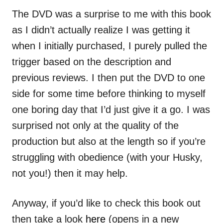
The DVD was a surprise to me with this book
as I didn’t actually realize I was getting it
when I initially purchased, I purely pulled the
trigger based on the description and
previous reviews. I then put the DVD to one
side for some time before thinking to myself
one boring day that I’d just give it a go. I was
surprised not only at the quality of the
production but also at the length so if you’re
struggling with obedience (with your Husky,
not you!) then it may help.
Anyway, if you’d like to check this book out
then take a look
here
(opens in a new