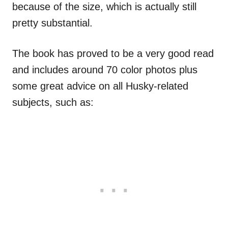
because of the size, which is actually still
pretty substantial.
The book has proved to be a very good read
and includes around 70 color photos plus
some great advice on all Husky-related
subjects, such as: