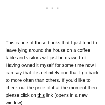
This is one of those books that I just tend to
leave lying around the house on a coffee
table and visitors will just be drawn to it.
Having owned it myself for some time now I
can say that it is definitely one that I go back
to more often than others. If you’d like to
check out the price of it at the moment then
please click on
this
link (opens in a new
window).