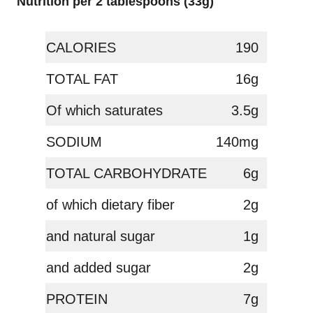
Nutrition per 2 tablespoons (33g)
CALORIES
190
TOTAL FAT
16g
Of which saturates
3.5g
SODIUM
140mg
TOTAL CARBOHYDRATE
6g
of which dietary fiber
2g
and natural sugar
1g
and added sugar
2g
PROTEIN
7g