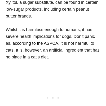
Xylitol, a sugar substitute, can be found in certain
low-sugar products, including certain peanut
butter brands.
Whilst it is harmless enough to humans, it has
severe health implications for dogs. Don’t panic
as,
according to the ASPCA
, it is not harmful to
cats. It is, however, an artificial ingredient that has
no place in a cat’s diet.