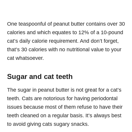
One teaspoonful of peanut butter contains over 30
calories and which equates to 12% of a 10-pound
cat’s daily calorie requirement. And don’t forget,
that’s 30 calories with no nutritional value to your
cat whatsoever.
Sugar and cat teeth
The sugar in peanut butter is not great for a cat’s
teeth. Cats are notorious for having periodontal
issues because most of them refuse to have their
teeth cleaned on a regular basis. It’s always best
to avoid giving cats sugary snacks.