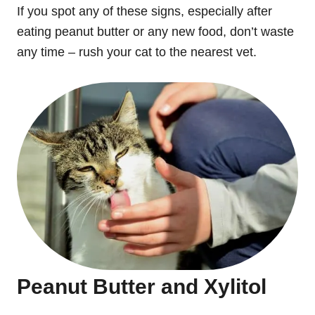
If you spot any of these signs, especially after
eating peanut butter or any new food, don’t waste
any time – rush your cat to the nearest vet.
Peanut Butter and Xylitol