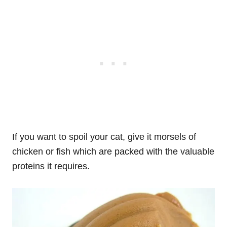
If you want to spoil your cat, give it morsels of
chicken or fish which are packed with the valuable
proteins it requires.