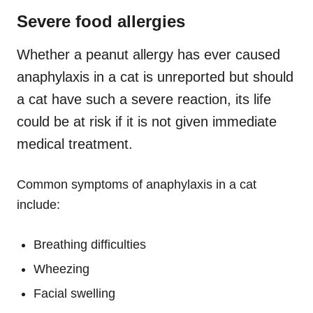
Severe food allergies
Whether a peanut allergy has ever caused
anaphylaxis in a cat is unreported but should
a cat have such a severe reaction, its life
could be at risk if it is not given immediate
medical treatment.
Common symptoms of anaphylaxis in a cat
include:
Breathing difficulties
Wheezing
Facial swelling