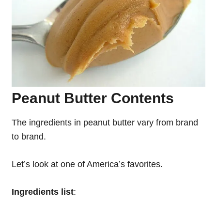
Peanut Butter Contents
The ingredients in peanut butter vary from brand
to brand.
Let’s look at one of America’s favorites.
Ingredients
list
: