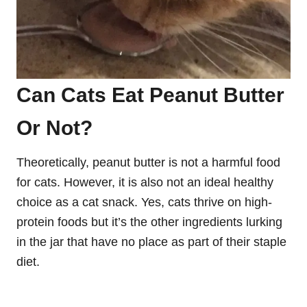
Can Cats Eat Peanut Butter
Or Not?
Theoretically, peanut butter is not a harmful food
for cats. However, it is also not an ideal healthy
choice as a cat snack. Yes, cats thrive on high-
protein foods but it’s the other ingredients lurking
in the jar that have no place as part of their staple
diet.