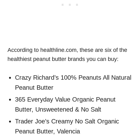
According to healthline.com, these are six of the
healthiest peanut butter brands you can buy:
Crazy Richard’s 100% Peanuts All Natural
Peanut Butter
365 Everyday Value Organic Peanut
Butter, Unsweetened & No Salt
Trader Joe’s Creamy No Salt Organic
Peanut Butter, Valencia