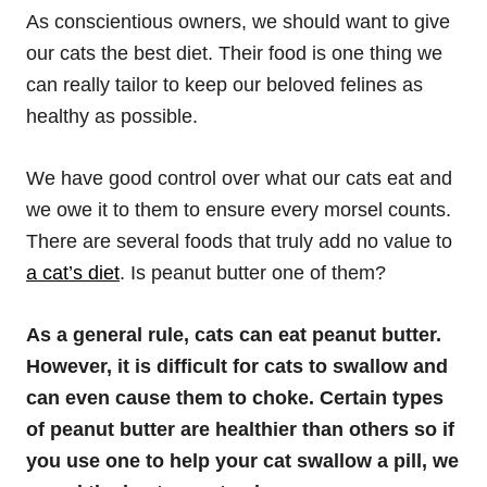
As conscientious owners, we should want to give
our cats the best diet. Their food is one thing we
can really tailor to keep our beloved felines as
healthy as possible.
We have good control over what our cats eat and
we owe it to them to ensure every morsel counts.
There are several foods that truly add no value to
a cat’s diet
. Is peanut butter one of them?
As a general rule, cats
can eat peanut butter.
However, it is difficult for cats to swallow and
can even cause them to choke. Certain types
of peanut butter are healthier than others so if
you use one to help your cat swallow a pill, we