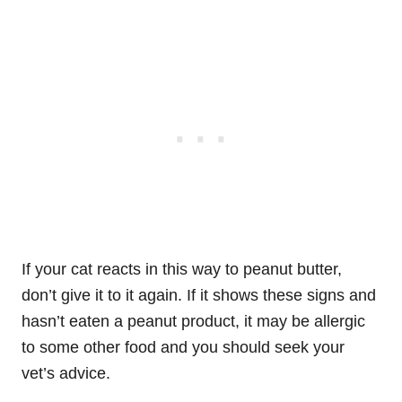
If your cat reacts in this way to peanut butter,
don’t give it to it again. If it shows these signs and
hasn’t eaten a peanut product, it may be allergic
to some other food and you should seek your
vet’s advice.