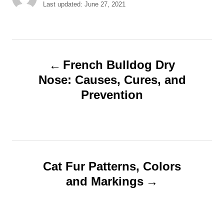
u
P
Last updated:
June 27, 2021
t
o
h
s
o
t
r
e
P
d
French Bulldog Dry
o
o
Nose: Causes, Cures, and
n
Prevention
s
t
n
Cat Fur Patterns, Colors
a
and Markings
v
i