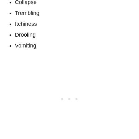
Collapse
Trembling
Itchiness
Drooling
Vomiting