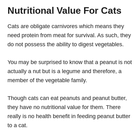
Nutritional Value For Cats
Cats are obligate carnivores which means they
need protein from meat for survival. As such, they
do not possess the ability to digest vegetables.
You may be surprised to know that a peanut is not
actually a nut but is a legume and therefore, a
member of the vegetable family.
Though cats can eat peanuts and peanut butter,
they have no nutritional value for them. There
really is no health benefit in feeding peanut butter
to a cat.