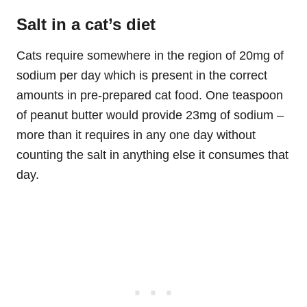
Salt in a cat’s diet
Cats require somewhere in the region of 20mg of
sodium per day which is present in the correct
amounts in pre-prepared cat food. One teaspoon
of peanut butter would provide 23mg of sodium –
more than it requires in any one day without
counting the salt in anything else it consumes that
day.