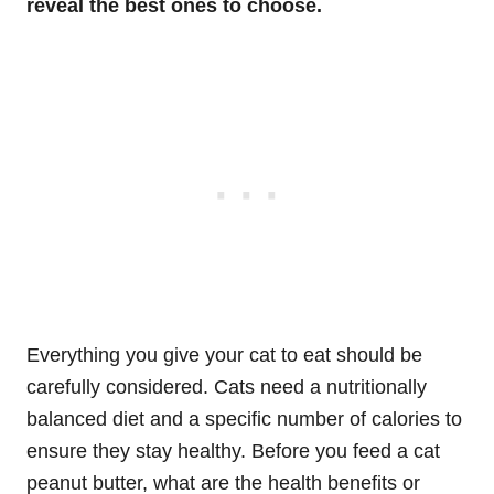
reveal the best ones to choose.
Everything you give your cat to eat should be
carefully considered. Cats need a nutritionally
balanced diet and a specific number of calories to
ensure they stay healthy. Before you feed a cat
peanut butter, what are the health benefits or