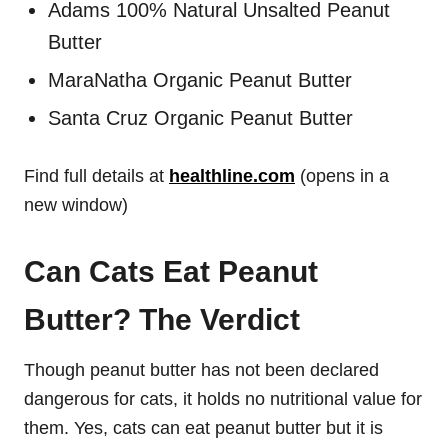
Adams 100% Natural Unsalted Peanut
Butter
MaraNatha Organic Peanut Butter
Santa Cruz Organic Peanut Butter
Find full details at
healthline.com
(opens in a
new window)
Can Cats Eat Peanut
Butter? The Verdict
Though peanut butter has not been declared
dangerous for cats, it holds no nutritional value for
them. Yes, cats can eat peanut butter but it is