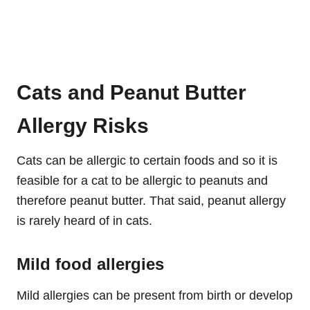
Cats and Peanut Butter
Allergy Risks
Cats can be allergic to certain foods and so it is
feasible for a cat to be allergic to peanuts and
therefore peanut butter. That said, peanut allergy
is rarely heard of in cats.
Mild food allergies
Mild allergies can be present from birth or develop