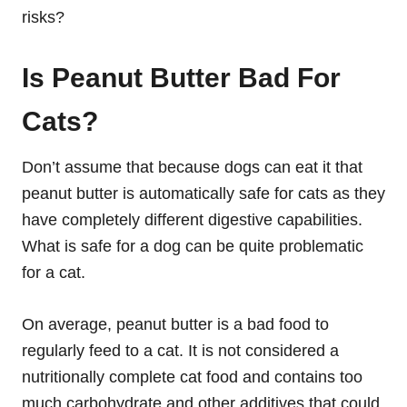
risks?
Is Peanut Butter Bad For
Cats?
Don’t assume that because dogs can eat it that
peanut butter is automatically safe for cats as they
have completely different digestive capabilities.
What is safe for a dog can be quite problematic
for a cat.
On average, peanut butter is a bad food to
regularly feed to a cat. It is not considered a
nutritionally complete cat food and contains too
much carbohydrate and other additives that could