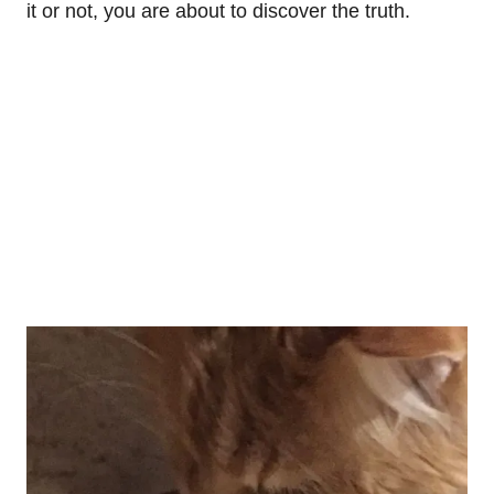
it or not, you are about to discover the truth.