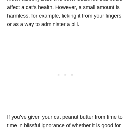
affect a cat’s health. However, a small amount is
harmless, for example, licking it from your fingers
or as a way to administer a pill.
If you’ve given your cat peanut butter from time to
time in blissful ignorance of whether it is good for