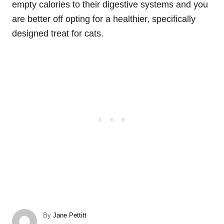
empty calories to their digestive systems and you
are better off opting for a healthier, specifically
designed treat for cats.
A
By
Jane Pettitt