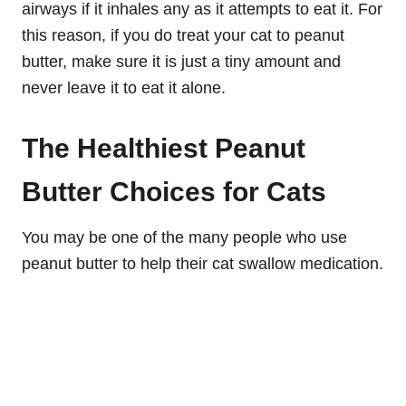
airways if it inhales any as it attempts to eat it. For
this reason, if you do treat your cat to peanut
butter, make sure it is just a tiny amount and
never leave it to eat it alone.
The Healthiest Peanut
Butter Choices for Cats
You may be one of the many people who use
peanut butter to help their cat swallow medication.