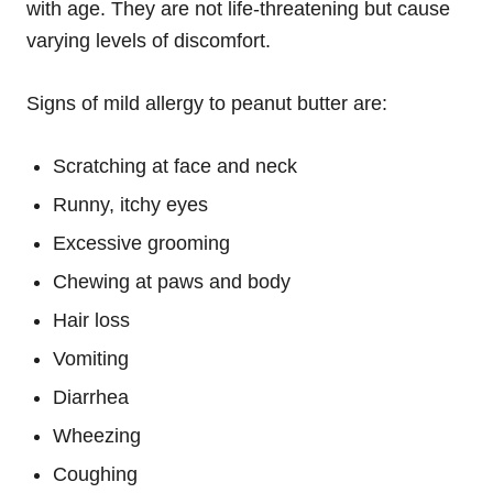
with age. They are not life-threatening but cause
varying levels of discomfort.
Signs of mild allergy to peanut butter are:
Scratching at face and neck
Runny, itchy eyes
Excessive grooming
Chewing at paws and body
Hair loss
Vomiting
Diarrhea
Wheezing
Coughing