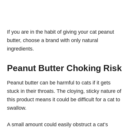
If you are in the habit of giving your cat peanut
butter, choose a brand with only natural
ingredients.
Peanut Butter Choking Risk
Peanut butter can be harmful to cats if it gets
stuck in their throats. The cloying, sticky nature of
this product means it could be difficult for a cat to
swallow.
A small amount could easily obstruct a cat’s