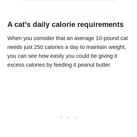
A cat’s daily calorie requirements
When you consider that an average 10-pound cat
needs just 250 calories a day to maintain weight,
you can see how easily you could be giving it
excess calories by feeding it peanut butter.