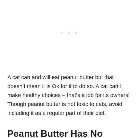
A cat can and will eat peanut butter but that
doesn’t mean it is Ok for it to do so. A cat can’t
make healthy choices – that’s a job for its owners!
Though peanut butter is not toxic to cats, avoid
including it as a regular part of their diet.
Peanut Butter Has No