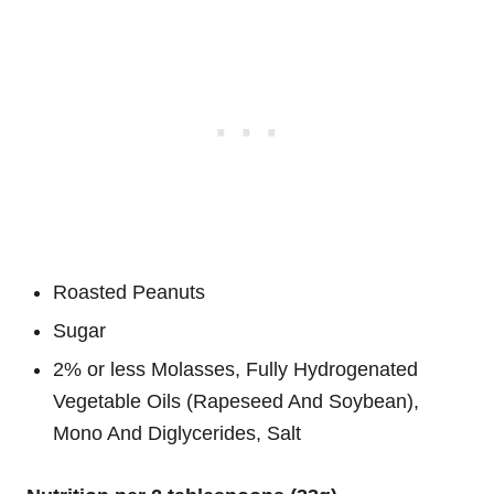
Roasted Peanuts
Sugar
2% or less Molasses, Fully Hydrogenated
Vegetable Oils (Rapeseed And Soybean),
Mono And Diglycerides, Salt