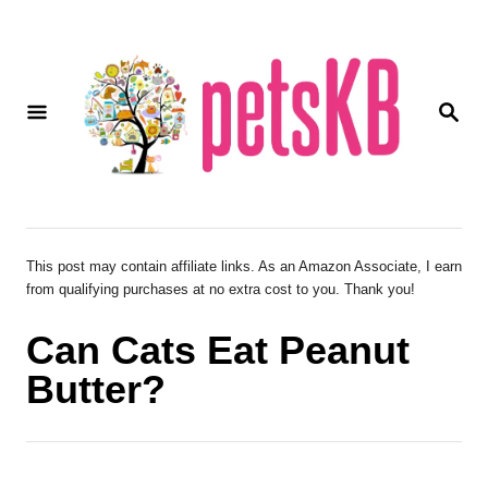
S
k
i
S
p
E
A
t
R
o
C
H
C
o
This post may contain affiliate links. As an Amazon Associate, I earn
from qualifying purchases at no extra cost to you. Thank you!
n
t
Can Cats Eat Peanut
e
Butter?
n
t