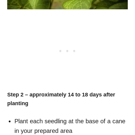
Step 2 – approximately 14 to 18 days after
planting
Plant each seedling at the base of a cane
in your prepared area