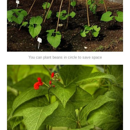
You can plant beans in circle to save space