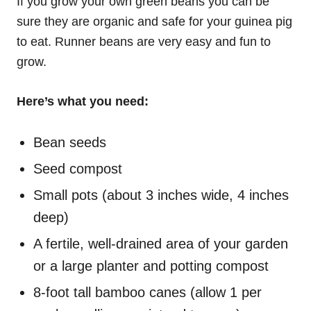
If you grow your own green beans you can be
sure they are organic and safe for your guinea pig
to eat.
Runner beans are very easy and fun to
grow.
Here’s what you need:
Bean seeds
Seed compost
Small pots (about 3 inches wide, 4 inches
deep)
A fertile, well-drained area of your garden
or a large planter and potting compost
8-foot tall bamboo canes (allow 1 per