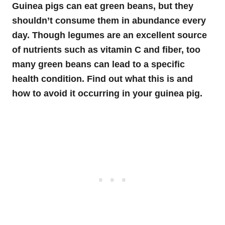
Guinea pigs can eat green beans, but they
shouldn’t consume them in abundance every
day. Though legumes are an excellent source
of nutrients such as vitamin C and fiber, too
many green beans can lead to a specific
health condition. Find out what this is and
how to avoid it occurring in your guinea pig.