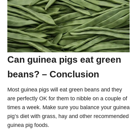
Can guinea pigs eat green
beans? – Conclusion
Most guinea pigs will eat green beans and they
are perfectly OK for them to nibble on a couple of
times a week. Make sure you balance your guinea
pig’s diet with grass, hay and other recommended
guinea pig foods.