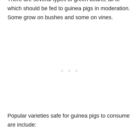
which should be fed to guinea pigs in moderation.
Some grow on bushes and some on vines.
Popular varieties safe for guinea pigs to consume
are include: