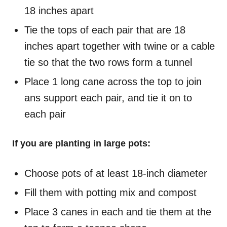
18 inches apart
Tie the tops of each pair that are 18
inches apart together with twine or a cable
tie so that the two rows form a tunnel
Place 1 long cane across the top to join
ans support each pair, and tie it on to
each pair
If you are planting in large pots:
Choose pots of at least 18-inch diameter
Fill them with potting mix and compost
Place 3 canes in each and tie them at the