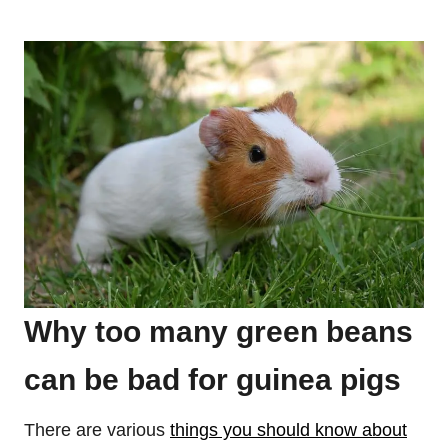
Why too many green beans
can be bad for guinea pigs
There are various
things you should know about