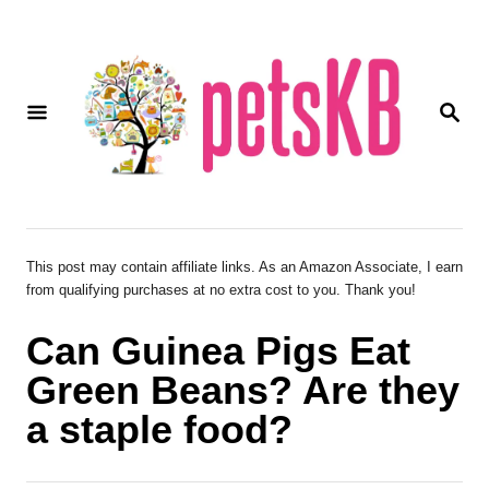
S
k
i
S
p
E
A
t
R
o
C
H
C
o
This post may contain affiliate links. As an Amazon Associate, I earn
from qualifying purchases at no extra cost to you. Thank you!
n
t
Can Guinea Pigs Eat
e
Green Beans? Are they
n
a staple food?
t