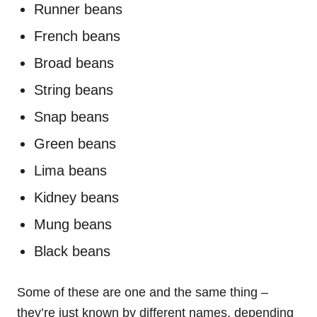
Runner beans
French beans
Broad beans
String beans
Snap beans
Green beans
Lima beans
Kidney beans
Mung beans
Black beans
Some of these are one and the same thing –
they’re just known by different names, depending