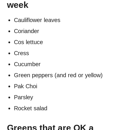
week
Cauliflower leaves
Coriander
Cos lettuce
Cress
Cucumber
Green peppers (and red or yellow)
Pak Choi
Parsley
Rocket salad
Greens that are OK a