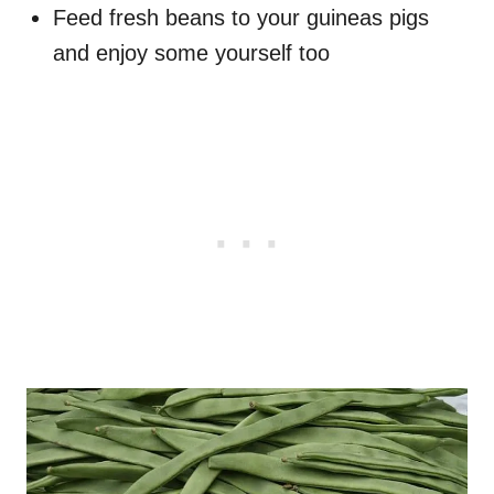
Feed fresh beans to your guineas pigs
and enjoy some yourself too