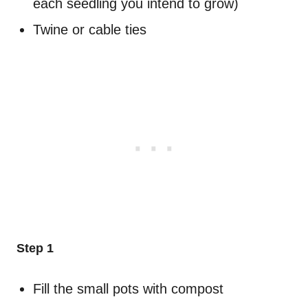
each seedling you intend to grow)
Twine or cable ties
Step 1
Fill the small pots with compost