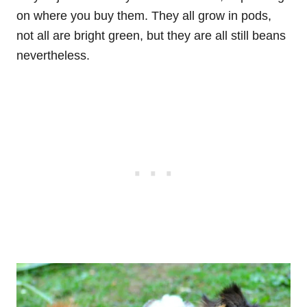
on where you buy them. They all grow in pods,
not all are bright green, but they are all still beans
nevertheless.