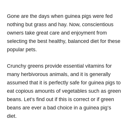
Gone are the days when guinea pigs were fed
nothing but grass and hay. Now, conscientious
owners take great care and enjoyment from
selecting the best healthy, balanced diet for these
popular pets.
Crunchy greens provide essential vitamins for
many herbivorous animals, and it is generally
assumed that it is perfectly safe for guinea pigs to
eat copious amounts of vegetables such as green
beans. Let’s find out if this is correct or if green
beans are ever a bad choice in a guinea pig’s
diet.