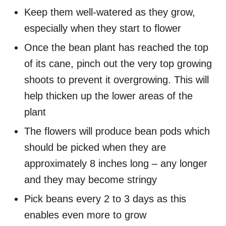
Keep them well-watered as they grow,
especially when they start to flower
Once the bean plant has reached the top
of its cane, pinch out the very top growing
shoots to prevent it overgrowing. This will
help thicken up the lower areas of the
plant
The flowers will produce bean pods which
should be picked when they are
approximately 8 inches long – any longer
and they may become stringy
Pick beans every 2 to 3 days as this
enables even more to grow