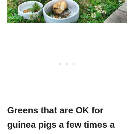
Greens that are OK for
guinea pigs a few times a