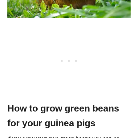
How to grow green beans
for your guinea pigs