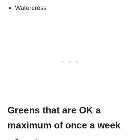
Watercress
Greens that are OK a
maximum of once a week