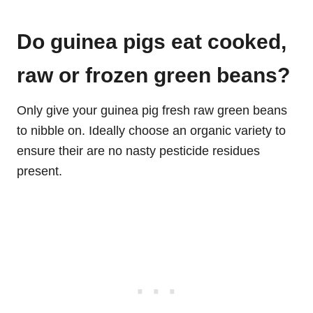
Do guinea pigs eat cooked,
raw or frozen green beans?
Only give your guinea pig fresh raw green beans
to nibble on. Ideally choose an organic variety to
ensure their are no nasty pesticide residues
present.