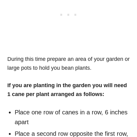
During this time prepare an area of your garden or
large pots to hold you bean plants.
If you are planting in the garden you will need
1 cane per plant arranged as follows:
Place one row of canes in a row, 6 inches
apart
Place a second row opposite the first row,