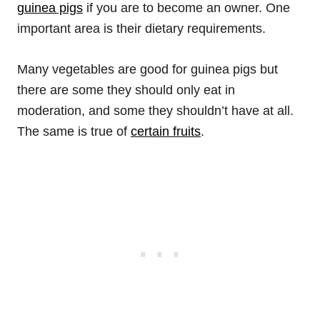
guinea pigs
if you are to become an owner. One
important area is their dietary requirements.
Many vegetables are good for guinea pigs but
there are some they should only eat in
moderation, and some they shouldn’t have at all.
The same is true of
certain fruits
.