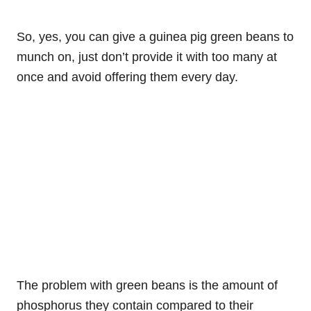
So, yes, you can give a guinea pig green beans to
munch on, just don’t provide it with too many at
once and avoid offering them every day.
The problem with green beans is the amount of
phosphorus they contain compared to their