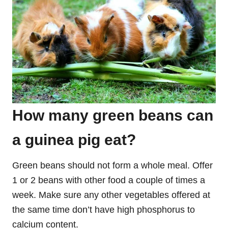
How many green beans can
a guinea pig eat?
Green beans should not form a whole meal. Offer
1 or 2 beans with other food a couple of times a
week. Make sure any other vegetables offered at
the same time don’t have high phosphorus to
calcium content.