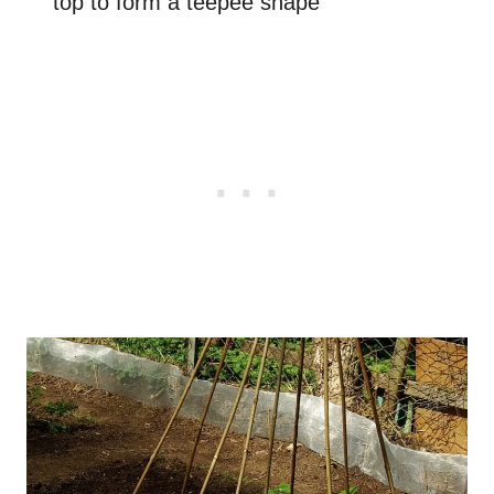
top to form a teepee shape