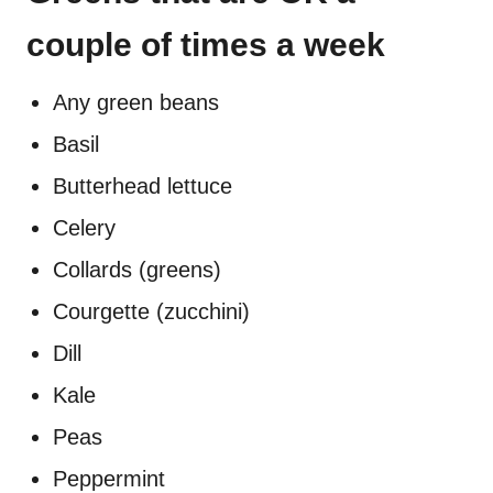
couple of times a week
Any green beans
Basil
Butterhead lettuce
Celery
Collards (greens)
Courgette (zucchini)
Dill
Kale
Peas
Peppermint