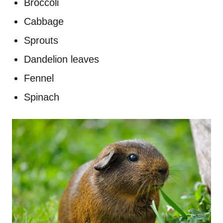
Broccoli
Cabbage
Sprouts
Dandelion leaves
Fennel
Spinach