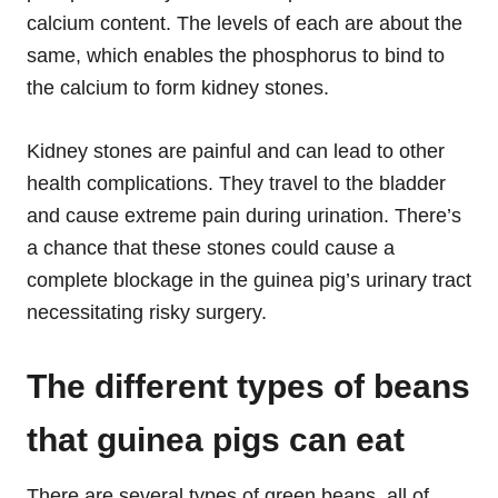
calcium content. The levels of each are about the
same, which enables the phosphorus to bind to
the calcium to form kidney stones.
Kidney stones are painful and can lead to other
health complications. They travel to the bladder
and cause extreme pain during urination. There’s
a chance that these stones could cause a
complete blockage in the guinea pig’s urinary tract
necessitating risky surgery.
The different types of beans
that guinea pigs can eat
There are several types of green beans, all of