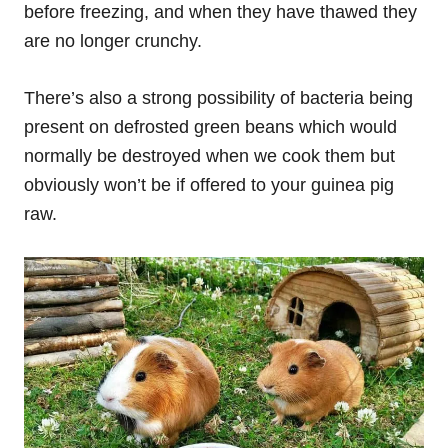
before freezing, and when they have thawed they
are no longer crunchy.
There’s also a strong possibility of bacteria being
present on defrosted green beans which would
normally be destroyed when we cook them but
obviously won’t be if offered to your guinea pig
raw.