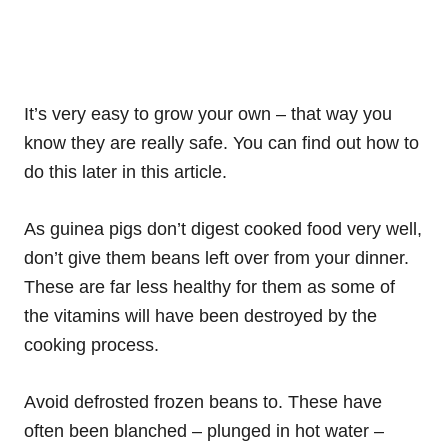
It’s very easy to grow your own – that way you
know they are really safe. You can find out how to
do this later in this article.
As guinea pigs don’t digest cooked food very well,
don’t give them beans left over from your dinner.
These are far less healthy for them as some of
the vitamins will have been destroyed by the
cooking process.
Avoid defrosted frozen beans to. These have
often been blanched – plunged in hot water –