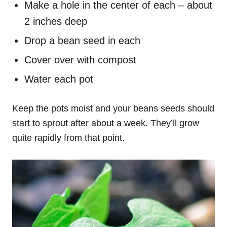
Make a hole in the center of each – about
2 inches deep
Drop a bean seed in each
Cover over with compost
Water each pot
Keep the pots moist and your beans seeds should
start to sprout after about a week. They’ll grow
quite rapidly from that point.