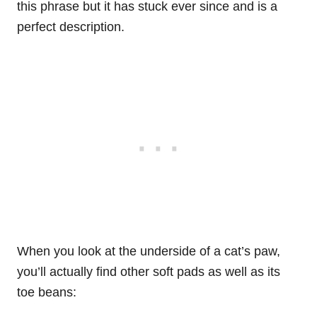
this phrase but it has stuck ever since and is a
perfect description.
When you look at the underside of a cat’s paw,
you’ll actually find other soft pads as well as its
toe beans: