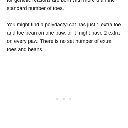
for genetic reasons are born with more than the
standard number of toes.
You might find a polydactyl cat has just 1 extra toe
and toe bean on one paw, or it might have 2 extra
on every paw. There is no set number of extra
toes and beans.