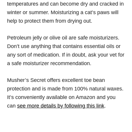
temperatures and can become dry and cracked in
winter or summer. Moisturizing a cat’s paws will
help to protect them from drying out.
Petroleum jelly or olive oil are safe moisturizers.
Don’t use anything that contains essential oils or
any sort of medication. If in doubt, ask your vet for
a safe moisturizer recommendation.
Musher’s Secret offers excellent toe bean
protection and is made from 100% natural waxes.
It’s conveniently available on Amazon and you
can
see more details by following this link
.