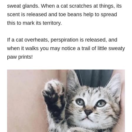
sweat glands. When a cat scratches at things, its
scent is released and toe beans help to spread
this to mark its territory.
If a cat overheats, perspiration is released, and
when it walks you may notice a trail of little sweaty
paw prints!