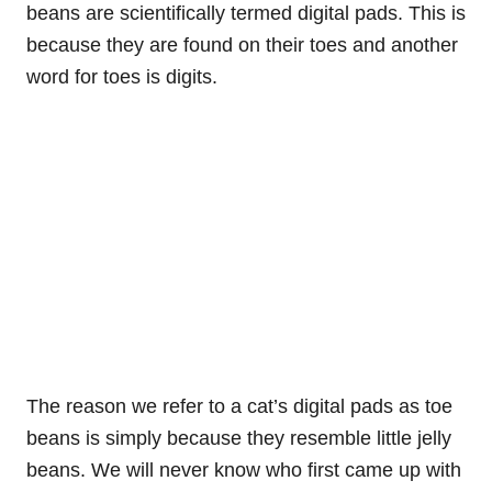
beans are scientifically termed digital pads. This is
because they are found on their toes and another
word for toes is digits.
The reason we refer to a cat’s digital pads as toe
beans is simply because they resemble little jelly
beans. We will never know who first came up with