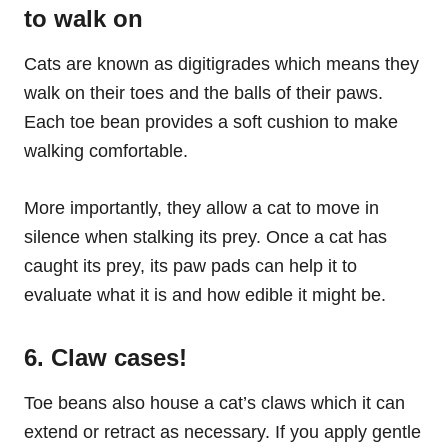
to walk on
Cats are known as digitigrades which means they
walk on their toes and the balls of their paws.
Each toe bean provides a soft cushion to make
walking comfortable.
More importantly, they allow a cat to move in
silence when stalking its prey. Once a cat has
caught its prey, its paw pads can help it to
evaluate what it is and how edible it might be.
6. Claw cases!
Toe beans also house a cat’s claws which it can
extend or retract as necessary. If you apply gentle