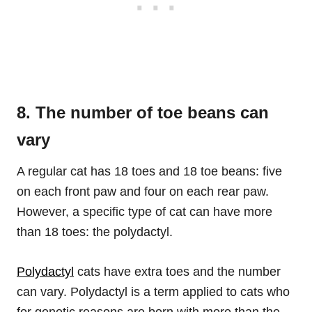
8. The number of toe beans can
vary
A regular cat has 18 toes and 18 toe beans: five
on each front paw and four on each rear paw.
However, a specific type of cat can have more
than 18 toes: the polydactyl.
Polydactyl
cats have extra toes and the number
can vary. Polydactyl is a term applied to cats who