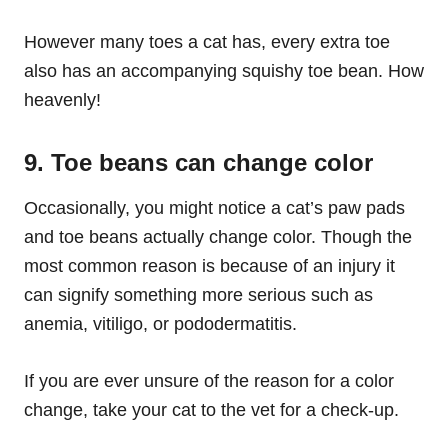
However many toes a cat has, every extra toe
also has an accompanying squishy toe bean. How
heavenly!
9. Toe beans can change color
Occasionally, you might notice a cat’s paw pads
and toe beans actually change color. Though the
most common reason is because of an injury it
can signify something more serious such as
anemia, vitiligo, or pododermatitis.
If you are ever unsure of the reason for a color
change, take your cat to the vet for a check-up.