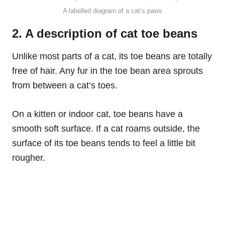
A labelled diagram of a cat’s paws
2. A description of cat toe beans
Unlike most parts of a cat, its toe beans are totally
free of hair. Any fur in the toe bean area sprouts
from between a cat’s toes.
On a kitten or indoor cat, toe beans have a
smooth soft surface. If a cat roams outside, the
surface of its toe beans tends to feel a little bit
rougher.