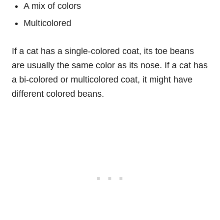
A mix of colors
Multicolored
If a cat has a single-colored coat, its toe beans
are usually the same color as its nose. If a cat has
a bi-colored or multicolored coat, it might have
different colored beans.