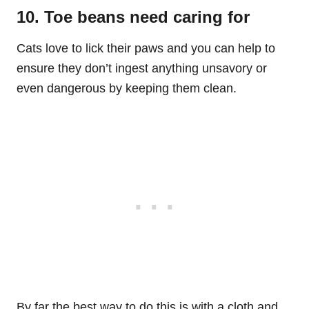
10. Toe beans need caring for
Cats love to lick their paws and you can help to
ensure they don’t ingest anything unsavory or
even dangerous by keeping them clean.
By far the best way to do this is with a cloth and