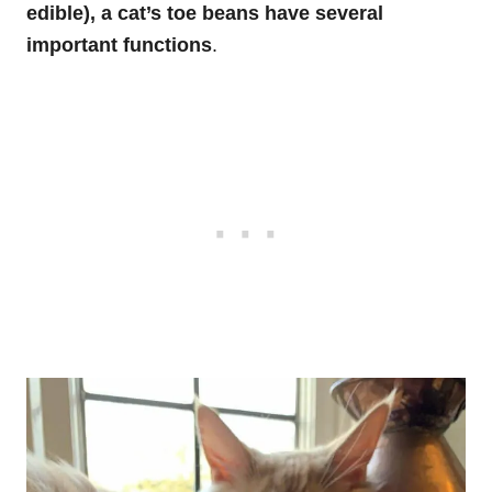
edible), a cat’s toe beans have several
important functions
.