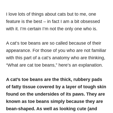
I love lots of things about cats but to me, one
feature is the best – in fact I am a bit obsessed
with it. I’m certain I’m not the only one who is.
A cat’s toe beans are so called because of their
appearance. For those of you who are not familiar
with this part of a cat’s anatomy who are thinking,
“What are cat toe beans,” here’s an explanation.
A cat’s toe beans are the thick, rubbery pads
of fatty tissue covered by a layer of tough skin
found on the undersides of its paws. They are
known as toe beans simply because they are
bean-shaped. As well as looking cute (and