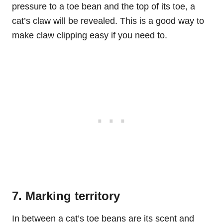
pressure to a toe bean and the top of its toe, a
cat’s claw will be revealed. This is a good way to
make claw clipping easy if you need to.
7. Marking territory
In between a cat’s toe beans are its scent and