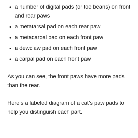
a number of digital pads (or toe beans) on front
and rear paws
a metatarsal pad on each rear paw
a metacarpal pad on each front paw
a dewclaw pad on each front paw
a carpal pad on each front paw
As you can see, the front paws have more pads
than the rear.
Here’s a labeled diagram of a cat’s paw pads to
help you distinguish each part.