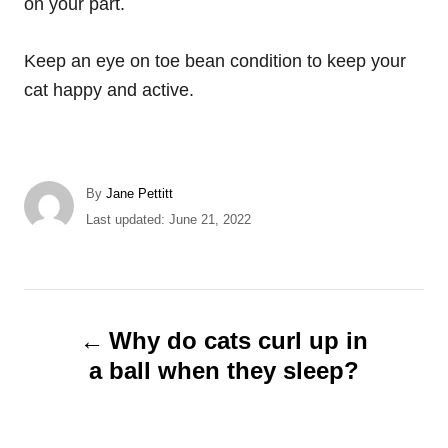
on your part.
Keep an eye on toe bean condition to keep your
cat happy and active.
A
By
Jane Pettitt
u
P
Last updated:
June 21, 2022
t
o
h
s
o
t
r
e
P
d
Why do cats curl up in
o
o
a ball when they sleep?
n
s