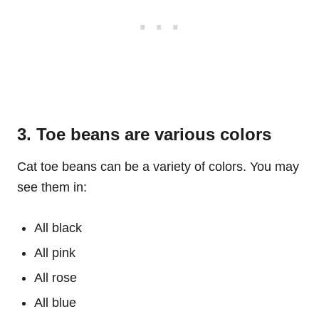
3. Toe beans are various colors
Cat toe beans can be a variety of colors. You may
see them in:
All black
All pink
All rose
All blue