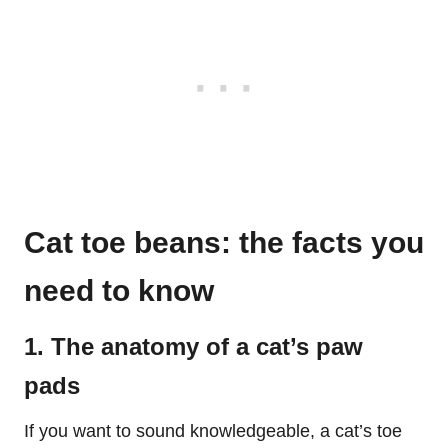
Cat toe beans: the facts you
need to know
1. The anatomy of a cat’s paw
pads
If you want to sound knowledgeable, a cat’s toe