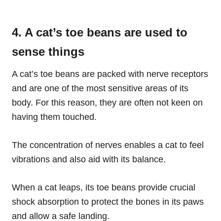
4. A cat’s toe beans are used to
sense things
A cat’s toe beans are packed with nerve receptors
and are one of the most sensitive areas of its
body. For this reason, they are often not keen on
having them touched.
The concentration of nerves enables a cat to feel
vibrations and also aid with its balance.
When a cat leaps, its toe beans provide crucial
shock absorption to protect the bones in its paws
and allow a safe landing.