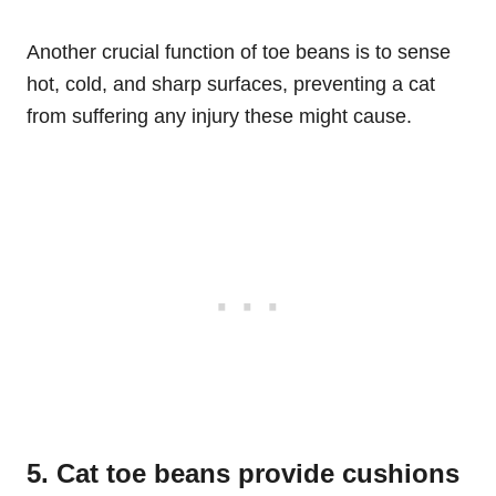
Another crucial function of toe beans is to sense
hot, cold, and sharp surfaces, preventing a cat
from suffering any injury these might cause.
5. Cat toe beans provide cushions