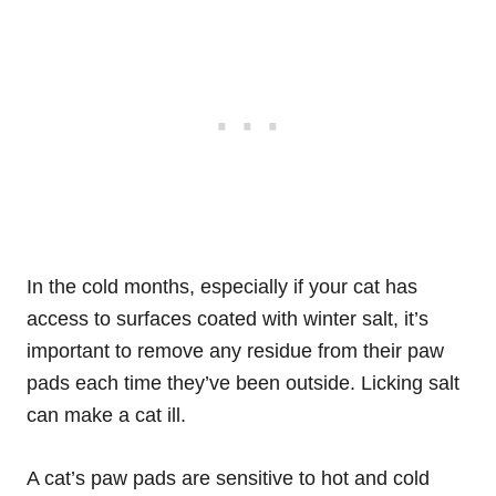
In the cold months, especially if your cat has
access to surfaces coated with winter salt, it’s
important to remove any residue from their paw
pads each time they’ve been outside. Licking salt
can make a cat ill.
A cat’s paw pads are sensitive to hot and cold