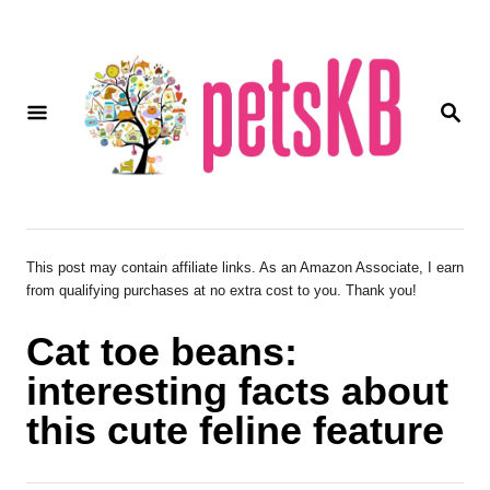
S
k
i
S
p
E
A
t
R
o
C
H
C
o
This post may contain affiliate links. As an Amazon Associate, I earn
from qualifying purchases at no extra cost to you. Thank you!
n
t
Cat toe beans:
e
interesting facts about
n
this cute feline feature
t