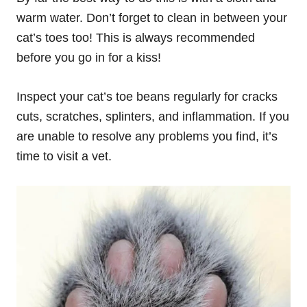
warm water. Don’t forget to clean in between your
cat’s toes too! This is always recommended
before you go in for a kiss!
Inspect your cat’s toe beans regularly for cracks
cuts, scratches, splinters, and inflammation. If you
are unable to resolve any problems you find, it’s
time to visit a vet.