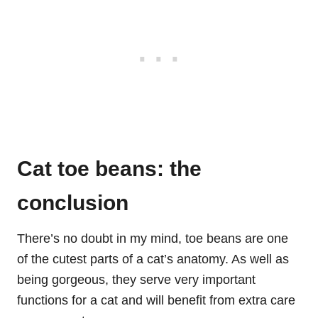
Cat toe beans: the
conclusion
There’s no doubt in my mind, toe beans are one
of the cutest parts of a cat’s anatomy. As well as
being gorgeous, they serve very important
functions for a cat and will benefit from extra care