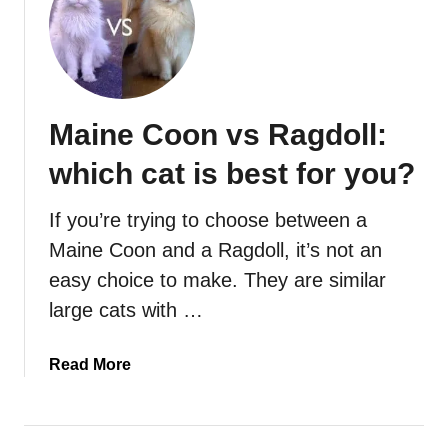
Maine Coon vs Ragdoll:
which cat is best for you?
If you’re trying to choose between a
Maine Coon and a Ragdoll, it’s not an
easy choice to make. They are similar
large cats with …
a
Read More
b
o
u