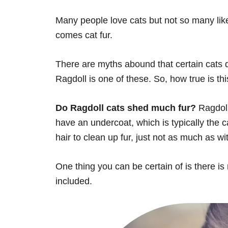
Many people love cats but not so many like
comes cat fur.
There are myths abound that certain cats d
Ragdoll is one of these. So, how true is th
Do Ragdoll cats shed much fur?
Ragdoll
have an undercoat, which is typically the c
hair to clean up fur, just not as much as wi
One thing you can be certain of is there is
included.