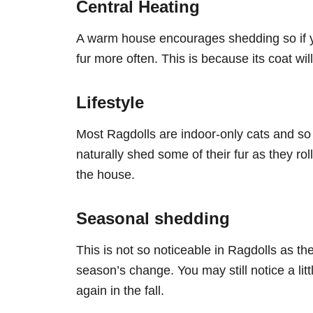
Central Heating
A warm house encourages shedding so if yo
fur more often. This is because its coat wil
Lifestyle
Most Ragdolls are indoor-only cats and so 
naturally shed some of their fur as they ro
the house.
Seasonal shedding
This is not so noticeable in Ragdolls as t
season’s change. You may still notice a li
again in the fall.