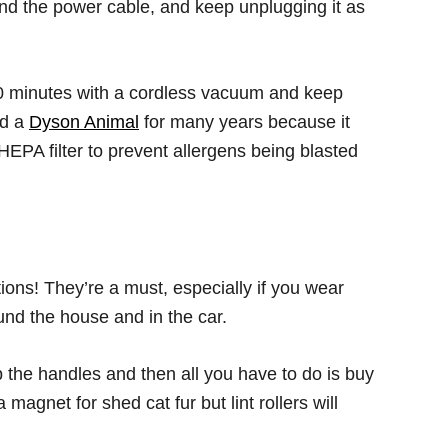
nd the power cable, and keep unplugging it as
 minutes with a cordless vacuum and keep
ed a
Dyson Animal
for many years because it
 HEPA filter to prevent allergens being blasted
tions! They’re a must, especially if you wear
nd the house and in the car.
 the handles and then all you have to do is buy
magnet for shed cat fur but lint rollers will