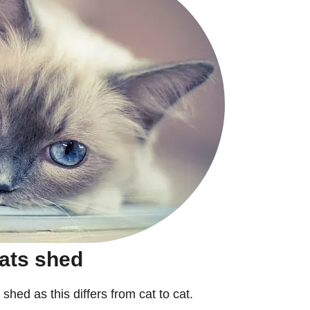
ats shed
 shed as this differs from cat to cat.