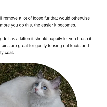
ll remove a lot of loose fur that would otherwise
more you do this, the easier it becomes.
oll as a kitten it should happily let you brush it.
 pins are great for gently teasing out knots and
ffy coat.