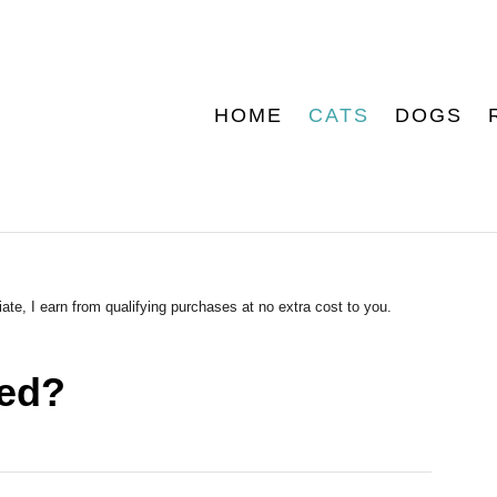
HOME
CATS
DOGS
ate, I earn from qualifying purchases at no extra cost to you.
hed?