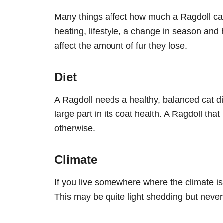
Many things affect how much a Ragdoll cat s
heating, lifestyle, a change in season and
affect the amount of fur they lose.
Diet
A Ragdoll needs a healthy, balanced cat di
large part in its coat health. A Ragdoll tha
otherwise.
Climate
If you live somewhere where the climate is 
This may be quite light shedding but nevert