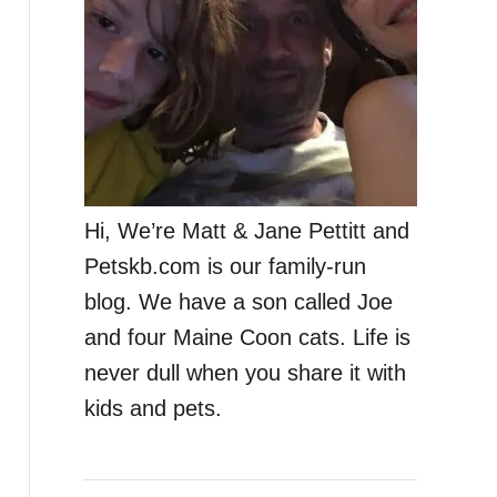
Hi, We’re Matt & Jane Pettitt and
Petskb.com is our family-run
blog. We have a son called Joe
and four Maine Coon cats. Life is
never dull when you share it with
kids and pets.