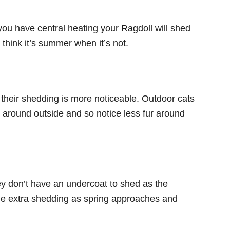
u have central heating your Ragdoll will shed
l think it’s summer when it’s not.
their shedding is more noticeable. Outdoor cats
ll around outside and so notice less fur around
hey don’t have an undercoat to shed as the
ttle extra shedding as spring approaches and