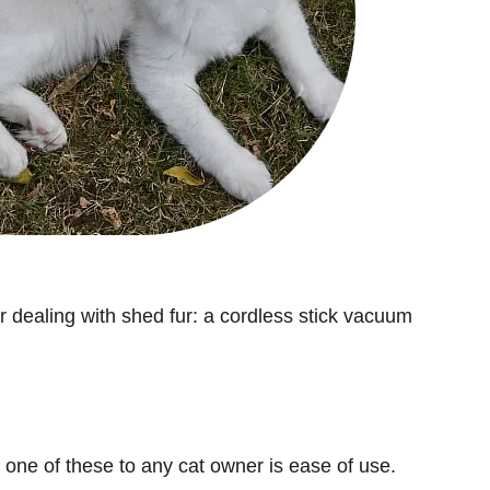
or dealing with shed fur: a cordless stick vacuum
ne of these to any cat owner is ease of use.