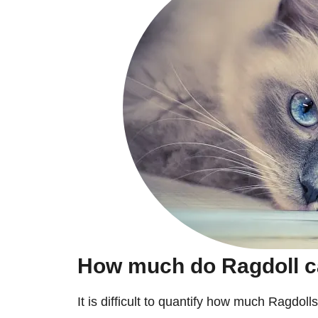
How much do Ragdoll c
It is difficult to quantify how much Ragdolls