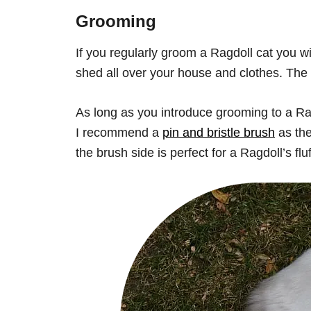
Grooming
If you regularly groom a Ragdoll cat you wi
shed all over your house and clothes. The 
As long as you introduce grooming to a Ragd
I recommend a
pin and bristle brush
as the
the brush side is perfect for a Ragdoll’s flu