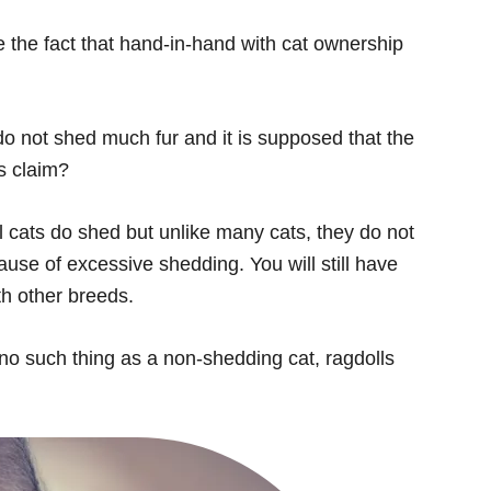
 the fact that hand-in-hand with cat ownership
o not shed much fur and it is supposed that the
is claim?
 cats do shed but unlike many cats, they do not
ause of excessive shedding. You will still have
th other breeds.
 no such thing as a non-shedding cat, ragdolls