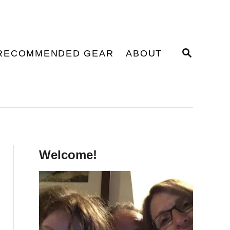
S
RECOMMENDED GEAR
ABOUT
E
A
R
C
H
Welcome!