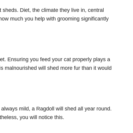
heds. Diet, the climate they live in, central
 how much you help with grooming significantly
et. Ensuring you feed your cat properly plays a
t is malnourished will shed more fur than it would
always mild, a Ragdoll will shed all year round.
heless, you will notice this.