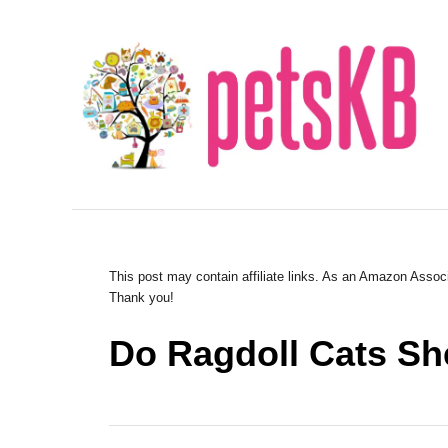
S
k
i
p
t
o
C
o
n
This post may contain affiliate links. As an Amazon Associ
Thank you!
t
e
Do Ragdoll Cats S
n
t