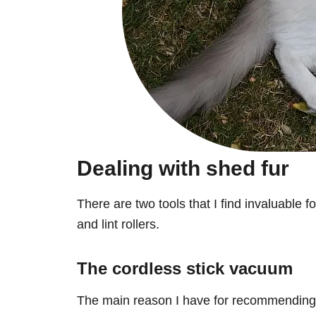
Dealing with shed fur
There are two tools that I find invaluable f
and lint rollers.
The cordless stick vacuum
The main reason I have for recommending o