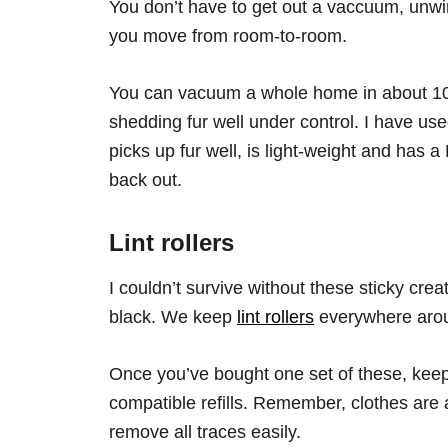
You don’t have to get out a vaccuum, unwi
you move from room-to-room.
You can vacuum a whole home in about 10
shedding fur well under control. I have us
picks up fur well, is light-weight and has a
back out.
Lint rollers
I couldn’t survive without these sticky crea
black. We keep
lint rollers
everywhere arou
Once you’ve bought one set of these, keep
compatible refills. Remember, clothes are a 
remove all traces easily.