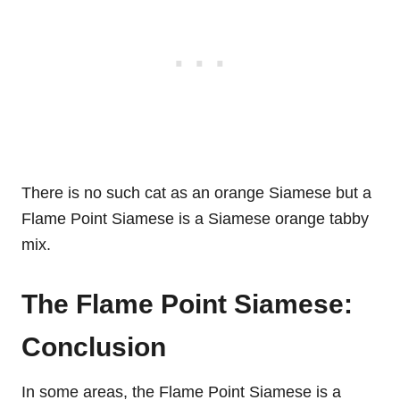
There is no such cat as an orange Siamese but a
Flame Point Siamese is a Siamese orange tabby
mix.
The Flame Point Siamese:
Conclusion
In some areas, the Flame Point Siamese is a