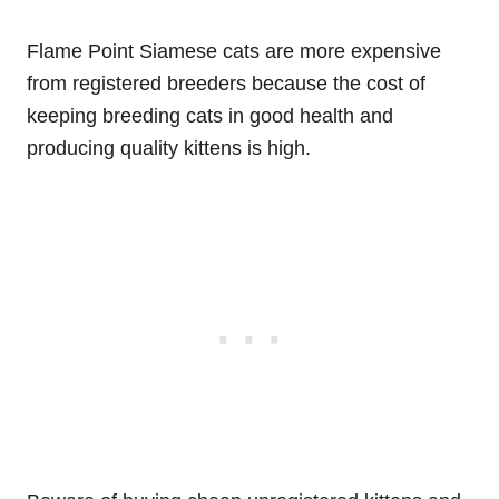
Flame Point Siamese cats are more expensive
from registered breeders because the cost of
keeping breeding cats in good health and
producing quality kittens is high.