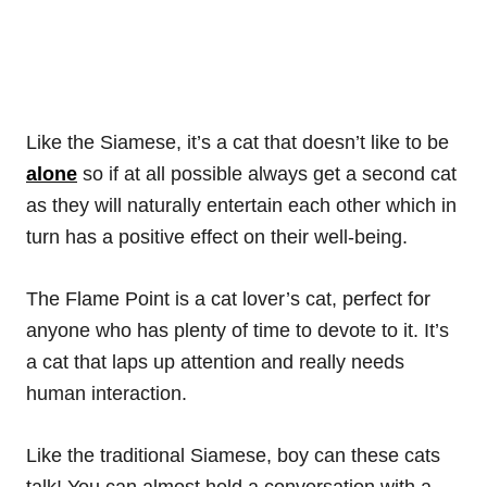
Like the Siamese, it’s a cat that doesn’t like to be
alone
so if at all possible always get a second cat
as they will naturally entertain each other which in
turn has a positive effect on their well-being.
The Flame Point is a cat lover’s cat, perfect for
anyone who has plenty of time to devote to it. It’s
a cat that laps up attention and really needs
human interaction.
Like the traditional Siamese, boy can these cats