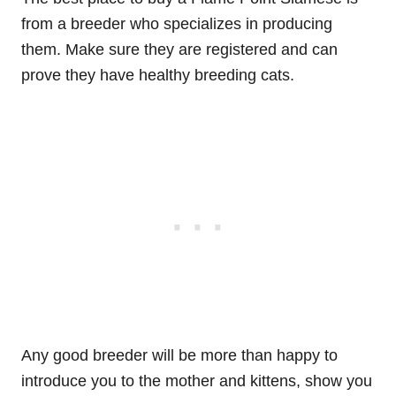
from a breeder who specializes in producing
them. Make sure they are registered and can
prove they have healthy breeding cats.
Any good breeder will be more than happy to
introduce you to the mother and kittens, show you