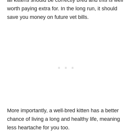
all kittens should be correctly bred and this is well
worth paying extra for. In the long run, it should
save you money on future vet bills.
More importantly, a well-bred kitten has a better
chance of living a long and healthy life, meaning
less heartache for you too.