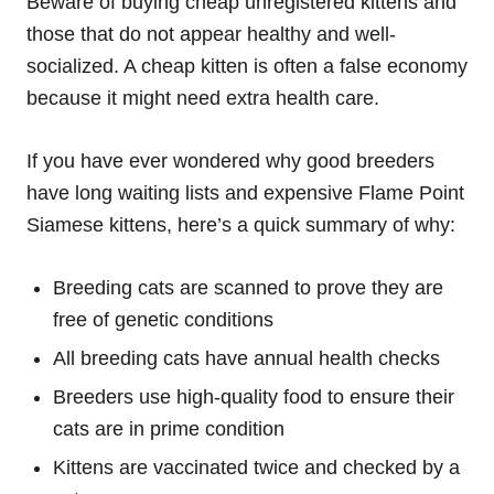
Beware of buying cheap unregistered kittens and
those that do not appear healthy and well-
socialized. A cheap kitten is often a false economy
because it might need extra health care.
If you have ever wondered why good breeders
have long waiting lists and expensive Flame Point
Siamese kittens, here’s a quick summary of why:
Breeding cats are scanned to prove they are
free of genetic conditions
All breeding cats have annual health checks
Breeders use high-quality food to ensure their
cats are in prime condition
Kittens are vaccinated twice and checked by a