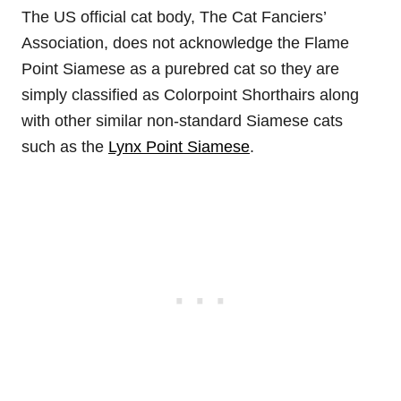
The US official cat body, The Cat Fanciers’
Association, does not acknowledge the Flame
Point Siamese as a purebred cat so they are
simply classified as Colorpoint Shorthairs along
with other similar non-standard Siamese cats
such as the
Lynx Point Siamese
.