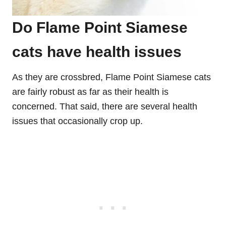
Do Flame Point Siamese
cats have health issues
As they are crossbred, Flame Point Siamese cats
are fairly robust as far as their health is
concerned. That said, there are several health
issues that occasionally crop up.