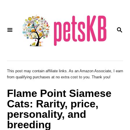
S
k
i
S
p
E
A
t
R
o
C
H
C
o
This post may contain affiliate links. As an Amazon Associate, I earn
from qualifying purchases at no extra cost to you. Thank you!
n
t
Flame Point Siamese
e
Cats: Rarity, price,
n
personality, and
t
breeding