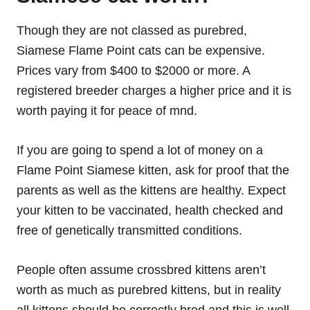
Though they are not classed as purebred,
Siamese Flame Point cats can be expensive.
Prices vary from $400 to $2000 or more. A
registered breeder charges a higher price and it is
worth paying it for peace of mnd.
If you are going to spend a lot of money on a
Flame Point Siamese kitten, ask for proof that the
parents as well as the kittens are healthy. Expect
your kitten to be vaccinated, health checked and
free of genetically transmitted conditions.
People often assume crossbred kittens aren’t
worth as much as purebred kittens, but in reality