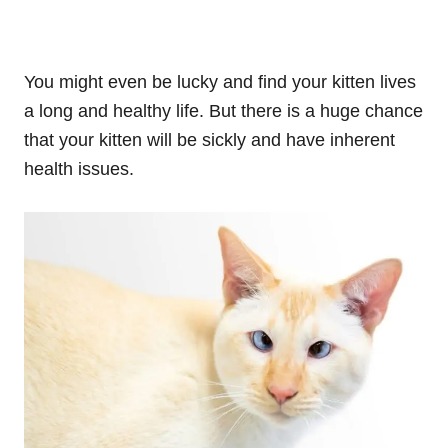
You might even be lucky and find your kitten lives
a long and healthy life. But there is a huge chance
that your kitten will be sickly and have inherent
health issues.