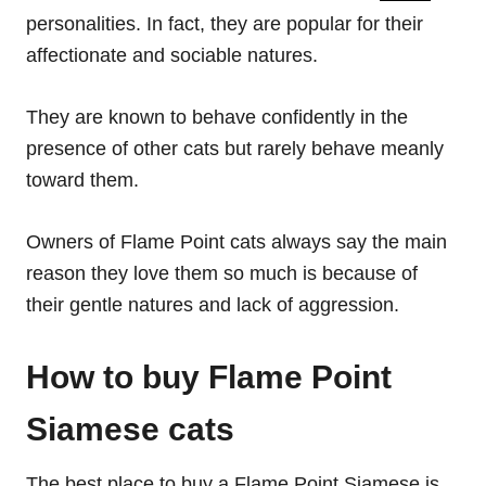
personalities. In fact, they are popular for their
affectionate and sociable natures.
They are known to behave confidently in the
presence of other cats but rarely behave meanly
toward them.
Owners of Flame Point cats always say the main
reason they love them so much is because of
their gentle natures and lack of aggression.
How to buy Flame Point
Siamese cats
The best place to buy a Flame Point Siamese is