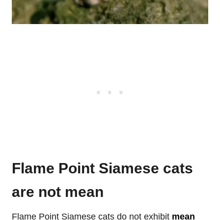
Flame Point Siamese cats
are not mean
Flame Point Siamese cats do not exhibit
mean