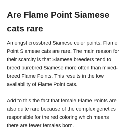
Are Flame Point Siamese
cats rare
Amongst crossbred Siamese color points, Flame
Point Siamese cats are rare. The main reason for
their scarcity is that Siamese breeders tend to
breed purebred Siamese more often than mixed-
breed Flame Points. This results in the low
availability of Flame Point cats.
Add to this the fact that female Flame Points are
also quite rare because of the complex genetics
responsible for the red coloring which means
there are fewer females born.