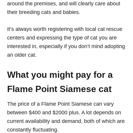
around the premises, and will clearly care about
their breeding cats and babies.
It’s always worth registering with local cat rescue
centers and expressing the type of cat you are
interested in, especially if you don’t mind adopting
an older cat.
What you might pay for a
Flame Point Siamese cat
The price of a Flame Point Siamese can vary
between $400 and $2000 plus. A lot depends on
current availability and demand, both of which are
constantly fluctuating.