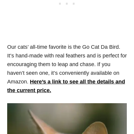
Our cats’ all-time favorite is the Go Cat Da Bird.
It’s hand-made with real feathers and is perfect for
encouraging them to leap and chase. If you
haven’t seen one, it’s conveniently available on
Amazon.
Here’s a link to see all the details and
the current price.