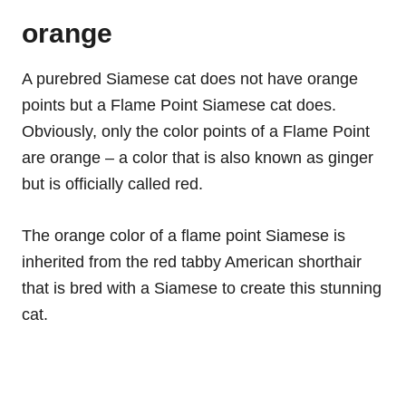
orange
A purebred Siamese cat does not have orange
points but a Flame Point Siamese cat does.
Obviously, only the color points of a Flame Point
are orange – a color that is also known as ginger
but is officially called red.
The orange color of a flame point Siamese is
inherited from the red tabby American shorthair
that is bred with a Siamese to create this stunning
cat.