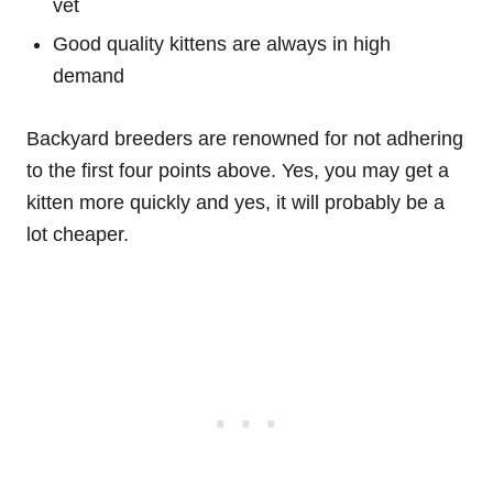
vet
Good quality kittens are always in high
demand
Backyard breeders are renowned for not adhering
to the first four points above. Yes, you may get a
kitten more quickly and yes, it will probably be a
lot cheaper.