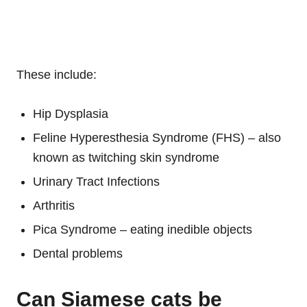
These include:
Hip Dysplasia
Feline Hyperesthesia Syndrome (FHS) – also
known as twitching skin syndrome
Urinary Tract Infections
Arthritis
Pica Syndrome – eating inedible objects
Dental problems
Can Siamese cats be