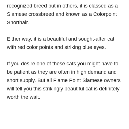
recognized breed but in others, it is classed as a
Siamese crossbreed and known as a Colorpoint
Shorthair.
Either way, it is a beautiful and sought-after cat
with red color points and striking blue eyes.
If you desire one of these cats you might have to
be patient as they are often in high demand and
short supply. But all Flame Point Siamese owners
will tell you this strikingly beautiful cat is definitely
worth the wait.