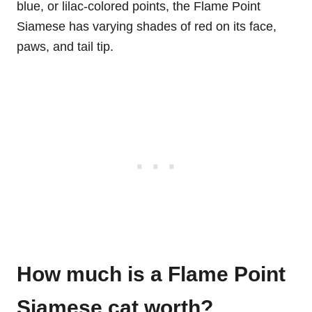
blue, or lilac-colored points, the Flame Point
Siamese has varying shades of red on its face,
paws, and tail tip.
How much is a Flame Point
Siamese cat worth?