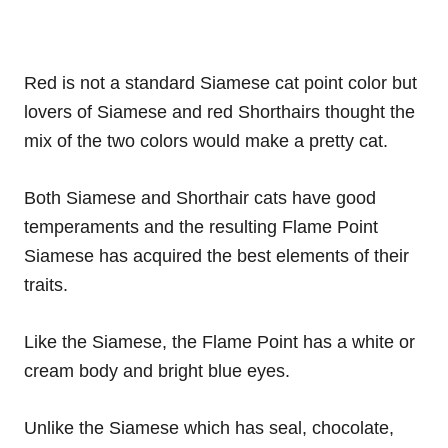
Red is not a standard Siamese cat point color but
lovers of Siamese and red Shorthairs thought the
mix of the two colors would make a pretty cat.
Both Siamese and Shorthair cats have good
temperaments and the resulting Flame Point
Siamese has acquired the best elements of their
traits.
Like the Siamese, the Flame Point has a white or
cream body and bright blue eyes.
Unlike the Siamese which has seal, chocolate,