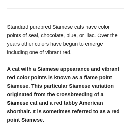
Standard purebred Siamese cats have color
points of seal, chocolate, blue, or lilac. Over the
years other colors have begun to emerge
including one of vibrant red.
A cat with a Siamese appearance and vibrant
red color points is known as a flame point
Siamese. This particular Siamese variation
originated from the crossbreeding of a
Siamese
cat and a red tabby American
shorthair. It is sometimes referred to as a red
point Siamese.