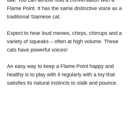
talk! You can almost hold a conversation with a
Flame Point. It has the same distinctive voice as a
traditional Siamese cat.
Expect to hear loud meows, chirps, chirrups and a
variety of squeaks – often at high volume. These
cats have powerful voices!
An easy way to keep a Flame Point happy and
healthy is to play with it regularly with a toy that
satisfies its natural instincts to stalk and pounce.