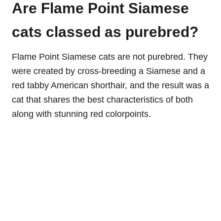
Are Flame Point Siamese
cats classed as purebred?
Flame Point Siamese cats are not purebred. They
were created by cross-breeding a Siamese and a
red tabby American shorthair, and the result was a
cat that shares the best characteristics of both
along with stunning red colorpoints.