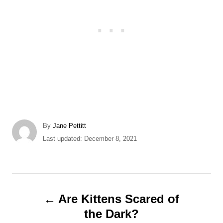
A
By
Jane Pettitt
u
P
Last updated:
December 8, 2021
t
o
h
s
o
t
r
e
P
d
Are Kittens Scared of
o
o
the Dark?
n