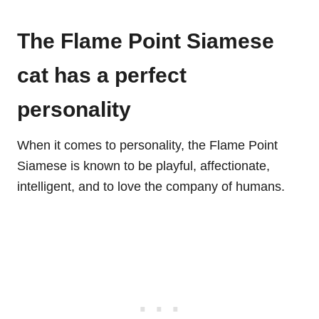
The Flame Point Siamese
cat has a perfect
personality
When it comes to personality, the Flame Point
Siamese is known to be playful, affectionate,
intelligent, and to love the company of humans.