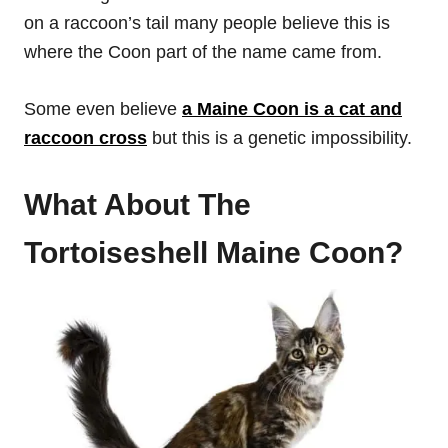
on a raccoon’s tail many people believe this is
where the Coon part of the name came from.
Some even believe
a Maine Coon is a cat and
raccoon cross
but this is a genetic impossibility.
What About The
Tortoiseshell Maine Coon?