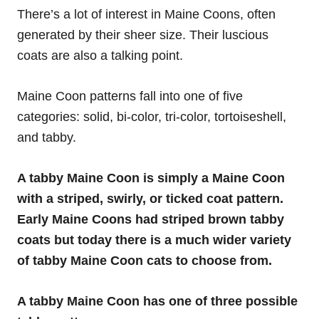
There’s a lot of interest in Maine Coons, often
generated by their sheer size. Their luscious
coats are also a talking point.
Maine Coon patterns fall into one of five
categories: solid, bi-color, tri-color, tortoiseshell,
and tabby.
A tabby Maine Coon is simply a Maine Coon
with a striped, swirly, or ticked coat pattern.
Early Maine Coons had striped brown tabby
coats but today there is a much wider variety
of tabby Maine Coon cats to choose from.
A tabby Maine Coon has one of three possible