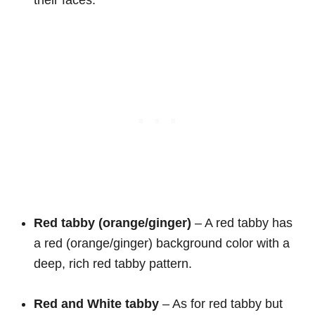
their faces.
Red tabby (orange/ginger)
– A red tabby has
a red (orange/ginger) background color with a
deep, rich red tabby pattern.
Red and White
tabby
– As for red tabby but