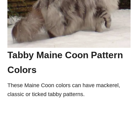
Tabby Maine Coon Pattern
Colors
These Maine Coon colors can have mackerel,
classic or ticked tabby patterns.