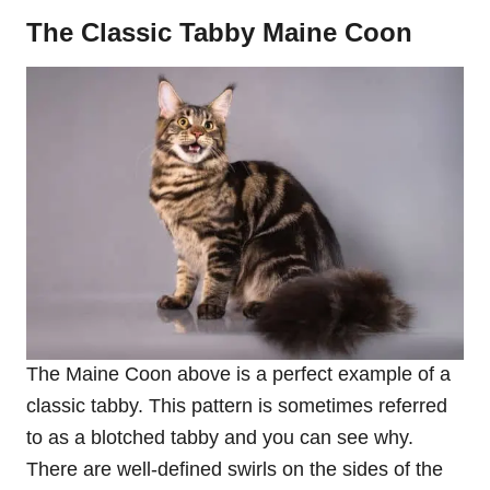
The Classic Tabby Maine Coon
The Maine Coon above is a perfect example of a
classic tabby. This pattern is sometimes referred
to as a blotched tabby and you can see why.
There are well-defined swirls on the sides of the