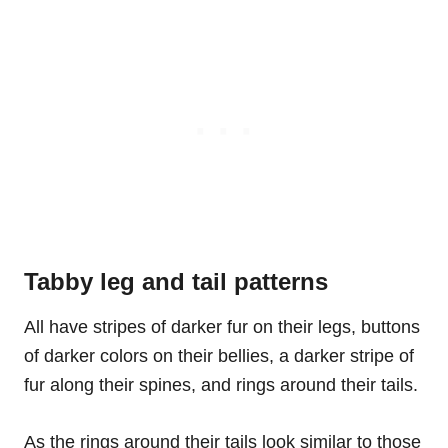
Tabby leg and tail patterns
All have stripes of darker fur on their legs, buttons
of darker colors on their bellies, a darker stripe of
fur along their spines, and rings around their tails.
As the rings around their tails look similar to those