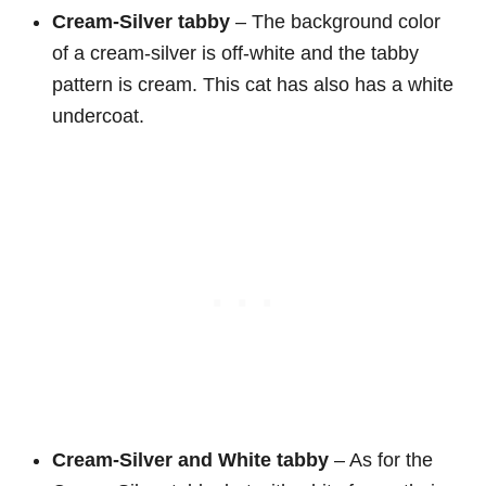
Cream-Silver tabby
– The background color
of a cream-silver is off-white and the tabby
pattern is cream. This cat has also has a white
undercoat.
Cream-Silver and White
tabby
– As for the