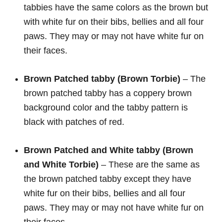
tabbies have the same colors as the brown but
with white fur on their bibs, bellies and all four
paws. They may or may not have white fur on
their faces.
Brown Patched tabby (Brown Torbie)
– The
brown patched tabby has a coppery brown
background color and the tabby pattern is
black with patches of red.
Brown Patched and White
tabby (Brown
and White Torbie)
– These are the same as
the brown patched tabby except they have
white fur on their bibs, bellies and all four
paws. They may or may not have white fur on