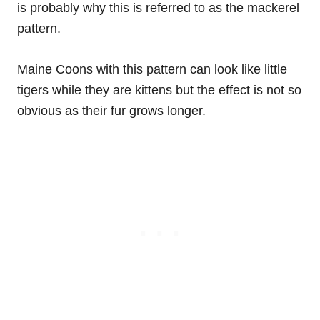
is probably why this is referred to as the mackerel
pattern.
Maine Coons with this pattern can look like little
tigers while they are kittens but the effect is not so
obvious as their fur grows longer.