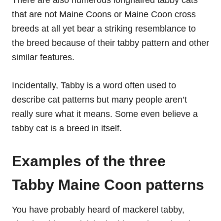
There are also numerous longhaired tabby cats
that are not Maine Coons or Maine Coon cross
breeds at all yet bear a striking resemblance to
the breed because of their tabby pattern and other
similar features.
Incidentally, Tabby is a word often used to
describe cat patterns but many people aren’t
really sure what it means. Some even believe a
tabby cat is a breed in itself.
Examples of the three
Tabby Maine Coon patterns
You have probably heard of mackerel tabby,