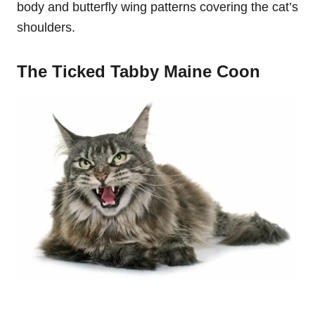
body and butterfly wing patterns covering the cat’s
shoulders.
The Ticked Tabby Maine Coon