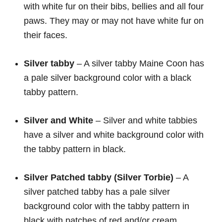
with white fur on their bibs, bellies and all four
paws. They may or may not have white fur on
their faces.
Silver tabby
– A silver tabby Maine Coon has
a pale silver background color with a black
tabby pattern.
Silver and White
– Silver and white tabbies
have a silver and white background color with
the tabby pattern in black.
Silver Patched tabby (Silver Torbie)
– A
silver patched tabby has a pale silver
background color with the tabby pattern in
black with patches of red and/or cream.