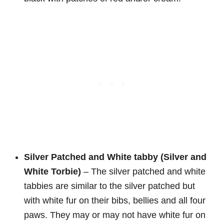
Silver Patched and White tabby (Silver and
White Torbie)
– The silver patched and white
tabbies are similar to the silver patched but
with white fur on their bibs, bellies and all four
paws. They may or may not have white fur on