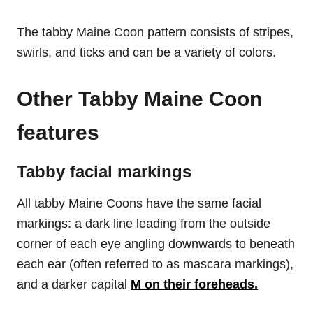
The tabby Maine Coon pattern consists of stripes,
swirls, and ticks and can be a variety of colors.
Other Tabby Maine Coon
features
Tabby facial markings
All tabby Maine Coons have the same facial
markings: a dark line leading from the outside
corner of each eye angling downwards to beneath
each ear (often referred to as mascara markings),
and a darker capital
M on their foreheads.