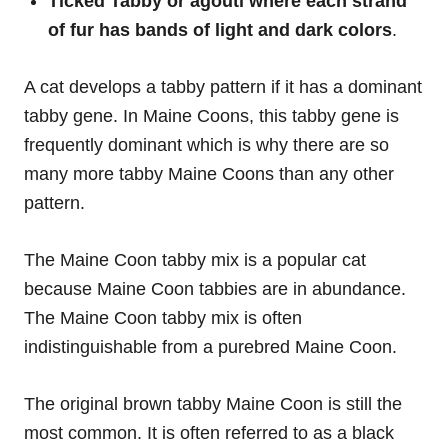
Ticked Tabby or
agouti where each strand
of fur has bands of light and dark colors
.
A cat develops a tabby pattern if it has a dominant
tabby gene. In Maine Coons, this tabby gene is
frequently dominant which is why there are so
many more tabby Maine Coons than any other
pattern.
The Maine Coon tabby mix is a popular cat
because Maine Coon tabbies are in abundance.
The Maine Coon tabby mix is often
indistinguishable from a purebred Maine Coon.
The original brown tabby Maine Coon is still the
most common. It is often referred to as a black