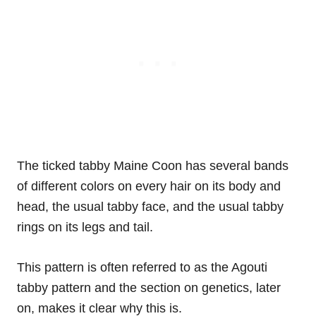
The ticked tabby Maine Coon has several bands
of different colors on every hair on its body and
head, the usual tabby face, and the usual tabby
rings on its legs and tail.
This pattern is often referred to as the Agouti
tabby pattern and the section on genetics, later
on, makes it clear why this is.