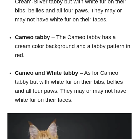
Cream-Silver tabby but with white fur on their
bibs, bellies and all four paws. They may or
may not have white fur on their faces.
Cameo tabby
– The Cameo tabby has a
cream color background and a tabby pattern in
red.
Cameo and White tabby
– As for Cameo
tabby but with white fur on their bibs, bellies
and all four paws. They may or may not have
white fur on their faces.