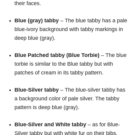
their faces.
Blue (gray)
tabby
– The blue tabby has a pale
blue-ivory background with tabby markings in
deep blue (gray).
Blue Patched tabby (Blue Torbie)
– The blue
torbie is similar to the Blue tabby but with
patches of cream in its tabby pattern.
Blue-Silver
tabby
– The blue-silver tabby has
a background color of pale silver. The tabby
pattern is deep blue (gray).
Blue-Silver and White
tabby
– as for Blue-
Silver tabby but with white fur on their bibs,