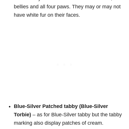
bellies and all four paws. They may or may not
have white fur on their faces.
Blue-Silver Patched tabby (Blue-Silver
Torbie)
– as for Blue-Silver tabby but the tabby
marking also display patches of cream.