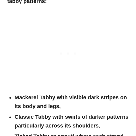
tabby patterns:
Mackerel Tabby with visible dark stripes on
its body and legs,
Classic Tabby with swirls of darker patterns
particularly across its shoulders
,