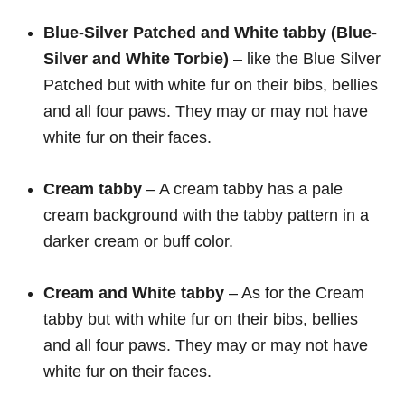
Blue-Silver Patched and White tabby (Blue-
Silver and White Torbie)
– like the Blue Silver
Patched but with white fur on their bibs, bellies
and all four paws. They may or may not have
white fur on their faces.
Cream
tabby
– A cream tabby has a pale
cream background with the tabby pattern in a
darker cream or buff color.
Cream and White tabby
– As for the Cream
tabby but with white fur on their bibs, bellies
and all four paws. They may or may not have
white fur on their faces.