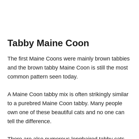
Tabby Maine Coon
The first Maine Coons were mainly brown tabbies
and the brown tabby Maine Coon is still the most
common pattern seen today.
A Maine Coon tabby mix is often strikingly similar
to a purebred Maine Coon tabby. Many people
own one of these beautiful cats and no one can
tell the difference.