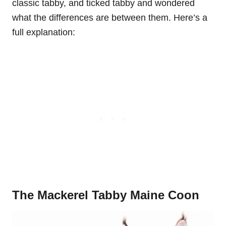
classic tabby, and ticked tabby and wondered
what the differences are between them. Here’s a
full explanation:
The Mackerel Tabby Maine Coon