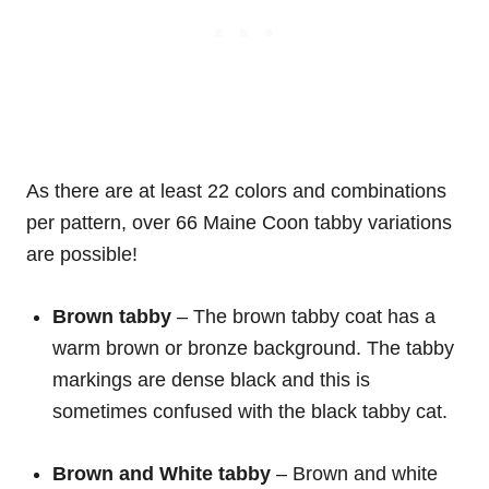
As there are at least 22 colors and combinations
per pattern, over 66 Maine Coon tabby variations
are possible!
Brown tabby
– The brown tabby coat has a
warm brown or bronze background. The tabby
markings are dense black and this is
sometimes confused with the black tabby cat.
Brown and White
tabby
– Brown and white