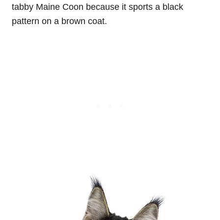
tabby Maine Coon because it sports a black
pattern on a brown coat.