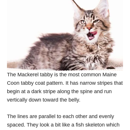
The Mackerel tabby is the most common Maine
Coon tabby coat pattern. It has narrow stripes that
begin at a dark stripe along the spine and run
vertically down toward the belly.
The lines are parallel to each other and evenly
spaced. They look a bit like a fish skeleton which