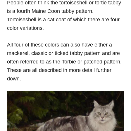
People often think the tortoiseshell or tortie tabby
is a fourth Maine Coon tabby pattern.
Tortoiseshell is a cat coat of which there are four
color variations.
All four of these colors can also have either a
mackerel, classic or ticked tabby pattern and are
often referred to as the Torbie or patched pattern.
These are all described in more detail further
down.