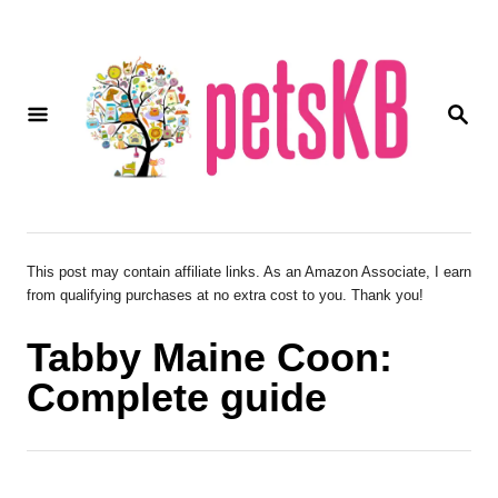
S
k
i
S
p
E
A
t
R
o
C
H
C
o
This post may contain affiliate links. As an Amazon Associate, I earn
from qualifying purchases at no extra cost to you. Thank you!
n
t
Tabby Maine Coon:
e
Complete guide
n
t