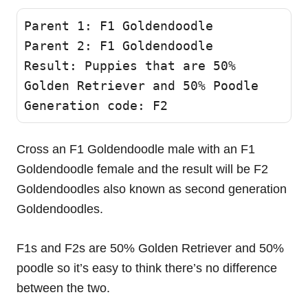
Parent 1: F1 Goldendoodle 

Parent 2: F1 Goldendoodle

Result: Puppies that are 50% 
Golden Retriever and 50% Poodle 

Generation code: F2
Cross an F1 Goldendoodle male with an F1
Goldendoodle female and the result will be F2
Goldendoodles also known as second generation
Goldendoodles.
F1s and F2s are 50% Golden Retriever and 50%
poodle so it’s easy to think there’s no difference
between the two.