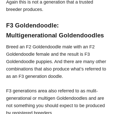
Again this is not a generation that a trusted
breeder produces.
F3 Goldendoodle:
Multigenerational Goldendoodles
Breed an F2 Goldendoodle male with an F2
Goldendoodle female and the result is F3
Goldendoodle puppies. And there are many other
combinations that also produce what’s referred to
as an F3 generation doodle.
F3 generations area also referred to as mulit-
generational or multigen Goldendoodles and are
not something you should expect to be produced
by registered breeders.