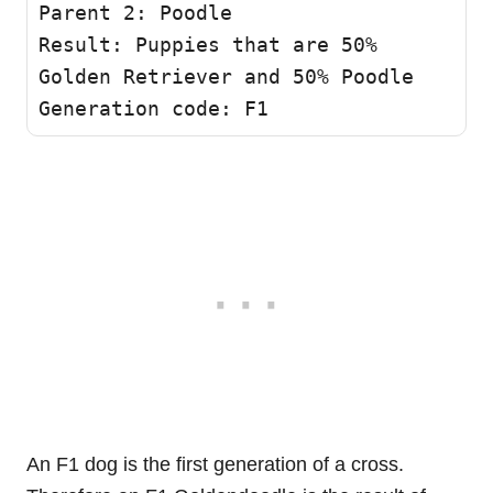
Parent 2: Poodle

Result: Puppies that are 50% 
Golden Retriever and 50% Poodle

Generation code: F1
An F1 dog is the first generation of a cross.