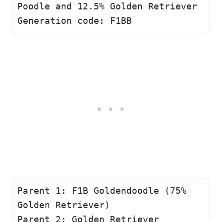
Poodle and 12.5% Golden Retriever

Generation code: F1BB 
Parent 1: F1B Goldendoodle (75% 
Golden Retriever)

Parent 2: Golden Retriever
