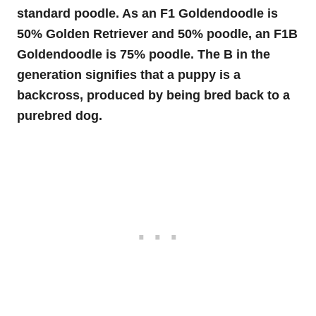
standard poodle. As an F1 Goldendoodle is
50% Golden Retriever and 50% poodle, an F1B
Goldendoodle is 75% poodle. The B in the
generation signifies that a puppy is a
backcross, produced by being bred back to a
purebred dog.