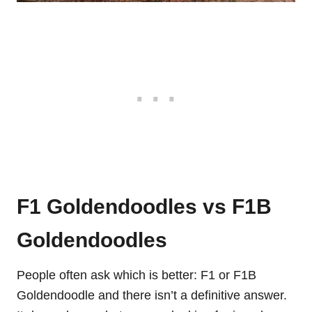
F1 Goldendoodles vs F1B
Goldendoodles
People often ask which is better: F1 or F1B
Goldendoodle and there isn’t a definitive answer.