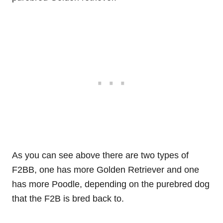
As you can see above there are two types of
F2BB, one has more Golden Retriever and one
has more Poodle, depending on the purebred dog
that the F2B is bred back to.