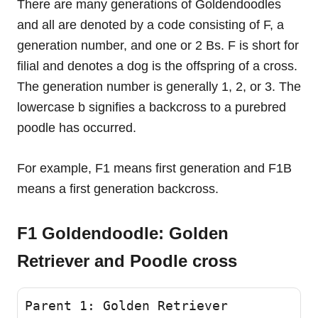
There are many generations of Goldendoodles
and all are denoted by a code consisting of F, a
generation number, and one or 2 Bs. F is short for
filial and denotes a dog is the offspring of a cross.
The generation number is generally 1, 2, or 3. The
lowercase b signifies a backcross to a purebred
poodle has occurred.
For example, F1 means first generation and F1B
means a first generation backcross.
F1 Goldendoodle: Golden
Retriever and Poodle cross
Parent 1: Golden Retriever 
