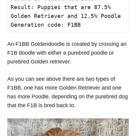
Result: Puppies that are 87.5% 
Golden Retriever and 12.5% Poodle 

Generation code: F1BB 
An F1BB Goldendoodle is created by crossing an
F1B doodle with either a purebred poodle or
purebred Golden retriever.
As you can see above there are two types of
F1BB, one has more Golden Retriever and one
has more Poodle, depending on the purebred dog
that the F1B is bred back to.