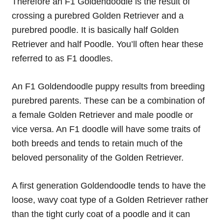
Therefore an F1 Goldendoodle is the result of
crossing a purebred Golden Retriever and a
purebred poodle. It is basically half Golden
Retriever and half Poodle. You’ll often hear these
referred to as F1 doodles.
An F1 Goldendoodle puppy results from breeding
purebred parents. These can be a combination of
a female Golden Retriever and male poodle or
vice versa. An F1 doodle will have some traits of
both breeds and tends to retain much of the
beloved personality of the Golden Retriever.
A first generation Goldendoodle tends to have the
loose, wavy coat type of a Golden Retriever rather
than the tight curly coat of a poodle and it can