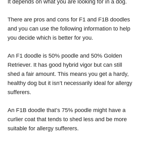
It depends on what you are looking for in a dog.
There are pros and cons for F1 and F1B doodles
and you can use the following information to help
you decide which is better for you.
An F1 doodle is 50% poodle and 50% Golden
Retriever. It has good hybrid vigor but can still
shed a fair amount. This means you get a hardy,
healthy dog but it isn’t necessarily ideal for allergy
sufferers.
An F1B doodle that’s 75% poodle might have a
curlier coat that tends to shed less and be more
suitable for allergy sufferers.