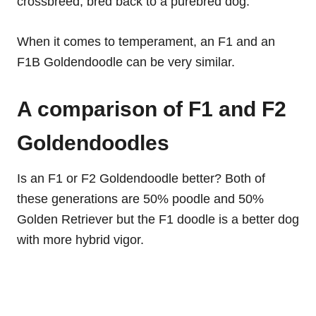
crossbreed, bred back to a purebred dog.
When it comes to temperament, an F1 and an
F1B Goldendoodle can be very similar.
A comparison of F1 and F2
Goldendoodles
Is an F1 or F2 Goldendoodle better? Both of
these generations are 50% poodle and 50%
Golden Retriever but the F1 doodle is a better dog
with more hybrid vigor.