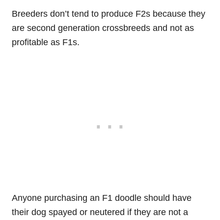
Breeders don’t tend to produce F2s because they
are second generation crossbreeds and not as
profitable as F1s.
Anyone purchasing an F1 doodle should have
their dog spayed or neutered if they are not a