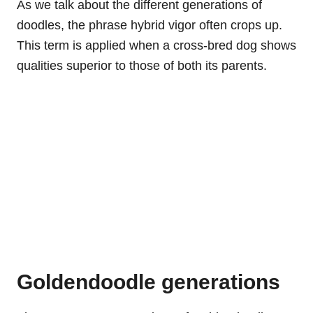
As we talk about the different generations of
doodles, the phrase hybrid vigor often crops up.
This term is applied when a cross-bred dog shows
qualities superior to those of both its parents.
Goldendoodle generations