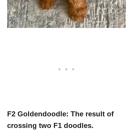
F2 Goldendoodle: The result of
crossing two F1 doodles.