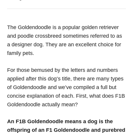
The Goldendoodle is a popular golden retriever
and poodle crossbreed sometimes referred to as
a designer dog. They are an excellent choice for
family pets.
For those bemused by the letters and numbers
applied after this dog’s title, there are many types
of Goldendoodle and we’ve compiled a full but
concise explanation of each. First, what does F1B
Goldendoodle actually mean?
An F1B Goldendoodle means a dog is the
offspring of an F1 Goldendoodle and purebred