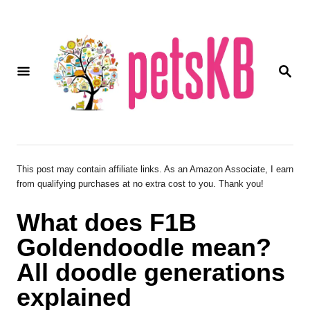
S
k
i
S
p
E
A
t
R
o
C
H
C
o
This post may contain affiliate links. As an Amazon Associate, I earn
from qualifying purchases at no extra cost to you. Thank you!
n
t
What does F1B
e
Goldendoodle mean?
n
All doodle generations
t
explained