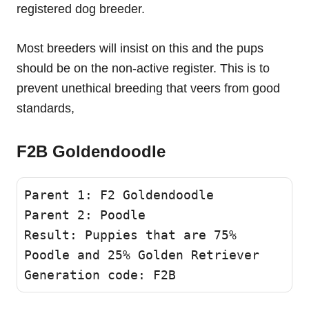
registered dog breeder.
Most breeders will insist on this and the pups
should be on the non-active register. This is to
prevent unethical breeding that veers from good
standards,
F2B Goldendoodle
Parent 1: F2 Goldendoodle 

Parent 2: Poodle

Result: Puppies that are 75% 
Poodle and 25% Golden Retriever

Generation code: F2B 