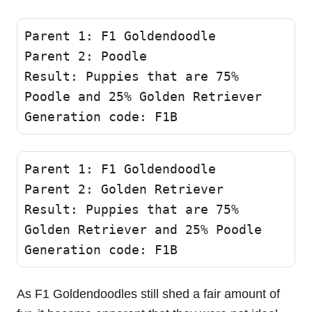
Parent 1: F1 Goldendoodle 

Parent 2: Poodle 

Result: Puppies that are 75% 
Poodle and 25% Golden Retriever 

Generation code: F1B 
Parent 1: F1 Goldendoodle 

Parent 2: Golden Retriever

Result: Puppies that are 75% 
Golden Retriever and 25% Poodle 

Generation code: F1B 
As F1 Goldendoodles still shed a fair amount of