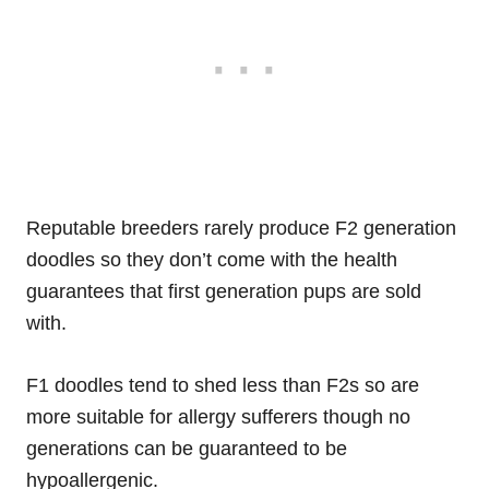
Reputable breeders rarely produce F2 generation
doodles so they don’t come with the health
guarantees that first generation pups are sold
with.
F1 doodles tend to shed less than F2s so are
more suitable for allergy sufferers though no
generations can be guaranteed to be
hypoallergenic.