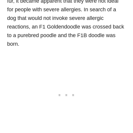
fur, it became apparent that they were not ideal
for people with severe allergies. In search of a
dog that would not invoke severe allergic
reactions, an F1 Goldendoodle was crossed back
to a purebred poodle and the F1B doodle was
born.