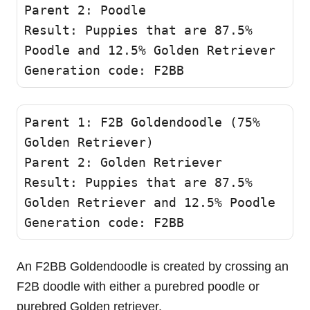
Parent 2: Poodle 

Result: Puppies that are 87.5% 
Poodle and 12.5% Golden Retriever

Generation code: F2BB 
Parent 1: F2B Goldendoodle (75% 
Golden Retriever)

Parent 2: Golden Retriever

Result: Puppies that are 87.5% 
Golden Retriever and 12.5% Poodle 

Generation code: F2BB 
An F2BB Goldendoodle is created by crossing an
F2B doodle with either a purebred poodle or
purebred Golden retriever.