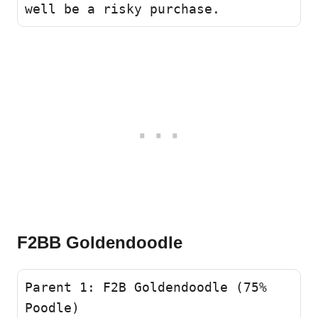
well be a risky purchase.
F2BB Goldendoodle
Parent 1: F2B Goldendoodle (75% 
Poodle)
