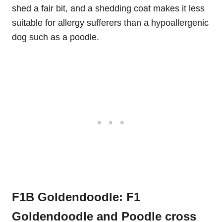
shed a fair bit, and a shedding coat makes it less
suitable for allergy sufferers than a hypoallergenic
dog such as a poodle.
F1B Goldendoodle: F1
Goldendoodle and Poodle cross