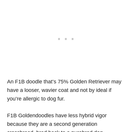
An F1B doodle that’s 75% Golden Retriever may
have a looser, wavier coat and not by ideal if
you’re allergic to dog fur.
F1B Goldendoodles have less hybrid vigor
because they are a second generation