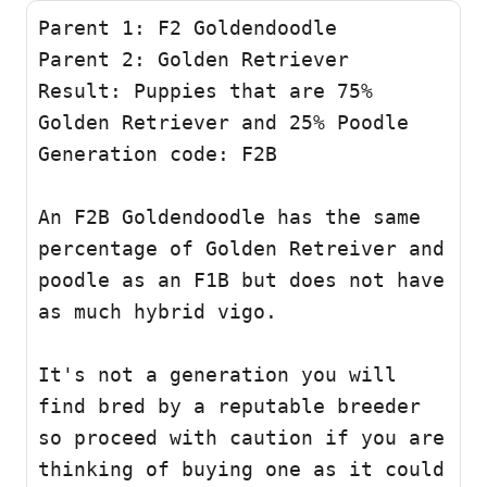
Parent 1: F2 Goldendoodle 

Parent 2: Golden Retriever

Result: Puppies that are 75% 
Golden Retriever and 25% Poodle 

Generation code: F2B 

An F2B Goldendoodle has the same 
percentage of Golden Retreiver and 
poodle as an F1B but does not have 
as much hybrid vigo.

It's not a generation you will 
find bred by a reputable breeder 
so proceed with caution if you are 
thinking of buying one as it could 