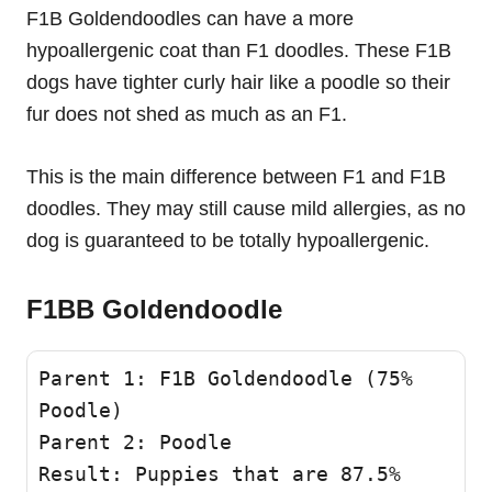
F1B Goldendoodles can have a more
hypoallergenic coat than F1 doodles. These F1B
dogs have tighter curly hair like a poodle so their
fur does not shed as much as an F1.
This is the main difference between F1 and F1B
doodles. They may still cause mild allergies, as no
dog is guaranteed to be totally hypoallergenic.
F1BB Goldendoodle
Parent 1: F1B Goldendoodle (75% 
Poodle)

Parent 2: Poodle 

Result: Puppies that are 87.5% 