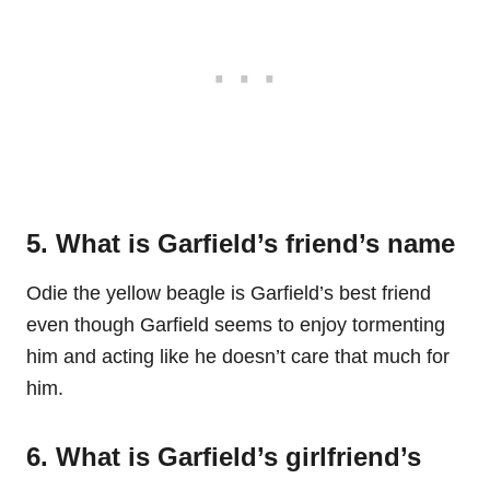
5. What is Garfield’s friend’s name
Odie the yellow beagle is Garfield’s best friend
even though Garfield seems to enjoy tormenting
him and acting like he doesn’t care that much for
him.
6. What is Garfield’s girlfriend’s