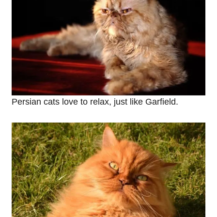
Persian cats love to relax, just like Garfield.