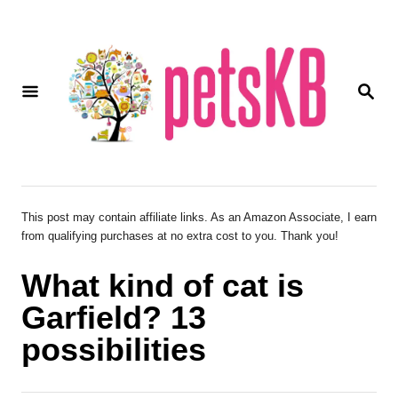
S
k
i
S
p
E
A
t
R
o
C
H
C
o
This post may contain affiliate links. As an Amazon Associate, I earn
from qualifying purchases at no extra cost to you. Thank you!
n
t
What kind of cat is
e
Garfield? 13
n
possibilities
t