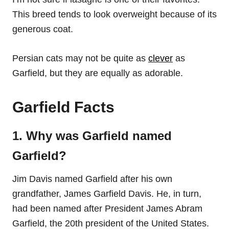
This breed tends to look overweight because of its
generous coat.
Persian cats may not be quite as
clever
as
Garfield, but they are equally as adorable.
Garfield Facts
1. Why was Garfield named
Garfield?
Jim Davis named Garfield after his own
grandfather, James Garfield Davis. He, in turn,
had been named after President James Abram
Garfield, the 20th president of the United States.