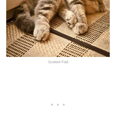
Scottish Fold