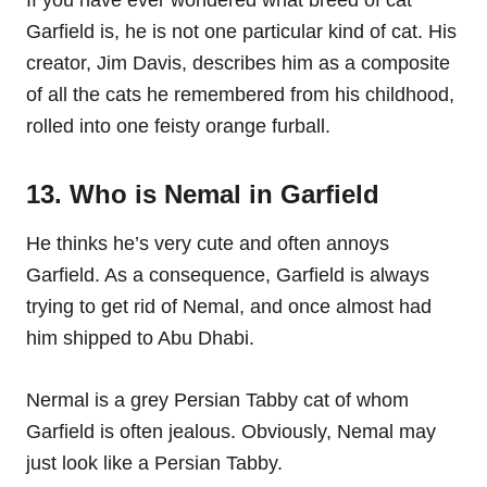
If you have ever wondered what breed of cat
Garfield is, he is not one particular kind of cat. His
creator, Jim Davis, describes him as a composite
of all the cats he remembered from his childhood,
rolled into one feisty orange furball.
13. Who is Nemal in Garfield
He thinks he’s very cute and often annoys
Garfield. As a consequence, Garfield is always
trying to get rid of Nemal, and once almost had
him shipped to Abu Dhabi.
Nermal is a grey Persian Tabby cat of whom
Garfield is often jealous. Obviously, Nemal may
just look like a Persian Tabby.