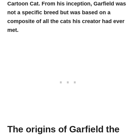
Cartoon Cat. From his inception, Garfield was
not a specific breed but was based on a
composite of all the cats his creator had ever
met.
The origins of Garfield the