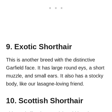
9. Exotic Shorthair
This is another breed with the distinctive
Garfield face. It has large round eys, a short
muzzle, and small ears. It also has a stocky
body, like our lasagne-loving friend.
10. Scottish Shorthair