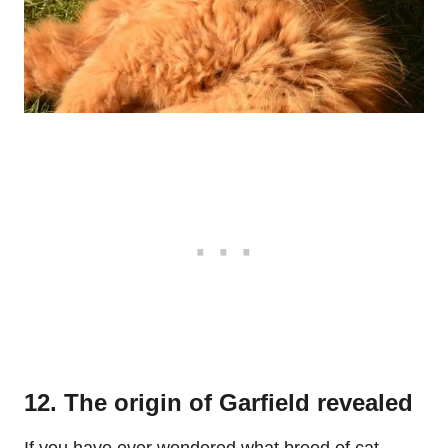
12. The origin of Garfield revealed