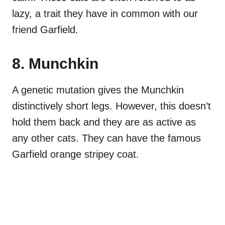
lazy, a trait they have in common with our
friend Garfield.
8. Munchkin
A genetic mutation gives the Munchkin
distinctively short legs. However, this doesn’t
hold them back and they are as active as
any other cats. They can have the famous
Garfield orange stripey coat.