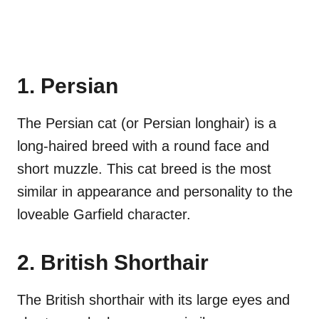
1. Persian
The Persian cat (or Persian longhair) is a
long-haired breed with a round face and
short muzzle. This cat breed is the most
similar in appearance and personality to the
loveable Garfield character.
2. British Shorthair
The British shorthair with its large eyes and