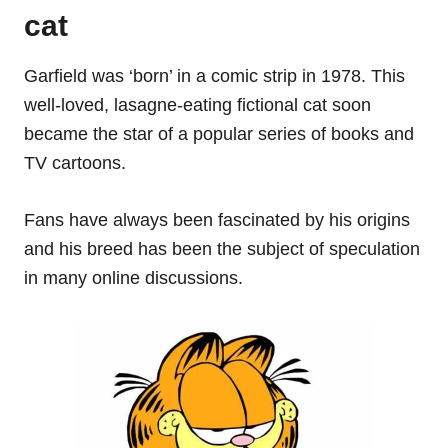
cat
Garfield was ‘born’ in a comic strip in 1978. This
well-loved, lasagne-eating fictional cat soon
became the star of a popular series of books and
TV cartoons.
Fans have always been fascinated by his origins
and his breed has been the subject of speculation
in many online discussions.