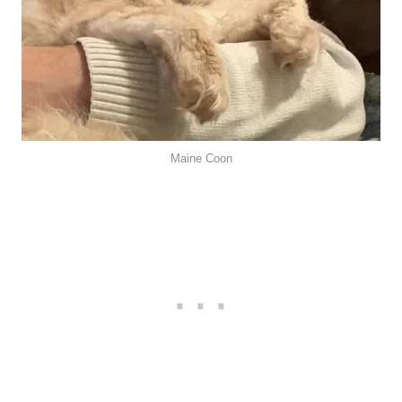
Maine Coon