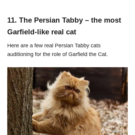
11. The Persian Tabby – the most
Garfield-like real cat
Here are a few real Persian Tabby cats
auditioning for the role of Garfield the Cat.