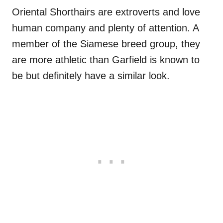
Oriental Shorthairs are extroverts and love
human company and plenty of attention. A
member of the Siamese breed group, they
are more athletic than Garfield is known to
be but definitely have a similar look.