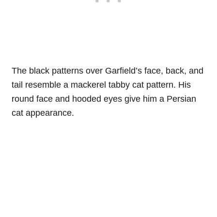
The black patterns over Garfield’s face, back, and
tail resemble a mackerel tabby cat pattern. His
round face and hooded eyes give him a Persian
cat appearance.