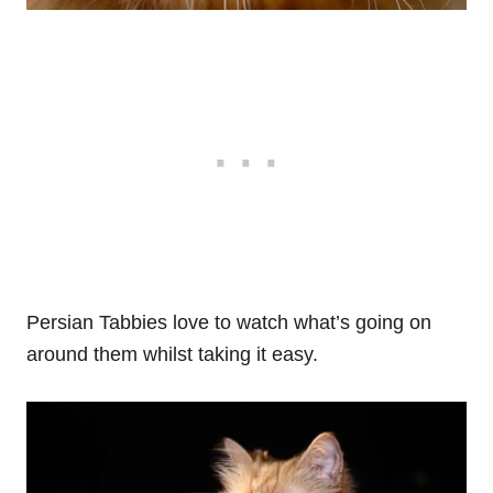
Persian Tabbies love to watch what’s going on
around them whilst taking it easy.