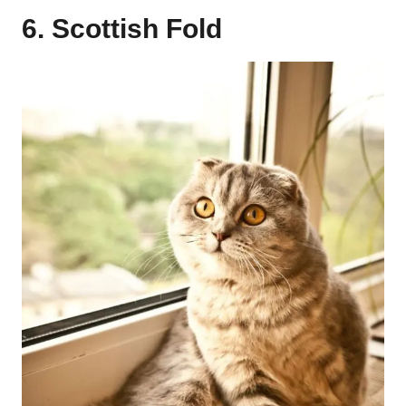
6. Scottish Fold