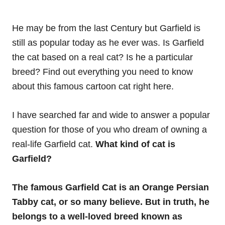
He may be from the last Century but Garfield is
still as popular today as he ever was. Is Garfield
the cat based on a real cat? Is he a particular
breed? Find out everything you need to know
about this famous cartoon cat right here.
I have searched far and wide to answer a popular
question for those of you who dream of owning a
real-life Garfield cat.
What kind of cat is
Garfield?
The famous Garfield Cat is an Orange Persian
Tabby cat, or so many believe. But in truth, he
belongs to a well-loved breed known as