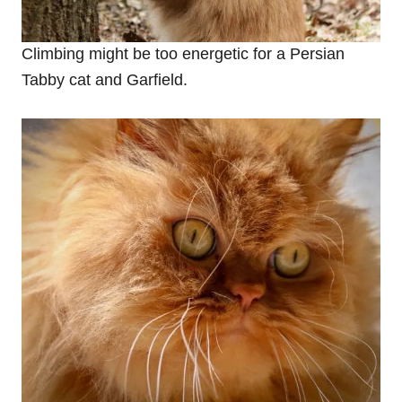
Climbing might be too energetic for a Persian
Tabby cat and Garfield.