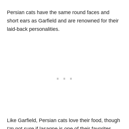
Persian cats have the same round faces and
short ears as Garfield and are renowned for their
laid-back personalities.
Like Garfield, Persian cats love their food, though
I’m not sure if lasagne is one of their favorites.