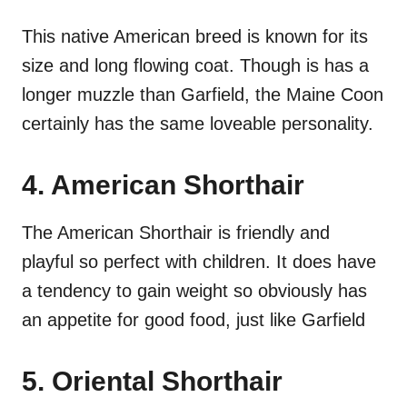
This native American breed is known for its
size and long flowing coat. Though is has a
longer muzzle than Garfield, the Maine Coon
certainly has the same loveable personality.
4. American Shorthair
The American Shorthair is friendly and
playful so perfect with children. It does have
a tendency to gain weight so obviously has
an appetite for good food, just like Garfield
5. Oriental Shorthair