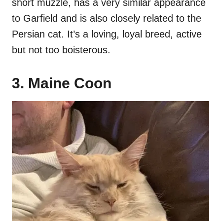
short muzzle, has a very similar appearance
to Garfield and is also closely related to the
Persian cat. It’s a loving, loyal breed, active
but not too boisterous.
3. Maine Coon