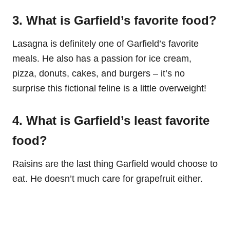
3. What is Garfield’s favorite food?
Lasagna is definitely one of Garfield’s favorite
meals. He also has a passion for ice cream,
pizza, donuts, cakes, and burgers – it’s no
surprise this fictional feline is a little overweight!
4. What is Garfield’s least favorite
food?
Raisins are the last thing Garfield would choose to
eat. He doesn’t much care for grapefruit either.