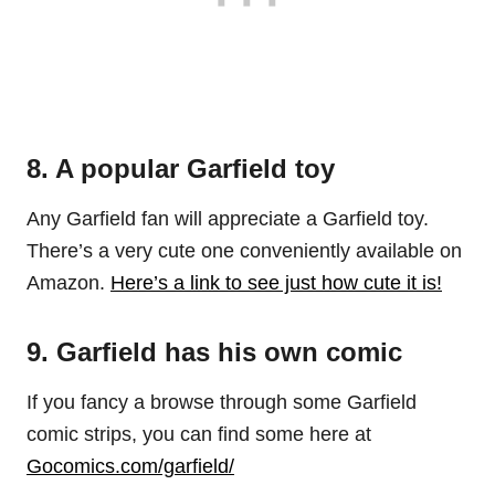
8. A popular Garfield toy
Any Garfield fan will appreciate a Garfield toy.
There’s a very cute one conveniently available on
Amazon.
Here’s a link to see just how cute it is!
9. Garfield has his own comic
If you fancy a browse through some Garfield
comic strips, you can find some here at
Gocomics.com/garfield/