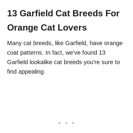
13 Garfield Cat Breeds For
Orange Cat Lovers
Many cat breeds, like Garfield, have orange
coat patterns. In fact, we’ve found 13
Garfield lookalike cat breeds you’re sure to
find appealing.