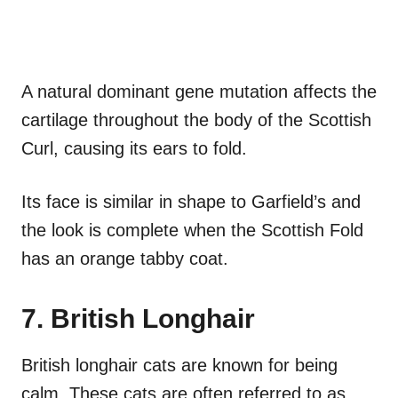
A natural dominant gene mutation affects the
cartilage throughout the body of the Scottish
Curl, causing its ears to fold.
Its face is similar in shape to Garfield’s and
the look is complete when the Scottish Fold
has an orange tabby coat.
7. British Longhair
British longhair cats are known for being
calm. These cats are often referred to as