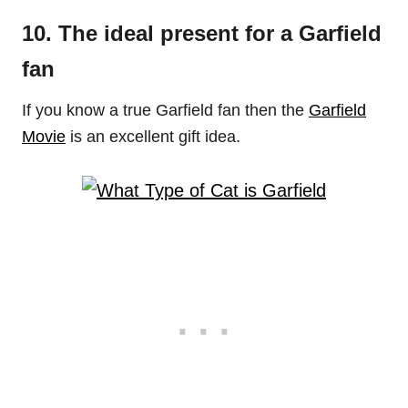
10. The ideal present for a Garfield
fan
If you know a true Garfield fan then the
Garfield
Movie
is an excellent gift idea.