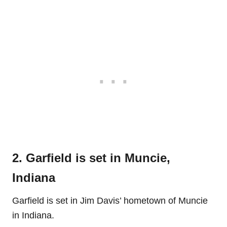
2. Garfield is set in Muncie,
Indiana
Garfield is set in Jim Davis’ hometown of Muncie
in Indiana.