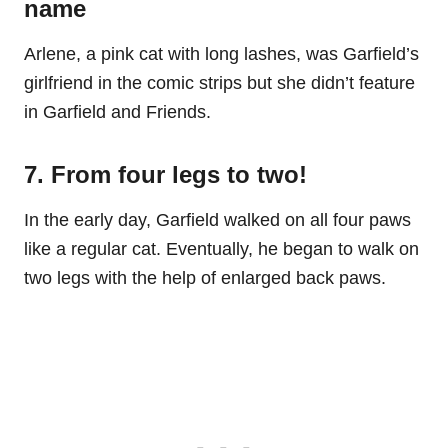
name
Arlene, a pink cat with long lashes, was Garfield’s
girlfriend in the comic strips but she didn’t feature
in Garfield and Friends.
7. From four legs to two!
In the early day, Garfield walked on all four paws
like a regular cat. Eventually, he began to walk on
two legs with the help of enlarged back paws.