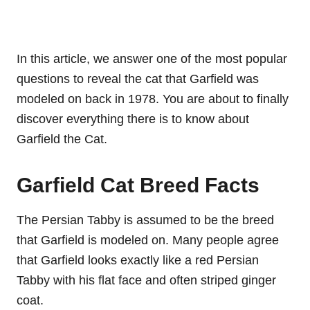
In this article, we answer one of the most popular
questions to reveal the cat that Garfield was
modeled on back in 1978. You are about to finally
discover everything there is to know about
Garfield the Cat.
Garfield Cat Breed Facts
The Persian Tabby is assumed to be the breed
that Garfield is modeled on. Many people agree
that Garfield looks exactly like a red Persian
Tabby with his flat face and often striped ginger
coat.