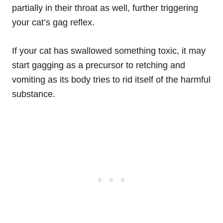
partially in their throat as well, further triggering
your cat’s gag reflex.
If your cat has swallowed something toxic, it may
start gagging as a precursor to retching and
vomiting as its body tries to rid itself of the harmful
substance.