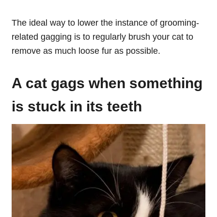
The ideal way to lower the instance of grooming-
related gagging is to regularly brush your cat to
remove as much loose fur as possible.
A cat ga
gs when something
is stuck in its teeth