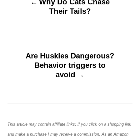
Why Do Cats Chase
o
o
Their Tails?
n
s
t
n
Are Huskies Dangerous?
Behavior triggers to
a
avoid
v
i
g
This article may contain affiliate links; if you click on a shopping link
a
and make a purchase I may receive a commission. As an Amazon