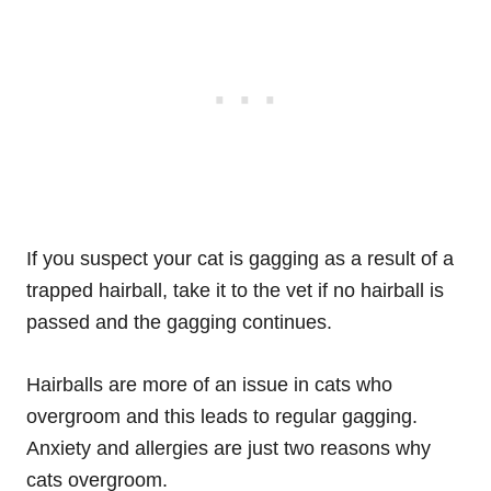
If you suspect your cat is gagging as a result of a
trapped hairball, take it to the vet if no hairball is
passed and the gagging continues.
Hairballs are more of an issue in cats who
overgroom and this leads to regular gagging.
Anxiety and allergies are just two reasons why
cats overgroom.