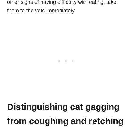
other signs of having difficulty with eating, take
them to the vets immediately.
Distinguishing cat gagging
from coughing and retching