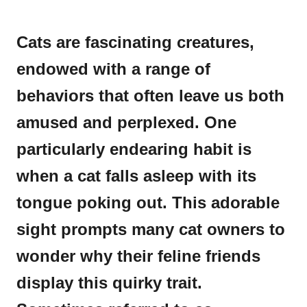
Cats are fascinating creatures,
endowed with a range of
behaviors that often leave us both
amused and perplexed. One
particularly endearing habit is
when a cat falls asleep with its
tongue poking out. This adorable
sight prompts many cat owners to
wonder why their feline friends
display this quirky trait.