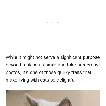
While it might not serve a significant purpose
beyond making us smile and take numerous
photos, it’s one of those quirky traits that
make living with cats so delightful.