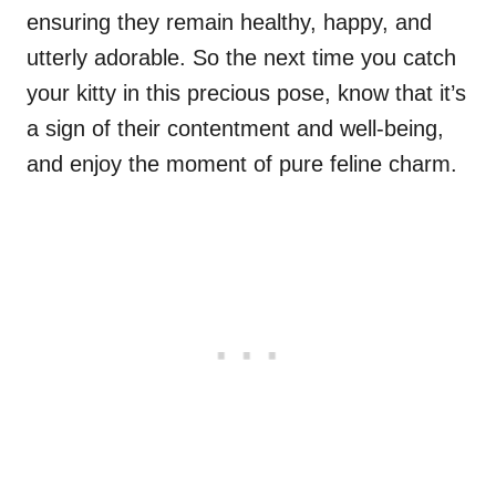
ensuring they remain healthy, happy, and
utterly adorable. So the next time you catch
your kitty in this precious pose, know that it’s
a sign of their contentment and well-being,
and enjoy the moment of pure feline charm.