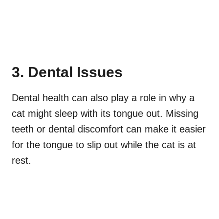
3. Dental Issues
Dental health can also play a role in why a
cat might sleep with its tongue out. Missing
teeth or dental discomfort can make it easier
for the tongue to slip out while the cat is at
rest.