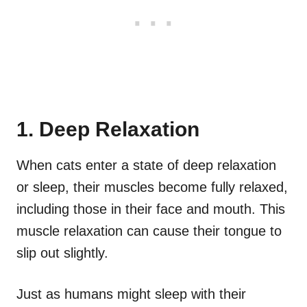
1. Deep Relaxation
When cats enter a state of deep relaxation
or sleep, their muscles become fully relaxed,
including those in their face and mouth. This
muscle relaxation can cause their tongue to
slip out slightly.
Just as humans might sleep with their