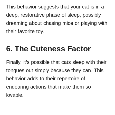
This behavior suggests that your cat is in a
deep, restorative phase of sleep, possibly
dreaming about chasing mice or playing with
their favorite toy.
6. The Cuteness Factor
Finally, it’s possible that cats sleep with their
tongues out simply because they can. This
behavior adds to their repertoire of
endearing actions that make them so
lovable.