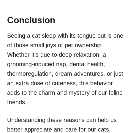
Conclusion
Seeing a cat sleep with its tongue out is one
of those small joys of pet ownership.
Whether it’s due to deep relaxation, a
grooming-induced nap, dental health,
thermoregulation, dream adventures, or just
an extra dose of cuteness, this behavior
adds to the charm and mystery of our feline
friends.
Understanding these reasons can help us
better appreciate and care for our cats,