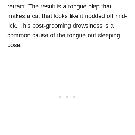
retract. The result is a tongue blep that
makes a cat that looks like it nodded off mid-
lick. This post-grooming drowsiness is a
common cause of the tongue-out sleeping
pose.