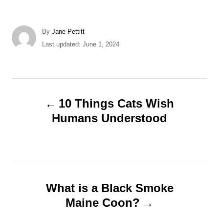
A
By
Jane Pettitt
u
P
Last updated:
June 1, 2024
t
o
h
s
o
t
r
e
P
d
10 Things Cats Wish
o
o
Humans Understood
n
s
t
n
What is a Black Smoke
Maine Coon?
a