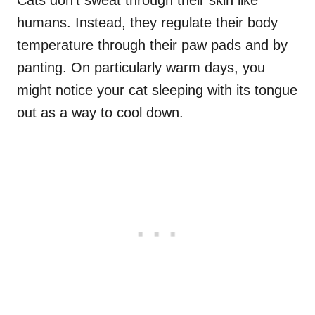
Cats don’t sweat through their skin like
humans. Instead, they regulate their body
temperature through their paw pads and by
panting. On particularly warm days, you
might notice your cat sleeping with its tongue
out as a way to cool down.