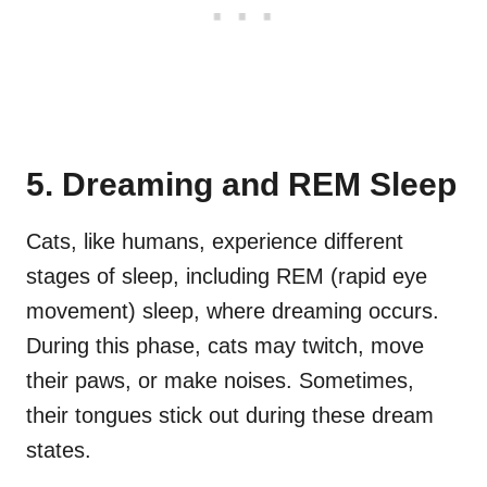
5. Dreaming and REM Sleep
Cats, like humans, experience different
stages of sleep, including REM (rapid eye
movement) sleep, where dreaming occurs.
During this phase, cats may twitch, move
their paws, or make noises. Sometimes,
their tongues stick out during these dream
states.