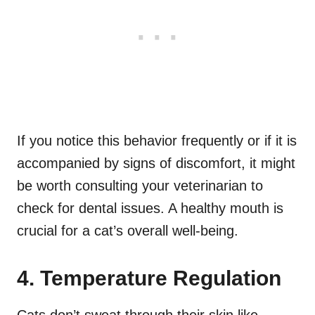
If you notice this behavior frequently or if it is
accompanied by signs of discomfort, it might
be worth consulting your veterinarian to
check for dental issues. A healthy mouth is
crucial for a cat’s overall well-being.
4. Temperature Regulation