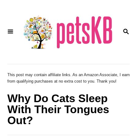
S
k
i
S
p
E
A
t
R
o
C
H
C
o
This post may contain affiliate links. As an Amazon Associate, I earn
from qualifying purchases at no extra cost to you. Thank you!
n
t
Why Do Cats Sleep
e
With Their Tongues
n
Out?
t