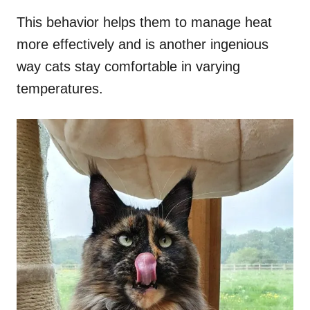
This behavior helps them to manage heat
more effectively and is another ingenious
way cats stay comfortable in varying
temperatures.