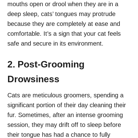
mouths open or drool when they are in a
deep sleep, cats’ tongues may protrude
because they are completely at ease and
comfortable. It’s a sign that your cat feels
safe and secure in its environment.
2. Post-Grooming
Drowsiness
Cats are meticulous groomers, spending a
significant portion of their day cleaning their
fur. Sometimes, after an intense grooming
session, they may drift off to sleep before
their tongue has had a chance to fully