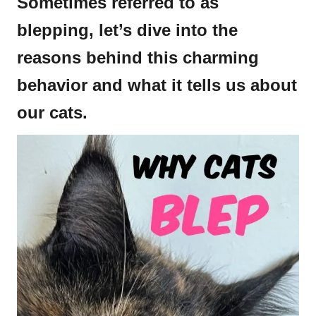
Sometimes referred to as
blepping, let’s dive into the
reasons behind this charming
behavior and what it tells us about
our cats.