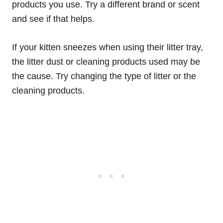
products you use. Try a different brand or scent
and see if that helps.
If your kitten sneezes when using their litter tray,
the litter dust or cleaning products used may be
the cause. Try changing the type of litter or the
cleaning products.