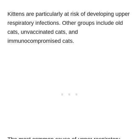
Kittens are particularly at risk of developing upper
respiratory infections. Other groups include old
cats, unvaccinated cats, and
immunocompromised cats.