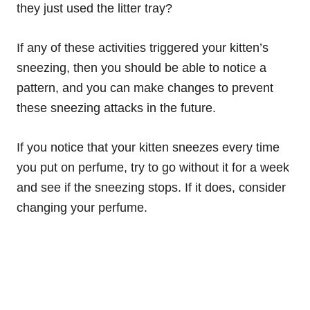
they just used the litter tray?
If any of these activities triggered your kitten’s
sneezing, then you should be able to notice a
pattern, and you can make changes to prevent
these sneezing attacks in the future.
If you notice that your kitten sneezes every time
you put on perfume, try to go without it for a week
and see if the sneezing stops. If it does, consider
changing your perfume.