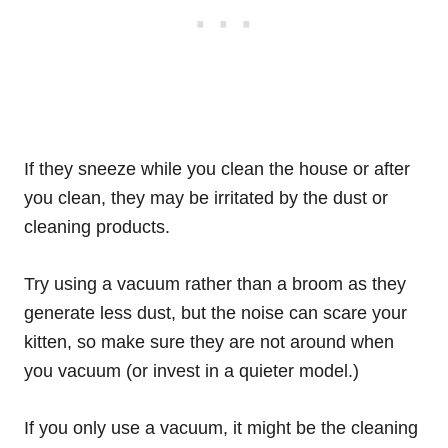
If they sneeze while you clean the house or after
you clean, they may be irritated by the dust or
cleaning products.
Try using a vacuum rather than a broom as they
generate less dust, but the noise can scare your
kitten, so make sure they are not around when
you vacuum (or invest in a quieter model.)
If you only use a vacuum, it might be the cleaning