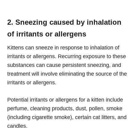
2. Sneezing caused by inhalation
of irritants or allergens
Kittens can sneeze in response to inhalation of
irritants or allergens. Recurring exposure to these
substances can cause persistent sneezing, and
treatment will involve eliminating the source of the
irritants or allergens.
Potential irritants or allergens for a kitten include
perfume, cleaning products, dust, pollen, smoke
(including cigarette smoke), certain cat litters, and
candles.