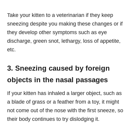
Take your kitten to a veterinarian if they keep
sneezing despite you making these changes or if
they develop other symptoms such as eye
discharge, green snot, lethargy, loss of appetite,
etc.
3. Sneezing caused by foreign
objects in the nasal passages
If your kitten has inhaled a larger object, such as
a blade of grass or a feather from a toy, it might
not come out of the nose with the first sneeze, so
their body continues to try dislodging it.