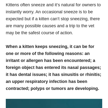
Kittens often sneeze and it’s natural for owners to
instantly worry. An occasional sneeze is to be
expected but if a kitten can’t stop sneezing, there
are many possible causes and a trip to the vet
may be the safest course of action.
When a kitten keeps sneezing, it can be for
one or more of the following reasons: an
irritant or allergen has been encountered; a
foreign object has entered its nasal passages;
it has dental issues; it has sinusitis or rhinitis;
an upper respiratory infection has been
contracted; polyps or tumors are developing.