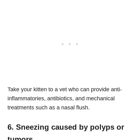
Take your kitten to a vet who can provide anti-
inflammatories, antibiotics, and mechanical
treatments such as a nasal flush.
6. Sneezing caused by polyps or
tumors