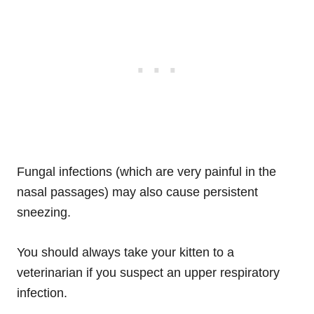
Fungal infections (which are very painful in the
nasal passages) may also cause persistent
sneezing.
You should always take your kitten to a
veterinarian if you suspect an upper respiratory
infection.