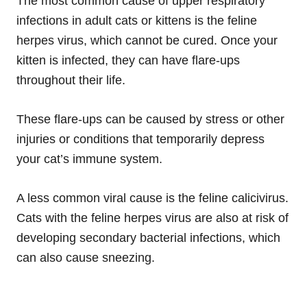
The most common cause of upper respiratory
infections in adult cats or kittens is the feline
herpes virus, which cannot be cured. Once your
kitten is infected, they can have flare-ups
throughout their life.
These flare-ups can be caused by stress or other
injuries or conditions that temporarily depress
your cat’s immune system.
A less common viral cause is the feline calicivirus.
Cats with the feline herpes virus are also at risk of
developing secondary bacterial infections, which
can also cause sneezing.