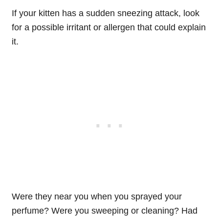
If your kitten has a sudden sneezing attack, look
for a possible irritant or allergen that could explain
it.
Were they near you when you sprayed your
perfume? Were you sweeping or cleaning? Had