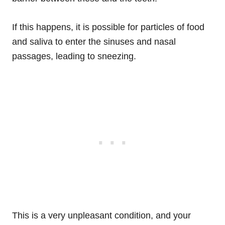
If this happens, it is possible for particles of food
and saliva to enter the sinuses and nasal
passages, leading to sneezing.
This is a very unpleasant condition, and your