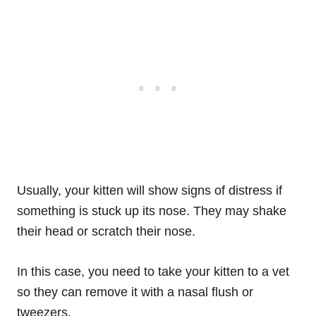
Usually, your kitten will show signs of distress if
something is stuck up its nose. They may shake
their head or scratch their nose.
In this case, you need to take your kitten to a vet
so they can remove it with a nasal flush or
tweezers.