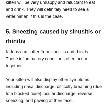
kitten will be very unhappy and reluctant to eat
and drink. They will definitely need to see a
veterinarian if this is the case.
5. Sneezing caused by sinusitis or
rhinitis
Kittens can suffer from sinusitis and rhinitis.
These inflammatory conditions often occur
together.
Your kitten will also display other symptoms,
including nasal discharge, difficulty breathing (due
to a blocked nose), ocular discharge, reverse
sneezing, and pawing at their face.