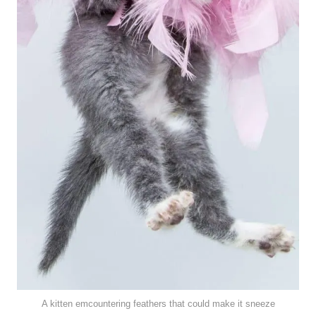
A kitten emcountering feathers that could make it sneeze