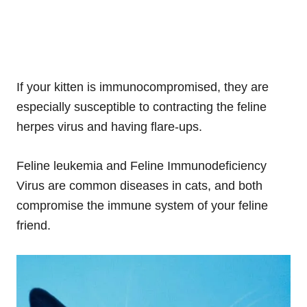
If your kitten is immunocompromised, they are
especially susceptible to contracting the feline
herpes virus and having flare-ups.
Feline leukemia and Feline Immunodeficiency
Virus are common diseases in cats, and both
compromise the immune system of your feline
friend.