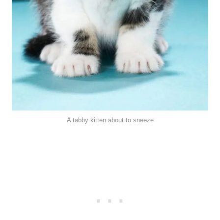
A tabby kitten about to sneeze