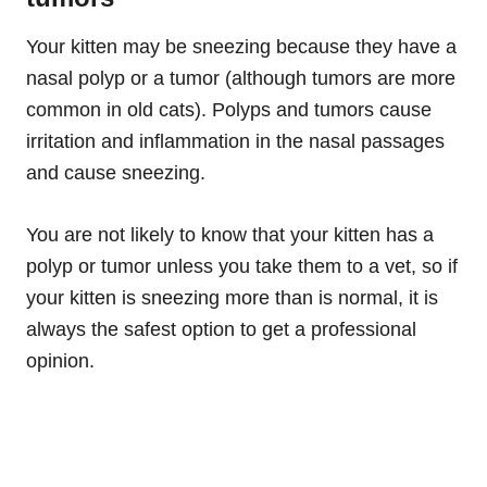
Your kitten may be sneezing because they have a
nasal polyp or a tumor (although tumors are more
common in old cats). Polyps and tumors cause
irritation and inflammation in the nasal passages
and cause sneezing.
You are not likely to know that your kitten has a
polyp or tumor unless you take them to a vet, so if
your kitten is sneezing more than is normal, it is
always the safest option to get a professional
opinion.