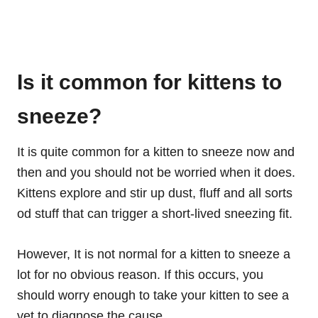
Is it common for kittens to
sneeze?
It is quite common for a kitten to sneeze now and
then and you should not be worried when it does.
Kittens explore and stir up dust, fluff and all sorts
od stuff that can trigger a short-lived sneezing fit.
However, It is not normal for a kitten to sneeze a
lot for no obvious reason. If this occurs, you
should worry enough to take your kitten to see a
vet to diagnose the cause.