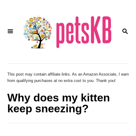
S
k
i
S
p
E
A
t
R
o
C
H
C
o
This post may contain affiliate links. As an Amazon Associate, I earn
from qualifying purchases at no extra cost to you. Thank you!
n
t
Why does my kitten
e
keep sneezing?
n
t