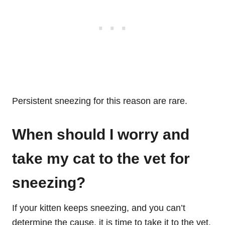
Persistent sneezing for this reason are rare.
When should I worry and
take my cat to the vet for
sneezing?
If your kitten keeps sneezing, and you can’t
determine the cause, it is time to take it to the vet.