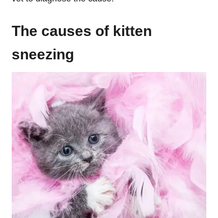
The causes of kitten
sneezing