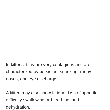
In kittens, they are very contagious and are
characterized by persistent sneezing, runny
noses, and eye discharge.
A kitten may also show fatigue, loss of appetite,
difficulty swallowing or breathing, and
dehydration.