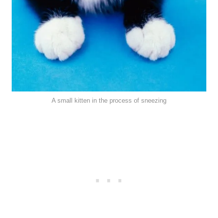
A small kitten in the process of sneezing