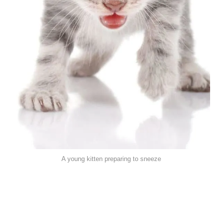
A young kitten preparing to sneeze