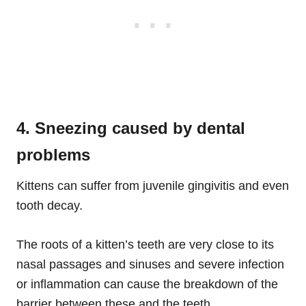
4. Sneezing caused by dental
problems
Kittens can suffer from juvenile gingivitis and even
tooth decay.
The roots of a kitten’s teeth are very close to its
nasal passages and sinuses and severe infection
or inflammation can cause the breakdown of the
barrier between these and the teeth.