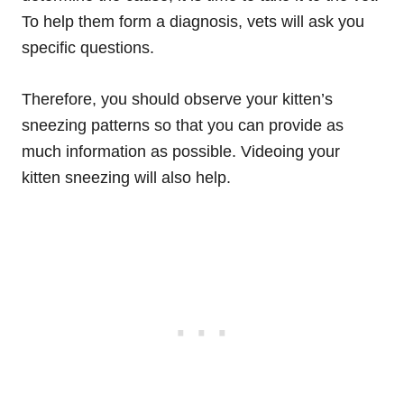
To help them form a diagnosis, vets will ask you
specific questions.
Therefore, you should observe your kitten’s
sneezing patterns so that you can provide as
much information as possible. Videoing your
kitten sneezing will also help.