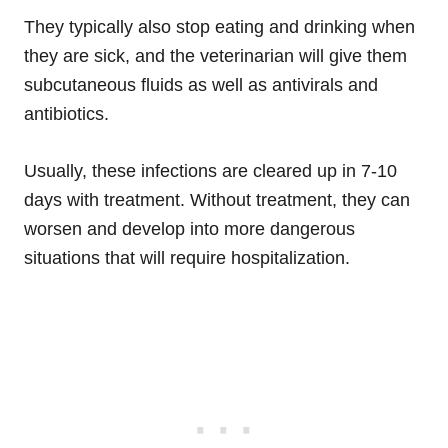
They typically also stop eating and drinking when
they are sick, and the veterinarian will give them
subcutaneous fluids as well as antivirals and
antibiotics.
Usually, these infections are cleared up in 7-10
days with treatment. Without treatment, they can
worsen and develop into more dangerous
situations that will require hospitalization.