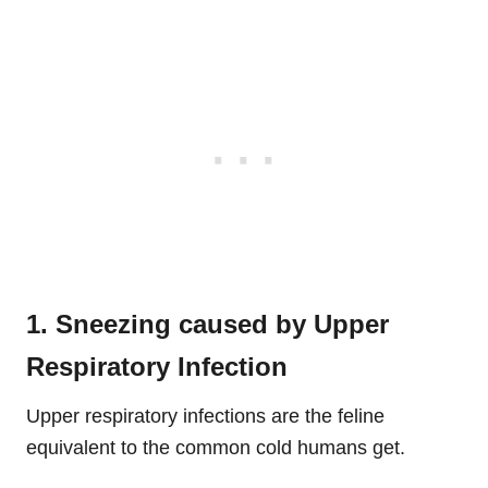
1. Sneezing caused by Upper
Respiratory Infection
Upper respiratory infections are the feline
equivalent to the common cold humans get.