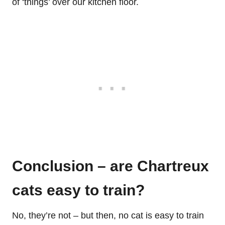
of ‘things’ over our kitchen floor.
Conclusion – are Chartreux
cats easy to train?
No, they’re not – but then, no cat is easy to train