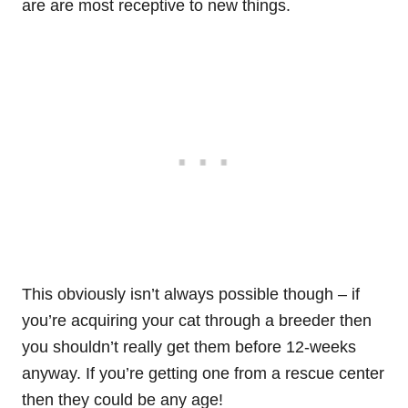
are are most receptive to new things.
This obviously isn’t always possible though – if
you’re acquiring your cat through a breeder then
you shouldn’t really get them before 12-weeks
anyway. If you’re getting one from a rescue center
then they could be any age!