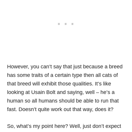
However, you can’t say that just because a breed
has some traits of a certain type then all cats of
that breed will exhibit those qualities. It’s like
looking at Usain Bolt and saying, well – he’s a
human so all humans should be able to run that
fast. Doesn’t quite work out that way, does it?
So, what’s my point here? Well, just don’t expect