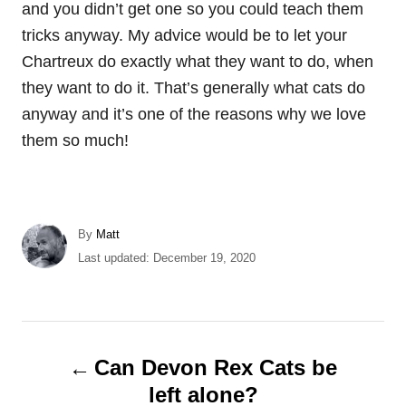
and you didn’t get one so you could teach them
tricks anyway. My advice would be to let your
Chartreux do exactly what they want to do, when
they want to do it. That’s generally what cats do
anyway and it’s one of the reasons why we love
them so much!
A
By
Matt
u
P
Last updated:
December 19, 2020
t
o
h
s
o
t
r
e
P
d
Can Devon Rex Cats be
o
o
left alone?
n