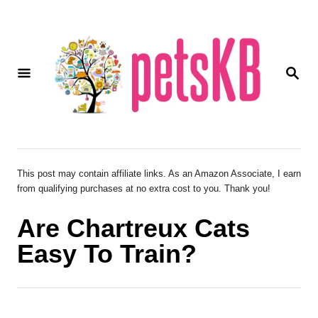
S
k
i
S
p
E
A
t
R
o
C
H
C
o
This post may contain affiliate links. As an Amazon Associate, I earn
from qualifying purchases at no extra cost to you. Thank you!
n
t
Are Chartreux Cats
e
Easy To Train?
n
t