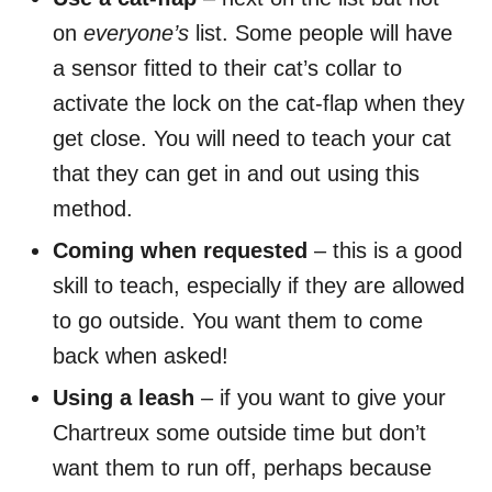
on
everyone’s
list. Some people will have
a sensor fitted to their cat’s collar to
activate the lock on the cat-flap when they
get close. You will need to teach your cat
that they can get in and out using this
method.
Coming when requested
– this is a good
skill to teach, especially if they are allowed
to go outside. You want them to come
back when asked!
Using a leash
– if you want to give your
Chartreux some outside time but don’t
want them to run off, perhaps because