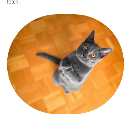
fetch.