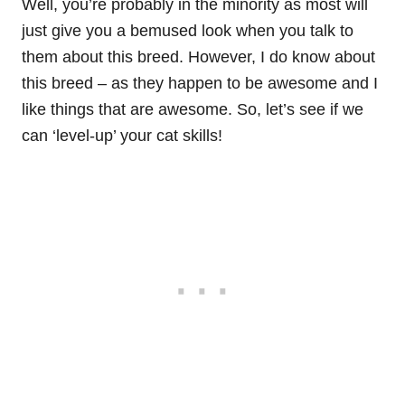
Well, you’re probably in the minority as most will
just give you a bemused look when you talk to
them about this breed. However, I do know about
this breed – as they happen to be awesome and I
like things that are awesome. So, let’s see if we
can ‘level-up’ your cat skills!