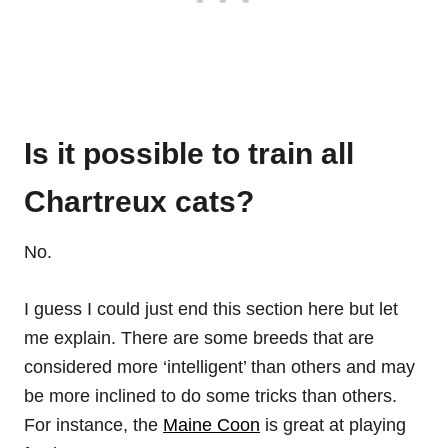
Is it possible to train all
Chartreux cats?
No.
I guess I could just end this section here but let
me explain. There are some breeds that are
considered more ‘intelligent’ than others and may
be more inclined to do some tricks than others.
For instance, the
Maine Coon
is great at playing