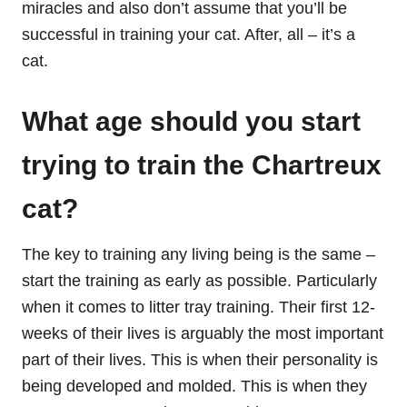
miracles and also don’t assume that you’ll be
successful in training your cat. After, all – it’s a
cat.
What age should you start
trying to train the Chartreux
cat?
The key to training any living being is the same –
start the training as early as possible. Particularly
when it comes to litter tray training. Their first 12-
weeks of their lives is arguably the most important
part of their lives. This is when their personality is
being developed and molded. This is when they