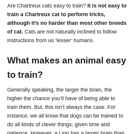
Are Chartreux cats easy to train?
It is not easy to
train a Chartreux cat to perform tricks,
although it’s no harder than most other breeds
of cat.
Cats are not naturally inclined to follow
instructions from us ‘lesser’ humans.
What makes an animal easy
to train?
Generally speaking, the larger the brain, the
higher the chance you’ll have of being able to
train them. But, this isn’t always the case. For
instance, we all know that dogs can be trained to
do all kinds of clever things, given time and
patience. However, a Lion has a larger brain than