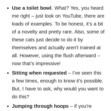
Use a toilet bowl
. What? Yes, you heard
me right – just look on YouTube, there are
loads of examples. To be honest, it’s a bit
of a novelty and pretty rare. Also, some of
these cats just decide to do it by
themselves and actually aren’t trained at
all. However, using the flush afterward –
now that’s impressive!
Sitting when requested
– I’ve seen this
a few times, enough to know it’s possible.
But, I have to ask, why would you want to
do this?
Jumping through hoops
– if you’re