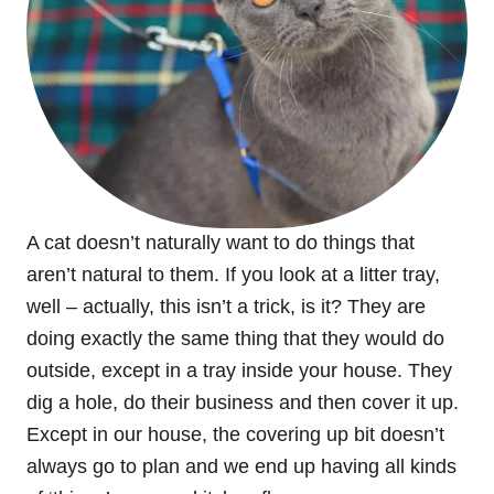
A cat doesn’t naturally want to do things that
aren’t natural to them. If you look at a litter tray,
well – actually, this isn’t a trick, is it? They are
doing exactly the same thing that they would do
outside, except in a tray inside your house. They
dig a hole, do their business and then cover it up.
Except in our house, the covering up bit doesn’t
always go to plan and we end up having all kinds