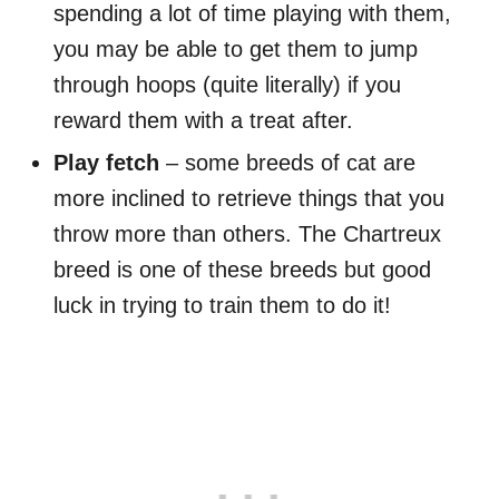
spending a lot of time playing with them,
you may be able to get them to jump
through hoops (quite literally) if you
reward them with a treat after.
Play fetch
– some breeds of cat are
more inclined to retrieve things that you
throw more than others. The Chartreux
breed is one of these breeds but good
luck in trying to train them to do it!