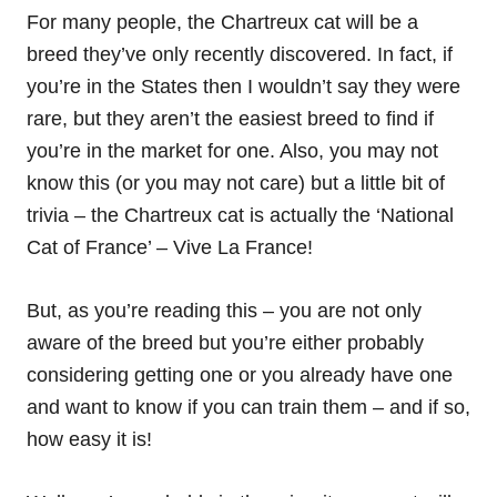
For many people, the Chartreux cat will be a
breed they’ve only recently discovered. In fact, if
you’re in the States then I wouldn’t say they were
rare, but they aren’t the easiest breed to find if
you’re in the market for one. Also, you may not
know this (or you may not care) but a little bit of
trivia – the Chartreux cat is actually the ‘National
Cat of France’ – Vive La France!
But, as you’re reading this – you are not only
aware of the breed but you’re either probably
considering getting one or you already have one
and want to know if you can train them – and if so,
how easy it is!