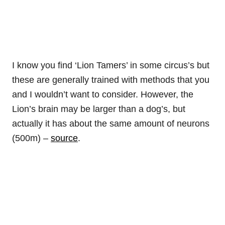
I know you find ‘Lion Tamers’ in some circus’s but
these are generally trained with methods that you
and I wouldn’t want to consider. However, the
Lion’s brain may be larger than a dog’s, but
actually it has about the same amount of neurons
(500m) –
source
.