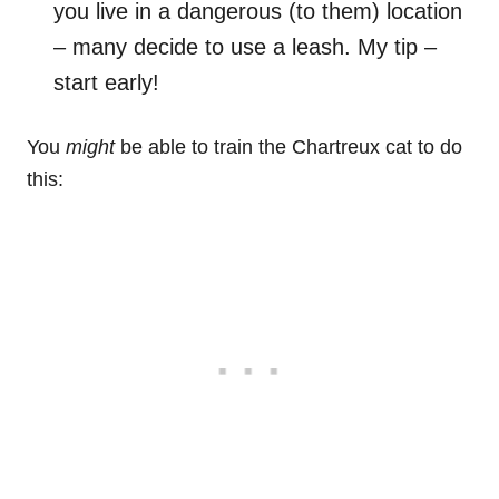
you live in a dangerous (to them) location
– many decide to use a leash. My tip –
start early!
You
might
be able to train the Chartreux cat to do
this: