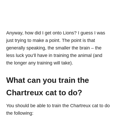
Anyway, how did I get onto Lions? I guess I was
just trying to make a point. The point is that
generally speaking, the smaller the brain – the
less luck you’ll have in training the animal (and
the longer any training will take).
What can you train the
Chartreux cat to do?
You should be able to train the Chartreux cat to do
the following: