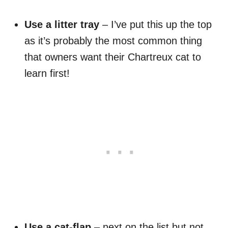
Use a litter tray
– I’ve put this up the top
as it’s probably the most common thing
that owners want their Chartreux cat to
learn first!
Use a cat-flap
– next on the list but not