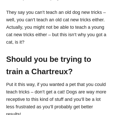
They say you can’t teach an old dog new tricks –
well, you can’t teach an old cat new tricks either.
Actually, you might not be able to teach a young
cat new tricks either – but this isn’t why you got a
cat, is it?
Should you be trying to
train a Chartreux?
Put it this way, if you wanted a pet that you could
teach tricks – don’t get a cat! Dogs are way more
receptive to this kind of stuff and you’ll be a lot
less frustrated as you’ll probably get better
results!