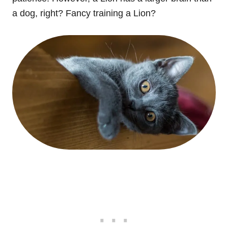
a dog, right? Fancy training a Lion?