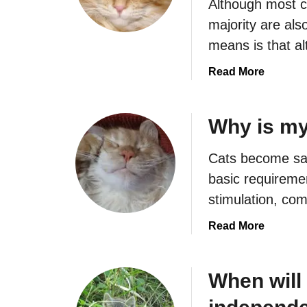
Although most c
majority are als
means is that a
a
Read More
b
o
u
Why is my
t
W
Cats become sad
h
basic requiremen
y
stimulation, co
D
o
a
Read More
e
b
s
o
M
u
When will
y
t
C