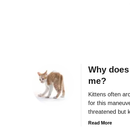
n
a
d
k
e
e
p
m
e
e
n
u
d
p
e
s
n
o
Why does 
t
e
?
a
me?
r
l
Kittens often ar
y
for this maneuve
?
threatened but k
a
Read More
b