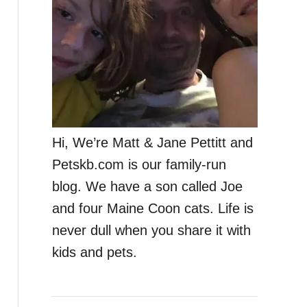
Hi, We’re Matt & Jane Pettitt and
Petskb.com is our family-run
blog. We have a son called Joe
and four Maine Coon cats. Life is
never dull when you share it with
kids and pets.