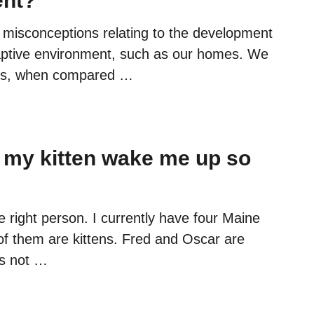
ent?
misconceptions relating to the development
 captive environment, such as our homes. We
ats, when compared …
my kitten wake me up so
e right person. I currently have four Maine
f them are kittens. Fred and Oscar are
’s not …