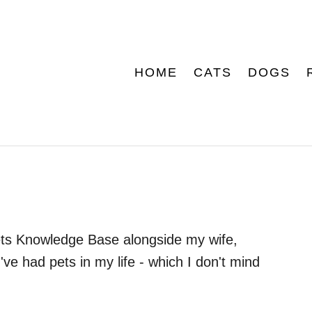
HOME
CATS
DOGS
 Pets Knowledge Base alongside my wife,
've had pets in my life - which I don't mind