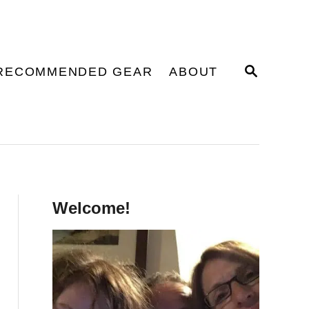
S
RECOMMENDED GEAR
ABOUT
E
A
R
C
H
Welcome!