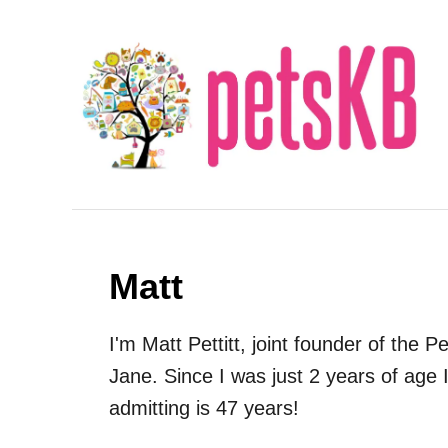
S
k
i
p
t
o
C
o
n
Matt
t
e
I'm Matt Pettitt, joint founder of the
n
Jane. Since I was just 2 years of age I
t
admitting is 47 years!