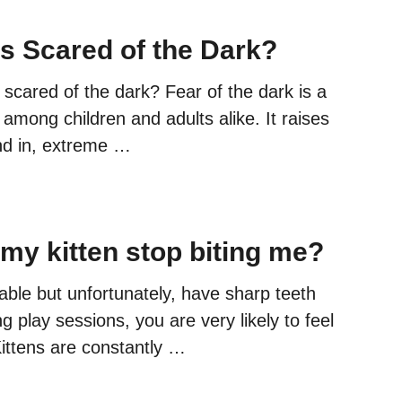
ns Scared of the Dark?
 scared of the dark? Fear of the dark is a
mong children and adults alike. It raises
and in, extreme …
 my kitten stop biting me?
able but unfortunately, have sharp teeth
g play sessions, you are very likely to feel
 Kittens are constantly …