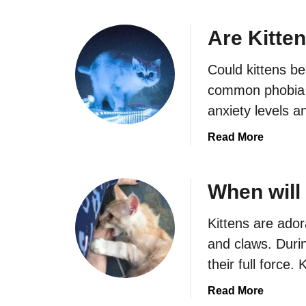
o
u
Are Kitte
t
W
Could kittens be
h
common phobia a
y
anxiety levels 
d
o
a
Read More
e
b
s
o
m
u
When will
y
t
k
A
Kittens are ador
i
r
and claws. Durin
t
e
t
their full force.
K
e
i
a
Read More
n
t