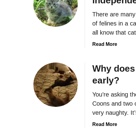
independ
W
a
h
t
There are many 
y
K
i
of felines in a
e
s
all know that c
e
m
p
y
a
Read More
B
c
b
o
a
o
t
t
u
Why does 
h
s
t
e
early?
a
W
r
d
h
i
You’re asking th
?
e
n
n
Coons and two o
g
w
very naughty. It
M
i
e
l
a
Read More
?
l
b