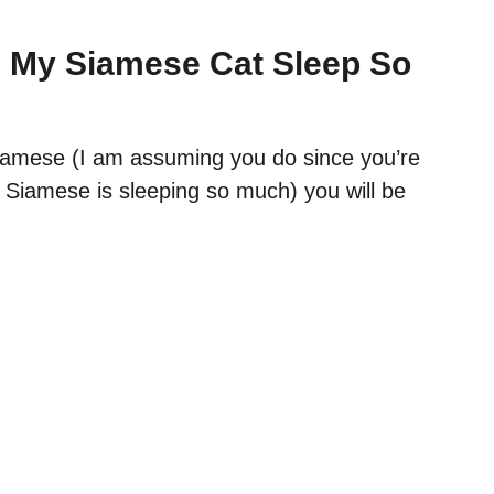
 My Siamese Cat Sleep So
amese (I am assuming you do since you’re
 Siamese is sleeping so much) you will be