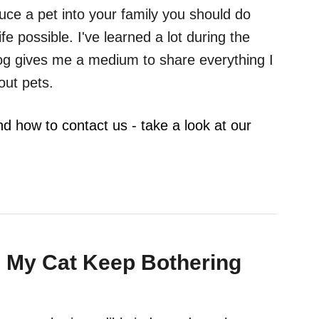
duce a pet into your family you should do
ife possible. I've learned a lot during the
log gives me a medium to share everything I
out pets.
nd how to contact us - take a look at our
 My Cat Keep Bothering