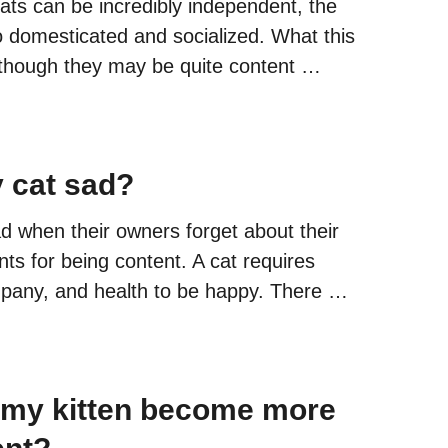
ats can be incredibly independent, the
o domesticated and socialized. What this
lthough they may be quite content …
 cat sad?
 when their owners forget about their
ts for being content. A cat requires
mpany, and health to be happy. There …
 my kitten become more