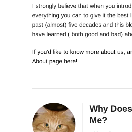
I strongly believe that when you intro
everything you can to give it the best l
past (almost) five decades and this b
have learned ( both good and bad) ab
If you'd like to know more about us, a
About page here!
Why Does
Me?