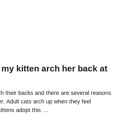
my kitten arch her back at
ch their backs and there are several reasons
r. Adult cats arch up when they feel
ittens adopt this …