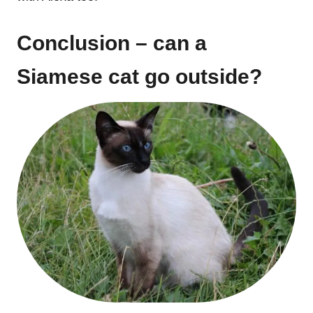
Conclusion – can a
Siamese cat go outside?