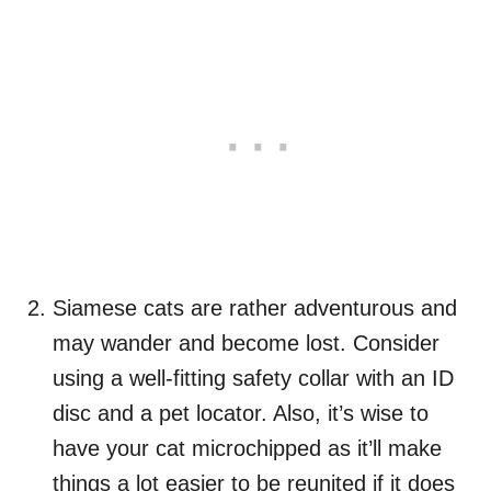
Siamese cats are rather adventurous and
may wander and become lost. Consider
using a well-fitting safety collar with an ID
disc and a pet locator. Also, it’s wise to
have your cat microchipped as it’ll make
things a lot easier to be reunited if it does