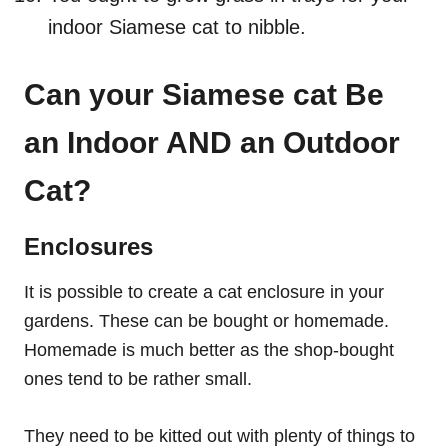
indoor Siamese cat to nibble.
Can your Siamese cat Be
an Indoor AND an Outdoor
Cat?
Enclosures
It is possible to create a cat enclosure in your
gardens. These can be bought or homemade.
Homemade is much better as the shop-bought
ones tend to be rather small.
They need to be kitted out with plenty of things to