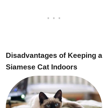
Disadvantages of Keeping a
Siamese Cat Indoors