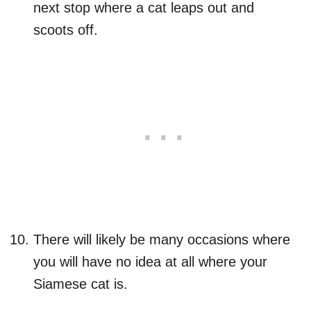
next stop where a cat leaps out and
scoots off.
There will likely be many occasions where
you will have no idea at all where your
Siamese cat is.