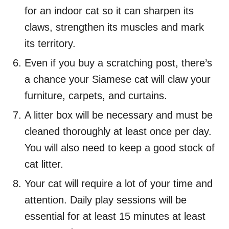
for an indoor cat so it can sharpen its
claws, strengthen its muscles and mark
its territory.
Even if you buy a scratching post, there’s
a chance your Siamese cat will claw your
furniture, carpets, and curtains.
A litter box will be necessary and must be
cleaned thoroughly at least once per day.
You will also need to keep a good stock of
cat litter.
Your cat will require a lot of your time and
attention. Daily play sessions will be
essential for at least 15 minutes at least