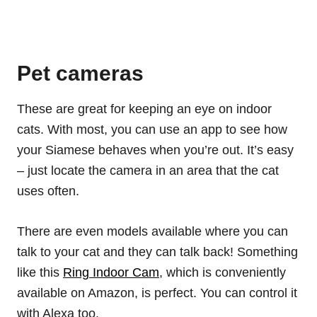
Pet cameras
These are great for keeping an eye on indoor
cats. With most, you can use an app to see how
your Siamese behaves when you’re out. It’s easy
– just locate the camera in an area that the cat
uses often.
There are even models available where you can
talk to your cat and they can talk back! Something
like this
Ring Indoor Cam
, which is conveniently
available on Amazon, is perfect. You can control it
with Alexa too.