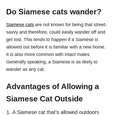
Do Siamese cats wander?
Siamese cats
are not known for being that street-
savvy and therefore, could easily wander off and
get lost. This tends to happen if a Siamese is
allowed out before it is familiar with a new home.
It is also more common with intact males.
Generally speaking, a Siamese is as likely to
wander as any cat.
Advantages of Allowing a
Siamese Cat Outside
A Siamese cat that’s allowed outdoors