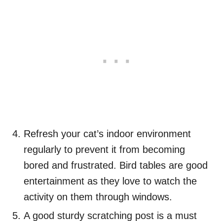
Refresh your cat’s indoor environment
regularly to prevent it from becoming
bored and frustrated. Bird tables are good
entertainment as they love to watch the
activity on them through windows.
A good sturdy scratching post is a must