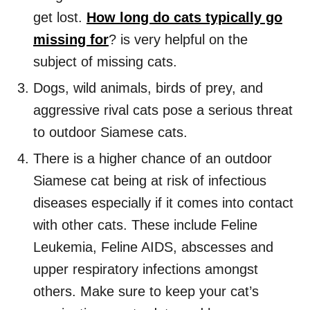
get lost.
How long do cats typically go
missing for
? is very helpful on the
subject of missing cats.
Dogs, wild animals, birds of prey, and
aggressive rival cats pose a serious threat
to outdoor Siamese cats.
There is a higher chance of an outdoor
Siamese cat being at risk of infectious
diseases especially if it comes into contact
with other cats. These include Feline
Leukemia, Feline AIDS, abscesses and
upper respiratory infections amongst
others. Make sure to keep your cat’s