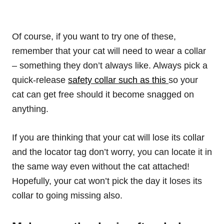
Of course, if you want to try one of these,
remember that your cat will need to wear a collar
– something they don’t always like. Always pick a
quick-release
safety collar such as this
so your
cat can get free should it become snagged on
anything.
If you are thinking that your cat will lose its collar
and the locator tag don’t worry, you can locate it in
the same way even without the cat attached!
Hopefully, your cat won’t pick the day it loses its
collar to going missing also.