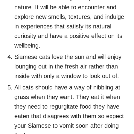
nature. It will be able to encounter and
explore new smells, textures, and indulge
in experiences that satisfy its natural
curiosity and have a positive effect on its
wellbeing.
Siamese cats love the sun and will enjoy
lounging out in the fresh air rather than
inside with only a window to look out of.
All cats should have a way of nibbling at
grass when they want. They eat it when
they need to regurgitate food they have
eaten that disagrees with them so expect
your Siamese to vomit soon after doing