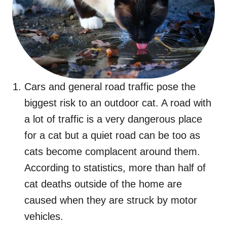
Cars and general road traffic pose the
biggest risk to an outdoor cat. A road with
a lot of traffic is a very dangerous place
for a cat but a quiet road can be too as
cats become complacent around them.
According to statistics, more than half of
cat deaths outside of the home are
caused when they are struck by motor
vehicles.