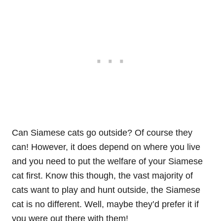
Can Siamese cats go outside? Of course they
can! However, it does depend on where you live
and you need to put the welfare of your Siamese
cat first. Know this though, the vast majority of
cats want to play and hunt outside, the Siamese
cat is no different. Well, maybe they’d prefer it if
you were out there with them!