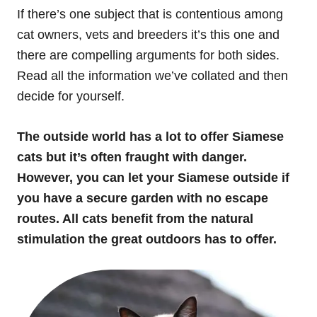
If there’s one subject that is contentious among
cat owners, vets and breeders it’s this one and
there are compelling arguments for both sides.
Read all the information we’ve collated and then
decide for yourself.
The outside world has a lot to offer Siamese
cats but it’s often fraught with danger.
However, you can let your Siamese outside if
you have a secure garden with no escape
routes. All cats benefit from the natural
stimulation the great outdoors has to offer.