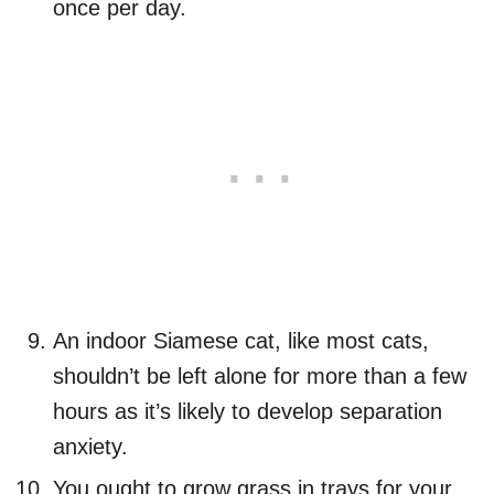
once per day.
An indoor Siamese cat, like most cats,
shouldn’t be left alone for more than a few
hours as it’s likely to develop separation
anxiety.
You ought to grow grass in trays for your