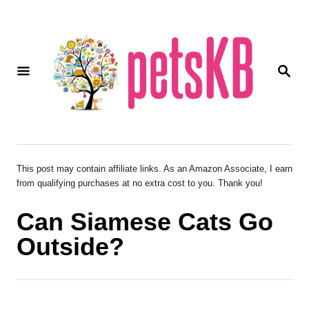
S
k
i
S
p
E
A
t
R
o
C
H
C
o
This post may contain affiliate links. As an Amazon Associate, I earn
from qualifying purchases at no extra cost to you. Thank you!
n
t
Can Siamese Cats Go
e
Outside?
n
t