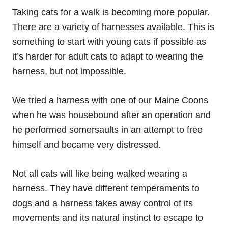
Taking cats for a walk is becoming more popular.
There are a variety of harnesses available. This is
something to start with young cats if possible as
it’s harder for adult cats to adapt to wearing the
harness, but not impossible.
We tried a harness with one of our Maine Coons
when he was housebound after an operation and
he performed somersaults in an attempt to free
himself and became very distressed.
Not all cats will like being walked wearing a
harness. They have different temperaments to
dogs and a harness takes away control of its
movements and its natural instinct to escape to