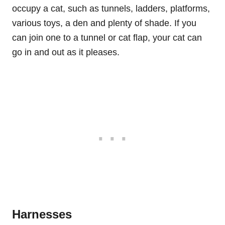
occupy a cat, such as tunnels, ladders, platforms,
various toys, a den and plenty of shade. If you
can join one to a tunnel or cat flap, your cat can
go in and out as it pleases.
Harnesses