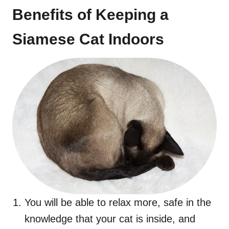
Benefits of Keeping a
Siamese Cat Indoors
You will be able to relax more, safe in the
knowledge that your cat is inside, and