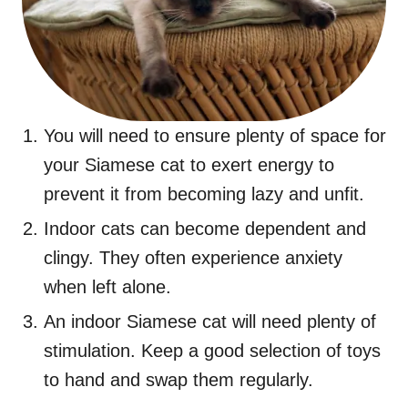
You will need to ensure plenty of space for
your Siamese cat to exert energy to
prevent it from becoming lazy and unfit.
Indoor cats can become dependent and
clingy. They often experience anxiety
when left alone.
An indoor Siamese cat will need plenty of
stimulation. Keep a good selection of toys
to hand and swap them regularly.