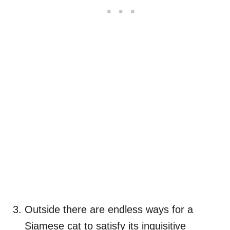
Outside there are endless ways for a
Siamese cat to satisfy its inquisitive