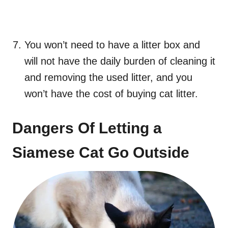
You won’t need to have a litter box and
will not have the daily burden of cleaning it
and removing the used litter, and you
won’t have the cost of buying cat litter.
Dangers Of Letting a
Siamese Cat Go Outside