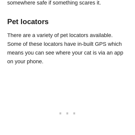
somewhere safe if something scares it.
Pet locators
There are a variety of pet locators available.
Some of these locators have in-built GPS which
means you can see where your cat is via an app
on your phone.