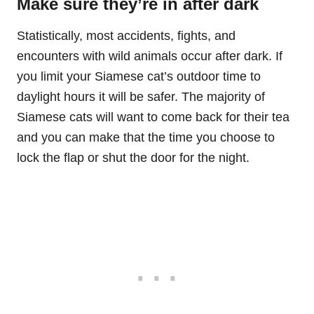
Make sure they’re in after dark
Statistically, most accidents, fights, and
encounters with wild animals occur after dark. If
you limit your Siamese cat’s outdoor time to
daylight hours it will be safer. The majority of
Siamese cats will want to come back for their tea
and you can make that the time you choose to
lock the flap or shut the door for the night.