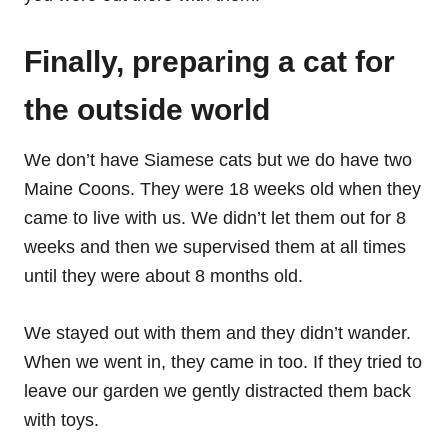
Finally, preparing a cat for
the outside world
We don’t have Siamese cats but we do have two
Maine Coons. They were 18 weeks old when they
came to live with us. We didn’t let them out for 8
weeks and then we supervised them at all times
until they were about 8 months old.
We stayed out with them and they didn’t wander.
When we went in, they came in too. If they tried to
leave our garden we gently distracted them back
with toys.