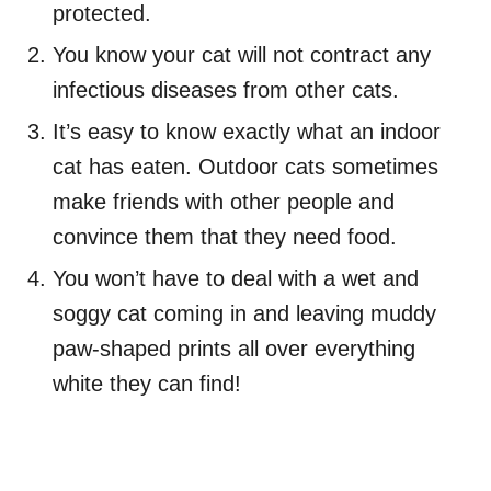
protected.
You know your cat will not contract any
infectious diseases from other cats.
It’s easy to know exactly what an indoor
cat has eaten. Outdoor cats sometimes
make friends with other people and
convince them that they need food.
You won’t have to deal with a wet and
soggy cat coming in and leaving muddy
paw-shaped prints all over everything
white they can find!