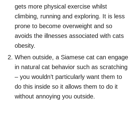
gets more physical exercise whilst
climbing, running and exploring. It is less
prone to become overweight and so
avoids the illnesses associated with cats
obesity.
When outside, a Siamese cat can engage
in natural cat behavior such as scratching
– you wouldn’t particularly want them to
do this inside so it allows them to do it
without annoying you outside.