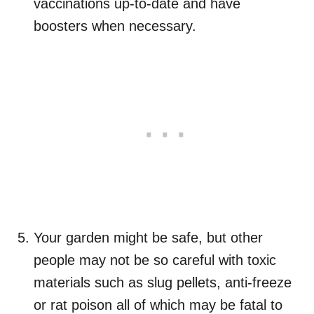
vaccinations up-to-date and have
boosters when necessary.
Your garden might be safe, but other
people may not be so careful with toxic
materials such as slug pellets, anti-freeze
or rat poison all of which may be fatal to