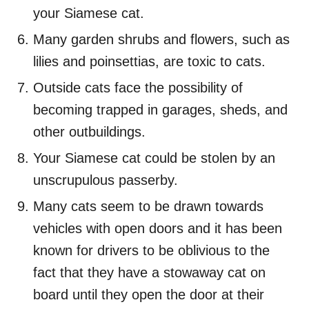
your Siamese cat.
Many garden shrubs and flowers, such as
lilies and poinsettias, are toxic to cats.
Outside cats face the possibility of
becoming trapped in garages, sheds, and
other outbuildings.
Your Siamese cat could be stolen by an
unscrupulous passerby.
Many cats seem to be drawn towards
vehicles with open doors and it has been
known for drivers to be oblivious to the
fact that they have a stowaway cat on
board until they open the door at their