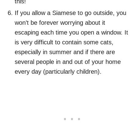
this!
If you allow a Siamese to go outside, you
won’t be forever worrying about it
escaping each time you open a window. It
is very difficult to contain some cats,
especially in summer and if there are
several people in and out of your home
every day (particularly children).