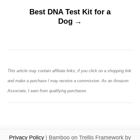
v
Best DNA Test Kit for a
Dog
i
g
a
t
This article may contain affiliate links; if you click on a shopping link
and make a purchase I may receive a commission. As an Amazon
i
Associate, I earn from qualifying purchases.
o
n
Privacy Policy
| Bamboo on Trellis Framework by