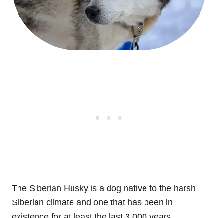
The Siberian Husky is a dog native to the harsh
Siberian climate and one that has been in
existence for at least the last 3,000 years