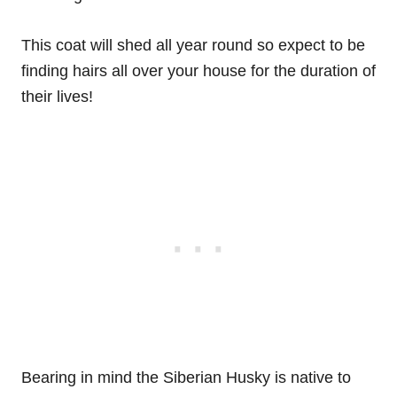
This coat will shed all year round so expect to be
finding hairs all over your house for the duration of
their lives!
Bearing in mind the Siberian Husky is native to