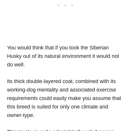
You would think that if you took the Siberian
Husky out of its natural environment it would not
do well.
Its thick double-layered coat, combined with its
working-dog mentality and associated exercise
requirements could easily make you assume that
this breed is suited for only one climate and
owner-type.