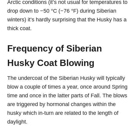
Arctic conditions (it’s not usual for temperatures to
drop down to −50 °C (−76 °F) during Siberian
winters) it’s hardly surprising that the Husky has a
thick coat.
Frequency of Siberian
Husky Coat Blowing
The undercoat of the Siberian Husky will typically
blow a couple of times a year, once around Spring
time and once in the latter parts of Fall. The blows
are triggered by hormonal changes within the
husky which in-turn are related to the length of
daylight.