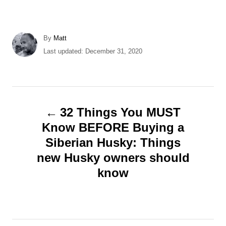
A
By
Matt
u
P
Last updated:
December 31, 2020
t
o
h
s
o
t
r
e
P
d
32 Things You MUST
o
o
Know BEFORE Buying a
n
Siberian Husky: Things
s
new Husky owners should
t
know
n
a