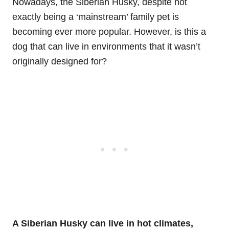
Nowadays, the Siberian Husky, despite not
exactly being a ‘mainstream’ family pet is
becoming ever more popular. However, is this a
dog that can live in environments that it wasn’t
originally designed for?
A Siberian Husky can live in hot climates,