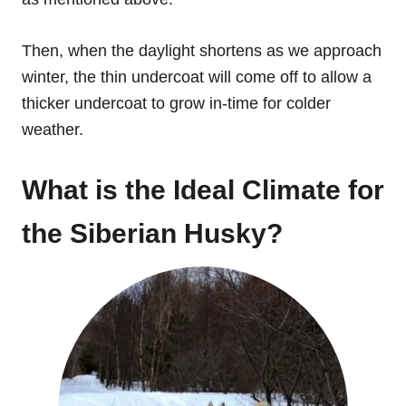
Then, when the daylight shortens as we approach
winter, the thin undercoat will come off to allow a
thicker undercoat to grow in-time for colder
weather.
What is the Ideal Climate for
the Siberian Husky?