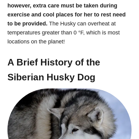
however, extra care must be taken during
exercise and cool places for her to rest need
to be provided.
The Husky can overheat at
temperatures greater than 0 °F, which is most
locations on the planet!
A Brief History of the
Siberian Husky Dog