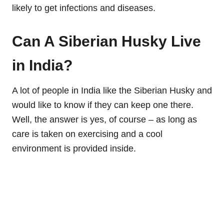
likely to get infections and diseases.
Can A Siberian Husky Live
in India?
A lot of people in India like the Siberian Husky and
would like to know if they can keep one there.
Well, the answer is yes, of course – as long as
care is taken on exercising and a cool
environment is provided inside.