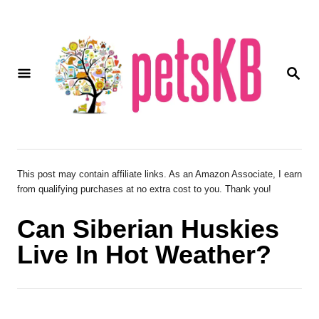
S
k
i
S
p
E
A
t
R
o
C
H
C
o
This post may contain affiliate links. As an Amazon Associate, I earn
from qualifying purchases at no extra cost to you. Thank you!
n
t
Can Siberian Huskies
e
Live In Hot Weather?
n
t