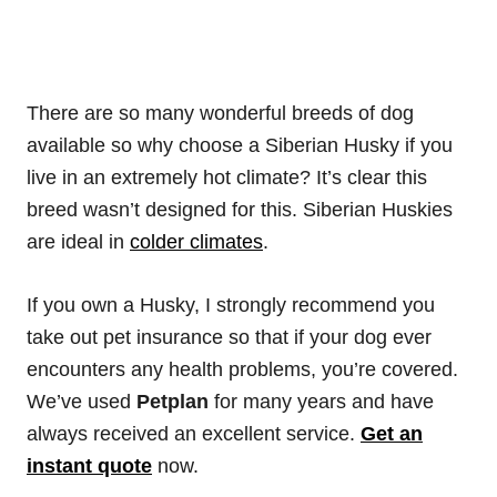
There are so many wonderful breeds of dog
available so why choose a Siberian Husky if you
live in an extremely hot climate? It’s clear this
breed wasn’t designed for this. Siberian Huskies
are ideal in
colder climates
.
If you own a Husky, I strongly recommend you
take out pet insurance so that if your dog ever
encounters any health problems, you’re covered.
We’ve used
Petplan
for many years and have
always received an excellent service.
Get an
instant quote
now.