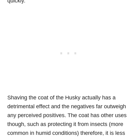
quickly.
Shaving the coat of the Husky actually has a
detrimental effect and the negatives far outweigh
any perceived positives. The coat has other uses
though, such as protecting it from insects (more
common in humid conditions) therefore, it is less