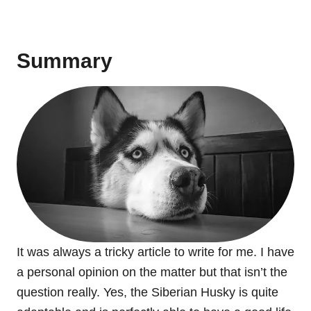
Summary
It was always a tricky article to write for me. I have
a personal opinion on the matter but that isn’t the
question really. Yes, the Siberian Husky is quite