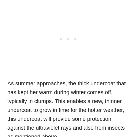
As summer approaches, the thick undercoat that
has kept her warm during winter comes off,
typically in clumps. This enables a new, thinner
undercoat to grow in time for the hotter weather,
this undercoat will provide some protection
against the ultraviolet rays and also from insects
as mentioned above.