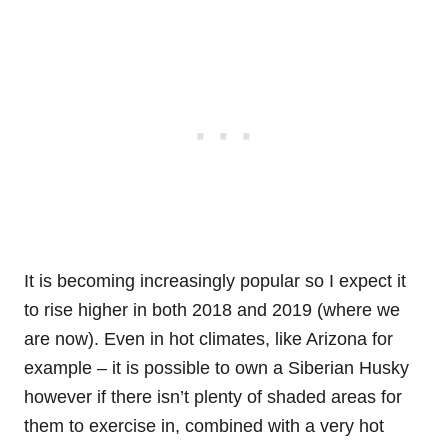
It is becoming increasingly popular so I expect it
to rise higher in both 2018 and 2019 (where we
are now). Even in hot climates, like Arizona for
example – it is possible to own a Siberian Husky
however if there isn’t plenty of shaded areas for
them to exercise in, combined with a very hot