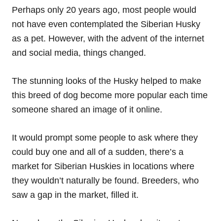
Perhaps only 20 years ago, most people would
not have even contemplated the Siberian Husky
as a pet. However, with the advent of the internet
and social media, things changed.
The stunning looks of the Husky helped to make
this breed of dog become more popular each time
someone shared an image of it online.
It would prompt some people to ask where they
could buy one and all of a sudden, there’s a
market for Siberian Huskies in locations where
they wouldn’t naturally be found. Breeders, who
saw a gap in the market, filled it.