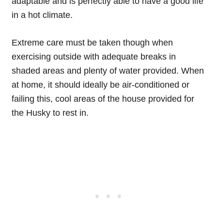
adaptable and is perfectly able to have a good life
in a hot climate.
Extreme care must be taken though when
exercising outside with adequate breaks in
shaded areas and plenty of water provided. When
at home, it should ideally be air-conditioned or
failing this, cool areas of the house provided for
the Husky to rest in.