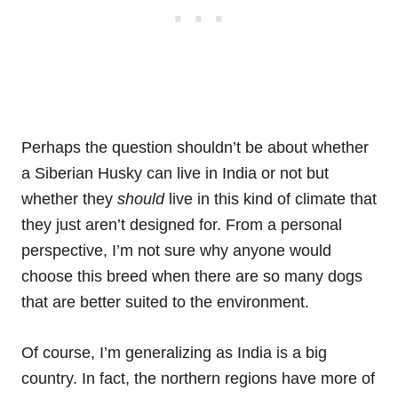
Perhaps the question shouldn’t be about whether
a Siberian Husky can live in India or not but
whether they
should
live in this kind of climate that
they just aren’t designed for. From a personal
perspective, I’m not sure why anyone would
choose this breed when there are so many dogs
that are better suited to the environment.
Of course, I’m generalizing as India is a big
country. In fact, the northern regions have more of