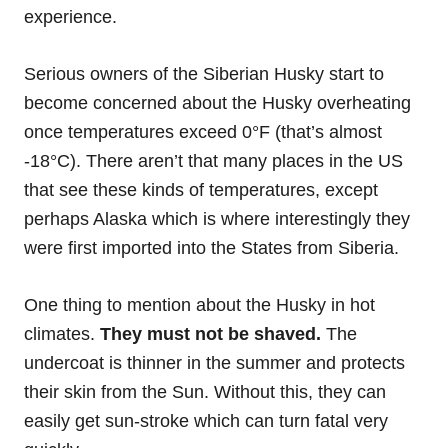
experience.
Serious owners of the Siberian Husky start to
become concerned about the Husky overheating
once temperatures exceed 0°F (that’s almost
-18°C). There aren’t that many places in the US
that see these kinds of temperatures, except
perhaps Alaska which is where interestingly they
were first imported into the States from Siberia.
One thing to mention about the Husky in hot
climates.
They must not be shaved.
The
undercoat is thinner in the summer and protects
their skin from the Sun. Without this, they can
easily get sun-stroke which can turn fatal very