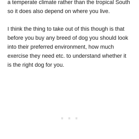
a temperate climate rather than the tropical South
so it does also depend on where you live.
I think the thing to take out of this though is that
before you buy any breed of dog you should look
into their preferred environment, how much
exercise they need etc. to understand whether it
is the right dog for you.