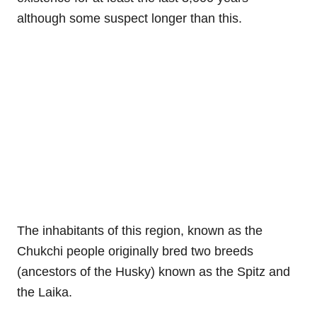
although some suspect longer than this.
The inhabitants of this region, known as the
Chukchi people originally bred two breeds
(ancestors of the Husky) known as the Spitz and
the Laika.