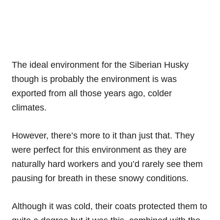
The ideal environment for the Siberian Husky
though is probably the environment is was
exported from all those years ago, colder
climates.
However, there’s more to it than just that. They
were perfect for this environment as they are
naturally hard workers and you’d rarely see them
pausing for breath in these snowy conditions.
Although it was cold, their coats protected them to