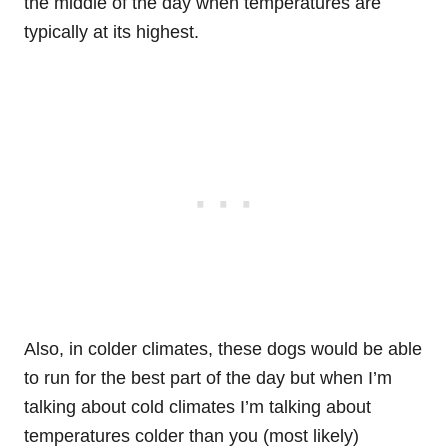
the middle of the day when temperatures are
typically at its highest.
Also, in colder climates, these dogs would be able
to run for the best part of the day but when I’m
talking about cold climates I’m talking about
temperatures colder than you (most likely)