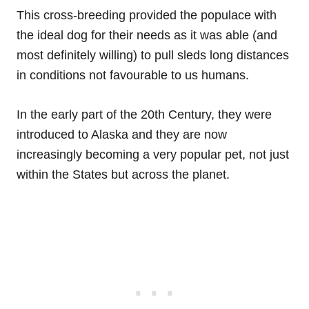
This cross-breeding provided the populace with
the ideal dog for their needs as it was able (and
most definitely willing) to pull sleds long distances
in conditions not favourable to us humans.
In the early part of the 20th Century, they were
introduced to Alaska and they are now
increasingly becoming a very popular pet, not just
within the States but across the planet.