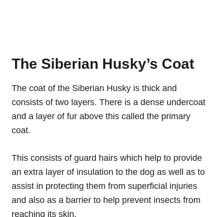
The Siberian Husky’s Coat
The coat of the Siberian Husky is thick and
consists of two layers. There is a dense undercoat
and a layer of fur above this called the primary
coat.
This consists of guard hairs which help to provide
an extra layer of insulation to the dog as well as to
assist in protecting them from superficial injuries
and also as a barrier to help prevent insects from
reaching its skin.