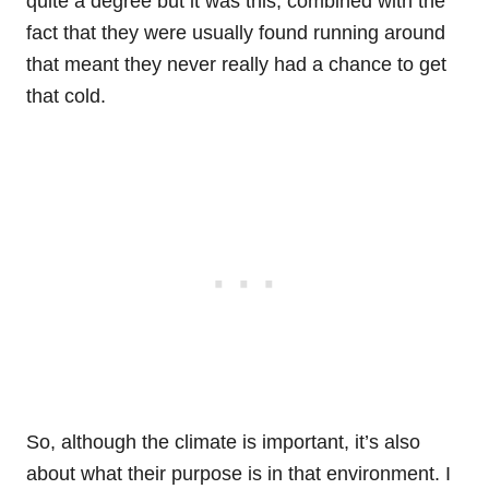
quite a degree but it was this, combined with the
fact that they were usually found running around
that meant they never really had a chance to get
that cold.
So, although the climate is important, it’s also
about what their purpose is in that environment. I