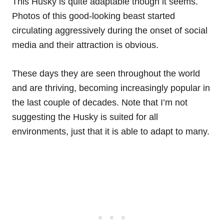
This Husky is quite adaptable though it seems.
Photos of this good-looking beast started
circulating aggressively during the onset of social
media and their attraction is obvious.
These days they are seen throughout the world
and are thriving, becoming increasingly popular in
the last couple of decades. Note that I’m not
suggesting the Husky is suited for all
environments, just that it is able to adapt to many.