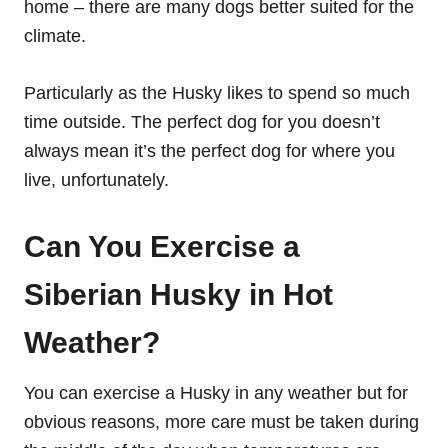
home – there are many dogs better suited for the
climate.
Particularly as the Husky likes to spend so much
time outside. The perfect dog for you doesn’t
always mean it’s the perfect dog for where you
live, unfortunately.
Can You Exercise a
Siberian Husky in Hot
Weather?
You can exercise a Husky in any weather but for
obvious reasons, more care must be taken during