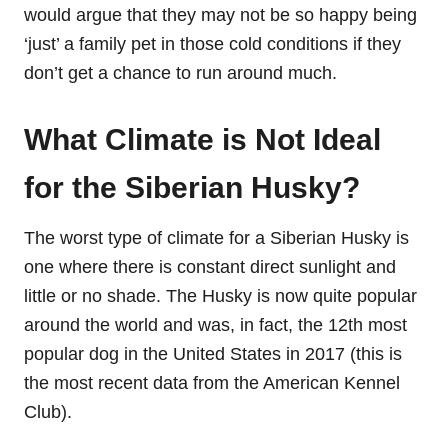
would argue that they may not be so happy being
‘just’ a family pet in those cold conditions if they
don’t get a chance to run around much.
What Climate is Not Ideal
for the Siberian Husky?
The worst type of climate for a Siberian Husky is
one where there is constant direct sunlight and
little or no shade. The Husky is now quite popular
around the world and was, in fact, the 12th most
popular dog in the United States in 2017 (this is
the most recent data from the American Kennel
Club).