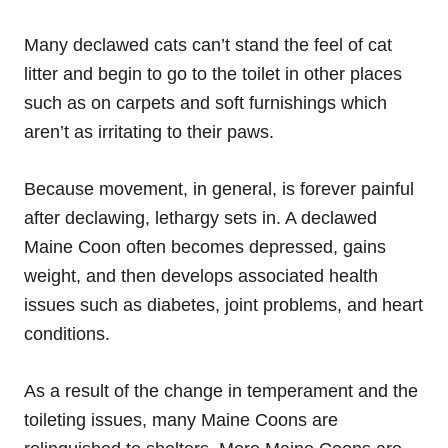
Many declawed cats can’t stand the feel of cat
litter and begin to go to the toilet in other places
such as on carpets and soft furnishings which
aren’t as irritating to their paws.
Because movement, in general, is forever painful
after declawing, lethargy sets in. A declawed
Maine Coon often becomes depressed, gains
weight, and then develops associated health
issues such as diabetes, joint problems, and heart
conditions.
As a result of the change in temperament and the
toileting
issues
, many Maine Coons are