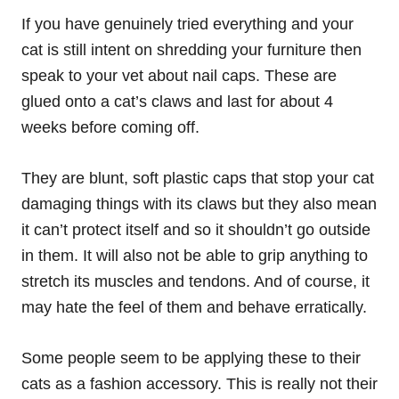
If you have genuinely tried everything and your
cat is still intent on shredding your furniture then
speak to your vet about nail caps. These are
glued onto a cat’s claws and last for about 4
weeks before coming off.
They are blunt, soft plastic caps that stop your cat
damaging things with its claws but they also mean
it can’t protect itself and so it shouldn’t go outside
in them. It will also not be able to grip anything to
stretch its muscles and tendons. And of course, it
may hate the feel of them and behave erratically.
Some people seem to be applying these to their
cats as a fashion accessory. This is really not their