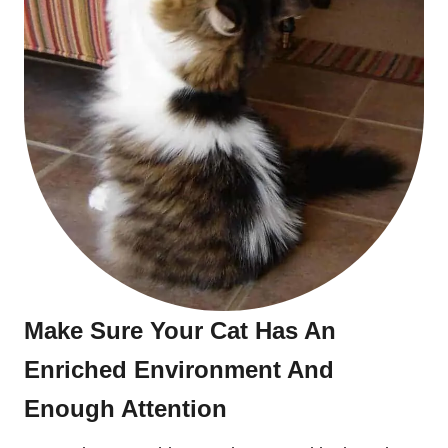
Make Sure Your Cat Has An
Enriched Environment And
Enough Attention