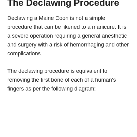
The Declawing Procedure
Declawing a Maine Coon is not a simple
procedure that can be likened to a manicure. It is
a severe operation requiring a general
anesthetic
and surgery with a risk of
hemorrhaging
and
other
complications.
The declawing procedure is equivalent to
removing the first bone of each of a human’s
fingers as per the following diagram: