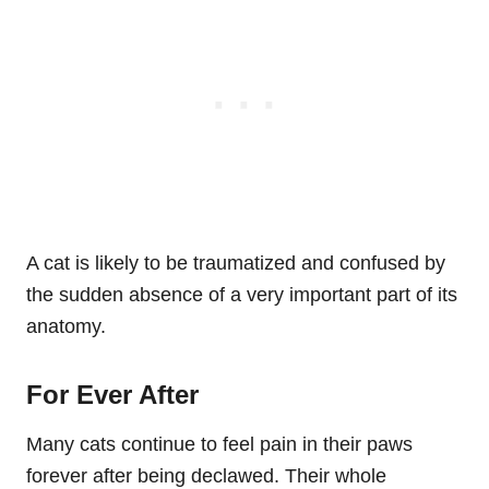
A cat is likely to be traumatized and confused by
the sudden absence of a very important part of its
anatomy.
For Ever After
Many cats continue to feel pain in their paws
forever after being declawed. Their whole