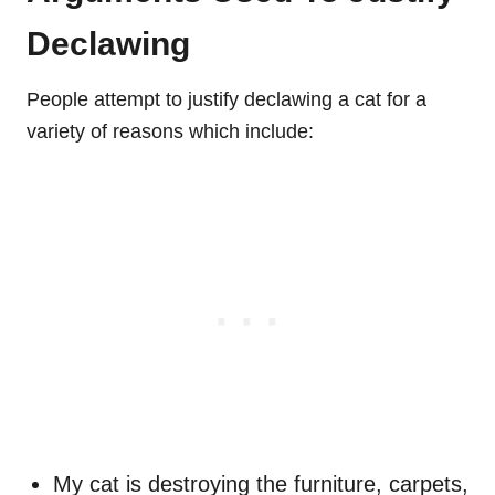
Declawing
People attempt to justify declawing a cat for a
variety of reasons which include:
My cat is destroying the furniture, carpets,