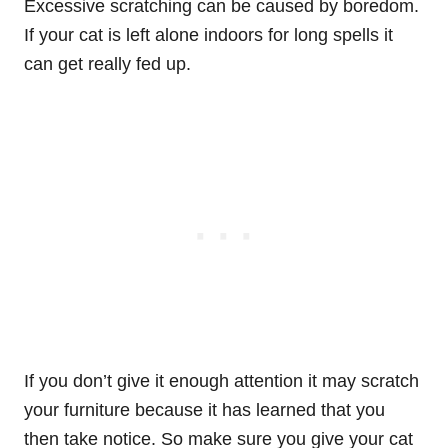
Excessive scratching can be caused by boredom.
If your cat is left alone indoors for long spells it
can get really fed up.
If you don’t give it enough attention it may scratch
your furniture because it has learned that you
then take notice. So make sure you give your cat