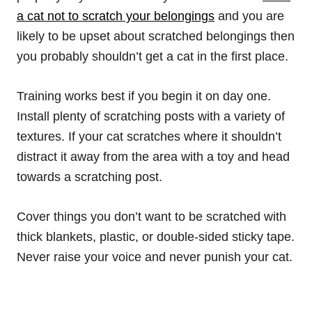
a cat not to scratch your belongings
and you are
likely to be upset about scratched belongings then
you probably shouldn’t get a cat in the first place.
Training works best if you begin it on day one.
Install plenty of scratching posts with a variety of
textures. If your cat scratches where it shouldn’t
distract it away from the area with a toy and head
towards a scratching post.
Cover things you don’t want to be scratched with
thick blankets, plastic, or double-sided sticky tape.
Never raise your voice and never punish your cat.