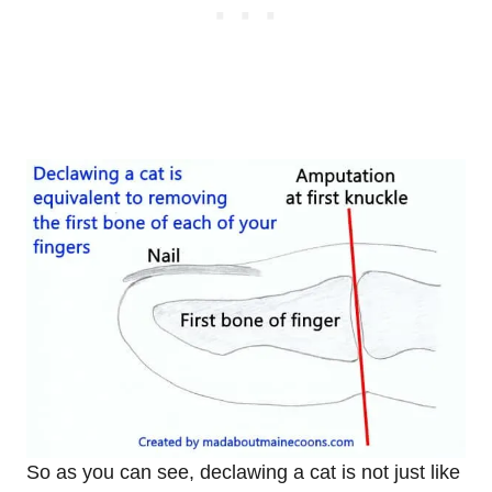
So as you can see, declawing a cat is not just like