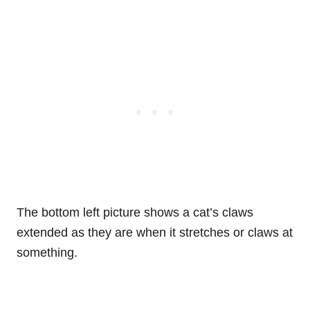
The bottom left picture shows a cat’s claws
extended as they are when it stretches or claws at
something.