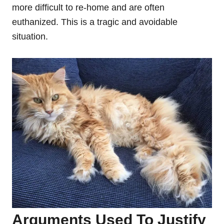
more difficult to re-home and are often
euthanized. This is a tragic and avoidable
situation.
Arguments Used To Justify