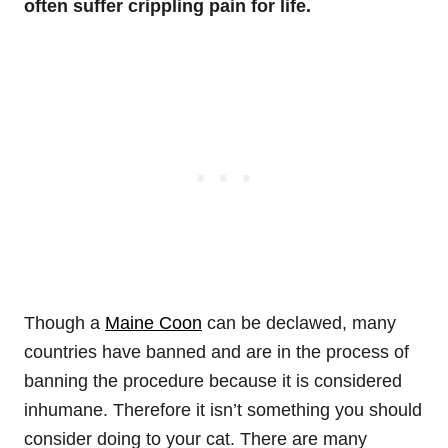
often suffer crippling pain for life.
Though a
Maine Coon
can be declawed, many
countries have banned and are in the process of
banning the procedure because it is considered
inhumane. Therefore it isn’t something you should
consider doing to your cat. There are many