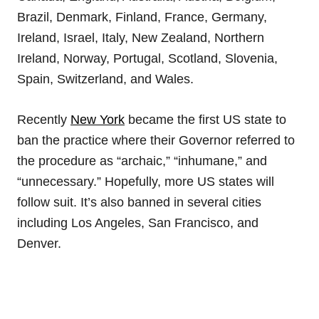
Brazil, Denmark, Finland, France, Germany,
Ireland, Israel, Italy, New Zealand, Northern
Ireland, Norway, Portugal, Scotland, Slovenia,
Spain, Switzerland, and Wales.
Recently
New York
became the first US state to
ban the practice where their Governor referred to
the procedure as “archaic,” “inhumane,” and
“unnecessary.” Hopefully, more US states will
follow suit. It’s also banned in several cities
including Los Angeles, San Francisco, and
Denver.