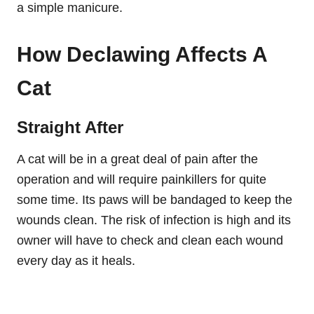
a simple manicure.
How Declawing Affects A
Cat
Straight After
A cat will be in a great deal of pain after the
operation and will require painkillers for quite
some time. Its paws will be bandaged to keep the
wounds clean. The risk of infection is high and its
owner will have to check and clean each wound
every day as it heals.