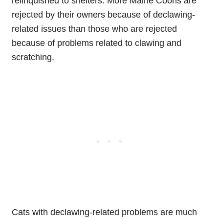
relinquished to shelters. More Maine Coons are
rejected by their owners because of declawing-
related issues than those who are rejected
because of problems related to clawing and
scratching.
Cats with declawing-related problems are much