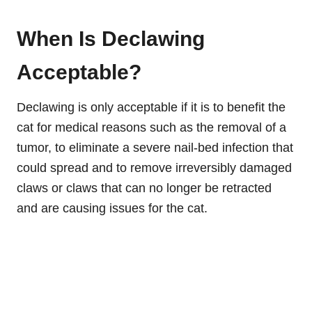
When Is Declawing
Acceptable?
Declawing is only acceptable if it is to benefit the
cat for medical reasons such as the removal of a
tumor, to eliminate a severe nail-bed infection that
could spread and to remove irreversibly damaged
claws or claws that can no longer be retracted
and are causing issues for the cat.