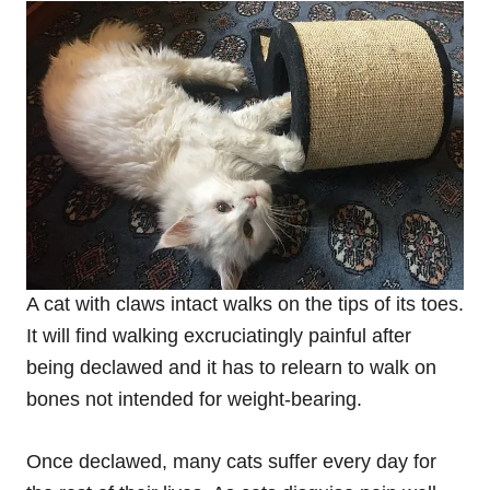
A cat with claws intact walks on the tips of its toes.
It will find walking excruciatingly painful after
being declawed and it has to relearn to walk on
bones not intended for weight-bearing.
Once declawed, many cats suffer every day for