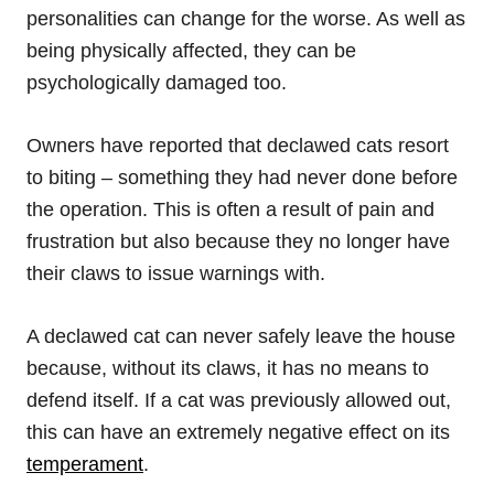
personalities can change for the worse. As well as
being physically affected, they can be
psychologically damaged too.
Owners have reported that declawed cats resort
to biting – something they had never done before
the operation. This is often a result of pain and
frustration but also because they no longer have
their claws to issue warnings with.
A declawed cat can never safely leave the house
because, without its claws, it has no means to
defend itself. If a cat was previously allowed out,
this can have an extremely negative effect on its
temperament
.