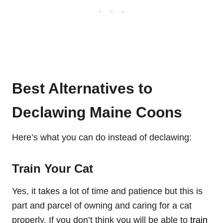
Best Alternatives to
Declawing Maine Coons
Here’s what you can do instead of declawing:
Train Your Cat
Yes, it takes a lot of time and patience but this is
part and parcel of owning and caring for a cat
properly. If you don’t think you will be able to
train