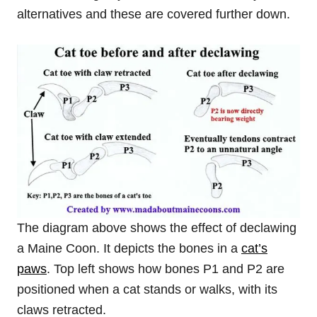
alternatives and these are covered further down.
The diagram above shows the effect of declawing
a Maine Coon. It depicts the bones in a
cat’s
paws
. Top left shows how bones P1 and P2 are
positioned when a cat stands or walks, with its
claws retracted.