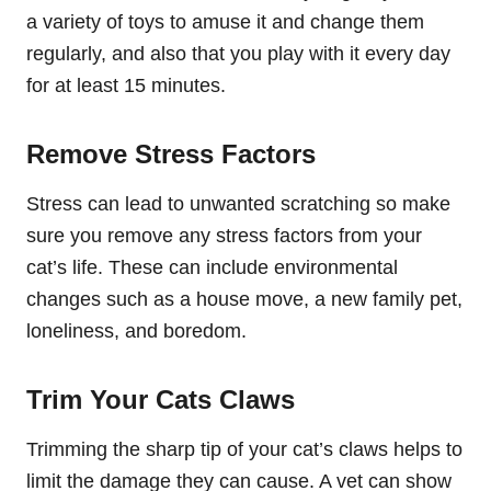
a variety of toys to amuse it and change them
regularly, and also that you play with it every day
for at least 15 minutes.
Remove Stress Factors
Stress can lead to unwanted scratching so make
sure you remove any stress factors from your
cat’s life. These can include environmental
changes such as a house move, a new family pet,
loneliness, and boredom.
Trim Your Cats Claws
Trimming the sharp tip of your cat’s claws helps to
limit the damage they can cause. A vet can show