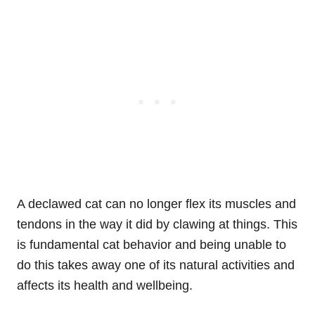
A declawed cat can no longer flex its muscles and
tendons in the way it did by clawing at things. This
is fundamental cat behavior and being unable to
do this takes away one of its natural activities and
affects its health and wellbeing.