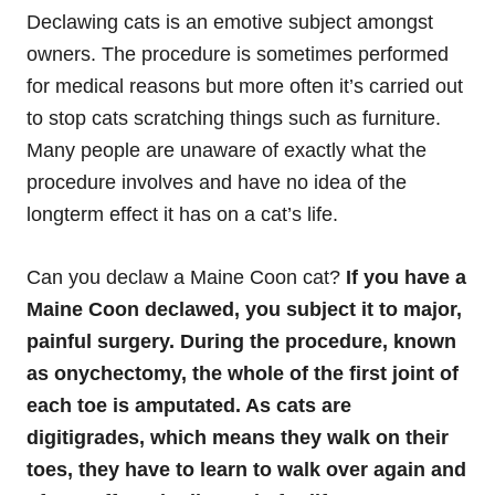
Declawing cats is an emotive subject amongst
owners. The procedure is sometimes performed
for medical reasons but more often it’s carried out
to stop cats scratching things such as furniture.
Many people are unaware of exactly what the
procedure involves and have no idea of the
longterm effect it has on a cat’s life.
Can you declaw a Maine Coon cat?
If you have a
Maine Coon declawed, you subject it to major,
painful surgery. During the procedure, known
as onychectomy, the whole of the first joint of
each toe is amputated. As cats are
digitigrades, which means they walk on their
toes, they have to learn to walk over again and