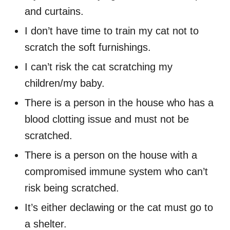
and curtains.
I don’t have time to train my cat not to
scratch the soft furnishings.
I can’t risk the cat scratching my
children/my baby.
There is a person in the house who has a
blood clotting issue and must not be
scratched.
There is a person on the house with a
compromised immune system who can’t
risk being scratched.
It’s either declawing or the cat must go to
a shelter.