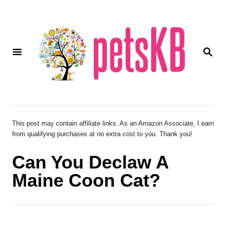
S
k
i
S
p
E
A
t
R
o
C
H
C
o
This post may contain affiliate links. As an Amazon Associate, I earn
from qualifying purchases at no extra cost to you. Thank you!
n
t
Can You Declaw A
e
Maine Coon Cat?
n
t