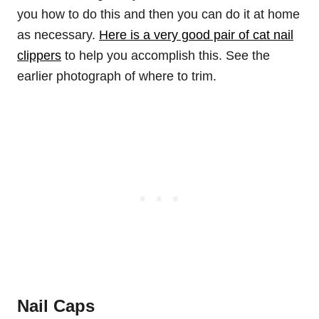
you how to do this and then you can do it at home
as necessary.
Here is a very good pair of cat nail
clippers
to help you accomplish this. See the
earlier photograph of where to trim.
Nail Caps