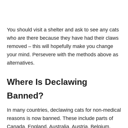
You should visit a shelter and ask to see any cats
who are there because they have had their claws
removed – this will hopefully make you change
your mind. Persevere with the methods above as
alternatives.
Where Is Declawing
Banned?
In many countries, declawing cats for non-medical
reasons is now banned. These include parts of
Canada, England, Australia, Austria, Belgium,