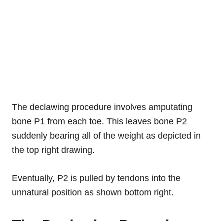
The declawing procedure involves amputating
bone P1 from each toe. This leaves bone P2
suddenly bearing all of the weight as depicted in
the top right drawing.
Eventually, P2 is pulled by tendons into the
unnatural position as shown bottom right.