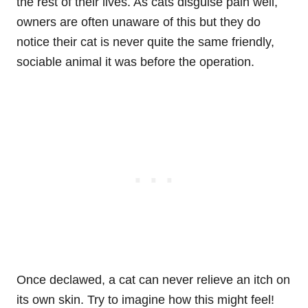
the rest of their lives. As cats disguise pain well,
owners are often unaware of this but they do
notice their cat is never quite the same friendly,
sociable animal it was before the operation.
Once declawed, a cat can never relieve an itch on
its own skin. Try to imagine how this might feel!