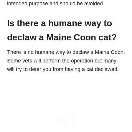
intended purpose and should be avoided.
Is there a humane way to
declaw a Maine Coon cat?
There is no humane way to declaw a Maine Coon.
Some vets will perform the operation but many
will try to deter you from having a cat declawed.