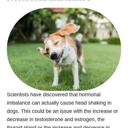
Scientists have discovered that hormonal
imbalance can actually cause head shaking in
dogs. This could be an issue with the increase or
decrease in testosterone and estrogen, the
thyroid gland or the increase and decrease in