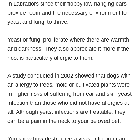
in Labradors since their floppy low hanging ears
provide room and the necessary environment for
yeast and fungi to thrive.
Yeast or fungi proliferate where there are warmth
and darkness. They also appreciate it more if the
host is particularly allergic to them.
A study conducted in 2002 showed that dogs with
an allergy to trees, mold or cultivated plants were
in higher risks of suffering from ear and skin yeast
infection than those who did not have allergies at
all. Although yeast infections are treatable, they
can be a pain in the neck to your beloved pet.
You know how destructive a yeast infection can