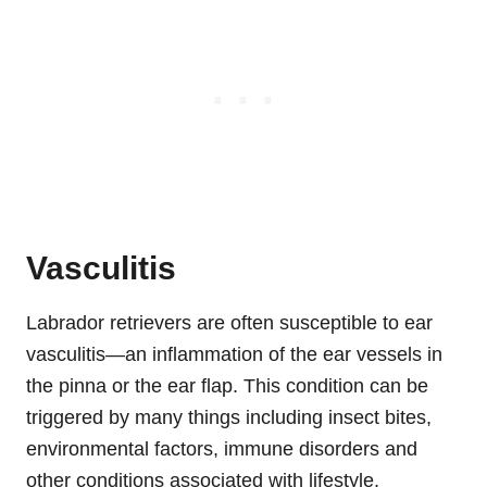
Vasculitis
Labrador retrievers are often susceptible to ear
vasculitis—an inflammation of the ear vessels in
the pinna or the ear flap. This condition can be
triggered by many things including insect bites,
environmental factors, immune disorders and
other conditions associated with lifestyle.