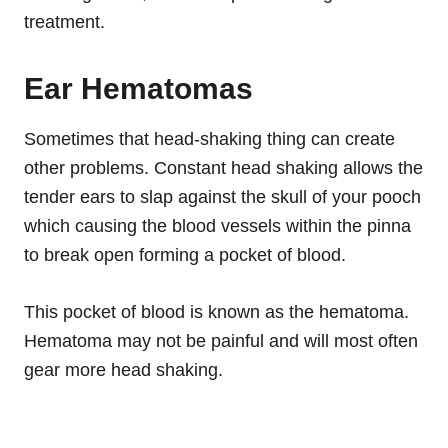
treatment.
Ear Hematomas
Sometimes that head-shaking thing can create
other problems. Constant head shaking allows the
tender ears to slap against the skull of your pooch
which causing the blood vessels within the pinna
to break open forming a pocket of blood.
This pocket of blood is known as the hematoma.
Hematoma may not be painful and will most often
gear more head shaking.