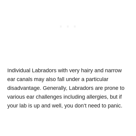
Individual Labradors with very hairy and narrow
ear canals may also fall under a particular
disadvantage. Generally, Labradors are prone to
various ear challenges including allergies, but if
your lab is up and well, you don’t need to panic.