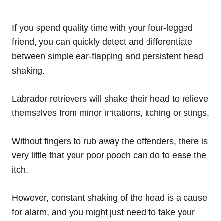
If you spend quality time with your four-legged
friend, you can quickly detect and differentiate
between simple ear-flapping and persistent head
shaking.
Labrador retrievers will shake their head to relieve
themselves from minor irritations, itching or stings.
Without fingers to rub away the offenders, there is
very little that your poor pooch can do to ease the
itch.
However, constant shaking of the head is a cause
for alarm, and you might just need to take your