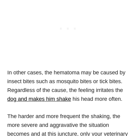
In other cases, the hematoma may be caused by
insect bites such as mosquito bites or tick bites.
Regardless of the cause, the feeling irritates the
dog and makes him shake
his head more often.
The harder and more frequent the shaking, the
more severe and aggravative the situation
becomes and at this juncture, only your veterinary