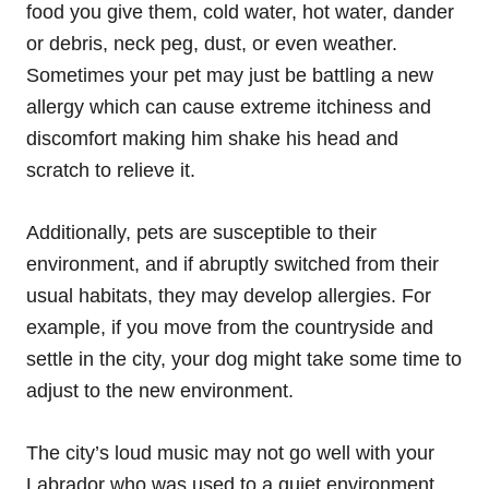
food you give them, cold water, hot water, dander
or debris, neck peg, dust, or even weather.
Sometimes your pet may just be battling a new
allergy which can cause extreme itchiness and
discomfort making him shake his head and
scratch to relieve it.
Additionally, pets are susceptible to their
environment, and if abruptly switched from their
usual habitats, they may develop allergies. For
example, if you move from the countryside and
settle in the city, your dog might take some time to
adjust to the new environment.
The city’s loud music may not go well with your
Labrador who was used to a quiet environment.