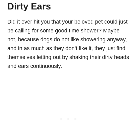
Dirty Ears
Did it ever hit you that your beloved pet could just
be calling for some good time shower? Maybe
not, because dogs do not like showering anyway,
and in as much as they don’t like it, they just find
themselves letting out by shaking their dirty heads
and ears continuously.