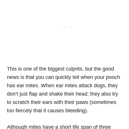
This is one of the biggest culprits, but the good
news is that you can quickly tell when your pooch
has ear mites. When ear mites attack dogs, they
don’t just flap and shake their head; they also try
to scratch their ears with their paws (sometimes
too fiercely that it causes bleeding).
Although mites have a short life span of three