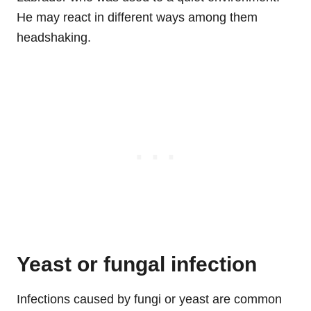
He may react in different ways among them
headshaking.
Yeast or fungal infection
Infections caused by fungi or yeast are common