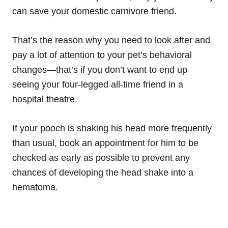
can save your domestic carnivore friend.
That’s the reason why you need to look after and
pay a lot of attention to your pet’s behavioral
changes—that’s if you don’t want to end up
seeing your four-legged all-time friend in a
hospital theatre.
If your pooch is shaking his head more frequently
than usual, book an appointment for him to be
checked as early as possible to prevent any
chances of developing the head shake into a
hematoma.