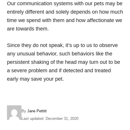
Our communication systems with our pets may be
entirely different and solely depends on how much
time we spend with them and how affectionate we
are towards them.
Since they do not speak, it’s up to us to observe
any unusual behavior, such behaviors like the
persistent shaking of the head may turn out to be
a severe problem and if detected and treated
early may save your pet.
A
By
Jane Pettitt
u
P
Last updated:
December 31, 2020
t
o
h