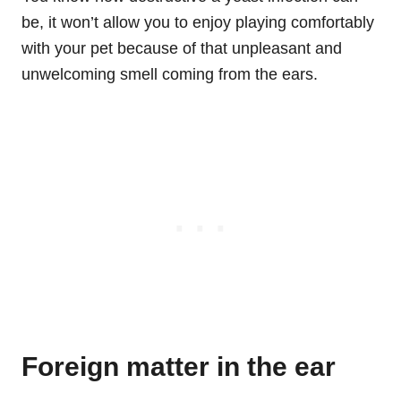
be, it won’t allow you to enjoy playing comfortably
with your pet because of that unpleasant and
unwelcoming smell coming from the ears.
Foreign matter in the ear