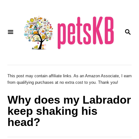
S
k
i
S
p
E
A
t
R
o
C
H
C
o
This post may contain affiliate links. As an Amazon Associate, I earn
from qualifying purchases at no extra cost to you. Thank you!
n
t
Why does my Labrador
e
keep shaking his
n
head?
t