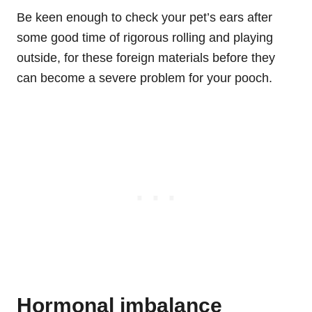
Be keen enough to check your pet’s ears after
some good time of rigorous rolling and playing
outside, for these foreign materials before they
can become a severe problem for your pooch.
Hormonal imbalance