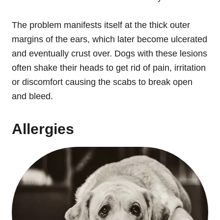
The problem manifests itself at the thick outer
margins of the ears, which later become ulcerated
and eventually crust over. Dogs with these lesions
often shake their heads to get rid of pain, irritation
or discomfort causing the scabs to break open
and bleed.
Allergies