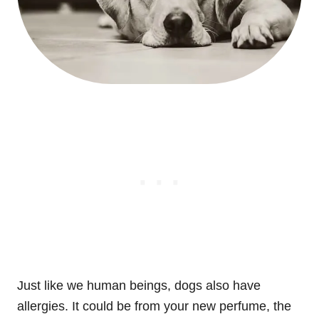
Just like we human beings, dogs also have
allergies. It could be from your new perfume, the