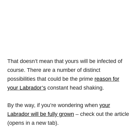
That doesn’t mean that yours will be infected of
course. There are a number of distinct
possibilities that could be the prime
reason for
your Labrador’s
constant head shaking.
By the way, if you’re wondering when
your
Labrador will be fully grown
– check out the article
(opens in a new tab).