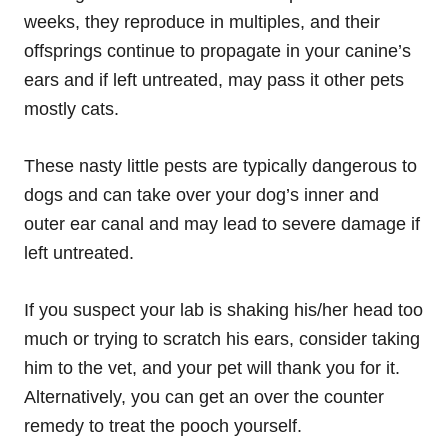
weeks, they reproduce in multiples, and their
offsprings continue to propagate in your canine’s
ears and if left untreated, may pass it other pets
mostly cats.
These nasty little pests are typically dangerous to
dogs and can take over your dog’s inner and
outer ear canal and may lead to severe damage if
left untreated.
If you suspect your lab is shaking his/her head too
much or trying to scratch his ears, consider taking
him to the vet, and your pet will thank you for it.
Alternatively, you can get an over the counter
remedy to treat the pooch yourself.