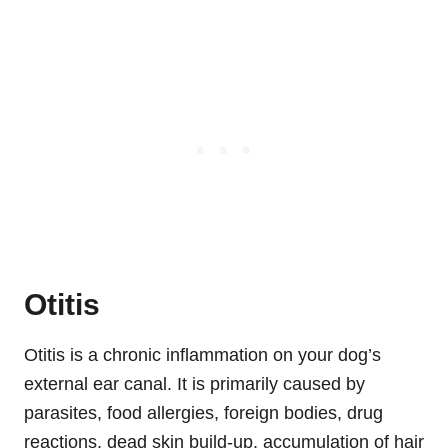
Otitis
Otitis is a chronic inflammation on your dog’s
external ear canal. It is primarily caused by
parasites, food allergies, foreign bodies, drug
reactions, dead skin build-up, accumulation of hair