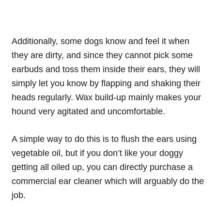
Additionally, some dogs know and feel it when
they are dirty, and since they cannot pick some
earbuds and toss them inside their ears, they will
simply let you know by flapping and shaking their
heads regularly. Wax build-up mainly makes your
hound very agitated and uncomfortable.
A simple way to do this is to flush the ears using
vegetable oil, but if you don’t like your doggy
getting all oiled up, you can directly purchase a
commercial ear cleaner which will arguably do the
job.