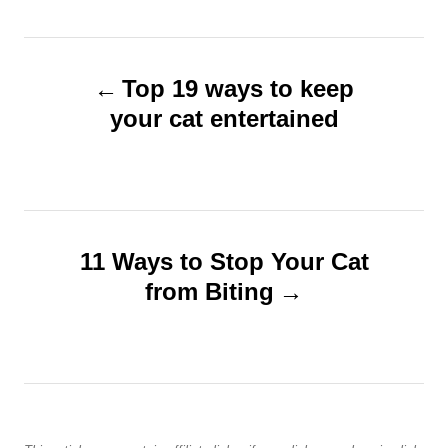
s
o
t
r
e
P
d
Top 19 ways to keep
o
o
n
your cat entertained
s
t
n
11 Ways to Stop Your Cat
from Biting
a
v
i
g