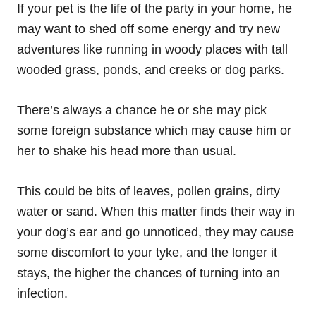
If your pet is the life of the party in your home, he
may want to shed off some energy and try new
adventures like running in woody places with tall
wooded grass, ponds, and creeks or dog parks.
There’s always a chance he or she may pick
some foreign substance which may cause him or
her to shake his head more than usual.
This could be bits of leaves, pollen grains, dirty
water or sand. When this matter finds their way in
your dog’s ear and go unnoticed, they may cause
some discomfort to your tyke, and the longer it
stays, the higher the chances of turning into an
infection.