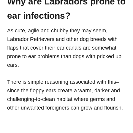
Why are Labradors prone to
ear infections?
As cute, agile and chubby they may seem,
Labrador Retrievers and other dog breeds with
flaps that cover their ear canals are somewhat
prone to ear problems than dogs with pricked up
ears.
There is simple reasoning associated with this–
since the floppy ears create a warm, darker and
challenging-to-clean habitat where germs and
other unwanted foreigners can grow and flourish.