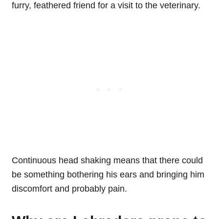
furry, feathered friend for a visit to the veterinary.
Continuous head shaking means that there could
be something bothering his ears and bringing him
discomfort and probably pain.