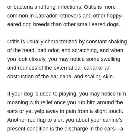
or bacteria and fungi infections. Otitis is more
common in Labrador retrievers and other floppy-
eared dog breeds than other small-eared dogs.
Otitis is usually characterized by constant shaking
of the head, bad odor, and scratching, and when
you look closely, you may notice some swelling
and redness of the external ear canal or an
obstruction of the ear canal and scaling skin.
If your dog is used to playing, you may notice him
moaning with relief once you rub him around the
ears or yet yelp away in pain from a slight touch.
Another red flag to alert you about your canine’s
present condition is the discharge in the ears—a