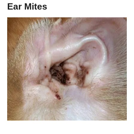
Ear Mites