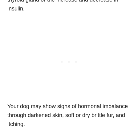
insulin.
Your dog may show signs of hormonal imbalance
through darkened skin, soft or dry brittle fur, and
itching.