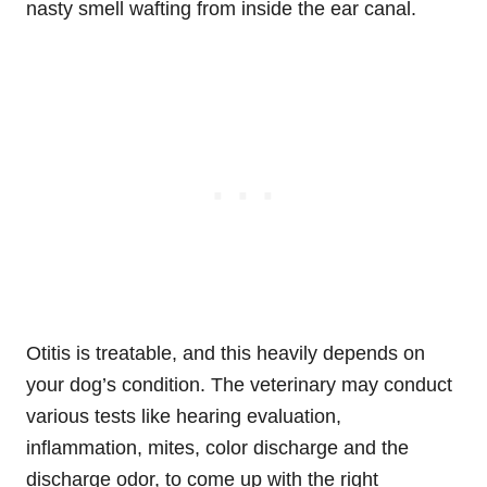
nasty smell wafting from inside the ear canal.
Otitis is treatable, and this heavily depends on
your dog’s condition. The veterinary may conduct
various tests like hearing evaluation,
inflammation, mites, color discharge and the
discharge odor, to come up with the right