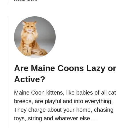
b
o
u
t
M
a
i
n
e
Are Maine Coons Lazy or
C
o
Active?
o
n
Maine Coon kittens, like babies of all cat
T
breeds, are playful and into everything.
e
e
They charge about your home, chasing
t
toys, string and whatever else …
h