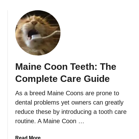
Maine Coon Teeth: The
Complete Care Guide
As a breed Maine Coons are prone to
dental problems yet owners can greatly
reduce these by introducing a tooth care
routine. A Maine Coon …
a
Read More