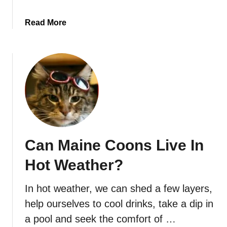
L
d
a
e
a
Read More
z
b
y
o
o
u
r
t
A
H
c
o
t
w
i
O
v
l
e
Can Maine Coons Live In
d
?
C
Hot Weather?
a
n
In hot weather, we can shed a few layers,
A
help ourselves to cool drinks, take a dip in
S
i
a pool and seek the comfort of …