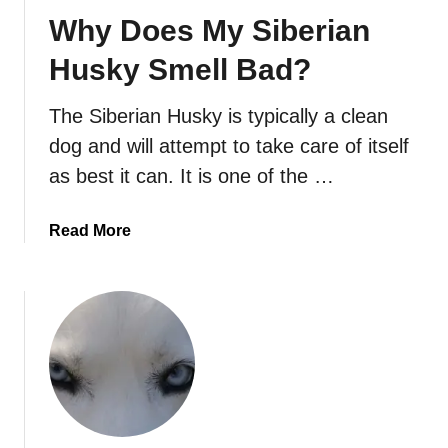
Why Does My Siberian
Husky Smell Bad?
The Siberian Husky is typically a clean
dog and will attempt to take care of itself
as best it can. It is one of the …
a
Read More
b
o
u
t
W
h
y
D
o