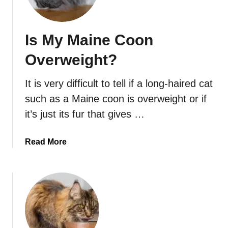
e
m
S
e
i
l
Is My Maine Coon
b
l
e
B
Overweight?
r
a
i
d
It is very difficult to tell if a long-haired cat
a
?
such as a Maine coon is overweight or if
n
H
it’s just its fur that gives …
u
s
a
Read More
k
b
i
o
e
u
s
t
C
I
o
s
l
M