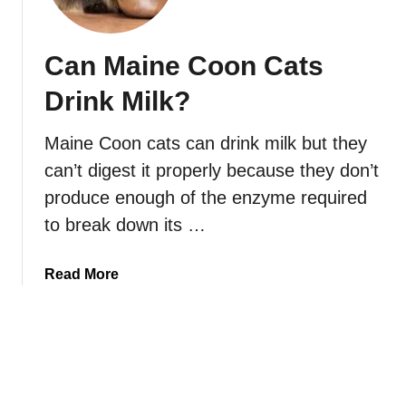
o
y
r
M
B
Can Maine Coon Cats
a
l
i
Drink Milk?
i
n
n
e
Maine Coon cats can drink milk but they
d
C
?
can’t digest it properly because they don’t
o
o
produce enough of the enzyme required
n
to break down its …
O
v
a
Read More
e
b
r
o
w
u
e
t
i
C
g
a