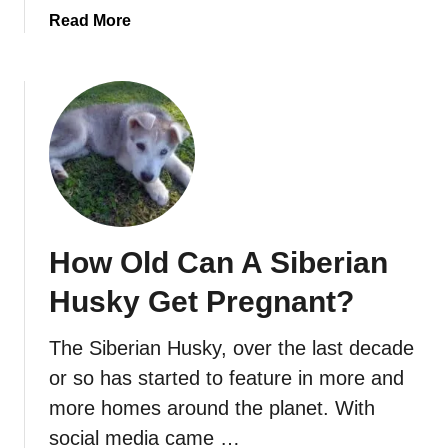
:
a
Read More
T
b
h
o
e
u
C
t
o
A
m
r
p
e
l
M
e
a
t
How Old Can A Siberian
i
e
n
C
Husky Get Pregnant?
e
a
C
r
The Siberian Husky, over the last decade
o
e
or so has started to feature in more and
o
G
n
more homes around the planet. With
u
s
social media came …
i