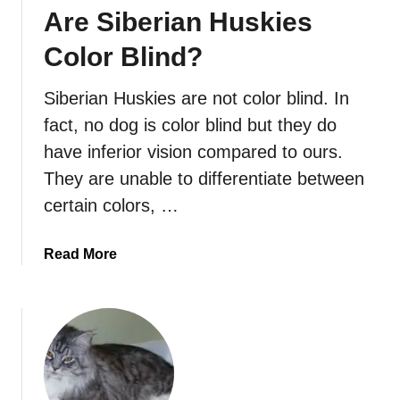
Are Siberian Huskies
e
s
Color Blind?
M
y
Siberian Huskies are not color blind. In
S
fact, no dog is color blind but they do
i
b
have inferior vision compared to ours.
e
They are unable to differentiate between
r
certain colors, …
i
a
a
Read More
n
b
H
o
u
u
s
t
k
A
y
r
S