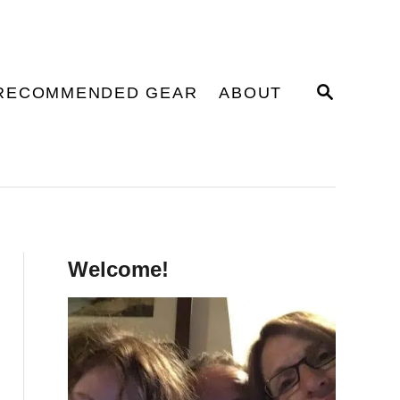
S
RECOMMENDED GEAR
ABOUT
E
A
R
C
H
Welcome!