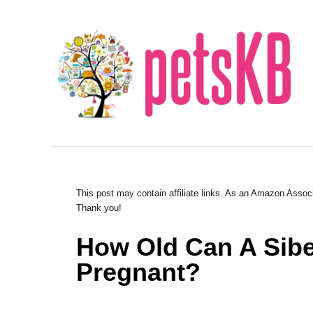
S
k
i
p
t
o
C
o
n
This post may contain affiliate links. As an Amazon Associ
Thank you!
t
e
How Old Can A Sibe
n
Pregnant?
t