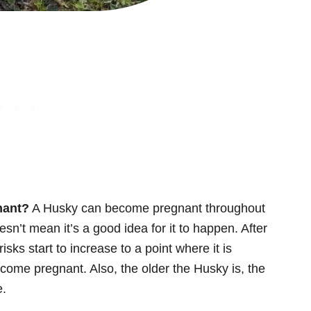
nant?
A Husky can become pregnant throughout
oesn’t mean it’s a good idea for it to happen. After
sks start to increase to a point where it is
ecome pregnant. Also, the older the Husky is, the
e.