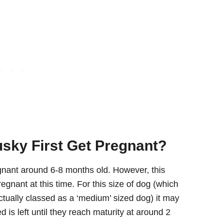
sky First Get Pregnant?
egnant around 6-8 months old. However, this
nant at this time. For this size of dog (which
s actually classed as a ‘medium’ sized dog) it may
ed is left until they reach maturity at around 2