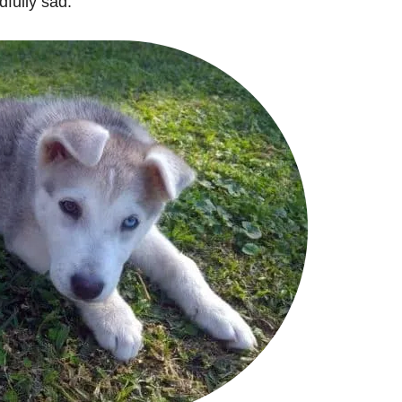
dfully sad.