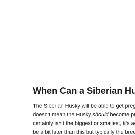
When Can a Siberian Hu
The Siberian Husky will be able to get pr
doesn’t mean the Husky
should
become preg
certainly isn’t the biggest or smallest, it’
be a bit later than this but typically the bre