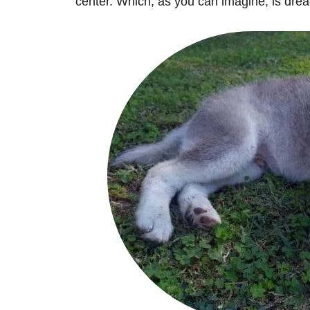
center. Which, as you can imagine, is drea