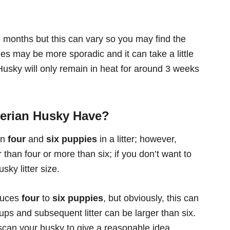
 months but this can vary so you may find the
cles may be more sporadic and it can take a little
 Husky will only remain in heat for around 3 weeks
erian Husky Have?
en
four
and
six puppies
in a litter; however,
 than four or more than six; if you don’t want to
sky litter size.
oduces
four
to
six puppies
, but obviously, this can
 pups and subsequent litter can be larger than six.
 scan your husky to give a reasonable idea.