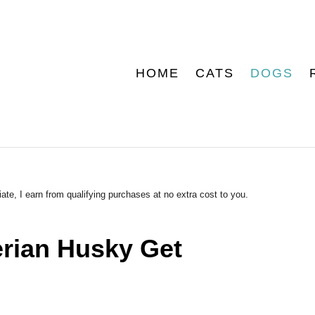
HOME
CATS
DOGS
ate, I earn from qualifying purchases at no extra cost to you.
rian Husky Get