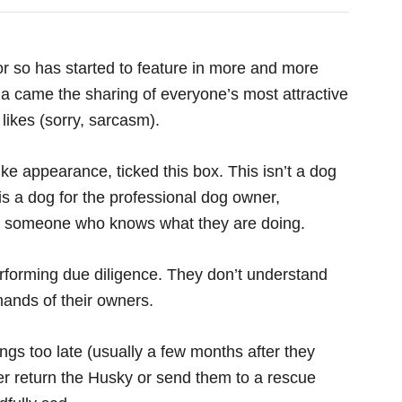
r so has started to feature in more and more
a came the sharing of everyone’s most attractive
likes (sorry, sarcasm).
ike appearance, ticked this box. This isn’t a dog
s a dog for the professional dog owner,
 someone who knows what they are doing.
erforming due diligence. They don’t understand
ands of their owners.
ings too late (usually a few months after they
er return the Husky or send them to a rescue