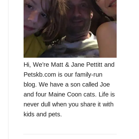
Hi, We’re Matt & Jane Pettitt and
Petskb.com is our family-run
blog. We have a son called Joe
and four Maine Coon cats. Life is
never dull when you share it with
kids and pets.