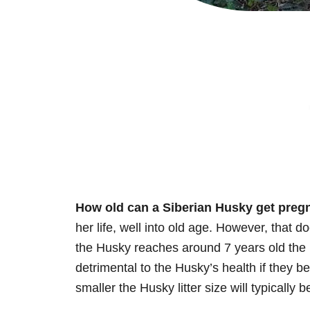
How old can a Siberian Husky get preg
her life, well into old age. However, that d
the Husky reaches around 7 years old the ri
detrimental to the Husky’s health if they b
smaller the Husky litter size will typically b