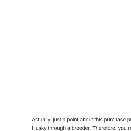
Actually, just a point about this purchase
Husky through a breeder. Therefore, you m