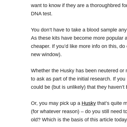
want to know if they are a thoroughbred fo
DNA test.
You don’t have to take a blood sample any 
As these kits have become more popular a
cheaper. If you’d like more info on this, d
new window).
Whether the Husky has been neutered or n
to ask as part of the initial research. If y
could be (but is unlikely) that they haven’
Or, you may pick up a
Husky
that’s quite 
(for whatever reason) – do you still need t
old? Which is the basis of this article tod