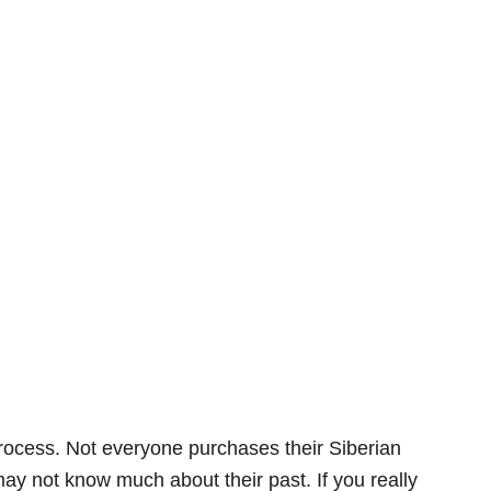
 process. Not everyone purchases their Siberian
ay not know much about their past. If you really