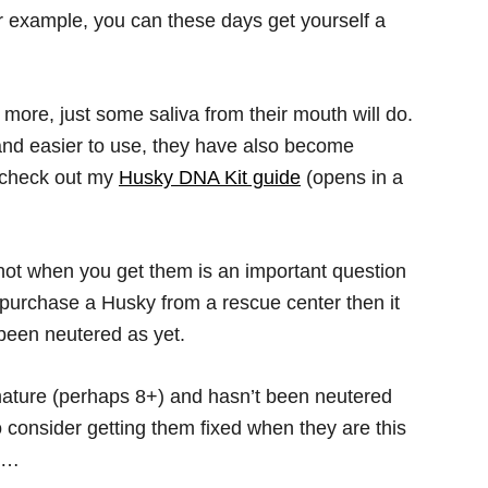
r example, you can these days get yourself a
more, just some saliva from their mouth will do.
nd easier to use, they have also become
o check out my
Husky DNA Kit guide
(opens in a
ot when you get them is an important question
ou purchase a Husky from a rescue center then it
t been neutered as yet.
mature (perhaps 8+) and hasn’t been neutered
o consider getting them fixed when they are this
ay…