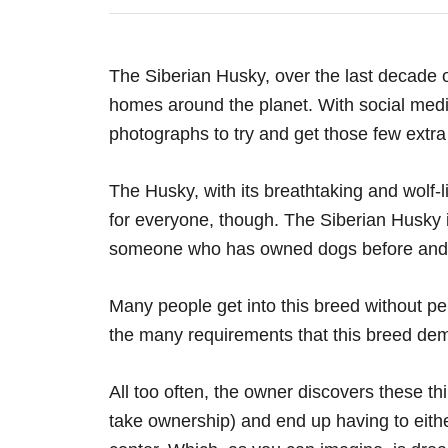
The Siberian Husky, over the last decade o
homes around the planet. With social medi
photographs to try and get those few extra 
The Husky, with its breathtaking and wolf-l
for everyone, though. The Siberian Husky i
someone who has owned dogs before and
Many people get into this breed without p
the many requirements that this breed dem
All too often, the owner discovers these th
take ownership) and end up having to eith