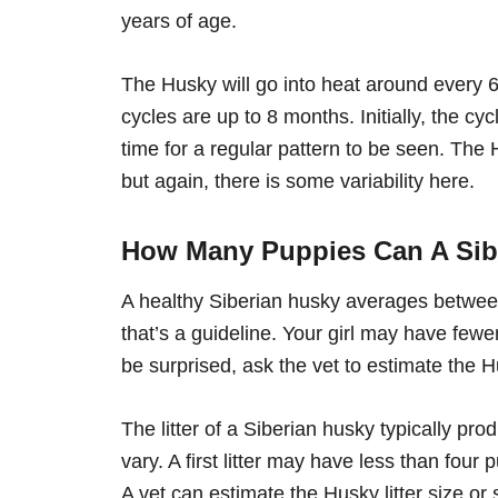
years of age.
The Husky will go into heat around every 6
cycles are up to 8 months. Initially, the cy
time for a regular pattern to be seen. The
but again, there is some variability here.
How Many Puppies Can A Sib
A healthy Siberian husky averages betwe
that’s a guideline. Your girl may have fewer
be surprised, ask the vet to estimate the Hu
The litter of a Siberian husky typically pr
vary. A first litter may have less than four
A vet can estimate the Husky litter size or