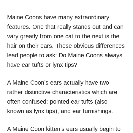
Maine Coons have many extraordinary
features. One that really stands out and can
vary greatly from one cat to the next is the
hair on their ears. These obvious differences
lead people to ask: Do Maine Coons always
have ear tufts or lynx tips?
A Maine Coon’s ears actually have two
rather distinctive characteristics which are
often confused: pointed ear tufts (also
known as lynx tips), and ear furnishings.
A Maine Coon kitten’s ears usually begin to