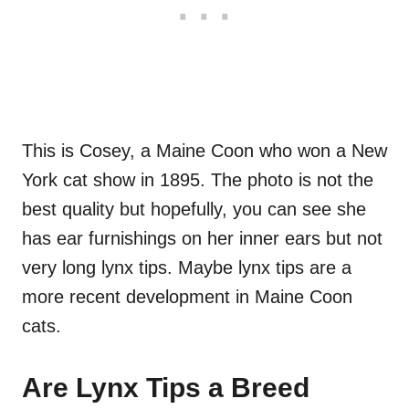
This is Cosey, a Maine Coon who won a New
York cat show in 1895. The photo is not the
best quality but hopefully, you can see she
has ear furnishings on her inner ears but not
very long lynx tips. Maybe lynx tips are a
more recent development in Maine Coon
cats.
Are Lynx Tips a Breed