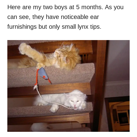
Here are my two boys at 5 months. As you
can see, they have noticeable ear
furnishings but only small lynx tips.