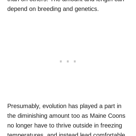
depend on breeding and genetics.
Presumably, evolution has played a part in
the diminishing amount too as Maine Coons
no longer have to thrive outside in freezing
temperatures, and
instead
lead comfortable