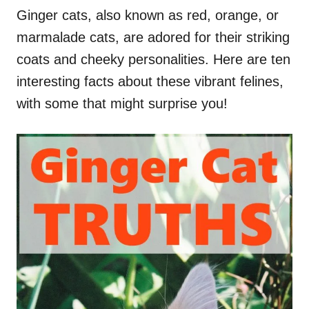
Ginger cats, also known as red, orange, or
marmalade cats, are adored for their striking
coats and cheeky personalities. Here are ten
interesting facts about these vibrant felines,
with some that might surprise you!