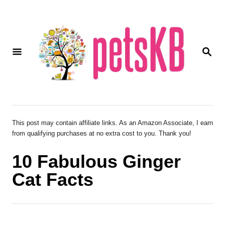
S
k
i
S
p
E
A
t
R
o
C
H
C
o
This post may contain affiliate links. As an Amazon Associate, I earn
from qualifying purchases at no extra cost to you. Thank you!
n
t
10 Fabulous Ginger
e
Cat Facts
n
t