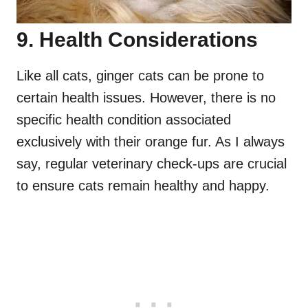
9. Health Considerations
Like all cats, ginger cats can be prone to
certain health issues. However, there is no
specific health condition associated
exclusively with their orange fur. As I always
say, regular veterinary check-ups are crucial
to ensure cats remain healthy and happy.