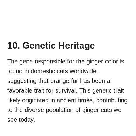
10. Genetic Heritage
The gene responsible for the ginger color is
found in domestic cats worldwide,
suggesting that orange fur has been a
favorable trait for survival. This genetic trait
likely originated in ancient times, contributing
to the diverse population of ginger cats we
see today.