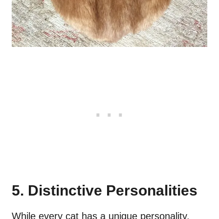
5. Distinctive Personalities
While every cat has a unique personality,