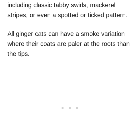
including classic tabby swirls, mackerel
stripes, or even a spotted or ticked pattern.
All ginger cats can have a smoke variation
where their coats are paler at the roots than
the tips.