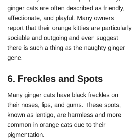
ginger cats are often described as friendly,
affectionate, and playful. Many owners
report that their orange kitties are particularly
sociable and outgoing and even suggest
there is such a thing as the naughty ginger
gene.
6. Freckles and Spots
Many ginger cats have black freckles on
their noses, lips, and gums. These spots,
known as lentigo, are harmless and more
common in orange cats due to their
pigmentation.