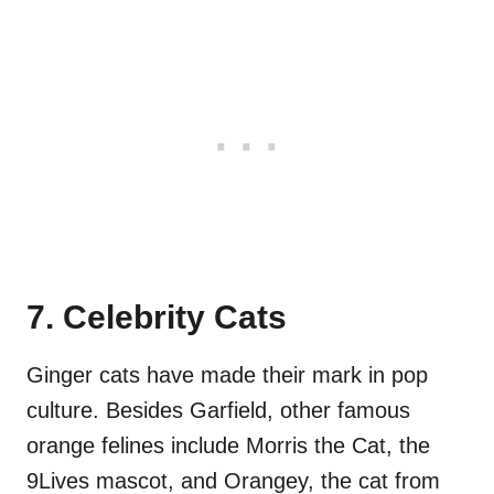
7. Celebrity Cats
Ginger cats have made their mark in pop
culture. Besides Garfield, other famous
orange felines include Morris the Cat, the
9Lives mascot, and Orangey, the cat from