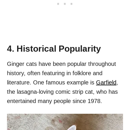
4. Historical Popularity
Ginger cats have been popular throughout
history, often featuring in folklore and
literature. One famous example is
Garfield
,
the lasagna-loving comic strip cat, who has
entertained many people since 1978.