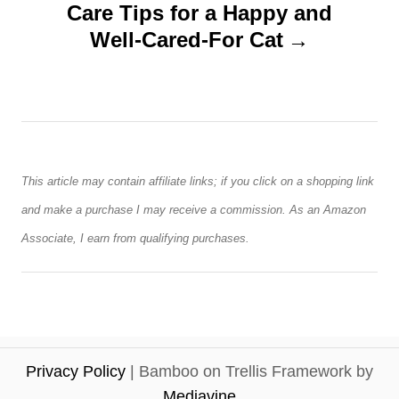
n
Care Tips for a Happy and
Well-Cared-For Cat
a
v
i
g
This article may contain affiliate links; if you click on a shopping link
a
and make a purchase I may receive a commission. As an Amazon
Associate, I earn from qualifying purchases.
t
i
o
Privacy Policy
| Bamboo on Trellis Framework by
n
Mediavine