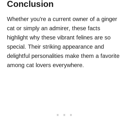
Conclusion
Whether you’re a current owner of a ginger
cat or simply an admirer, these facts
highlight why these vibrant felines are so
special. Their striking appearance and
delightful personalities make them a favorite
among cat lovers everywhere.