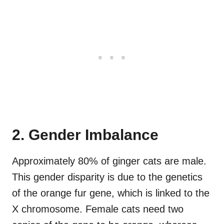
2. Gender Imbalance
Approximately 80% of ginger cats are male.
This gender disparity is due to the genetics
of the orange fur gene, which is linked to the
X chromosome. Female cats need two