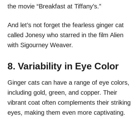
the movie “Breakfast at Tiffany’s.”
And let’s not forget the fearless ginger cat
called Jonesy who starred in the film Alien
with Sigourney Weaver.
8. Variability in Eye Color
Ginger cats can have a range of eye colors,
including gold, green, and copper. Their
vibrant coat often complements their striking
eyes, making them even more captivating.