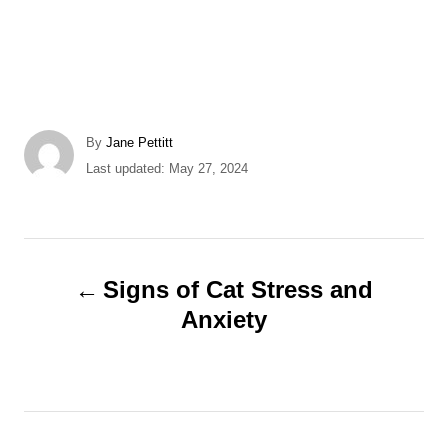
A
By
Jane Pettitt
u
P
Last updated:
May 27, 2024
t
o
h
s
o
t
r
e
P
d
Signs of Cat Stress and
o
o
Anxiety
n
s
t