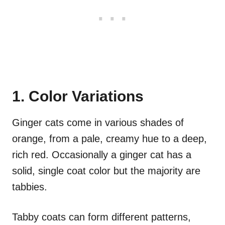
1. Color Variations
Ginger cats come in various shades of
orange, from a pale, creamy hue to a deep,
rich red. Occasionally a ginger cat has a
solid, single coat color but the majority are
tabbies.
Tabby coats can form different patterns,