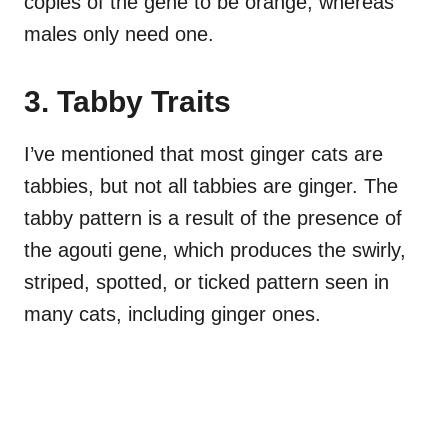
copies of the gene to be orange, whereas
males only need one.
3. Tabby Traits
I’ve mentioned that most ginger cats are
tabbies, but not all tabbies are ginger. The
tabby pattern is a result of the presence of
the agouti gene, which produces the swirly,
striped, spotted, or ticked pattern seen in
many cats, including ginger ones.