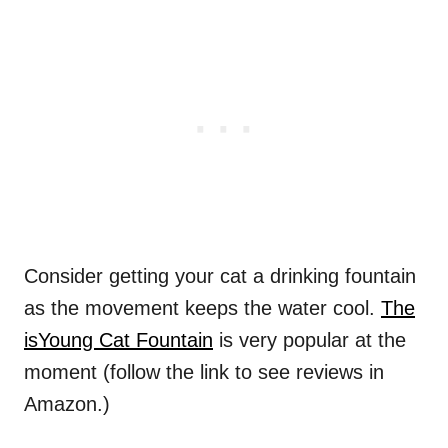
Consider getting your cat a drinking fountain
as the movement keeps the water cool.
The
isYoung Cat Fountain
is very popular at the
moment (follow the link to see reviews in
Amazon.)