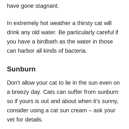
have gone stagnant.
In extremely hot weather a thirsty cat will
drink any old water. Be particularly careful if
you have a birdbath as the water in those
can harbor all kinds of bacteria.
Sunburn
Don’t allow your cat to lie in the sun even on
a breezy day. Cats can suffer from sunburn
so if yours is out and about when it’s sunny,
consider using a cat sun cream – ask your
vet for details.