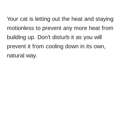
Your cat is letting out the heat and staying
motionless to prevent any more heat from
building up. Don’t disturb it as you will
prevent it from cooling down in its own,
natural way.