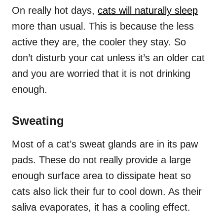
On really hot days,
cats will naturally sleep
more than usual. This is because the less
active they are, the cooler they stay. So
don’t disturb your cat unless it’s an older cat
and you are worried that it is not drinking
enough.
Sweating
Most of a cat’s sweat glands are in its paw
pads. These do not really provide a large
enough surface area to dissipate heat so
cats also lick their fur to cool down. As their
saliva evaporates, it has a cooling effect.