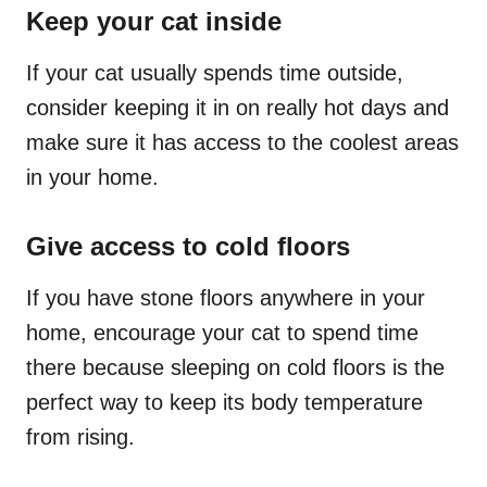
Keep your cat inside
If your cat usually spends time outside,
consider keeping it in on really hot days and
make sure it has access to the coolest areas
in your home.
Give access to cold floors
If you have
stone
floors anywhere in your
home, encourage your cat to spend time
there because sleeping on cold floors is the
perfect way to keep its body temperature
from rising.