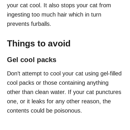
your cat cool. It also stops your cat from
ingesting too much hair which in turn
prevents furballs.
Things to avoid
Gel cool packs
Don’t attempt to cool your cat using gel-filled
cool packs or those containing anything
other than clean water. If your cat punctures
one, or it leaks for any other reason, the
contents could be poisonous.