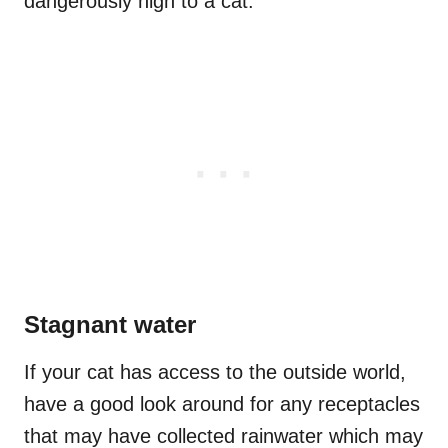
dangerously high to a cat.
Stagnant water
If your cat has access to the outside world,
have a good look around for any receptacles
that may have collected rainwater which may