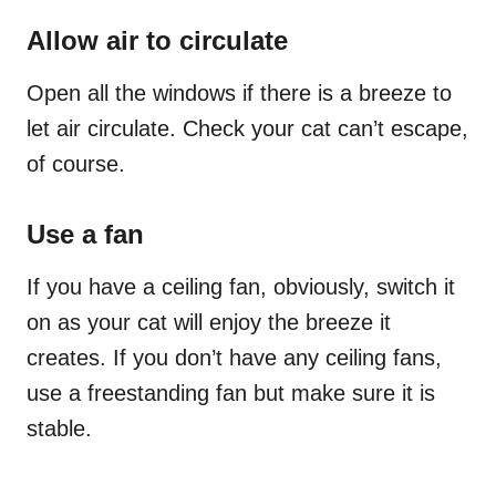
Allow air to circulate
Open all the windows if there is a breeze to
let air circulate. Check your cat can’t escape,
of course.
Use a fan
If you have a ceiling fan, obviously, switch it
on as your cat will enjoy the breeze it
creates. If you don’t have any ceiling fans,
use a freestanding fan but make sure it is
stable.