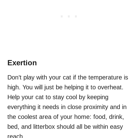
Exertion
Don’t play with your cat if the temperature is
high. You will just be helping it to overheat.
Help your cat to stay cool by keeping
everything it needs in close proximity and in
the coolest area of your home: food, drink,
bed,
and
litterbox should all be within easy
reach.