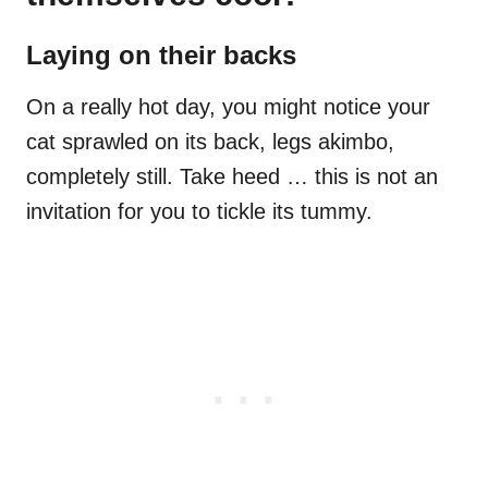
Laying on their backs
On a really hot day, you might notice your
cat sprawled on its back, legs akimbo,
completely still. Take heed … this is not an
invitation for you to tickle its tummy.