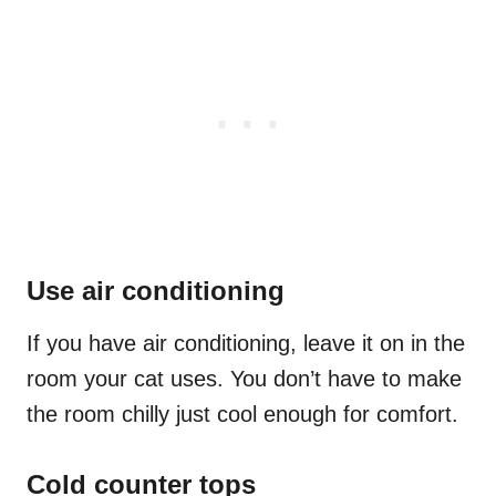
Use air conditioning
If you have air conditioning, leave it on in the
room your cat uses. You don’t have to make
the room chilly just cool enough for comfort.
Cold counter tops