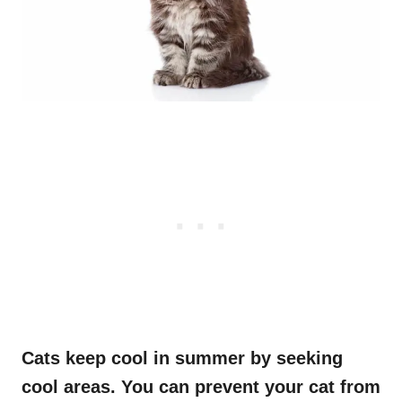
Cats keep cool in summer by seeking
cool area
s.
You can prevent your cat from