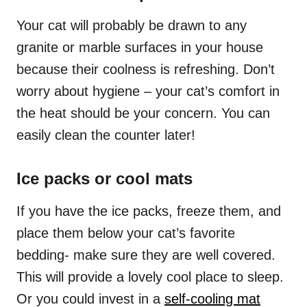
Your cat will probably be drawn to any
granite or marble surfaces in your house
because their coolness is refreshing. Don’t
worry about hygiene – your cat’s comfort in
the heat should be your concern. You can
easily clean the counter later!
Ice packs or cool mats
If you have the ice packs, freeze them, and
place them below your cat’s favorite
bedding- make sure they are well covered.
This will provide a lovely cool place to sleep.
Or you could invest in a
self-cooling mat