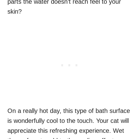
parts the water doesn’t reach feel to your
skin?
On a really hot day, this type of bath surface
is wonderfully cool to the touch. Your cat will
appreciate this refreshing experience. Wet