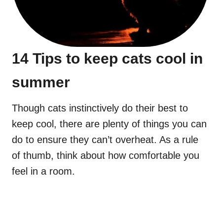
14 Tips to keep cats cool in
summer
Though cats instinctively do their best to
keep cool, there are plenty of things you can
do to ensure they can’t overheat. As a rule
of thumb, think about how comfortable you
feel in a room.