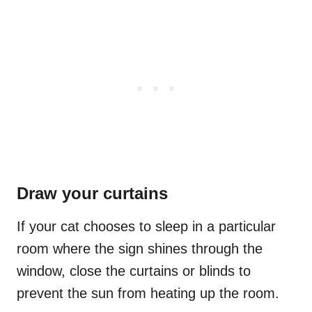
Draw your curtains
If your cat chooses to sleep in a particular
room where the sign shines through the
window, close the curtains or blinds to
prevent the sun from heating up the room.