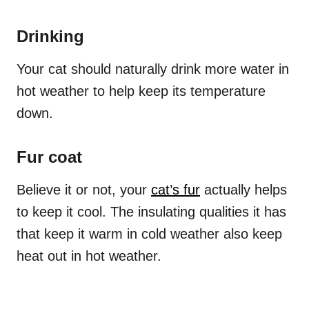
Drinking
Your cat should naturally drink more water in
hot weather to help keep its temperature
down.
Fur coat
Believe it or not, your
cat’s fur
actually helps
to keep it cool. The insulating qualities it has
that keep it warm in cold weather also keep
heat out in hot weather.