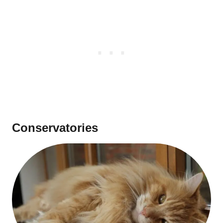
Conservatories