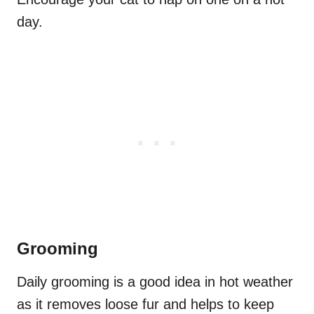
day.
Grooming
Daily grooming is a good idea in hot weather
as it removes loose fur and helps to keep