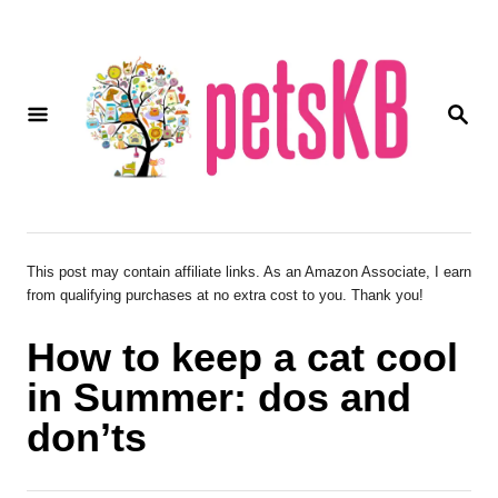
S
k
i
S
p
E
A
t
R
o
C
H
C
o
This post may contain affiliate links. As an Amazon Associate, I earn
from qualifying purchases at no extra cost to you. Thank you!
n
t
How to keep a cat cool
e
in Summer: dos and
n
don’ts
t