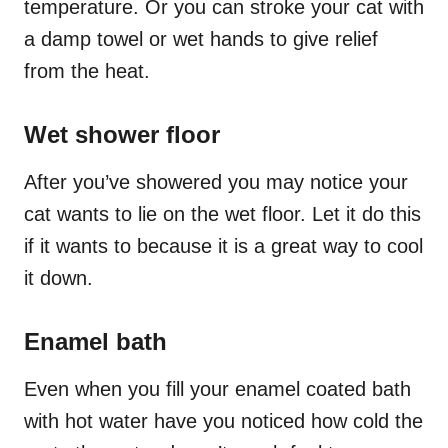
temperature. Or you can stroke your cat with
a damp towel or wet hands to give relief
from the heat.
Wet shower floor
After you’ve showered you may notice your
cat wants to lie on the wet floor. Let it do this
if it wants to because it is a great way to cool
it down.
Enamel bath
Even when you fill your enamel coated bath
with hot water have you noticed how cold the