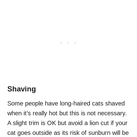
Shaving
Some people have long-haired cats shaved
when it’s really hot but this is not necessary.
A slight trim is OK but avoid a lion cut if your
cat goes outside as its risk of sunburn will be