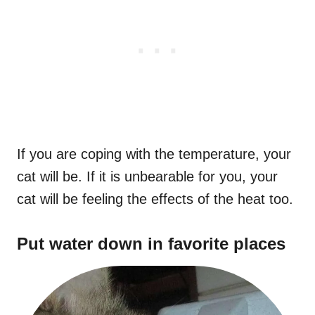
If you are coping with the temperature, your
cat will be. If it is unbearable for you, your
cat will be feeling the effects of the heat too.
Put water down in favorite places