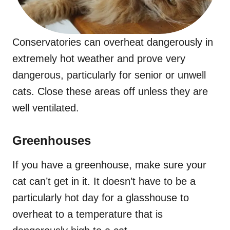
Conservatories can overheat dangerously in
extremely hot weather and prove very
dangerous, particularly for senior or unwell
cats. Close these areas off unless they are
well ventilated.
Greenhouses
If you have a greenhouse, make sure your
cat can’t get in it. It doesn’t have to be a
particularly hot day for a glasshouse to
overheat to a temperature that is