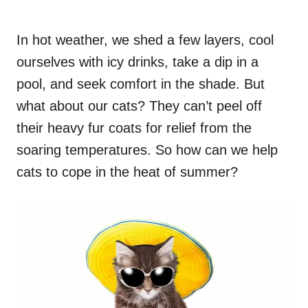
In hot weather, we shed a few layers, cool
ourselves with icy drinks, take a dip in a
pool, and seek comfort in the shade. But
what about our cats? They can’t peel off
their heavy fur coats for relief from the
soaring temperatures. So how can we help
cats to cope in the heat of summer?