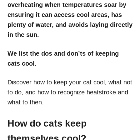
overheating when temperatures soar by
ensuring it can access cool areas, has
plenty of water, and avoids laying directly
in the sun.
We list the dos and don’ts of keeping
cats cool.
Discover how to keep your cat cool, what not
to do, and how to recognize heatstroke and
what to then.
How do cats keep
themselves cool?