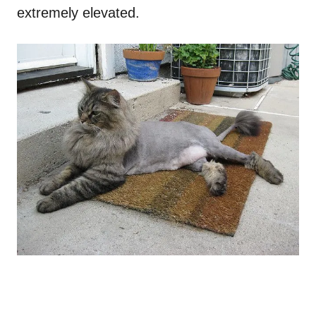
extremely elevated.