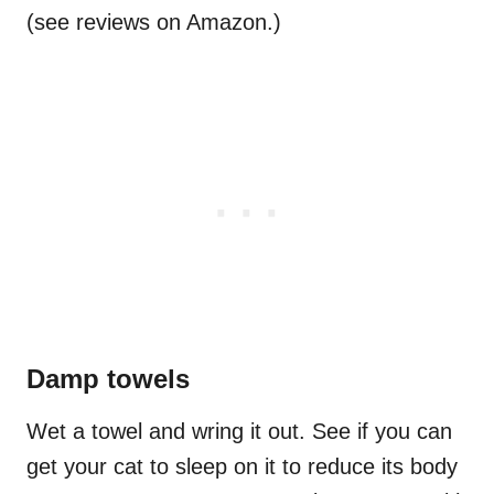
(see reviews on Amazon.)
Damp towels
Wet a towel and wring it out. See if you can
get your cat to sleep on it to reduce its body