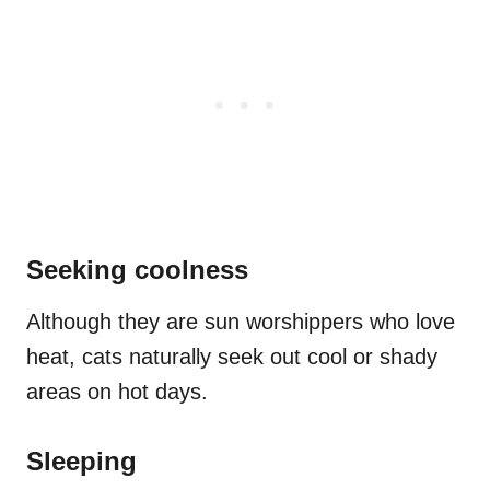
Seeking coolness
Although they are sun worshippers who love
heat, cats naturally seek out cool or shady
areas on hot days.
Sleeping