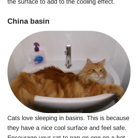
the surface to add to the cooling effect.
China basin
Cats love sleeping in basins. This is because
they have a nice cool surface and feel safe.
Encourage your cat to nap on one on a hot