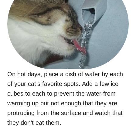
On hot days, place a dish of water by each
of your cat’s favorite spots. Add a few ice
cubes to each to prevent the water from
warming up but not enough that they are
protruding from the surface and watch that
they don’t eat them.