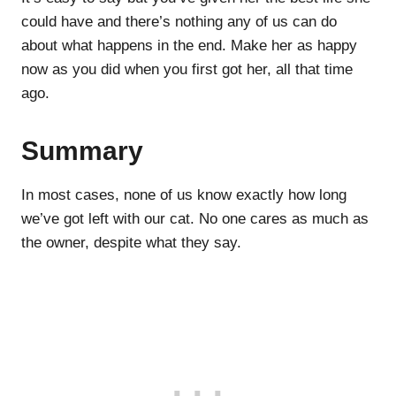
could have and there’s nothing any of us can do
about what happens in the end. Make her as happy
now as you did when you first got her, all that time
ago.
Summary
In most cases, none of us know exactly how long
we’ve got left with our cat. No one cares as much as
the owner, despite what they say.