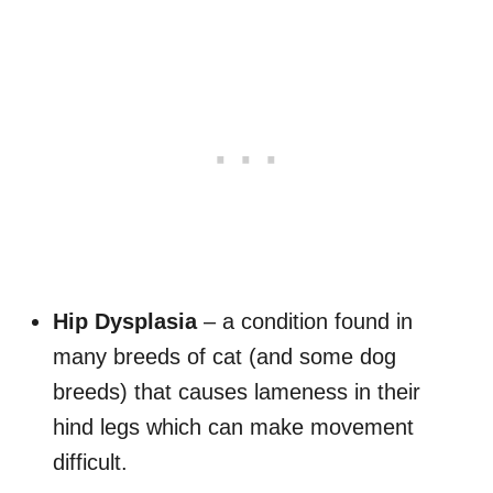
Hip Dysplasia
– a condition found in
many breeds of cat (and some dog
breeds) that causes lameness in their
hind legs which can make movement
difficult.