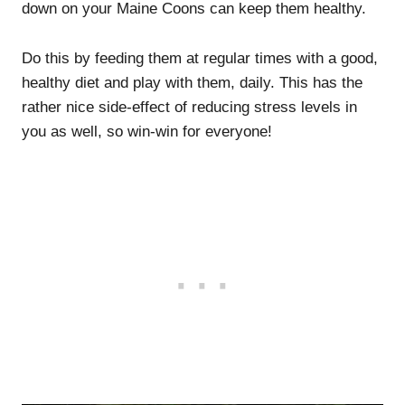
down on your Maine Coons can keep them healthy.
Do this by feeding them at regular times with a good,
healthy diet and play with them, daily. This has the
rather nice side-effect of reducing stress levels in
you as well, so win-win for everyone!