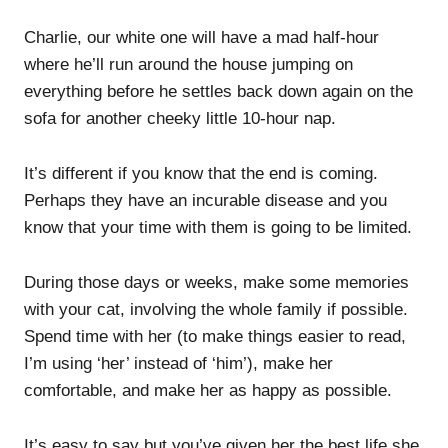
Charlie, our white one will have a mad half-hour
where he’ll run around the house jumping on
everything before he settles back down again on the
sofa for another cheeky little 10-hour nap.
It’s different if you know that the end is coming.
Perhaps they have an incurable disease and you
know that your time with them is going to be limited.
During those days or weeks, make some memories
with your cat, involving the whole family if possible.
Spend time with her (to make things easier to read,
I’m using ‘her’ instead of ‘him’), make her
comfortable, and make her as happy as possible.
It’s easy to say but you’ve given her the best life she