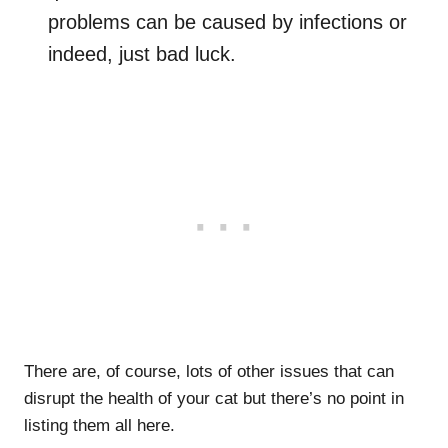
problems can be caused by infections or
indeed, just bad luck.
There are, of course, lots of other issues that can
disrupt the health of your cat but there’s no point in
listing them all here.