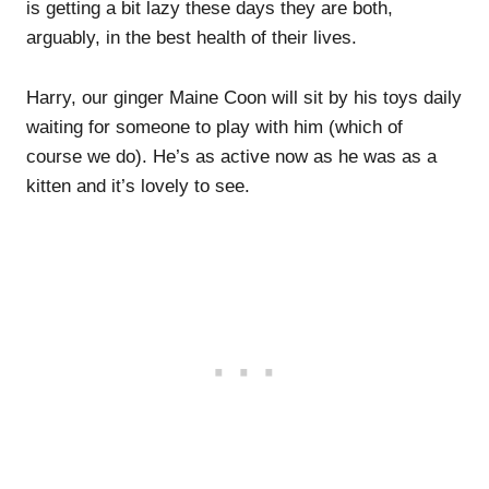
is getting a bit lazy these days they are both,
arguably, in the best health of their lives.
Harry, our ginger Maine Coon will sit by his toys daily
waiting for someone to play with him (which of
course we do). He’s as active now as he was as a
kitten and it’s lovely to see.