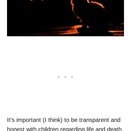
It’s important (I think) to be transparent and
honest with children regarding life and death