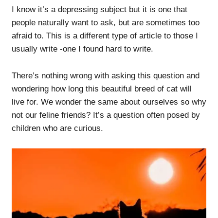
I know it’s a depressing subject but it is one that
people naturally want to ask, but are sometimes too
afraid to. This is a different type of article to those I
usually write -one I found hard to write.
There’s nothing wrong with asking this question and
wondering how long this beautiful breed of cat will
live for. We wonder the same about ourselves so why
not our feline friends? It’s a question often posed by
children who are curious.