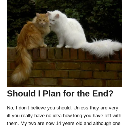
Should I Plan for the End?
No, I don’t believe you should. Unless they are very
ill you really have no idea how long you have left with
them. My two are now 14 years old and although one