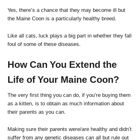
Yes, there’s a chance that they may become ill but
the Maine Coon is a particularly healthy breed.
Like all cats, luck plays a big part in whether they fall
foul of some of these diseases.
How Can You Extend the
Life of Your Maine Coon?
The very first thing you can do, if you’re buying them
as a kitten, is to obtain as much information about
their parents as you can.
Making sure their parents were/are healthy and didn’t
suffer from any genetic diseases can all but rule out