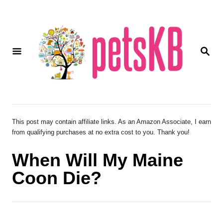
S
k
i
S
p
E
A
t
R
o
C
H
C
o
This post may contain affiliate links. As an Amazon Associate, I earn
from qualifying purchases at no extra cost to you. Thank you!
n
t
When Will My Maine
e
Coon Die?
n
t