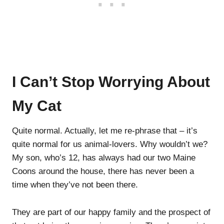
I Can’t Stop Worrying About
My Cat
Quite normal. Actually, let me re-phrase that – it’s
quite normal for us animal-lovers. Why wouldn’t we?
My son, who’s 12, has always had our two Maine
Coons around the house, there has never been a
time when they’ve not been there.
They are part of our happy family and the prospect of