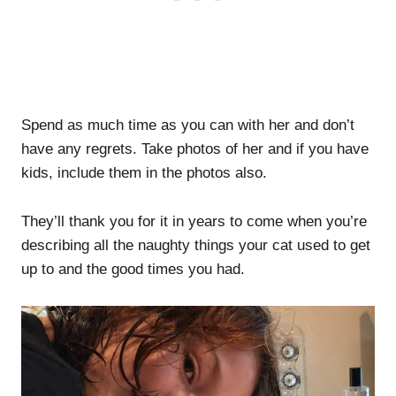
Spend as much time as you can with her and don’t
have any regrets. Take photos of her and if you have
kids, include them in the photos also.
They’ll thank you for it in years to come when you’re
describing all the naughty things your cat used to get
up to and the good times you had.