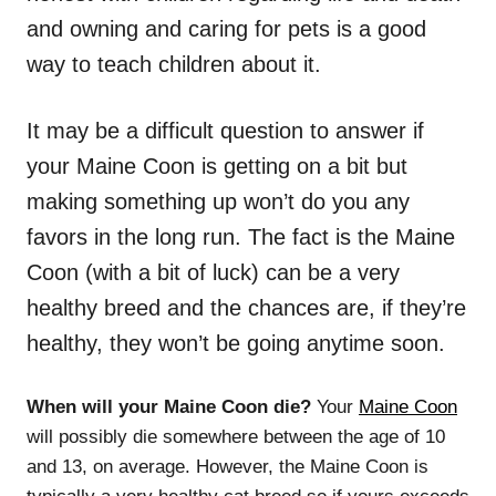
and owning and caring for pets is a good
way to teach children about it.
It may be a difficult question to answer if
your Maine Coon is getting on a bit but
making something up won’t do you any
favors in the long run. The fact is the Maine
Coon (with a bit of luck) can be a very
healthy breed and the chances are, if they’re
healthy, they won’t be going anytime soon.
When will your Maine Coon die?
Your
Maine Coon
will possibly die somewhere between the age of 10
and 13, on average. However, the Maine Coon is