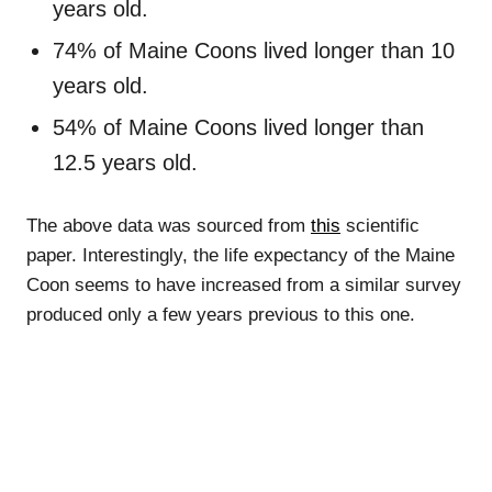
years old.
74% of Maine Coons lived longer than 10
years old.
54% of Maine Coons lived longer than
12.5 years old.
The above data was sourced from
this
scientific
paper. Interestingly, the life expectancy of the Maine
Coon seems to have increased from a similar survey
produced only a few years previous to this one.