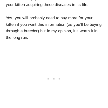
your kitten acquiring these diseases in its life.
Yes, you will probably need to pay more for your
kitten if you want this information (as you’ll be buying
through a breeder) but in my opinion, it’s worth it in
the long run.