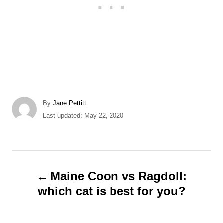
A
By
Jane Pettitt
u
P
Last updated:
May 22, 2020
t
o
h
s
o
t
r
e
P
d
Maine Coon vs Ragdoll:
o
o
which cat is best for you?
n
s