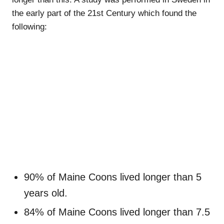
the early part of the 21st Century which found the
following:
90% of Maine Coons lived longer than 5
years old.
84% of Maine Coons lived longer than 7.5