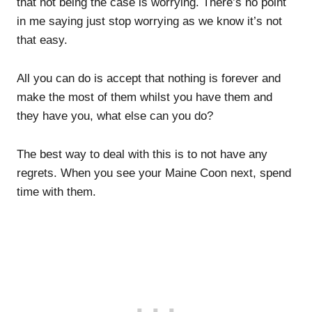
that not being the case is worrying. There’s no point
in me saying just stop worrying as we know it’s not
that easy.
All you can do is accept that nothing is forever and
make the most of them whilst you have them and
they have you, what else can you do?
The best way to deal with this is to not have any
regrets. When you see your Maine Coon next, spend
time with them.