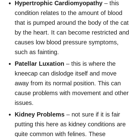
Hypertrophic Cardiomyopathy
– this
condition relates to the amount of blood
that is pumped around the body of the cat
by the heart. It can become restricted and
causes low blood pressure symptoms,
such as fainting.
Patellar Luxation
– this is where the
kneecap can dislodge itself and move
away from its normal position. This can
cause problems with movement and other
issues.
Kidney Problems
– not sure if it is fair
putting this here as kidney conditions are
quite common with felines. These