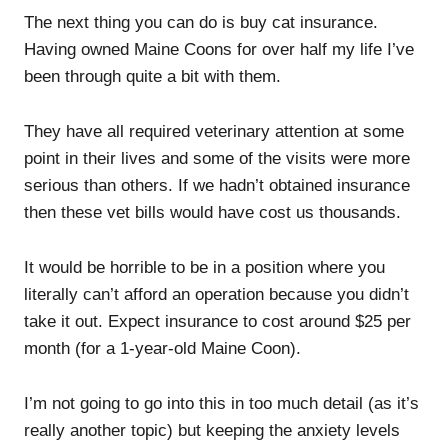
The next thing you can do is buy cat insurance.
Having owned Maine Coons for over half my life I’ve
been through quite a bit with them.
They have all required veterinary attention at some
point in their lives and some of the visits were more
serious than others. If we hadn’t obtained insurance
then these vet bills would have cost us thousands.
It would be horrible to be in a position where you
literally can’t afford an operation because you didn’t
take it out. Expect insurance to cost around $25 per
month (for a 1-year-old Maine Coon).
I’m not going to go into this in too much detail (as it’s
really another topic) but keeping the anxiety levels