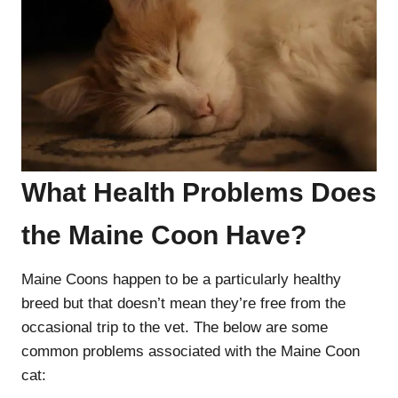
What Health Problems Does
the Maine Coon Have?
Maine Coons happen to be a particularly healthy
breed but that doesn’t mean they’re free from the
occasional trip to the vet. The below are some
common problems associated with the Maine Coon
cat: