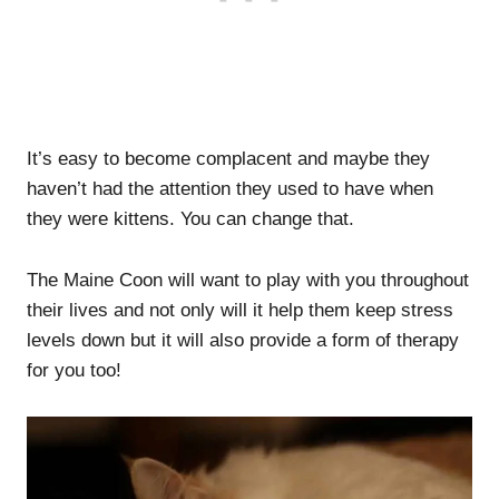
It’s easy to become complacent and maybe they
haven’t had the attention they used to have when
they were kittens. You can change that.
The Maine Coon will want to play with you throughout
their lives and not only will it help them keep stress
levels down but it will also provide a form of therapy
for you too!