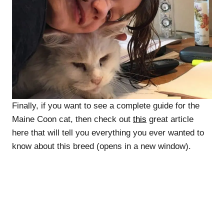
Finally, if you want to see a complete guide for the
Maine Coon cat, then check out
this
great article
here that will tell you everything you ever wanted to
know about this breed (opens in a new window).