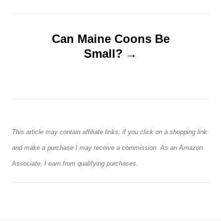
t
n
Can Maine Coons Be
Small?
a
v
i
g
This article may contain affiliate links; if you click on a shopping link
a
and make a purchase I may receive a commission. As an Amazon
Associate, I earn from qualifying purchases.
t
i