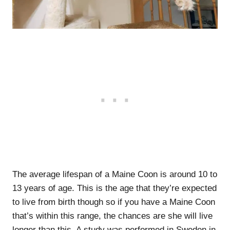
The average lifespan of a Maine Coon is around 10 to
13 years of age. This is the age that they’re expected
to live from birth though so if you have a Maine Coon
that’s within this range, the chances are she will live
longer than this. A study was performed in Sweden in