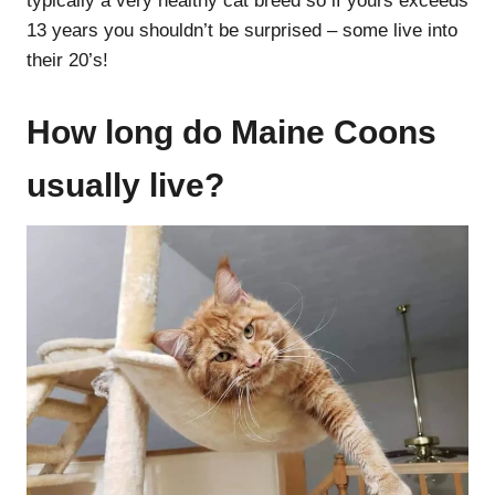
typically a very healthy cat breed so if yours exceeds
13 years you shouldn’t be surprised – some live into
their 20’s!
How long do Maine Coons
usually live?