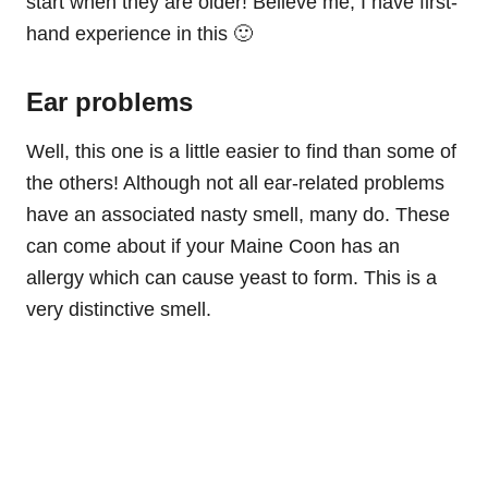
start when they are older! Believe me, I have first-
hand experience in this 🙂
Ear problems
Well, this one is a little easier to find than some of
the others! Although not all ear-related problems
have an associated nasty smell, many do. These
can come about if your Maine Coon has an
allergy which can cause yeast to form. This is a
very distinctive smell.