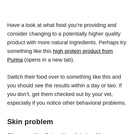
Have a look at what food you’re providing and
consider changing to a potentially higher quality
product with more natural ingredients. Perhaps try
something like this
high protein product from
Purina
(opens in a new tab).
Switch their food over to something like this and
you should see the results within a day or two. If
you don’t, get them checked out by your vet,
especially if you notice other behavioral problems.
Skin problem