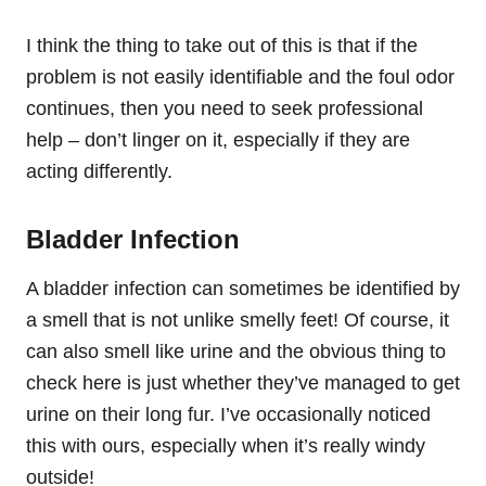
I think the thing to take out of this is that if the
problem is not easily identifiable and the foul odor
continues, then you need to seek professional
help – don’t linger on it, especially if they are
acting differently.
Bladder Infection
A bladder infection can sometimes be identified by
a smell that is not unlike smelly feet! Of course, it
can also smell like urine and the obvious thing to
check here is just whether they’ve managed to get
urine on their long fur. I’ve occasionally noticed
this with ours, especially when it’s really windy
outside!