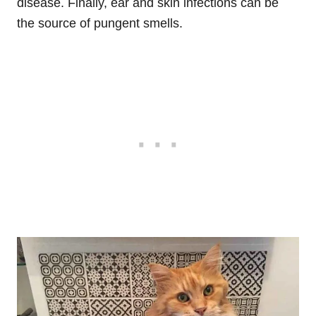
disease. Finally, ear and skin infections can be
the source of pungent smells.