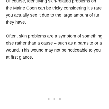
Of course, identifying skin-related problems on
the Maine Coon can be tricky considering it’s rare
you actually see it due to the large amount of fur
they have.
Often, skin problems are a symptom of something
else rather than a cause – such as a parasite or a
wound. This wound may not be noticeable to you
at first glance.