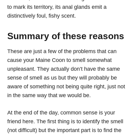
to mark its territory, its anal glands emit a
distinctively foul, fishy scent.
Summary of these reasons
These are just a few of the problems that can
cause your Maine Coon to smell somewhat
unpleasant. They actually don’t have the same
sense of smell as us but they will probably be
aware of something not being quite right, just not
in the same way that we would be.
At the end of the day, common sense is your
friend here. The first thing is to identify the smell
(not difficult) but the important part is to find the