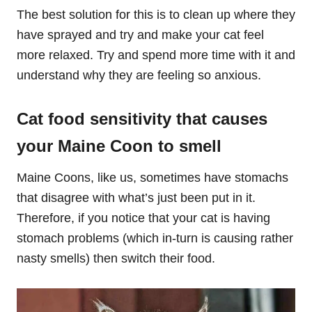
The best solution for this is to clean up where they
have sprayed and try and make your cat feel
more relaxed. Try and spend more time with it and
understand why they are feeling so anxious.
Cat food sensitivity that causes
your Maine Coon to smell
Maine Coons, like us, sometimes have stomachs
that disagree with what’s just been put in it.
Therefore, if you notice that your cat is having
stomach problems (which in-turn is causing rather
nasty smells) then switch their food.