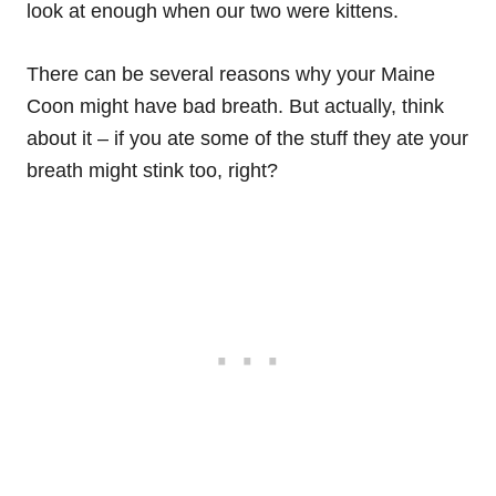
look at enough when our two were kittens.
There can be several reasons why your Maine
Coon might have bad breath. But actually, think
about it – if you ate some of the stuff they ate your
breath might stink too, right?