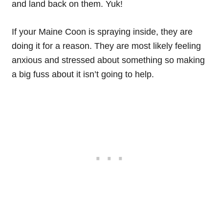
and land back on them. Yuk!
If your Maine Coon is spraying inside, they are
doing it for a reason. They are most likely feeling
anxious and stressed about something so making
a big fuss about it isn’t going to help.