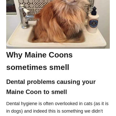
Why Maine Coons
sometimes smell
Dental problems causing your
Maine Coon to smell
Dental hygiene is often overlooked in cats (as it is
in dogs) and indeed this is something we didn’t