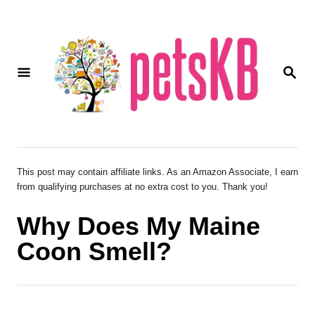
S
k
i
S
p
E
A
t
R
o
C
H
C
o
This post may contain affiliate links. As an Amazon Associate, I earn
from qualifying purchases at no extra cost to you. Thank you!
n
t
Why Does My Maine
e
Coon Smell?
n
t