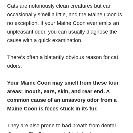
Cats are notoriously clean creatures but can
occasionally smell a little, and the Maine Coon is
no exception. If your Maine Coon ever emits an
unpleasant odor, you can usually diagnose the
cause with a quick examination.
There’s often a blatantly obvious reason for cat
odors.
Your Maine Coon may smell from these four
areas: mouth, ears, skin, and rear end. A
common cause of an unsavory odor from a
Maine Coon is feces stuck in its fur.
They are also prone to bad breath from dental