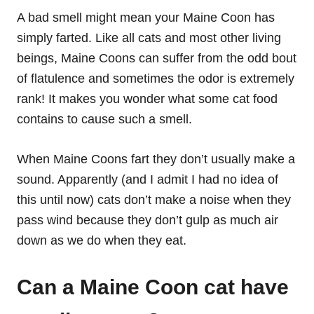
A bad smell might mean your Maine Coon has
simply farted. Like all cats and most other living
beings, Maine Coons can suffer from the odd bout
of flatulence and sometimes the odor is extremely
rank! It makes you wonder what some cat food
contains to cause such a smell.
When Maine Coons fart they don’t usually make a
sound. Apparently (and I admit I had no idea of
this until now) cats don’t make a noise when they
pass wind because they don’t gulp as much air
down as we do when they eat.
Can a Maine Coon cat have