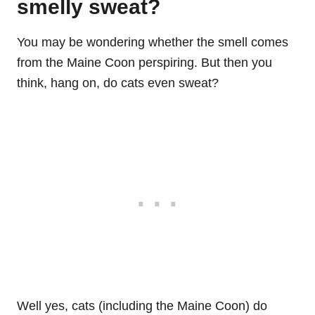
smelly sweat?
You may be wondering whether the smell comes
from the Maine Coon perspiring. But then you
think, hang on, do cats even sweat?
Well yes, cats (including the Maine Coon) do