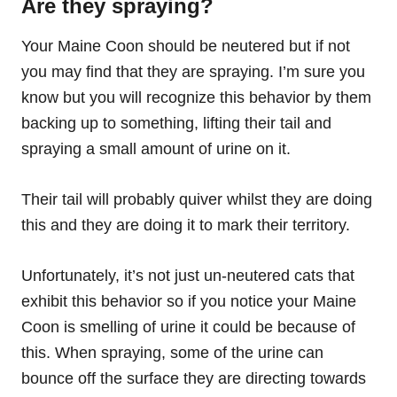
Are they spraying?
Your Maine Coon should be neutered but if not
you may find that they are spraying. I’m sure you
know but you will recognize this behavior by them
backing up to something, lifting their tail and
spraying a small amount of urine on it.
Their tail will probably quiver whilst they are doing
this and they are doing it to mark their territory.
Unfortunately, it’s not just un-neutered cats that
exhibit this behavior so if you notice your Maine
Coon is smelling of urine it could be because of
this. When spraying, some of the urine can
bounce off the surface they are directing towards