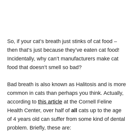
So, if your cat’s breath just stinks of cat food –
then that’s just because they’ve eaten cat food!
Incidentally, why can’t manufacturers make cat
food that doesn’t smell so bad?
Bad breath is also known as Halitosis and is more
common in cats than perhaps you think. Actually,
according to
this article
at the Cornell Feline
Health Center, over half of
all
cats up to the age
of 4 years old can suffer from some kind of dental
problem. Briefly, these are: