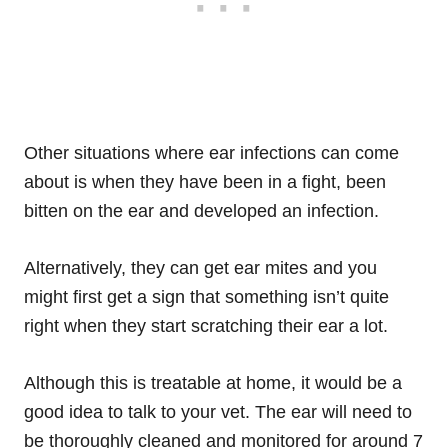
Other situations where ear infections can come
about is when they have been in a fight, been
bitten on the ear and developed an infection.
Alternatively, they can get ear mites and you
might first get a sign that something isn’t quite
right when they start scratching their ear a lot.
Although this is treatable at home, it would be a
good idea to talk to your vet. The ear will need to
be thoroughly cleaned and monitored for around 7