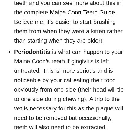
teeth and you can see more about this in
the complete
Maine Coon Teeth Guide
.
Believe me, it’s easier to start brushing
them from when they were a kitten rather
than starting when they are older!
Periodontitis
is what can happen to your
Maine Coon’s teeth if gingivitis is left
untreated. This is more serious and is
noticeable by your cat eating their food
obviously from one side (their head will tip
to one side during chewing). A trip to the
vet is necessary for this as the plaque will
need to be removed but occasionally,
teeth will also need to be extracted.