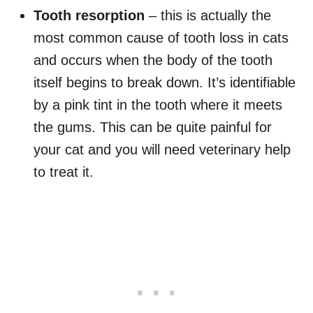
Tooth resorption
– this is actually the
most common cause of tooth loss in cats
and occurs when the body of the tooth
itself begins to break down. It’s identifiable
by a pink tint in the tooth where it meets
the gums. This can be quite painful for
your cat and you will need veterinary help
to treat it.