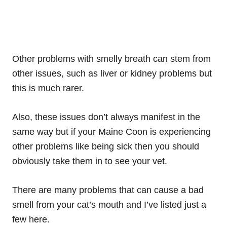
Other problems with smelly breath can stem from
other issues, such as liver or kidney problems but
this is much rarer.
Also, these issues don’t always manifest in the
same way but if your Maine Coon is experiencing
other problems like being sick then you should
obviously take them in to see your vet.
There are many problems that can cause a bad
smell from your cat’s mouth and I’ve listed just a
few here.