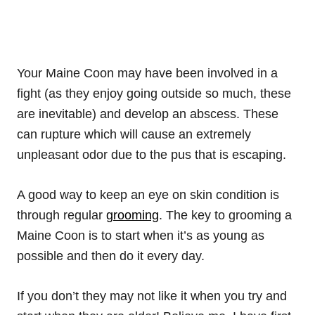
Your Maine Coon may have been involved in a
fight (as they enjoy going outside so much, these
are inevitable) and develop an abscess. These
can rupture which will cause an extremely
unpleasant odor due to the pus that is escaping.
A good way to keep an eye on skin condition is
through regular
grooming
. The key to grooming a
Maine Coon is to start when it’s as young as
possible and then do it every day.
If you don’t they may not like it when you try and