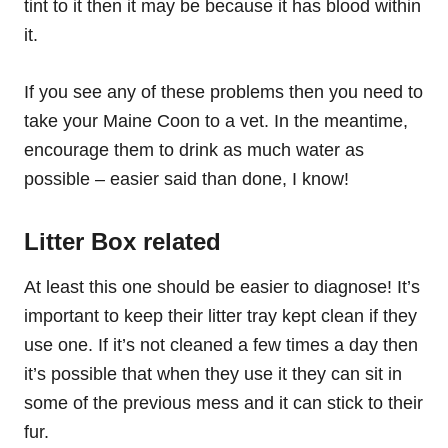
tint to it then it may be because it has blood within
it.
If you see any of these problems then you need to
take your Maine Coon to a vet. In the meantime,
encourage them to drink as much water as
possible – easier said than done, I know!
Litter Box related
At least this one should be easier to diagnose! It’s
important to keep their litter tray kept clean if they
use one. If it’s not cleaned a few times a day then
it’s possible that when they use it they can sit in
some of the previous mess and it can stick to their
fur.