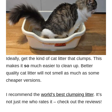
Ideally, get the kind of cat litter that clumps. This
makes it
so
much easier to clean up. Better
quality cat litter will not smell as much as some
cheaper versions.
I recommend the
world’s best
clumping
litter
. It’s
not just me who rates it – check out the reviews!