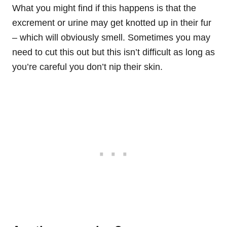
What you might find if this happens is that the
excrement or urine may get knotted up in their fur
– which will obviously smell. Sometimes you may
need to cut this out but this isn’t difficult as long as
you’re careful you don’t nip their skin.