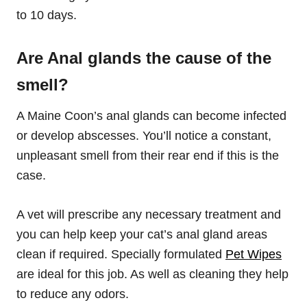
to 10 days.
Are Anal glands the cause of the
smell?
A Maine Coon’s anal glands can become infected
or develop abscesses. You’ll notice a constant,
unpleasant smell from their rear end if this is the
case.
A vet will prescribe any necessary treatment and
you can help keep your cat’s anal gland areas
clean if required. Specially formulated
Pet Wipes
are ideal for this job. As well as cleaning they help
to reduce any odors.