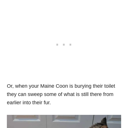
Or, when your Maine Coon is burying their toilet
they can sweep some of what is still there from
earlier into their fur.