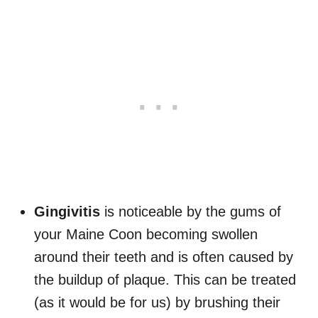
Gingivitis
is noticeable by the gums of
your Maine Coon becoming swollen
around their teeth and is often caused by
the buildup of plaque. This can be treated
(as it would be for us) by brushing their