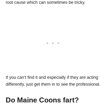
root cause which can sometimes be tricky.
If you can’t find it and especially if they are acting
differently, just get them in to see the professional.
Do Maine Coons fart?