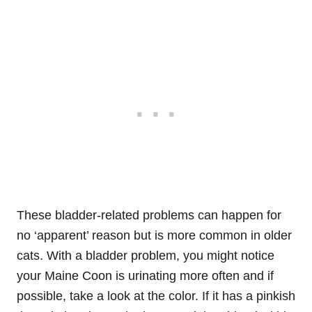
These bladder-related problems can happen for
no ‘apparent’ reason but is more common in older
cats. With a bladder problem, you might notice
your Maine Coon is urinating more often and if
possible, take a look at the color. If it has a pinkish