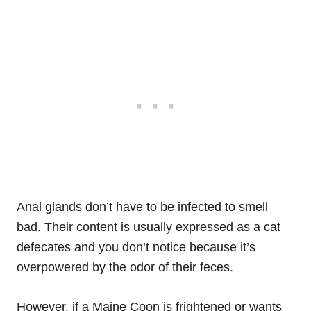
Anal glands don’t have to be infected to smell
bad. Their content is usually expressed as a cat
defecates and you don’t notice because it’s
overpowered by the odor of their feces.
However, if a Maine Coon is frightened or wants