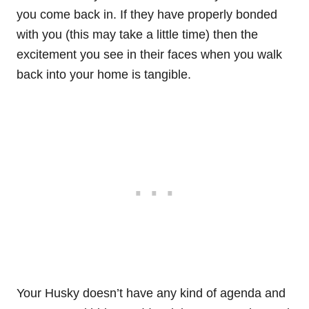
you come back in. If they have properly bonded
with you (this may take a little time) then the
excitement you see in their faces when you walk
back into your home is tangible.
Your Husky doesn’t have any kind of agenda and