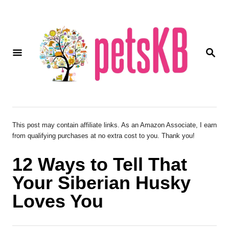
S
k
i
S
p
E
A
t
R
o
C
H
C
o
This post may contain affiliate links. As an Amazon Associate, I earn
from qualifying purchases at no extra cost to you. Thank you!
n
t
12 Ways to Tell That
e
Your Siberian Husky
n
Loves You
t