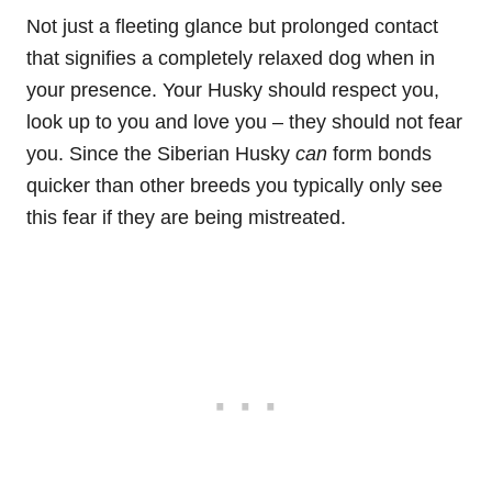
Not just a fleeting glance but prolonged contact
that signifies a completely relaxed dog when in
your presence. Your Husky should respect you,
look up to you and love you –
they should not fear
you. Since the Siberian Husky
can
form bonds
quicker than other breeds you typically only see
this fear if they are being mistreated.