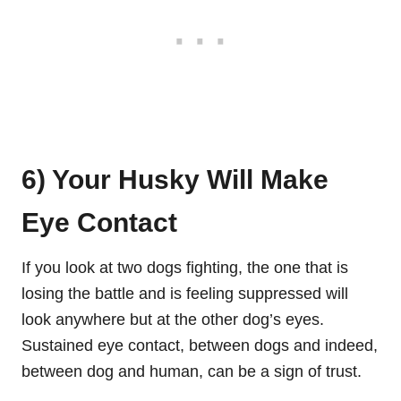
6) Your Husky Will Make
Eye Contact
If you look at two dogs fighting, the one that is
losing the battle and is feeling suppressed will
look anywhere but at the other dog’s eyes.
Sustained eye contact, between dogs and indeed,
between dog and human, can be a sign of trust.