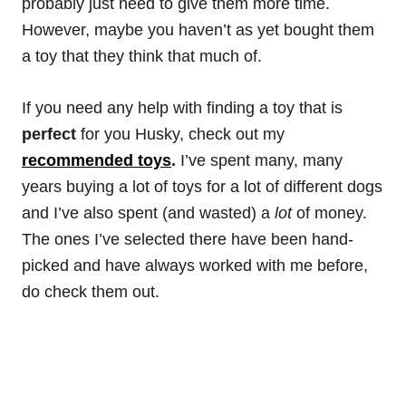
probably just need to give them more time.
However, maybe you haven’t as yet bought them
a toy that they think that much of.
If you need any help with finding a toy that is
perfect
for you Husky, check out my
recommended toys
.
I’ve spent many, many
years buying a lot of toys for a lot of different dogs
and I’ve also spent (and wasted) a
lot
of money.
The ones I’ve selected there have been hand-
picked and have always worked with me before,
do check them out.