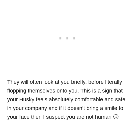
They will often look at you briefly, before literally
flopping themselves onto you. This is a sign that
your Husky feels absolutely comfortable and safe
in your company and if it doesn’t bring a smile to
your face then I suspect you are not human 🙂