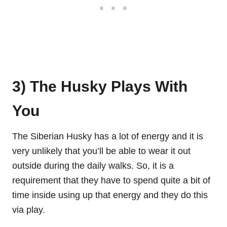
3) The Husky Plays With
You
The Siberian Husky has a lot of energy and it is
very unlikely that you’ll be able to wear it out
outside during the daily walks. So, it is a
requirement that they have to spend quite a bit of
time inside using up that energy and they do this
via play.