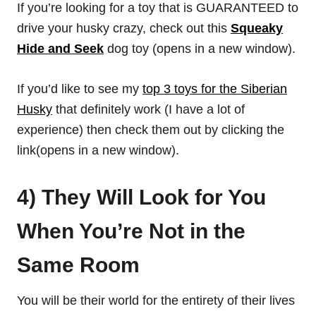
If you’re looking for a toy that is GUARANTEED to
drive your husky crazy, check out this
Squeaky
Hide and Seek
dog toy (opens in a new window).
If you’d like to see my
top 3 toys for the Siberian
Husky
that definitely work (I have a lot of
experience) then check them out by clicking the
link(opens in a new window).
4) They Will Look for You
When You’re Not in the
Same Room
You will be their world for the entirety of their lives