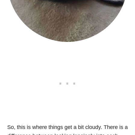
So, this is where things get a bit cloudy. There is a