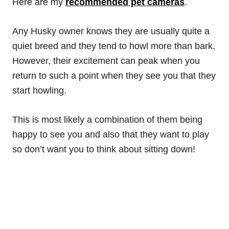
Here are my
recommended pet cameras
.
Any Husky owner knows they are usually quite a
quiet breed and they tend to howl more than bark.
However, their excitement can peak when you
return to such a point when they see you that they
start howling.
This is most likely a combination of them being
happy to see you and also that they want to play
so don’t want you to think about sitting down!