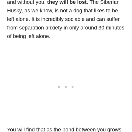
and without you,
they will be lost.
The Siberian
Husky, as we know, is not a dog that likes to be
left alone. It is incredibly sociable and can suffer
from separation anxiety in only around 30 minutes
of being left alone.
You will find that as the bond between you grows