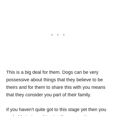
This is a big deal for them. Dogs can be very
possessive about things that they believe to be
theirs and for them to share this with you means
that they consider you part of their family.
If you haven’t quite got to this stage yet then you