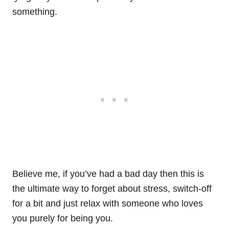
something.
Believe me, if you’ve had a bad day then this is
the ultimate way to forget about stress, switch-off
for a bit and just relax with someone who loves
you purely for being you.