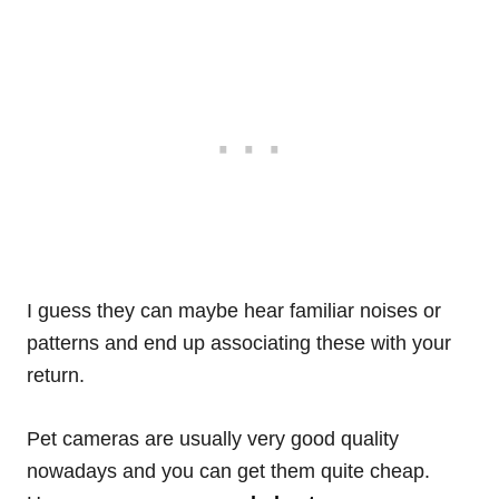
I guess they can maybe hear familiar noises or
patterns and end up associating these with your
return.
Pet cameras are usually very good quality
nowadays and you can get them quite cheap.