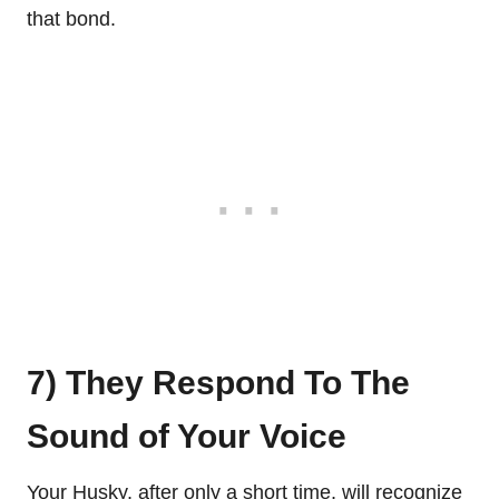
that bond.
7) They Respond To The
Sound of Your Voice
Your Husky, after only a short time, will recognize