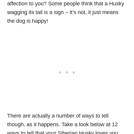
affection to you? Some people think that a Husky
wagging its tail is a sign – it’s not, it just means
the dog is happy!
There are actually a number of ways to tell
though, as it happens. Take a look below at 12
ways to tell that your Siberian Husky loves you…