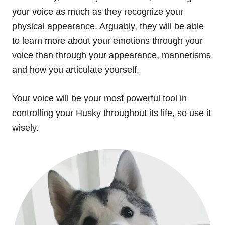
your voice as much as they recognize your
physical appearance. Arguably, they will be able
to learn more about your emotions through your
voice than through your appearance, mannerisms
and how you articulate yourself.
Your voice will be your most powerful tool in
controlling your Husky throughout its life, so use it
wisely.