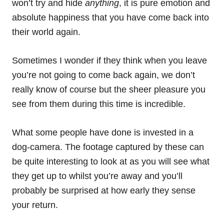
won’t try and hide
anything
, it is pure emotion and
absolute happiness that you have come back into
their world again.
Sometimes I wonder if they think when you leave
you’re not going to come back again, we don’t
really know of course but the sheer pleasure you
see from them during this time is incredible.
What some people have done is invested in a
dog-camera. The footage captured by these can
be quite interesting to look at as you will see what
they get up to whilst you’re away and you’ll
probably be surprised at how early they sense
your return.