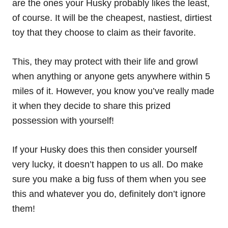
are the ones your Husky probably likes the least,
of course. It will be the cheapest, nastiest, dirtiest
toy that they choose to claim as their favorite.
This, they may protect with their life and growl
when
anything
or anyone gets anywhere within 5
miles of it. However, you know you’ve really made
it when they decide to share this prized
possession with yourself!
If your Husky does this then consider yourself
very lucky, it doesn’t happen to us all. Do make
sure you make a big fuss of them when you see
this and whatever you do, definitely don’t ignore
them!