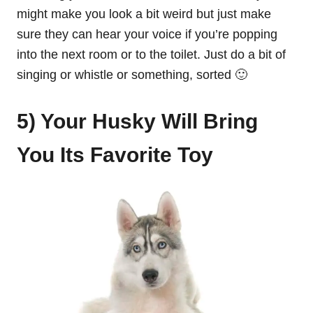
might make you look a bit weird but just make
sure they can hear your voice if you’re popping
into the next room or to the toilet. Just do a bit of
singing or whistle or something, sorted 🙂
5) Your Husky Will Bring
You Its Favorite Toy