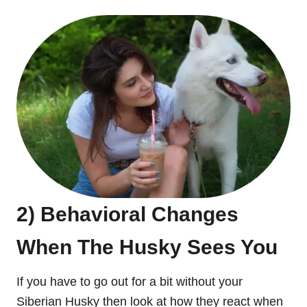
2) Behavioral Changes
When The Husky Sees You
If you have to go out for a bit without your
Siberian Husky then look at how they react when