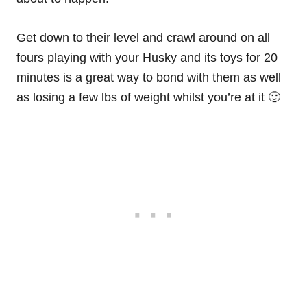
Get down to their level and crawl around on all
fours playing with your Husky and its toys for 20
minutes is a great way to bond with them as well
as losing a few lbs of weight whilst you’re at it 🙂