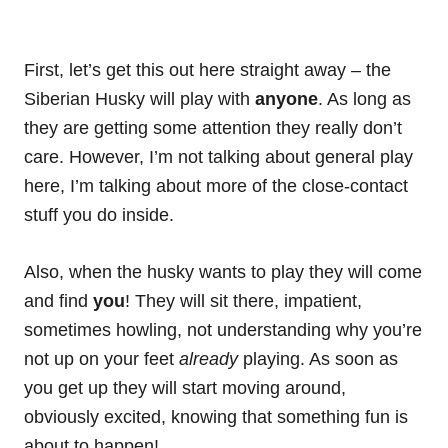
First, let’s get this out here straight away – the
Siberian Husky will play with
anyone
. As long as
they are getting some
attention
they really don’t
care. However, I’m not talking about
general
play
here, I’m talking about more of the close-contact
stuff you do inside.
Also, when the husky wants to play they will come
and find
you
! They will sit there, impatient,
sometimes howling, not understanding why you’re
not up on your feet
already
playing. As soon as
you get up they will start moving around,
obviously excited, knowing that something fun is
about to happen!