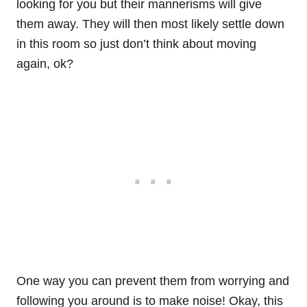
looking for you but their mannerisms will give
them away. They will then most likely settle down
in this room so just don’t think about moving
again, ok?
One way you can prevent them from worrying and
following you around is to make noise! Okay, this