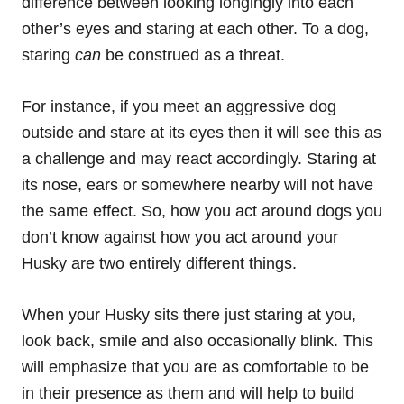
difference between looking longingly into each
other’s eyes and staring at each other. To a dog,
staring
can
be construed as a threat.
For instance, if you meet an aggressive dog
outside and stare at its eyes then it will see this as
a challenge and may react accordingly. Staring at
its nose, ears or somewhere nearby will not have
the same effect. So, how you act around dogs you
don’t know against how you act around your
Husky are two entirely different things.
When your Husky sits there just staring at you,
look back,
smile
and also occasionally blink. This
will emphasize that you are as comfortable to be
in their presence as them and will help to build