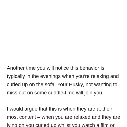
Another time you will notice this behavior is
typically in the evenings when you’re relaxing and
curled up on the sofa. Your Husky, not wanting to
miss out on some cuddle-time will join you.
I would argue that this is when they are at their
most content – when you are relaxed and they are
lying on you curled up whilst you watch a film or