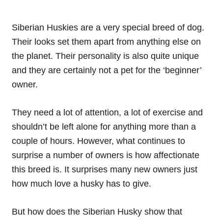
Siberian Huskies are a very special breed of dog.
Their looks set them apart from anything else on
the planet. Their personality is also quite unique
and they are certainly not a pet for the ‘beginner’
owner.
They need a lot of attention, a lot of
exercise
and
shouldn’t be left alone for anything more than a
couple of hours. However, what continues to
surprise a number of owners is how affectionate
this breed is. It surprises many new owners just
how much love a husky has to give.
But how does the Siberian Husky show that