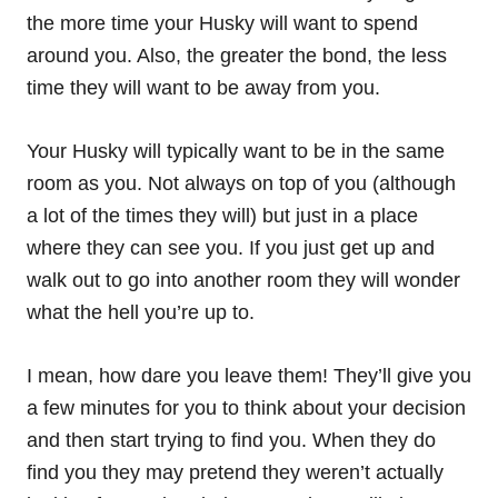
the more time your Husky will want to spend
around you. Also, the greater the bond, the less
time they will want to be away from you.
Your Husky will typically want to be in the same
room as you. Not always on top of you (although
a lot of the times they will) but just in a place
where they can see you. If you just get up and
walk out to go into another room they will wonder
what the hell you’re up to.
I mean, how dare you leave them! They’ll give you
a few minutes for you to think about your decision
and then start trying to find you. When they do
find you they may pretend they weren’t actually