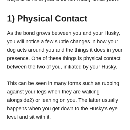
1) Physical Contact
As the bond grows between you and your Husky,
you will notice a few subtle changes in how your
dog acts around you and the things it does in your
presence. One of these things is physical contact
between the two of you, initiated by your Husky.
This can be seen in many forms such as rubbing
against your legs when they are walking
alongside2) or leaning on you. The latter usually
happens when you get down to the Husky’s eye
level and sit with it.