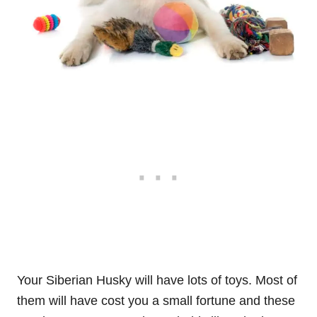
Your Siberian Husky will have lots of toys. Most of
them will have cost you a small fortune and these