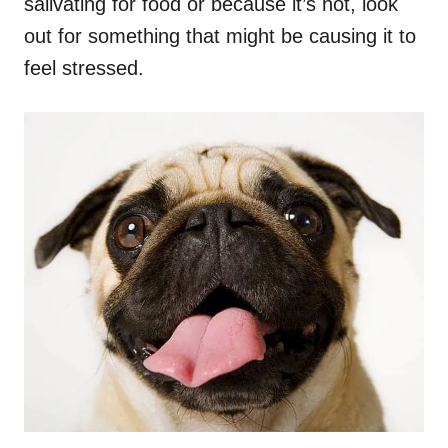
salivating for food or because it’s hot, look
out for something that might be causing it to
feel stressed.