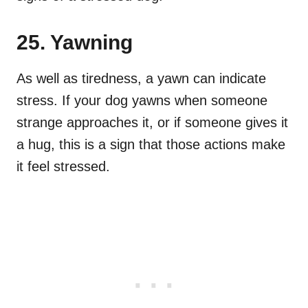
25. Yawning
As well as tiredness, a yawn can indicate
stress. If your dog yawns when someone
strange approaches it, or if someone gives it
a hug, this is a sign that those actions make
it feel stressed.