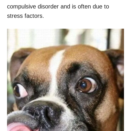
compulsive disorder and is often due to
stress factors.