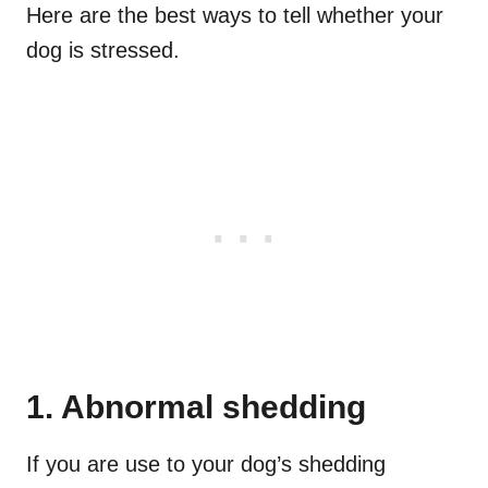
Here are the best ways to tell whether your
dog is stressed.
1. Abnormal shedding
If you are use to your dog’s shedding