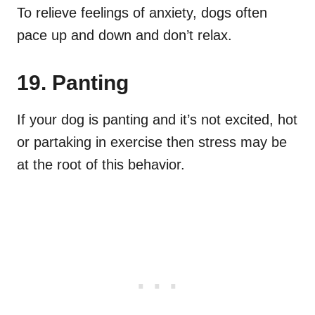
To relieve feelings of anxiety, dogs often
pace up and down and don’t relax.
19. Panting
If your dog is panting and it’s not excited, hot
or partaking in exercise then stress may be
at the root of this behavior.