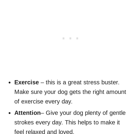
Exercise
– this is a great stress buster.
Make sure your dog gets the right amount
of exercise every day.
Attention
– Give your dog plenty of gentle
strokes every day. This helps to make it
feel relaxed and loved.