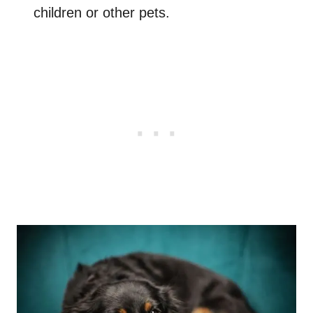
children or other pets.