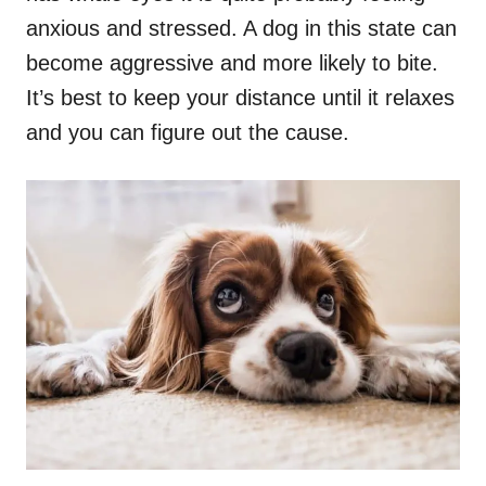
anxious and stressed. A dog in this state can
become aggressive and more likely to bite.
It’s best to keep your distance until it relaxes
and you can figure out the cause.