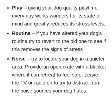
Play
– giving your dog quality playtime
every day works wonders for its state of
mind and greatly reduces its stress levels.
Routine
– if you have altered your dog’s
routine try to revert to the old one to see if
this removes the signs of stress
Noise
– try to locate your dog in a quieter
area. Provide an open crate with a blanket
where it can retreat to feel safe. Leave
the TV or radio on to try to distract from
the noise sources your dog hates.