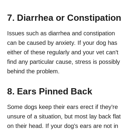
7. Diarrhea or Constipation
Issues such as diarrhea and constipation
can be caused by anxiety. If your dog has
either of these regularly and your vet can’t
find any particular cause, stress is possibly
behind the problem.
8. Ears Pinned Back
Some dogs keep their ears erect if they’re
unsure of a situation, but most lay back flat
on their head. If your dog’s ears are not in