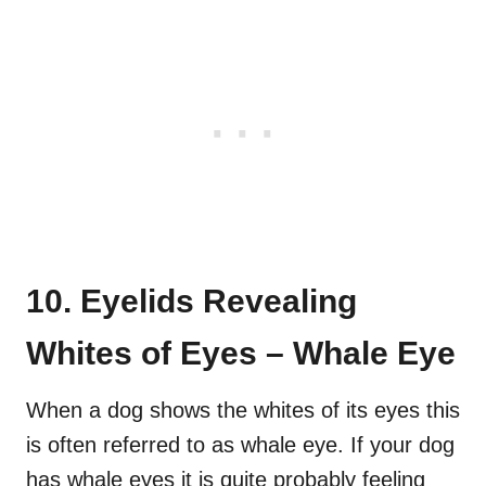
10. Eyelids Revealing
Whites of Eyes – Whale Eye
When a dog shows the whites of its eyes this
is often referred to as whale eye. If your dog
has whale eyes it is quite probably feeling