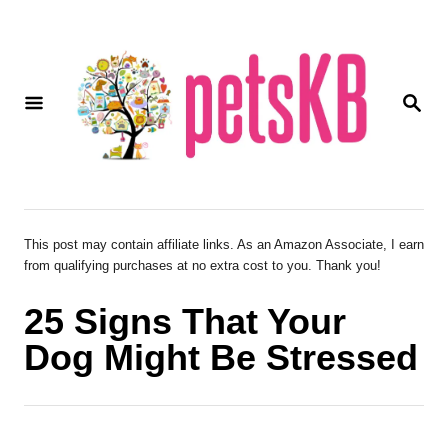
S
k
i
S
p
E
A
t
R
o
C
H
C
o
This post may contain affiliate links. As an Amazon Associate, I earn
from qualifying purchases at no extra cost to you. Thank you!
n
t
25 Signs That Your
e
Dog Might Be Stressed
n
t