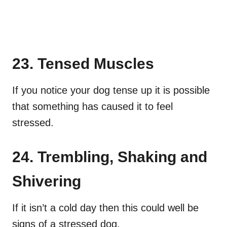
23. Tensed Muscles
If you notice your dog tense up it is possible
that something has caused it to feel
stressed.
24. Trembling, Shaking and
Shivering
If it isn’t a cold day then this could well be
signs of a stressed dog.