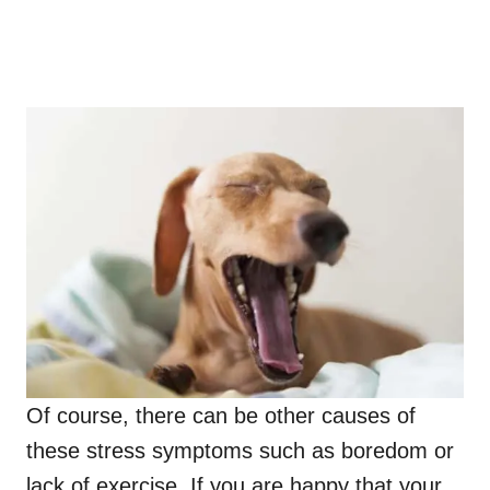
Of course, there can be other causes of
these stress symptoms such as boredom or
lack of exercise. If you are happy that your