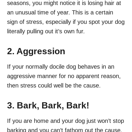
seasons, you might notice it is losing hair at
an unusual time of year. This is a certain
sign of stress, especially if you spot your dog
literally pulling out it’s own fur.
2. Aggression
If your normally docile dog behaves in an
aggressive manner for no apparent reason,
then stress could well be the cause.
3. Bark, Bark, Bark!
If you are home and your dog just won’t stop
barking and you can’t fathom out the cause,