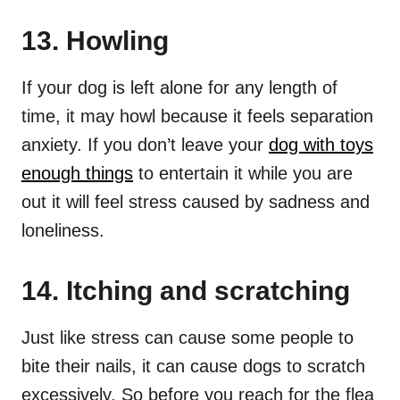
13. Howling
If your dog is left alone for any length of
time, it may howl because it feels separation
anxiety. If you don’t leave your
dog with toys
enough things
to entertain it while you are
out it will feel stress caused by sadness and
loneliness.
14. Itching and scratching
Just like stress can cause some people to
bite their nails, it can cause dogs to scratch
excessively. So before you reach for the flea