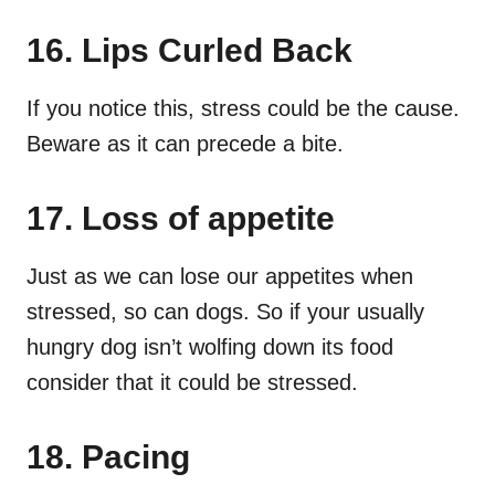
16. Lips Curled Back
If you notice this, stress could be the cause.
Beware as it can precede a bite.
17. Loss of appetite
Just as we can lose our appetites when
stressed, so can dogs. So if your usually
hungry dog isn’t wolfing down its food
consider that it could be stressed.
18. Pacing