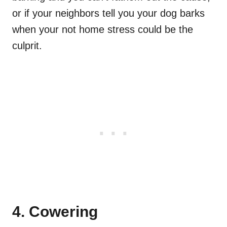
or if your neighbors tell you your dog barks
when your not home stress could be the
culprit.
4. Cowering