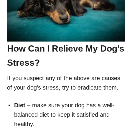
How Can I Relieve My Dog’s
Stress?
If you suspect any of the above are causes
of your dog’s stress, try to eradicate them.
Diet
– make sure your dog has a well-
balanced diet to keep it satisfied and
healthy.