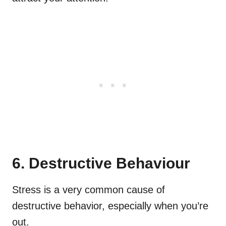
6. Destructive Behaviour
Stress is a very common cause of
destructive behavior, especially when you’re
out.