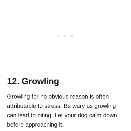
12. Growling
Growling for no obvious reason is often
attributable to stress. Be wary as growling
can lead to biting. Let your dog calm down
before approaching it.