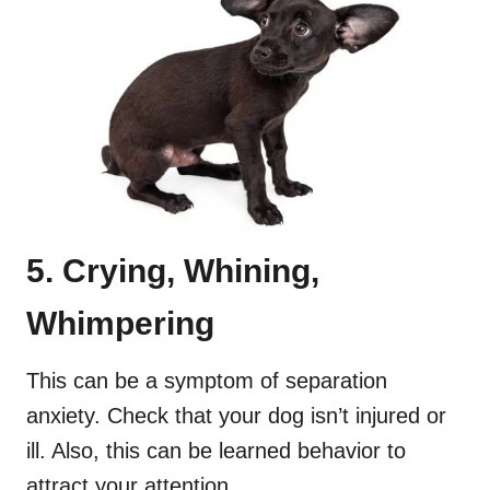
5. Crying, Whining,
Whimpering
This can be a symptom of separation
anxiety. Check that your dog isn’t injured or
ill. Also, this can be learned behavior to
attract your attention.