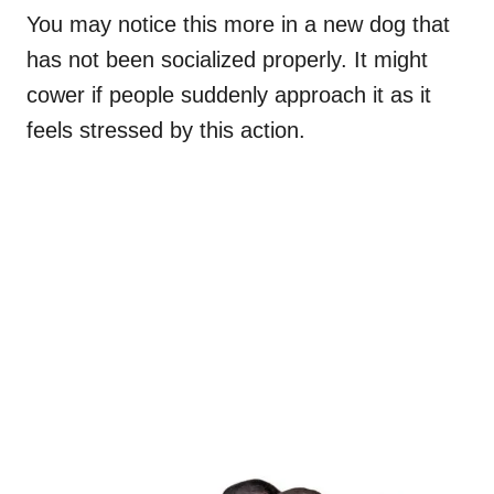
You may notice this more in a new dog that
has not been socialized properly. It might
cower if people suddenly approach it as it
feels stressed by this action.