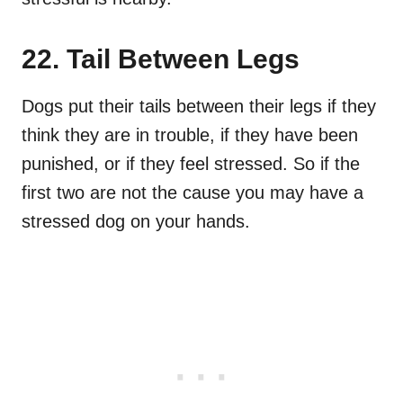
22. Tail Between Legs
Dogs put their tails between their legs if they
think they are in trouble, if they have been
punished, or if they feel stressed. So if the
first two are not the cause you may have a
stressed dog on your hands.