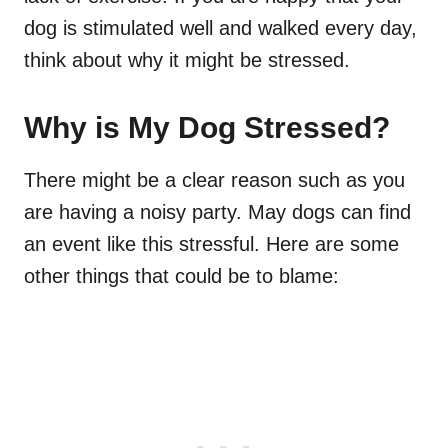
dog is stimulated well and walked every day,
think about why it might be stressed.
Why is My Dog Stressed?
There might be a clear reason such as you
are having a noisy party. May dogs can find
an event like this stressful. Here are some
other things that could be to blame: