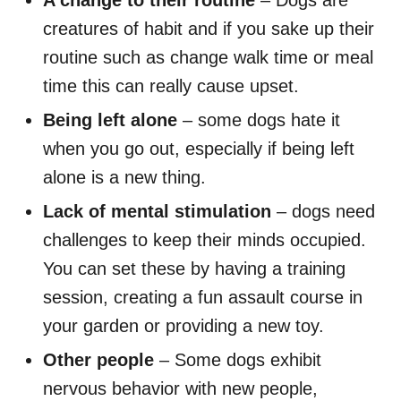
A change to their routine
– Dogs are
creatures of habit and if you sake up their
routine such as change walk time or meal
time this can really cause upset.
Being left alone
– some dogs hate it
when you go out, especially if being left
alone is a new thing.
Lack of mental stimulation
– dogs need
challenges to keep their minds occupied.
You can set these by having a training
session, creating a fun assault course in
your garden or providing a new toy.
Other people
– Some dogs exhibit
nervous behavior with new people,