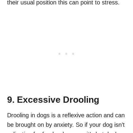
their usual position this can point to stress.
9. Excessive Drooling
Drooling in dogs is a reflexive action and can
be brought on by anxiety. So if your dog isn’t