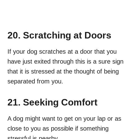
20. Scratching at Doors
If your dog scratches at a door that you
have just exited through this is a sure sign
that it is stressed at the thought of being
separated from you.
21. Seeking Comfort
A dog might want to get on your lap or as
close to you as possible if something
stressful is nearby.