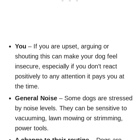
You
– If you are upset, arguing or
shouting this can make your dog feel
insecure, especially if you don’t react
positively to any attention it pays you at
the time.
General Noise
– Some dogs are stressed
by noise levels. They can be sensitive to
vacuuming, lawn mowing or strimming,
power tools.