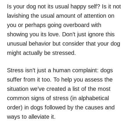
Is your dog not its usual happy self? Is it not
lavishing the usual amount of attention on
you or perhaps going overboard with
showing you its love. Don’t just ignore this
unusual behavior but consider that your dog
might actually be stressed.
Stress isn’t just a human complaint: dogs
suffer from it too. To help you assess the
situation we’ve created a list of the most
common signs of stress (in alphabetical
order) in dogs followed by the causes and
ways to alleviate it.