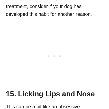
treatment, consider if your dog has
developed this habit for another reason.
15. Licking Lips and Nose
This can be a bit like an obsessive-