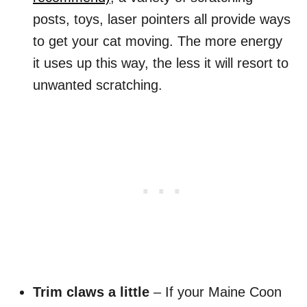
posts, toys, laser pointers all provide ways
to get your cat moving. The more energy
it uses up this way, the less it will resort to
unwanted scratching.
Trim claws a little
– If your Maine Coon