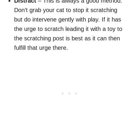
Distract
– This is always a good method.
Don’t grab your cat to stop it scratching
but do intervene gently with play. If it has
the urge to scratch leading it with a toy to
the scratching post is best as it can then
fulfill that urge there.