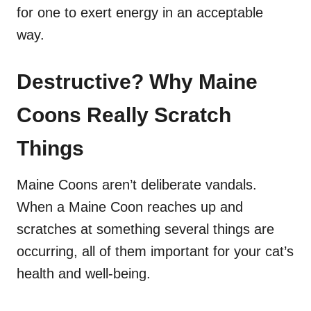
for one to exert energy in an acceptable
way.
Destructive? Why Maine
Coons Really Scratch
Things
Maine Coons aren’t deliberate vandals.
When a Maine Coon reaches up and
scratches at something several things are
occurring, all of them important for your cat’s
health and well-being.