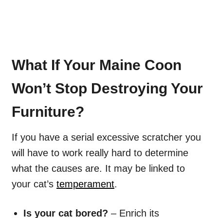
What If Your Maine Coon
Won’t Stop Destroying Your
Furniture?
If you have a serial excessive scratcher you
will have to work really hard to determine
what the causes are. It may be linked to
your cat’s
temperament
.
Is your cat bored?
– Enrich its