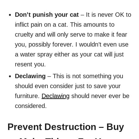
Don’t punish your cat
– It is never OK to
inflict pain on a cat. This amounts to
cruelty and will only serve to make it fear
you, possibly forever. I wouldn’t even use
a water spray either as your cat will just
resent you.
Declawing
– This is not something you
should even consider just to save your
furniture.
Declawing
should never ever be
considered.
Prevent Destruction – Buy