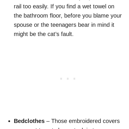
rail too easily. If you find a wet towel on
the bathroom floor, before you blame your
spouse or the teenagers bear in mind it
might be the cat’s fault.
Bedclothes
– Those embroidered covers