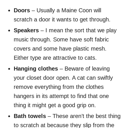
Doors
– Usually a Maine Coon will
scratch a door it wants to get through.
Speakers
– I mean the sort that we play
music through. Some have soft fabric
covers and some have plastic mesh.
Either type
are
attractive to cats.
Hanging clothes
– Beware of leaving
your closet door open. A cat can swiftly
remove everything from the clothes
hangers in its attempt to find that one
thing it might get a good grip on.
Bath towels
– These aren’t the best thing
to scratch at because they slip from the