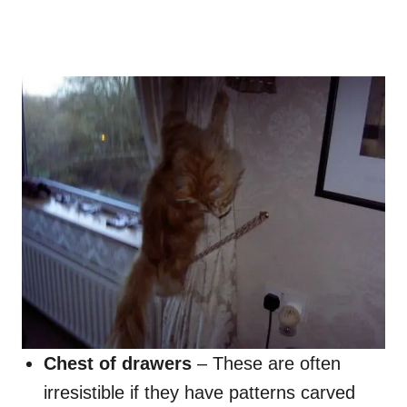
Chest of drawers
– These are often
irresistible if they have patterns carved