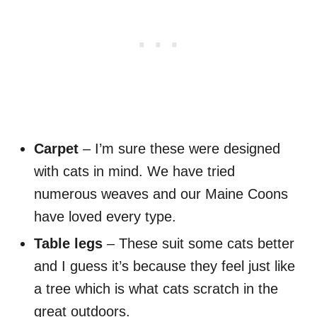
Carpet
– I’m sure these were designed
with cats in mind. We have tried
numerous weaves and our Maine Coons
have loved every type.
Table legs
– These suit some cats better
and I guess it’s because they feel just like
a tree which is what cats scratch in the
great outdoors.