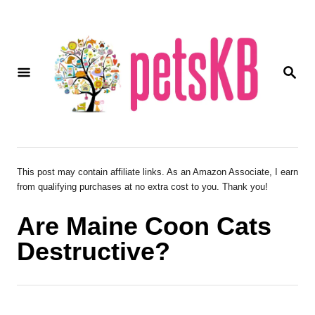
S
k
i
S
p
E
A
t
R
o
C
H
C
o
This post may contain affiliate links. As an Amazon Associate, I earn
from qualifying purchases at no extra cost to you. Thank you!
n
t
Are Maine Coon Cats
e
Destructive?
n
t