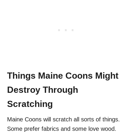
Things Maine Coons Might
Destroy Through
Scratching
Maine Coons will scratch all sorts of things.
Some prefer fabrics and some love wood.