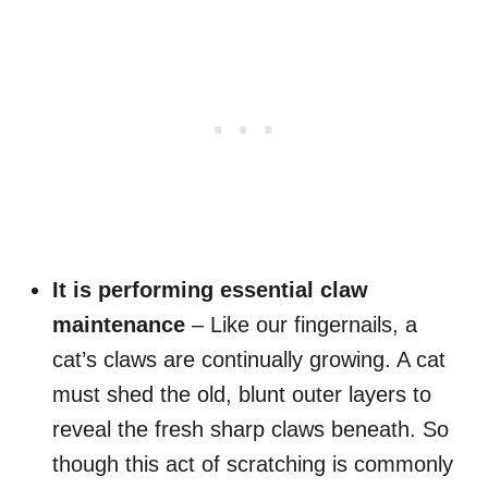
It is performing essential claw
maintenance
– Like our fingernails, a
cat’s claws are continually growing. A cat
must shed the old, blunt outer layers to
reveal the fresh sharp claws beneath. So
though this act of scratching is commonly