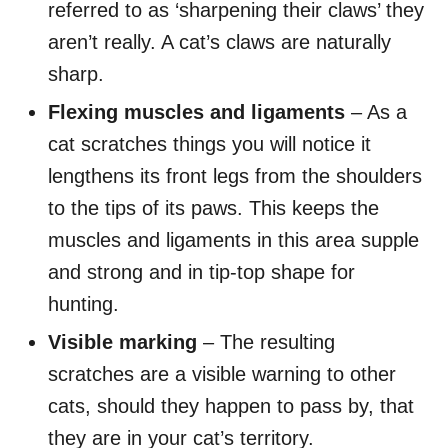
referred to as ‘sharpening their claws’ they
aren’t really. A cat’s claws are naturally
sharp.
Flexing muscles and ligaments
– As a
cat scratches things you will notice it
lengthens its front legs from the shoulders
to the tips of its paws. This keeps the
muscles and ligaments in this area supple
and strong and in tip-top shape for
hunting.
Visible marking
– The resulting
scratches are a visible warning to other
cats, should they happen to pass by, that
they are in your cat’s territory.