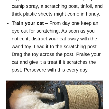
catnip spray, a scratching post, tinfoil, and
thick plastic sheets might come in handy.
Train your cat
– From day one keep an
eye out for scratching. As soon as you
notice it, distract your cat away with the
wand toy. Lead it to the scratching post.
Drag the toy across the post. Praise your
cat and give it a treat if it scratches the
post. Persevere with this every day.