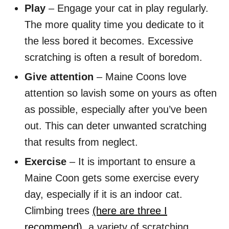
Play
– Engage your cat in play regularly.
The more quality time you dedicate to it
the less bored it becomes. Excessive
scratching is often a result of boredom.
Give attention
– Maine Coons love
attention so lavish some on yours as often
as possible, especially after you’ve been
out. This can deter unwanted scratching
that results from neglect.
Exercise
– It is important to ensure a
Maine Coon gets some exercise every
day, especially if it is an indoor cat.
Climbing trees
(here are three I
recommend)
, a variety of scratching