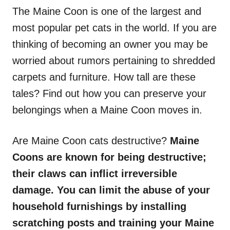
The Maine Coon is one of the largest and
most popular pet cats in the world. If you are
thinking of becoming an owner you may be
worried about rumors pertaining to shredded
carpets and furniture. How tall are these
tales? Find out how you can preserve your
belongings when a Maine Coon moves in.
Are Maine Coon cats destructive?
Maine
Coons are known for being destructive;
their claws can inflict irreversible
damage. You can limit the abuse of your
household furnishings by installing
scratching posts and training your Maine