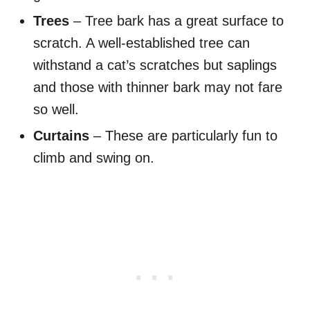
Trees
– Tree bark has a great surface to
scratch. A well-established tree can
withstand a cat’s scratches but saplings
and those with thinner bark may not fare
so well.
Curtains
– These are particularly fun to
climb and swing on.