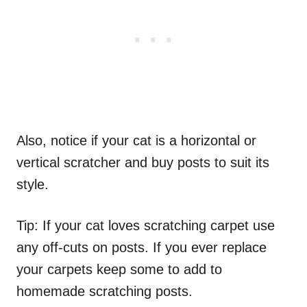
Also, notice if your cat is a horizontal or
vertical scratcher and buy posts to suit its
style.
Tip: If your cat loves scratching carpet use
any off-cuts on posts. If you ever replace
your carpets keep some to add to
homemade scratching posts.