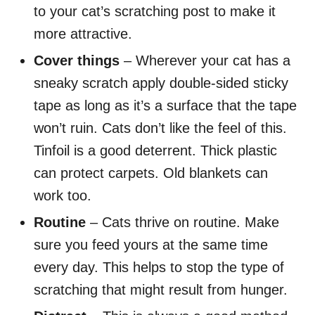
to your cat’s scratching post to make it
more attractive.
Cover things
– Wherever your cat has a
sneaky scratch apply double-sided sticky
tape as long as it’s a surface that the tape
won’t ruin. Cats don’t like the feel of this.
Tinfoil is a good deterrent. Thick plastic
can protect carpets. Old blankets can
work too.
Routine
– Cats thrive on routine. Make
sure you feed yours at the same time
every day. This helps to stop the type of
scratching that might result from hunger.