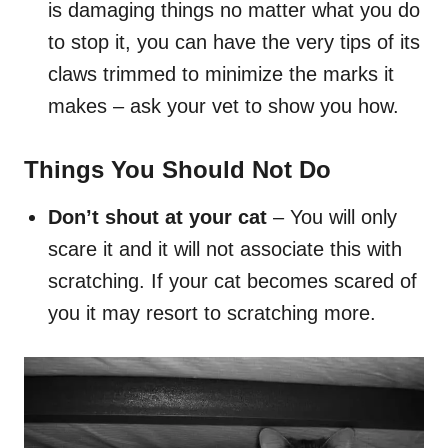
is damaging things no matter what you do
to stop it, you can have the very tips of its
claws trimmed to minimize the marks it
makes – ask your vet to show you how.
Things You Should Not Do
Don’t shout at your cat
– You will only
scare it and it will not associate this with
scratching. If your cat becomes scared of
you it may resort to scratching more.