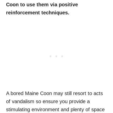
Coon to use them via positive
reinforcement techniques.
A bored Maine Coon may still resort to acts
of vandalism so ensure you provide a
stimulating environment and plenty of space