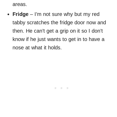
areas.
Fridge
– I’m not sure why but my red
tabby scratches the fridge door now and
then. He can’t get a grip on it so I don’t
know if he just wants to get in to have a
nose at what it holds.