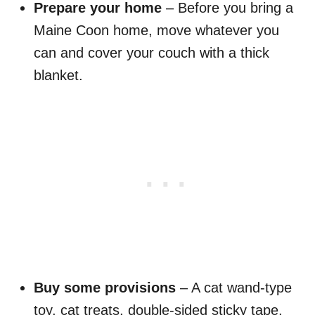
Prepare your home
– Before you bring a
Maine Coon home, move whatever you
can and cover your couch with a thick
blanket.
Buy some provisions
– A cat wand-type
toy, cat treats, double-sided sticky tape,