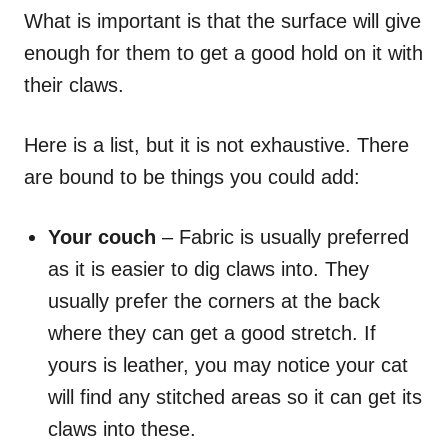
What is important is that the surface will give
enough for them to get a good hold on it with
their claws.
Here is a list, but it is not exhaustive. There
are bound to be things you could add:
Your couch
– Fabric is usually preferred
as it is easier to dig claws into. They
usually prefer the corners at the back
where they can get a good stretch. If
yours is leather, you may notice your cat
will find any stitched areas so it can get its
claws into these.