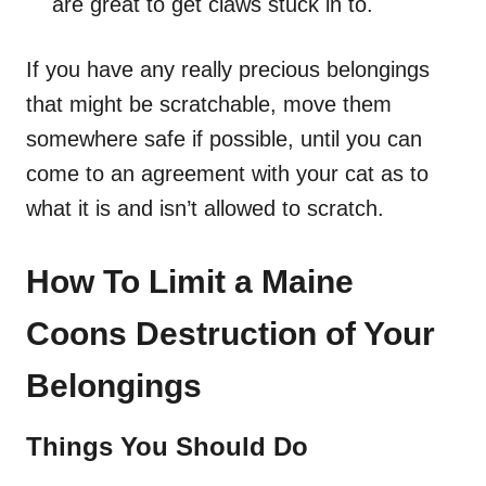
are great to get claws stuck in to.
If you have any really precious belongings
that might be scratchable, move them
somewhere safe if possible, until you can
come to an agreement with your cat as to
what it is and isn’t allowed to scratch.
How To Limit a Maine
Coons Destruction of Your
Belongings
Things You Should Do