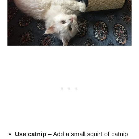
Use catnip
– Add a small squirt of catnip