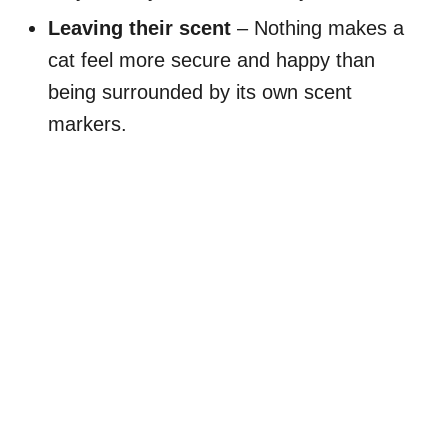
Leaving their scent
– Nothing makes a
cat feel more secure and happy than
being surrounded by its own scent
markers.