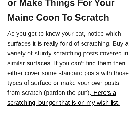
or Make Things For Your
Maine Coon To Scratch
As you get to know your cat, notice which
surfaces it is really fond of scratching. Buy a
variety of sturdy scratching posts covered in
similar surfaces. If you can’t find them then
either cover some standard posts with those
types of surface or make your own posts
from scratch (pardon the pun).
Here’s a
scratching lounger that is on my wish list.