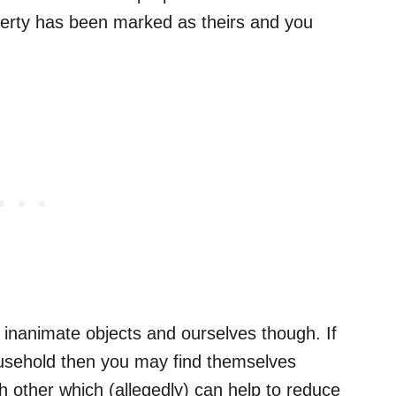
perty has been marked as theirs and you
st inanimate objects and ourselves though. If
usehold then you may find themselves
ch other which (allegedly) can help to reduce