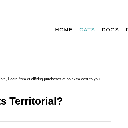
HOME
CATS
DOGS
ate, I earn from qualifying purchases at no extra cost to you.
 Territorial?