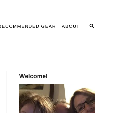
S
RECOMMENDED GEAR
ABOUT
E
A
R
C
H
Welcome!