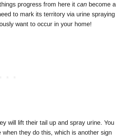
 things progress from here it
can
become a
ed to mark its territory via urine spraying
iously want to occur in your home!
 will lift their tail up and spray urine. You
le when they do this, which is another sign