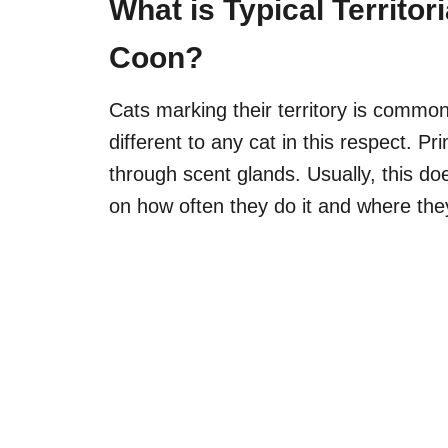
What is Typical Territor
Coon?
Cats marking their territory is commo
different to any cat in this respect. Pri
through scent glands. Usually, this d
on
how often they do it and where they