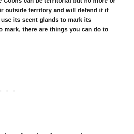
 Coons can be territorial but no more or
 outside territory and will defend it if
use its scent glands to mark its
 to mark, there are things you can do to