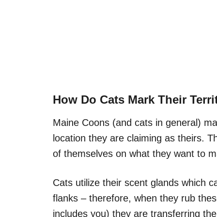
How Do Cats Mark Their Terri
Maine Coons (and cats in general) mark 
location they are claiming as theirs. T
of themselves on what they want to mar
Cats utilize their scent glands which 
flanks – therefore, when they rub thes
includes you) they are transferring thei