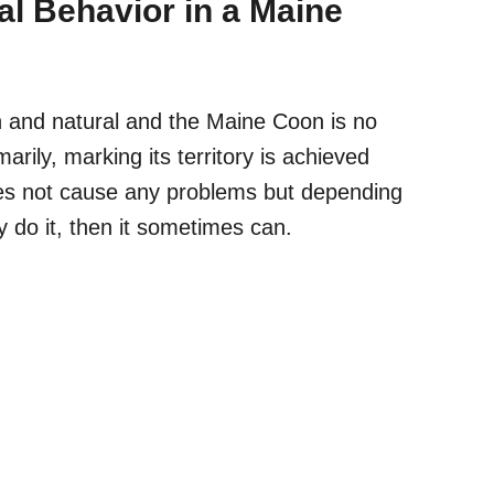
ial Behavior in a Maine
n and natural and the Maine Coon is no
marily, marking its territory is achieved
oes not cause any problems but
depending
 do it, then it sometimes can.