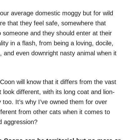
h your average domestic moggy but for wild
re that they feel safe, somewhere that
to someone and they should enter at their
ty in a flash, from being a loving, docile,
s, and even downright nasty animal when it
n will know that it differs from the vast
 look different, with its long coat and lion-
tly too. It’s why I’ve owned them for over
fferent from other cats when it comes to
ed aggression?