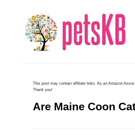
S
k
i
p
t
o
C
o
n
This post may contain affiliate links. As an Amazon Associ
Thank you!
t
e
Are Maine Coon Cats
n
t