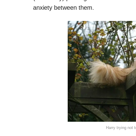
anxiety between them.
Harry trying not 