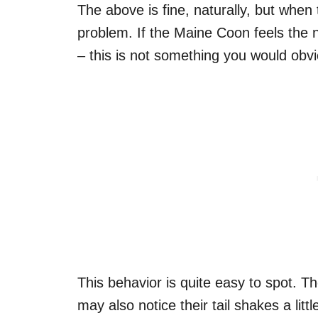
The above is fine, naturally, but when
problem. If the Maine Coon feels the ne
– this is not something you would obv
This behavior is quite easy to spot. They
may also notice their tail shakes a litt