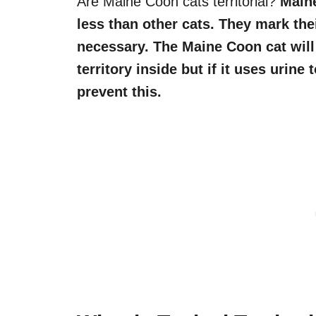
Are Maine Coon cats territorial?
Maine
less than other cats. They mark their
necessary. The Maine Coon cat will 
territory inside but if it uses urine
prevent this.