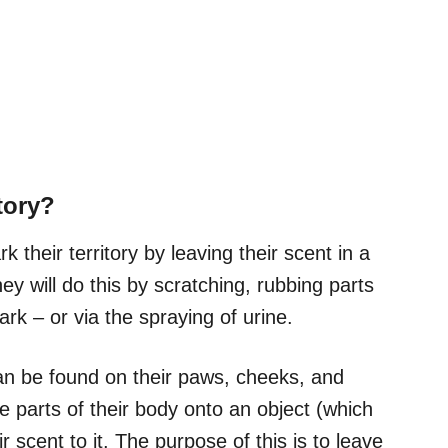
tory?
their territory by leaving their scent in a
hey will do this by scratching, rubbing parts
k – or via the spraying of urine.
can be found on their paws, cheeks, and
e parts of their body onto an object (which
r scent to it. The purpose of this is to leave