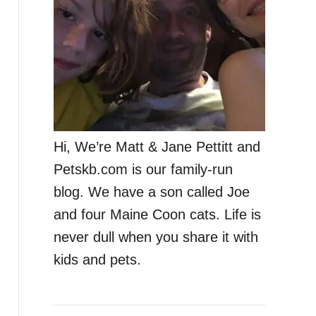
Hi, We’re Matt & Jane Pettitt and
Petskb.com is our family-run
blog. We have a son called Joe
and four Maine Coon cats. Life is
never dull when you share it with
kids and pets.