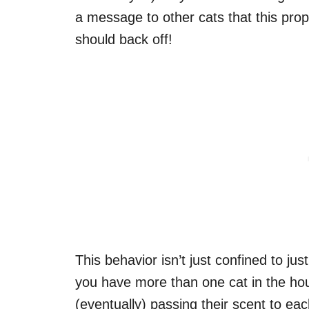
a message to other cats that this pro
should back off!
This behavior isn’t just confined to ju
you have more than one cat in the ho
(eventually) passing their scent to ea