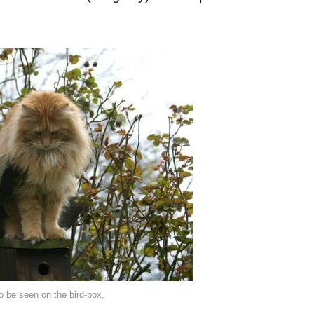
to be seen on the bird-box.