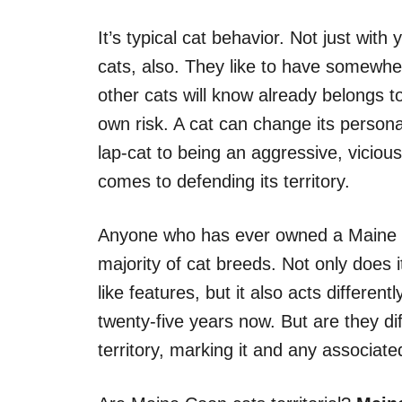
It’s typical cat behavior. Not just wit
cats, also. They like to have somewhe
other cats will know already belongs 
own risk. A cat can change its personali
lap-cat to being an aggressive, viciou
comes to defending its territory.
Anyone who has ever owned a Maine Coo
majority of cat breeds. Not only does it
like features, but it also acts differen
twenty-five years now. But are they di
territory, marking it and any associat