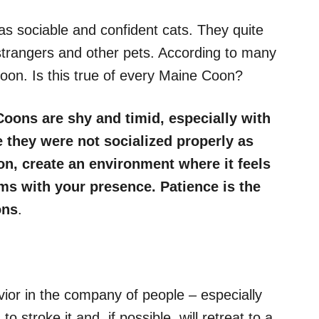
s sociable and confident cats. They quite
y, strangers and other pets. According to many
oon. Is this true of every Maine Coon?
ons are shy and timid, especially with
e they were not socialized properly as
on, create an environment where it feels
rms with your presence. Patience is the
ons
.
vior in the company of people – especially
 to stroke it and, if possible, will retreat to a