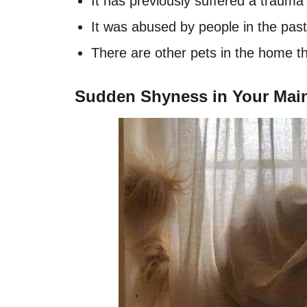
It has previously suffered a trauma 
It was abused by people in the past
There are other pets in the home tha
Sudden Shyness in Your Mai