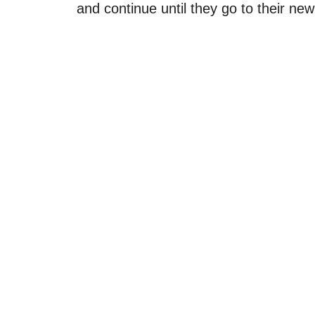
and continue until they go to their ne