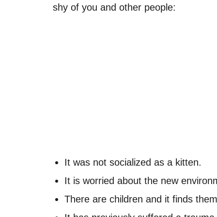
shy of you and other people:
It was not socialized as a kitten.
It is worried about the new environ
There are children and it finds them