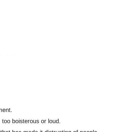
ment.
 too boisterous or loud.