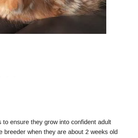
ens to ensure they grow into confident adult
the breeder when they are about 2 weeks old