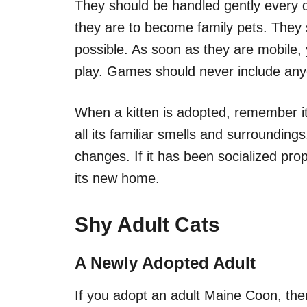
They should be handled gently every da
they are to become family pets. They 
possible. As soon as they are mobile, 
play. Games should never include any
When a kitten is adopted, remember it 
all its familiar smells and surroundings.
changes. If it has been socialized prope
its new home.
Shy Adult Cats
A Newly Adopted Adult
If you adopt an adult Maine Coon, the