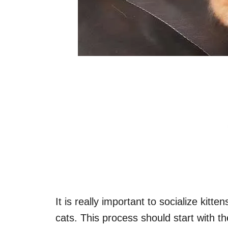
It is really important to socialize kitt
cats. This process should start with 