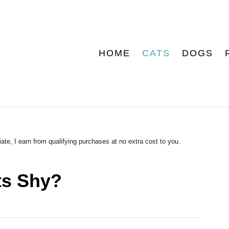
HOME
CATS
DOGS
ate, I earn from qualifying purchases at no extra cost to you.
ts Shy?