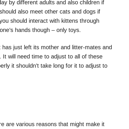
y by different adults and also children if
should also meet other cats and dogs if
you should interact with kittens through
one’s hands though – only toys.
has just left its mother and litter-mates and
 It will need time to adjust to all of these
rly it shouldn’t take long for it to adjust to
re are various reasons that might make it