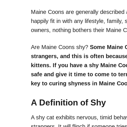
Maine Coons are generally described a
happily fit in with any lifestyle, famil
owners, nothing bothers their Maine C
Are Maine Coons shy?
Some Maine Co
strangers, and this is often becaus
kittens. If you have a shy Maine Co
safe and give it time to come to te
key
to curing shyness in Maine Co
A Definition of Shy
A shy cat exhibits nervous, timid beha
strangers. It will flinch if someone tries