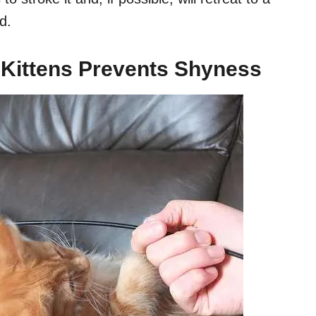
d.
 Kittens Prevents Shyness