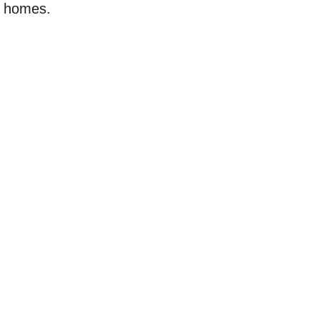
w homes.