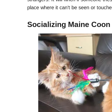
place where it can’t be seen or touche
Socializing Maine Coon