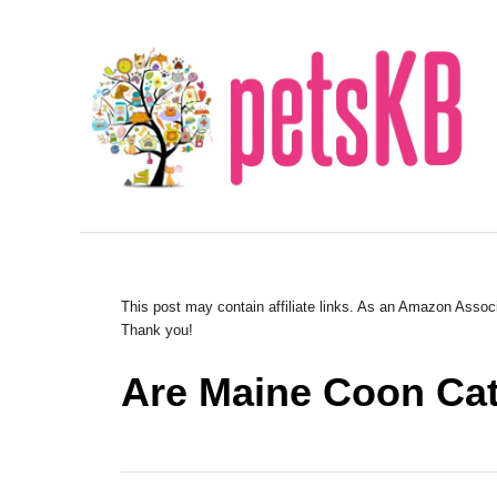
S
k
i
p
t
o
C
o
n
This post may contain affiliate links. As an Amazon Associ
Thank you!
t
e
Are Maine Coon Ca
n
t