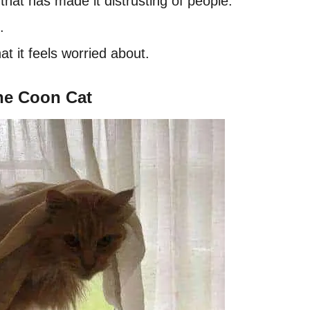
that has made it distrusting of people.
.
t it feels worried about.
ne Coon Cat