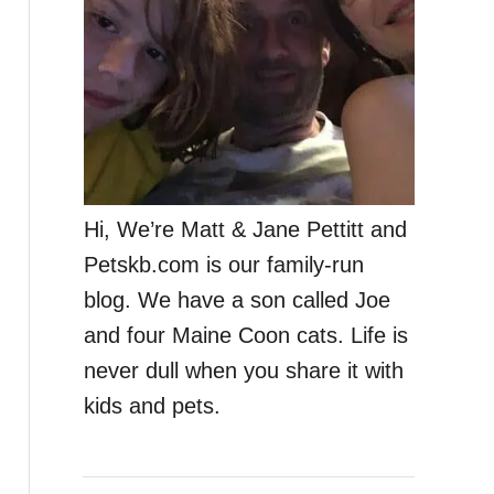
Hi, We’re Matt & Jane Pettitt and
Petskb.com is our family-run
blog. We have a son called Joe
and four Maine Coon cats. Life is
never dull when you share it with
kids and pets.