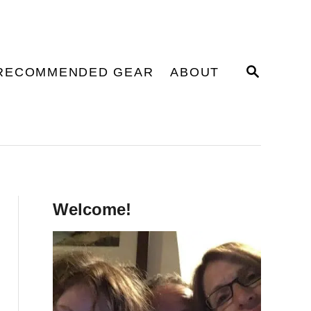
S
RECOMMENDED GEAR
ABOUT
E
A
R
C
H
Welcome!