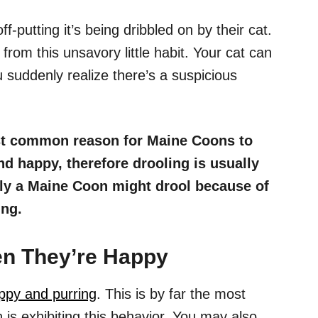
off-putting it’s being dribbled on by their cat.
rom this unsavory little habit. Your cat can
 suddenly realize there’s a suspicious
t common reason for Maine Coons to
nd happy, therefore drooling is usually
lly a Maine Coon might drool because of
ing.
n They’re Happy
ppy and purring
. This is by far the most
 exhibiting this behavior. You may also