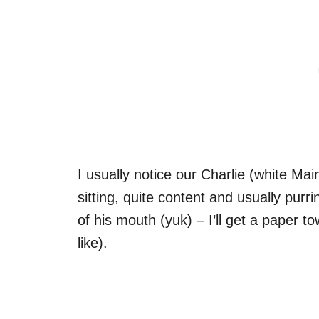
I usually notice our Charlie (white Mai
sitting, quite content and usually purr
of his mouth (yuk) – I’ll get a paper t
like).