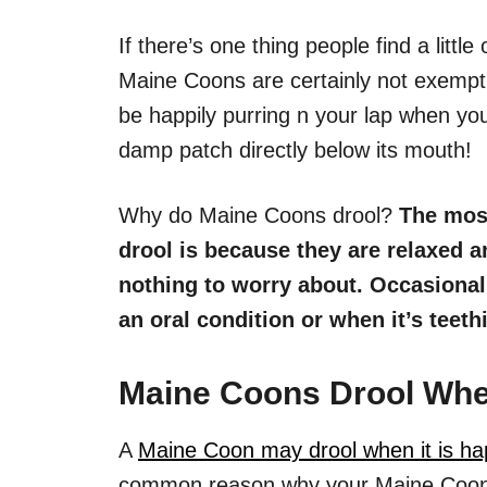
If there’s one thing people find a little 
Maine Coons are certainly not exempt f
be happily purring n your lap when you
damp patch directly below its mouth!
Why do Maine Coons drool?
The mos
drool is because they are relaxed a
nothing to worry about. Occasiona
an oral condition or when it’s teeth
Maine Coons Drool Whe
A
Maine Coon may drool when it is ha
common reason why your Maine Coon is