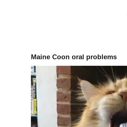
Maine Coon oral problems