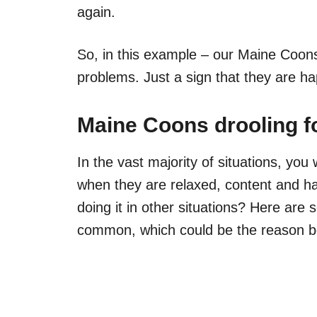
again.
So, in this example – our Maine Coons
problems. Just a sign that they are ha
Maine Coons drooling f
In the vast majority of situations, you
when they are relaxed, content and ha
doing it in other situations? Here are
common, which could be the reason be