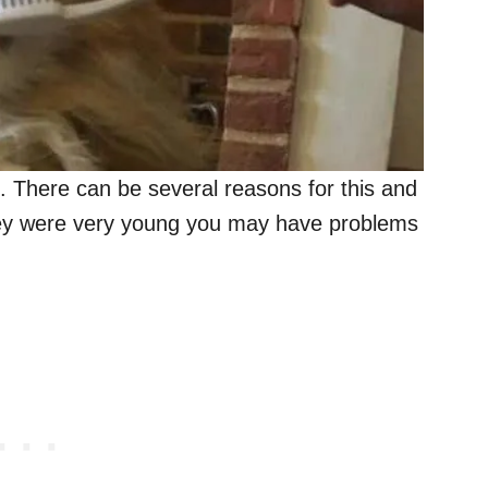
. There can be several reasons for this and
hey were very young you may have problems