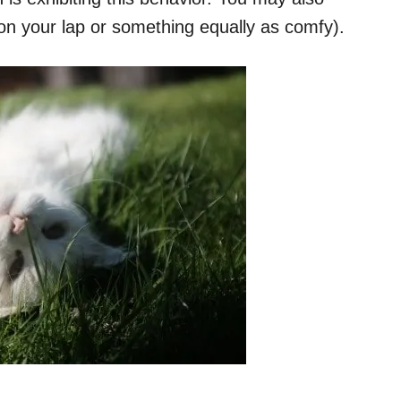
 on your lap or something equally as comfy).