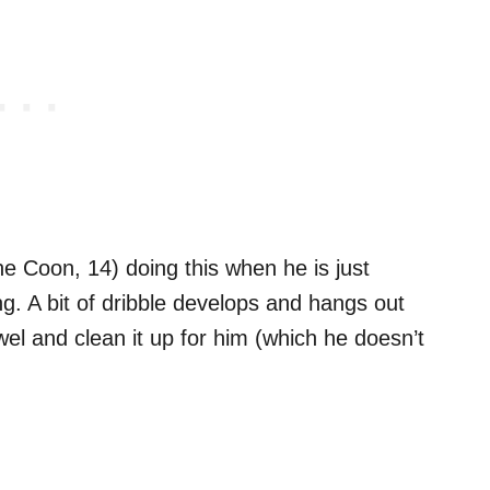
ne Coon, 14) doing this when he is just
ing. A bit of dribble develops and hangs out
owel and clean it up for him (which he doesn’t