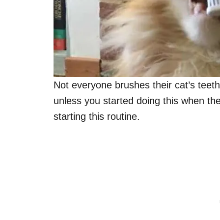
Not everyone brushes their cat’s teeth
unless you started doing this when t
starting this routine.