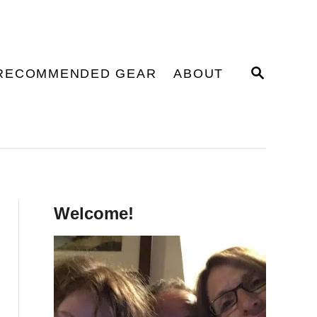
S
RECOMMENDED GEAR
ABOUT
E
A
R
C
H
Welcome!