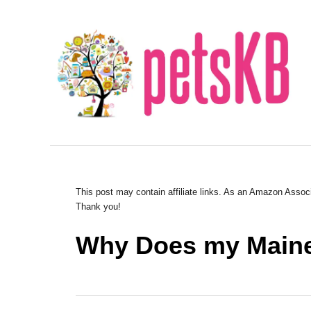
S
k
i
p
t
o
C
o
n
This post may contain affiliate links. As an Amazon Associ
Thank you!
t
e
Why Does my Maine
n
t