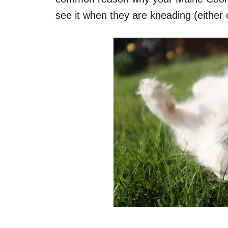
see it when they are kneading (either