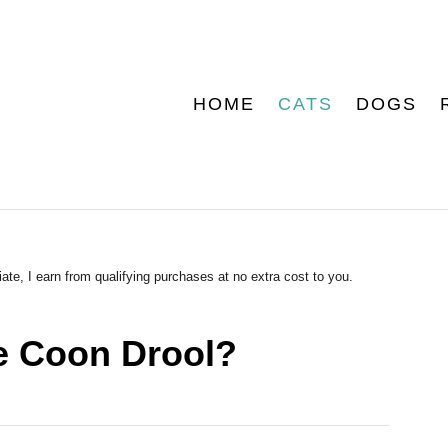
HOME
CATS
DOGS
ate, I earn from qualifying purchases at no extra cost to you.
 Coon Drool?