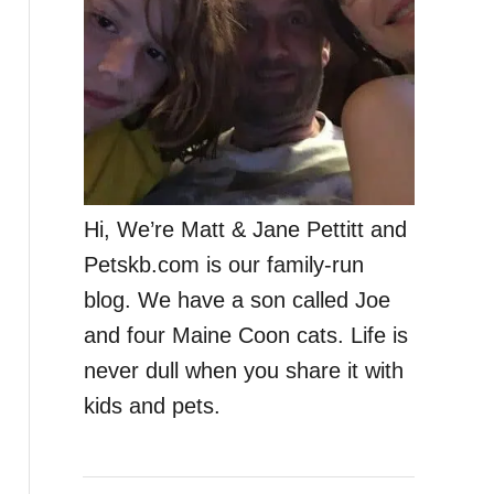
Hi, We’re Matt & Jane Pettitt and
Petskb.com is our family-run
blog. We have a son called Joe
and four Maine Coon cats. Life is
never dull when you share it with
kids and pets.