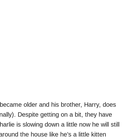
 became older and his brother, Harry, does
ionally). Despite getting on a bit, they have
lie is slowing down a little now he will still
ound the house like he’s a little kitten