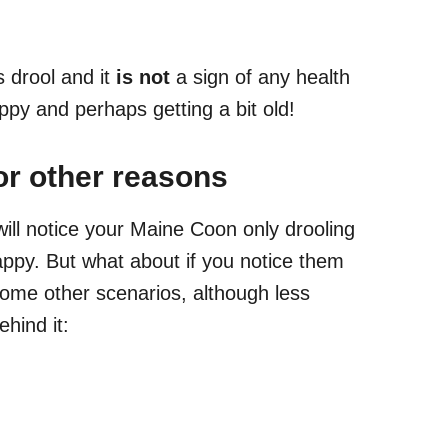
 drool and it
is not
a sign of any health
ppy and perhaps getting a bit old!
or other reasons
 will notice your Maine Coon only drooling
ppy. But what about if you notice them
 some other scenarios, although less
hind it: