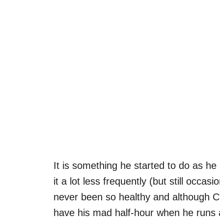
It is something he started to do as he
it a lot less frequently (but still occas
never been so healthy and although Char
have his mad half-hour when he runs ar