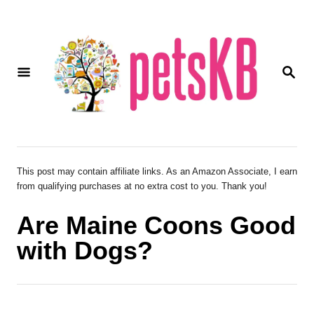
S
k
i
S
p
E
A
t
R
o
C
H
C
o
This post may contain affiliate links. As an Amazon Associate, I earn
from qualifying purchases at no extra cost to you. Thank you!
n
t
Are Maine Coons Good
e
with Dogs?
n
t