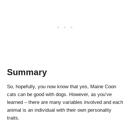
Summary
So, hopefully, you now know that yes, Maine Coon
cats can be good with dogs. However, as you’ve
learned – there are many variables involved and each
animal is an individual with their own personality
traits.