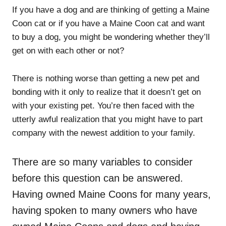
If you have a dog and are thinking of getting a Maine
Coon cat or if you have a Maine Coon cat and want
to buy a dog, you might be wondering whether they’ll
get on with each other or not?
There is nothing worse than getting a new pet and
bonding with it only to realize that it doesn’t get on
with your existing pet. You’re then faced with the
utterly awful realization that you might have to part
company with the newest addition to your family.
There are so many variables to consider
before this question can be answered.
Having owned Maine Coons for many years,
having spoken to many owners who have