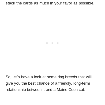
stack the cards as much in your favor as possible.
So, let’s have a look at some dog breeds that will
give you the best chance of a friendly, long-term
relationship between it and a Maine Coon cat.