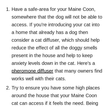
Have a safe-area for your Maine Coon,
somewhere that the dog will not be able to
access. If you’re introducing your cat into
a home that already has a dog then
consider a cat diffuser, which should help
reduce the effect of all the doggy smells
present in the house and help to keep
anxiety levels down in the cat. Here’s a
pheromone diffuser
that many owners find
works well with their cats.
Try to ensure you have some high places
around the house that your Maine Coon
cat can access if it feels the need. Being