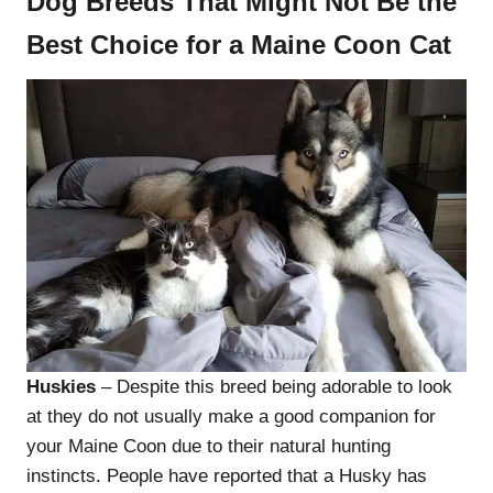
Dog Breeds That Might Not Be the
Best Choice for a Maine Coon Cat
Huskies
– Despite this breed being adorable to look
at they do not usually make a good companion for
your Maine Coon due to their natural hunting
instincts. People have reported that a Husky has