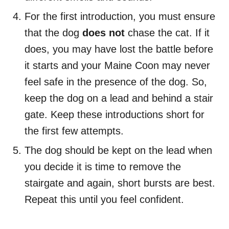
For the first introduction, you must ensure
that the dog
does not
chase the cat. If it
does, you may have lost the battle before
it starts and your Maine Coon may never
feel safe in the presence of the dog. So,
keep the dog on a lead and behind a stair
gate. Keep these introductions short for
the first few attempts.
The dog should be kept on the lead when
you decide it is time to remove the
stairgate and again, short bursts are best.
Repeat this until you feel confident.