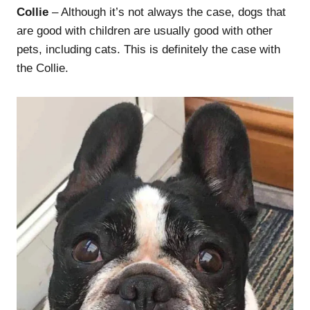
Collie
– Although it’s not always the case, dogs that
are good with children are usually good with other
pets, including cats. This is definitely the case with
the Collie.