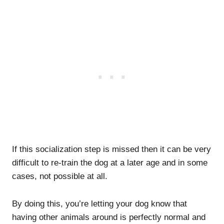
If this socialization step is missed then it can be very
difficult to re-train the dog at a later age and in some
cases, not possible at all.
By doing this, you’re letting your dog know that
having other animals around is perfectly normal and