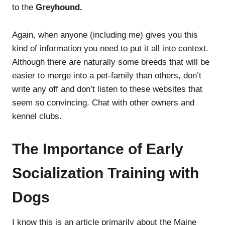
to the
Greyhound.
Again, when anyone (including me) gives you this
kind of information you need to put it all into context.
Although there are naturally some breeds that will be
easier to merge into a pet-family than others, don’t
write any off and don’t listen to these websites that
seem so convincing. Chat with other owners and
kennel clubs.
The Importance of Early
Socialization Training with
Dogs
I know this is an article primarily about the Maine