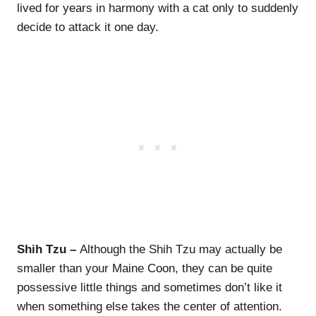
lived for years in harmony with a cat only to suddenly
decide to attack it one day.
Shih Tzu –
Although the Shih Tzu may actually be
smaller than your Maine Coon, they can be quite
possessive little things and sometimes don’t like it
when something else takes the center of attention.