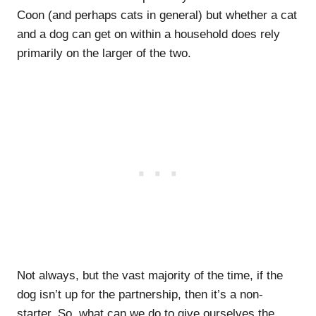
Coon (and perhaps cats in general) but whether a cat
and a dog can get on within a household does rely
primarily on the larger of the two.
Not always, but the vast majority of the time, if the
dog isn’t up for the partnership, then it’s a non-
starter. So, what can we do to give ourselves the