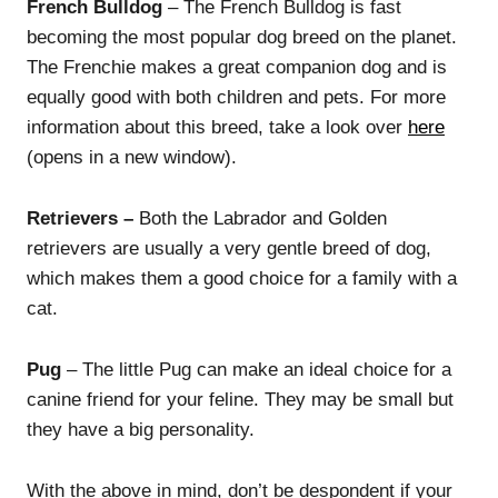
French Bulldog
– The French Bulldog is fast
becoming the most popular dog breed on the planet.
The Frenchie makes a great companion dog and is
equally good with both children and pets. For more
information about this breed, take a look over
here
(opens in a new window).
Retrievers –
Both the Labrador and Golden
retrievers are usually a very gentle breed of dog,
which makes them a good choice for a family with a
cat.
Pug
– The little Pug can make an ideal choice for a
canine friend for your feline. They may be small but
they have a big personality.
With the above in mind, don’t be despondent if your