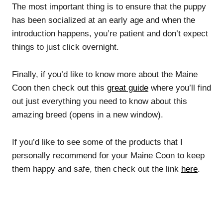
The most important thing is to ensure that the puppy
has been socialized at an early age and when the
introduction happens, you’re patient and don’t expect
things to just click overnight.
Finally, if you’d like to know more about the Maine
Coon then check out this
great guide
where you’ll find
out just everything you need to know about this
amazing breed (opens in a new window).
If you’d like to see some of the products that I
personally recommend for your Maine Coon to keep
them happy and safe, then check out the link
here
.