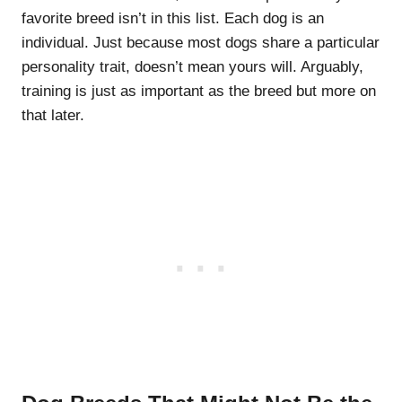
favorite breed isn’t in this list. Each dog is an
individual. Just because most dogs share a particular
personality trait, doesn’t mean yours will. Arguably,
training is just as important as the breed but more on
that later.