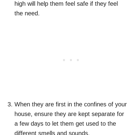
high will help them feel safe if they feel
the need.
When they are first in the confines of your
house, ensure they are kept separate for
a few days to let them get used to the
different smells and sounds.