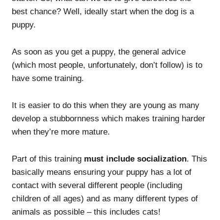
best chance? Well, ideally start when the dog is a
puppy.
As soon as you get a puppy, the general advice
(which most people, unfortunately, don’t follow) is to
have some training.
It is easier to do this when they are young as many
develop a stubbornness which makes training harder
when they’re more mature.
Part of this training
must include socialization
. This
basically means ensuring your puppy has a lot of
contact with several different people (including
children of all ages) and as many different types of
animals as possible – this includes cats!