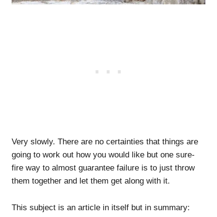
Very slowly. There are no certainties that things are
going to work out how you would like but one sure-
fire way to almost guarantee failure is to just throw
them together and let them get along with it.
This subject is an article in itself but in summary: