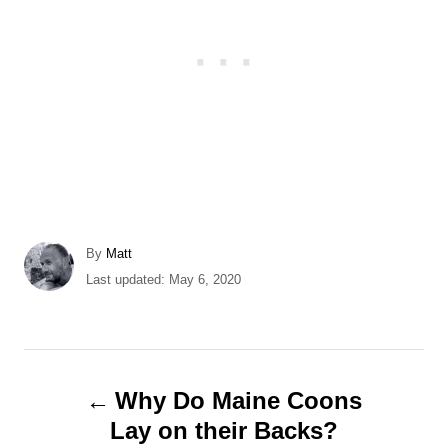
A
By
Matt
u
P
Last updated:
May 6, 2020
t
o
h
s
o
t
r
e
P
d
Why Do Maine Coons
o
o
Lay on their Backs?
n