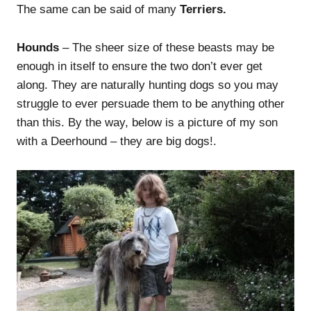
The same can be said of many
Terriers.
Hounds
– The sheer size of these beasts may be
enough in itself to ensure the two don’t ever get
along. They are naturally hunting dogs so you may
struggle to ever persuade them to be anything other
than this. By the way, below is a picture of my son
with a Deerhound – they are big dogs!.