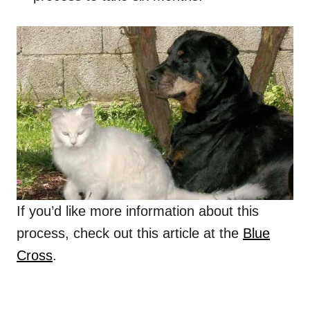
If you’d like more information about this
process, check out this article at the
Blue
Cross
.