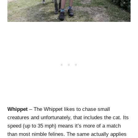
Whippet
– The Whippet likes to chase small
creatures and unfortunately, that includes the cat. Its
speed (up to 35 mph) means it’s more of a match
than most nimble felines. The same actually applies