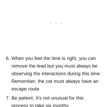
When you feel the time is right, you can
remove the lead but you must always be
observing the interactions during this time.
Remember, the cat must always have an
escape route.
Be patient, it’s not unusual for this
process to take six months.