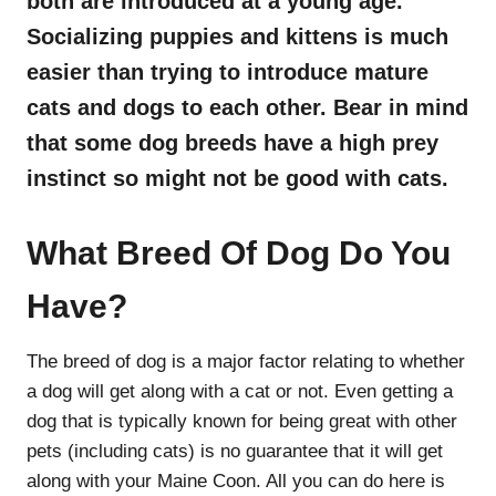
both are introduced at a young age.
Socializing puppies and kittens is much
easier than trying to introduce mature
cats and dogs to each other. Bear in mind
that some dog breeds have a high prey
instinct so might not be good with cats.
What Breed Of Dog Do You
Have?
The breed of dog is a major factor relating to whether
a dog will get along with a cat or not. Even getting a
dog that is typically known for being great with other
pets (including cats) is no guarantee that it will get
along with your Maine Coon. All you can do here is