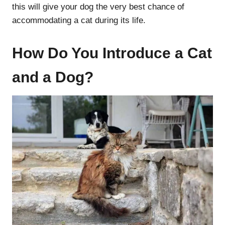
this will give your dog the very best chance of
accommodating a cat during its life.
How Do You Introduce a Cat
and a Dog?