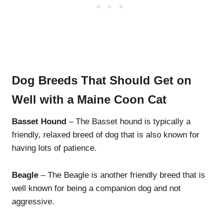
Dog Breeds That Should Get on
Well with a Maine Coon Cat
Basset Hound
– The Basset hound is typically a
friendly, relaxed breed of dog that is also known for
having lots of patience.
Beagle
– The Beagle is another friendly breed that is
well known for being a companion dog and not
aggressive.