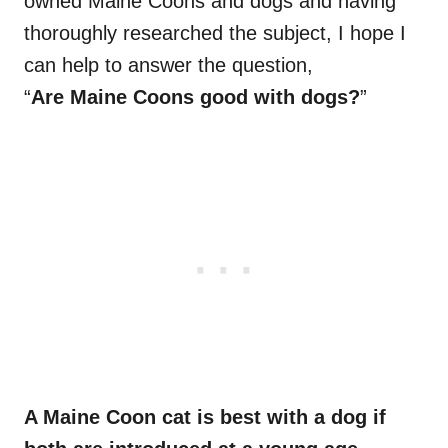
owned Maine Coons and dogs and having
thoroughly researched the subject, I hope I
can help to answer the question,
“
Are Maine Coons good with dogs?
”
A Maine Coon cat is best with a dog if