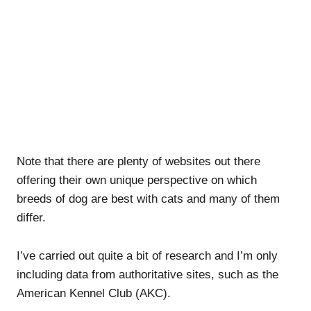
Note that there are plenty of websites out there
offering their own unique perspective on which
breeds of dog are best with cats and many of them
differ.
I’ve carried out quite a bit of research and I’m only
including data from authoritative sites, such as the
American Kennel Club (AKC).