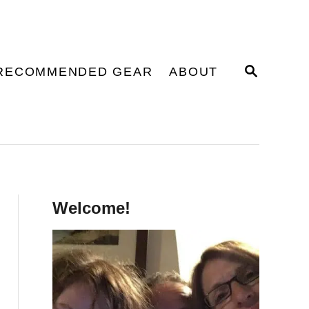
S
RECOMMENDED GEAR
ABOUT
E
A
R
C
H
Welcome!