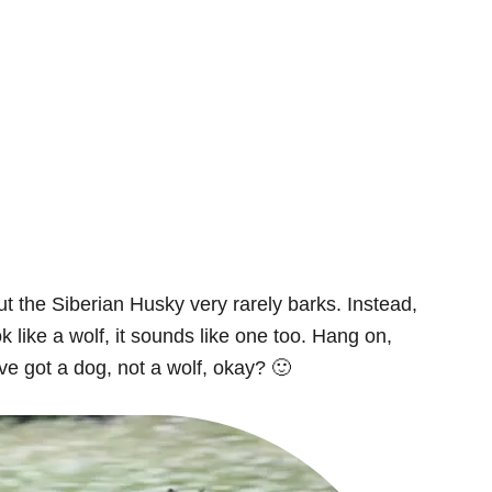
t the Siberian Husky very rarely barks. Instead,
ook like a wolf, it sounds like one too. Hang on,
e got a dog, not a wolf, okay? 🙂