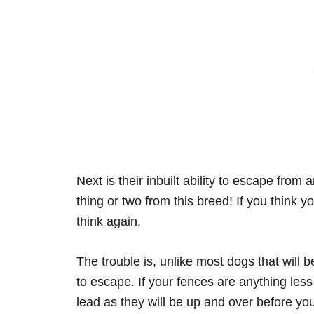
Next is their inbuilt ability to escape fro
thing or two from this breed! If you think 
think again.
The trouble is, unlike most dogs that will b
to escape. If your fences are anything less 
lead as they will be up and over before you