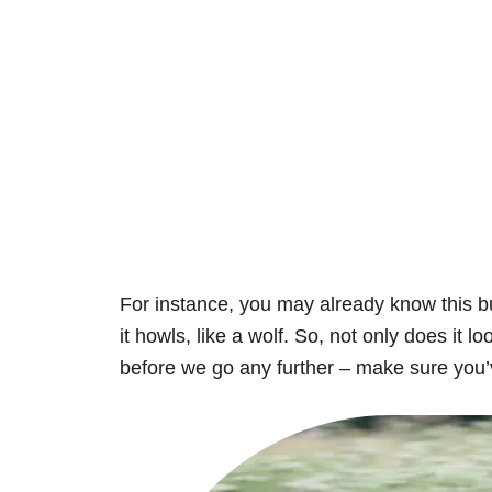
For instance, you may already know this bu
it howls, like a wolf. So, not only does it l
before we go any further – make sure you’v