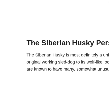
The Siberian Husky Per
The Siberian Husky is most definitely a uni
original working sled-dog to its wolf-like lo
are known to have many, somewhat unusual,