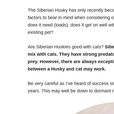
The Siberian Husky has only recently bec
factors to bear in mind when considering 
does it need (loads), does it get on well wit
existing pet?
Are Siberian Huskies good with cats?
Sibe
mix with cats. They have strong predato
prey. However, there are always exceptio
between a Husky and cat may work.
Be very careful as I’ve heard of success s
years. This may well be down to dormant nat