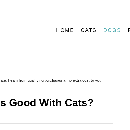
HOME
CATS
DOGS
ate, I earn from qualifying purchases at no extra cost to you.
es Good With Cats?