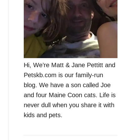
Hi, We’re Matt & Jane Pettitt and
Petskb.com is our family-run
blog. We have a son called Joe
and four Maine Coon cats. Life is
never dull when you share it with
kids and pets.