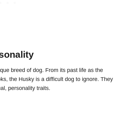
sonality
que breed of dog. From its past life as the
oks, the Husky is a difficult dog to ignore. They
 personality traits.