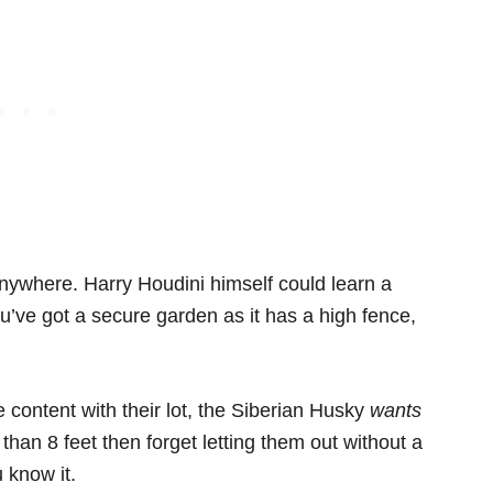
m anywhere. Harry Houdini himself could learn a
you’ve got a secure garden as it has a high fence,
e content with their lot, the Siberian Husky
wants
than 8 feet then forget letting them out without a
 know it.