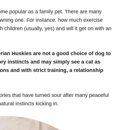
ome popular as a family pet. There are many
owning one. For instance, how much exercise
h children (usually, yes) and will it get on with an
rian Huskies are not a good choice of dog to
ry instincts and may simply see a cat as
ns and with strict training, a relationship
tories that have turned sour after many peaceful
ural instincts kicking in.