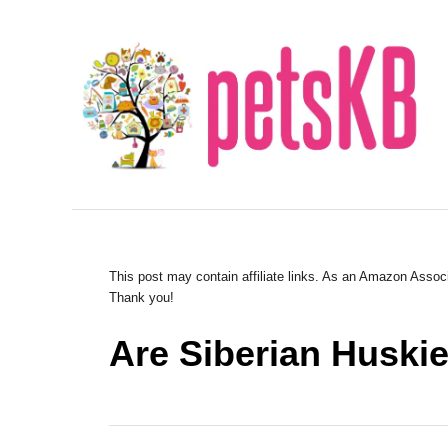
S
k
i
p
t
o
C
o
n
This post may contain affiliate links. As an Amazon Associ
Thank you!
t
e
Are Siberian Huski
n
t