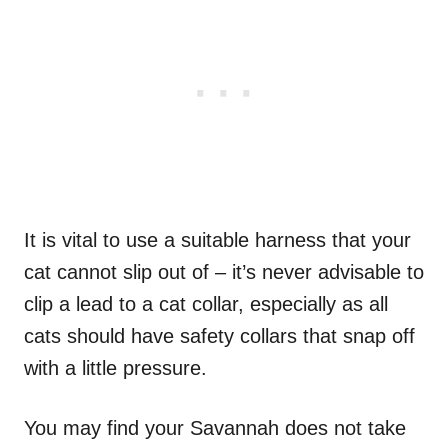
It is vital to use a suitable harness that your
cat cannot slip out of – it’s never advisable to
clip a lead to a cat collar, especially as all
cats should have safety collars that snap off
with a little pressure.
You may find your Savannah does not take