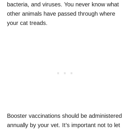
bacteria, and viruses. You never know what
other animals have passed through where
your cat treads.
Booster vaccinations should be administered
annually by your vet. It’s important not to let