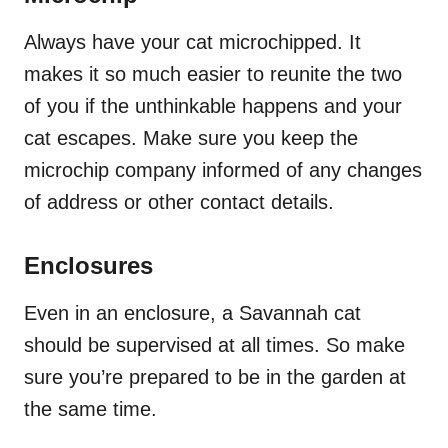
Always have your cat microchipped. It
makes it so much easier to reunite the two
of you if the unthinkable happens and your
cat escapes. Make sure you keep the
microchip company informed of any changes
of address or other contact details.
Enclosures
Even in an enclosure, a Savannah cat
should be supervised at all times. So make
sure you’re prepared to be in the garden at
the same time.