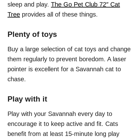
sleep and play.
The Go Pet Club 72″ Cat
Tree
provides all of these things.
Plenty of toys
Buy a large selection of cat toys and change
them regularly to prevent boredom. A laser
pointer is excellent for a Savannah cat to
chase.
Play with it
Play with your Savannah every day to
encourage it to keep active and fit. Cats
benefit from at least 15-minute long play