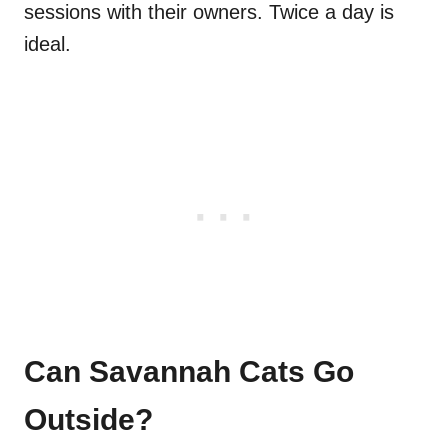
sessions with their owners. Twice a day is
ideal.
Can Savannah Cats Go
Outside?