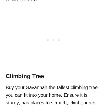
Climbing Tree
Buy your Savannah the tallest climbing tree
you can fit into your home. Ensure it is
sturdy, has places to scratch, climb, perch,