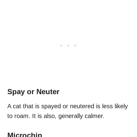
Spay or Neuter
A cat that is spayed or neutered is less likely
to roam. It is also, generally calmer.
Microchip