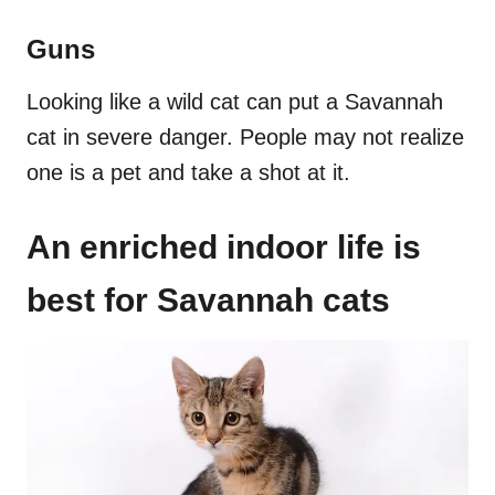
Guns
Looking like a wild cat can put a Savannah
cat in severe danger. People may not realize
one is a pet and take a shot at it.
An enriched indoor life is
best for Savannah cats