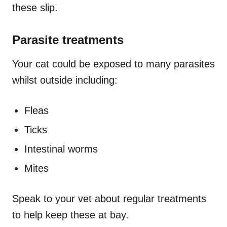
these slip.
Parasite treatments
Your cat could be exposed to many parasites
whilst outside including:
Fleas
Ticks
Intestinal worms
Mites
Speak to your vet about regular treatments
to help keep these at bay.