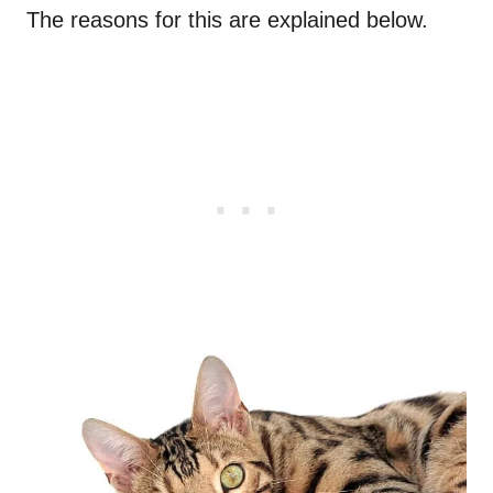
The reasons for this are explained below.