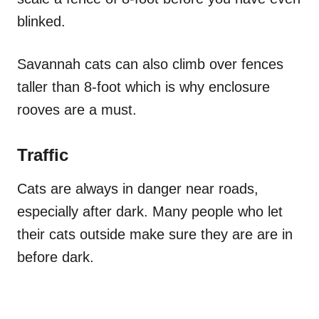
blinked.
Savannah cats can also climb over fences
taller than 8-foot which is why enclosure
rooves are a must.
Traffic
Cats are always in danger near roads,
especially after dark. Many people who let
their cats outside make sure they are are in
before dark.