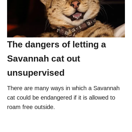
The dangers of letting a
Savannah cat out
unsupervised
There are many ways in which a Savannah
cat could be endangered if it is allowed to
roam free outside.