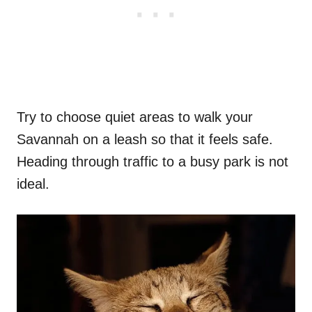
Try to choose quiet areas to walk your
Savannah on a leash so that it feels safe.
Heading through traffic to a busy park is not
ideal.