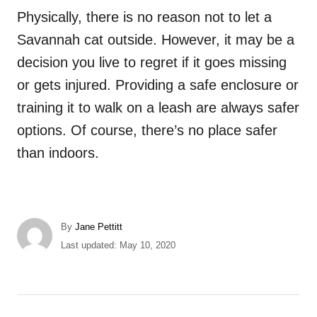
Physically, there is no reason not to let a
Savannah cat outside. However, it may be a
decision you live to regret if it goes missing
or gets injured. Providing a safe enclosure or
training it to walk on a leash are always safer
options. Of course, there’s no place safer
than indoors.
A
By
Jane Pettitt
u
P
Last updated:
May 10, 2020
t
o
h
s
o
t
r
e
P