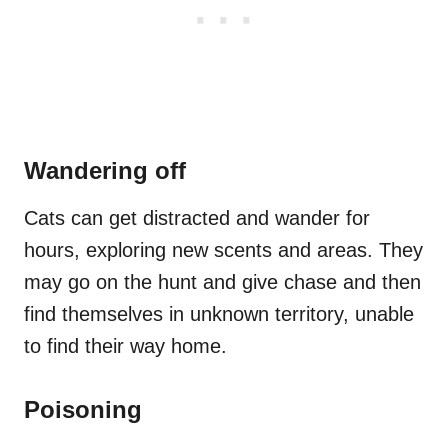
Wandering off
Cats can get distracted and wander for
hours, exploring new scents and areas. They
may go on the hunt and give chase and then
find themselves in unknown territory, unable
to find their way home.
Poisoning