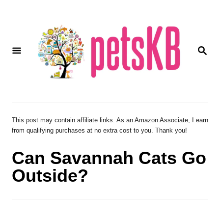
S
k
i
S
p
E
A
t
R
o
C
H
C
o
This post may contain affiliate links. As an Amazon Associate, I earn
from qualifying purchases at no extra cost to you. Thank you!
n
t
Can Savannah Cats Go
e
Outside?
n
t