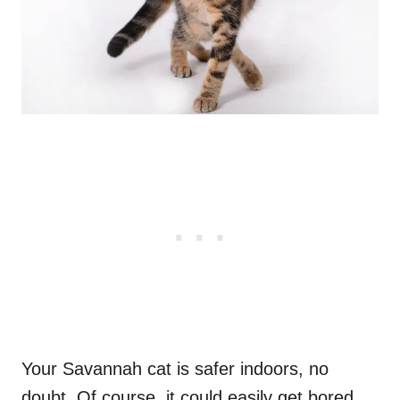
Your Savannah cat is safer indoors, no
doubt. Of course, it could easily get bored