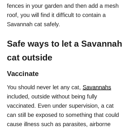
fences in your garden and then add a mesh
roof, you will find it difficult to contain a
Savannah cat safely.
Safe ways to let a Savannah
cat outside
Vaccinate
You should never let any cat,
Savannahs
included, outside without being fully
vaccinated. Even under supervision, a cat
can still be exposed to something that could
cause illness such as parasites, airborne