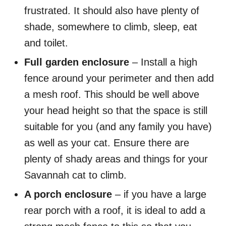
frustrated. It should also have plenty of
shade, somewhere to climb, sleep, eat
and toilet.
Full garden enclosure
– Install a high
fence around your perimeter and then add
a mesh roof. This should be well above
your head height so that the space is still
suitable for you (and any family you have)
as well as your cat. Ensure there are
plenty of shady areas and things for your
Savannah cat to climb.
A porch enclosure
– if you have a large
rear porch with a roof, it is ideal to add a