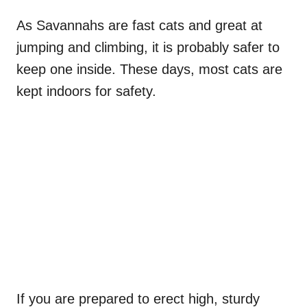
As Savannahs are fast cats and great at
jumping and climbing, it is probably safer to
keep one inside. These days, most cats are
kept indoors for safety.
If you are prepared to erect high, sturdy