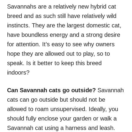
Savannahs are a relatively new hybrid cat
breed and as such still have relatively wild
instincts. They are the largest domestic cat,
have boundless energy and a strong desire
for attention. It’s easy to see why owners
hope they are allowed out to play, so to
speak. Is it better to keep this breed
indoors?
Can Savannah cats go outside?
Savannah
cats can go outside but should not be
allowed to roam unsupervised. Ideally, you
should fully enclose your garden or walk a
Savannah cat using a harness and leash.