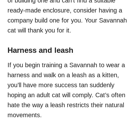
of building one and can’t find a suitable
ready-made enclosure, consider having a
company build one for you. Your Savannah
cat will thank you for it.
Harness and leash
If you begin training a Savannah to wear a
harness and walk on a leash as a kitten,
you’ll have more success tan suddenly
hoping an adult cat will comply. Cat’s often
hate the way a leash restricts their natural
movements.