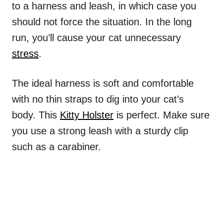
to a harness and leash, in which case you
should not force the situation. In the long
run, you’ll cause your cat unnecessary
stress
.
The ideal harness is soft and comfortable
with no thin straps to dig into your cat’s
body. This
Kitty Holster
is perfect. Make sure
you use a strong leash with a sturdy clip
such as a carabiner.