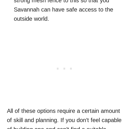
strong mesh fence to this so that you
Savannah can have safe access to the
outside world.
All of these options require a certain amount
of skill and planning. If you don’t feel capable