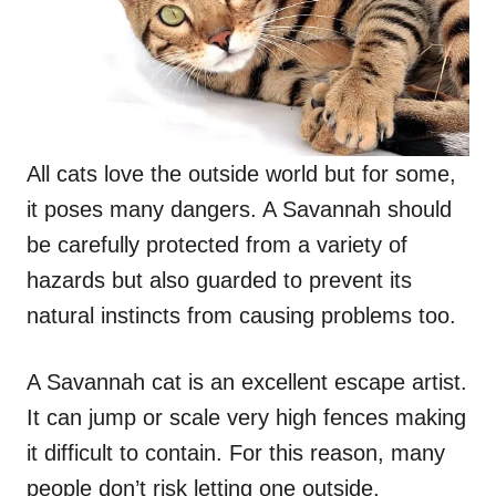
All cats love the outside world but for some,
it poses many dangers. A Savannah should
be carefully protected from a variety of
hazards but also guarded to prevent its
natural instincts from causing problems too.
A Savannah cat is an excellent escape artist.
It can jump or scale very high fences making
it difficult to contain. For this reason, many
people don’t risk letting one outside,