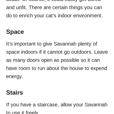
and unfit. There are certain things you can
do to enrich your cat’s indoor environment.
Space
It’s important to give Savannah plenty of
space indoors if it cannot go outdoors. Leave
as many doors open as possible so it can
have room to run about the house to expend
energy.
Stairs
If you have a staircase, allow your Savannah
to use it freely.