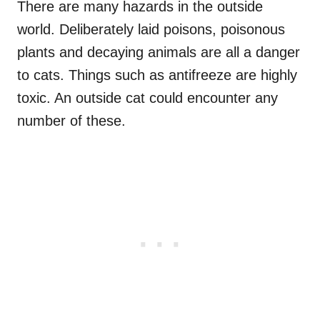
There are many hazards in the outside
world. Deliberately laid poisons, poisonous
plants and decaying animals are all a danger
to cats. Things such as antifreeze are highly
toxic. An outside cat could encounter any
number of these.