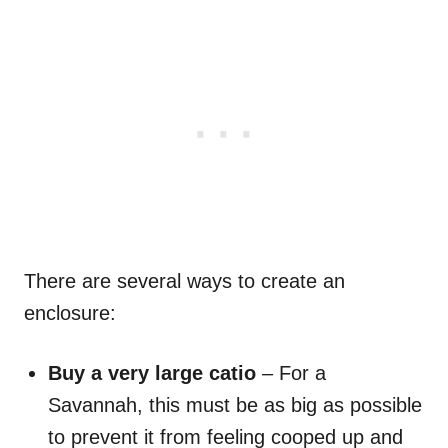
There are several ways to create an
enclosure:
Buy a very large catio
– For a
Savannah, this must be as big as possible
to prevent it from feeling cooped up and