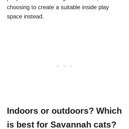
choosing to create a suitable inside play
space instead.
Indoors or outdoors? Which
is best for Savannah cats?