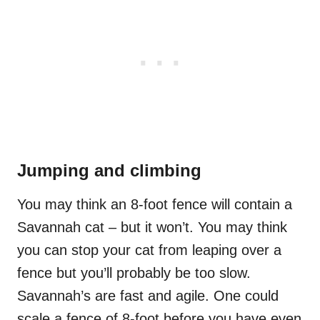
Jumping and climbing
You may think an 8-foot fence will contain a
Savannah cat – but it won’t. You may think
you can stop your cat from leaping over a
fence but you’ll probably be too slow.
Savannah’s are fast and agile. One could
scale a fence of 8-foot before you have even