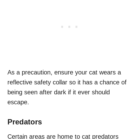
As a precaution, ensure your cat wears a
reflective safety collar so it has a chance of
being seen after dark if it ever should
escape.
Predators
Certain areas are home to cat predators