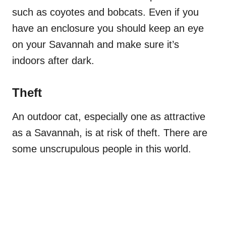
such as coyotes and bobcats. Even if you
have an enclosure you should keep an eye
on your Savannah and make sure it’s
indoors after dark.
Theft
An outdoor cat, especially one as attractive
as a Savannah, is at risk of theft. There are
some unscrupulous people in this world.