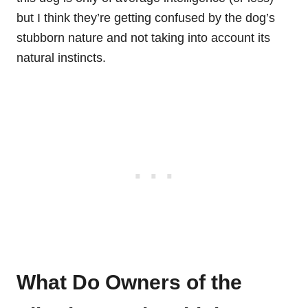
but I think they’re getting confused by the dog’s
stubborn nature and not taking into account its
natural instincts.
What Do Owners of the