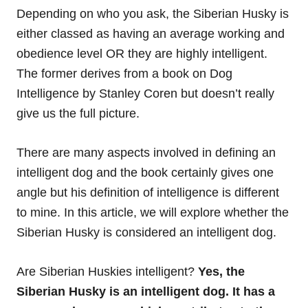
Depending on who you ask, the Siberian Husky is
either classed as having an average working and
obedience level OR they are highly intelligent.
The former derives from a book on Dog
Intelligence by Stanley Coren but doesn’t really
give us the full picture.
There are many aspects involved in defining an
intelligent dog and the book certainly gives one
angle but his definition of intelligence is different
to mine. In this article, we will explore whether the
Siberian Husky is considered an intelligent dog.
Are Siberian Huskies intelligent?
Yes, the
Siberian Husky is an intelligent dog. It has a