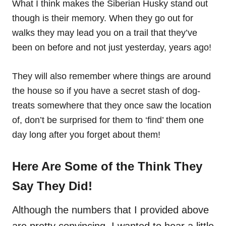
What I think makes the Siberian Husky stand out
though is their memory. When they go out for
walks they may lead you on a trail that they’ve
been on before and not just yesterday, years ago!
They will also remember where things are around
the house so if you have a secret stash of dog-
treats somewhere that they once saw the location
of, don’t be surprised for them to ‘find’ them one
day long after you forget about them!
Here Are Some of the Think They
Say They Did!
Although the numbers that I provided above