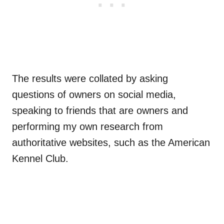
The results were collated by asking
questions of owners on social media,
speaking to friends that are owners and
performing my own research from
authoritative websites, such as the American
Kennel Club.