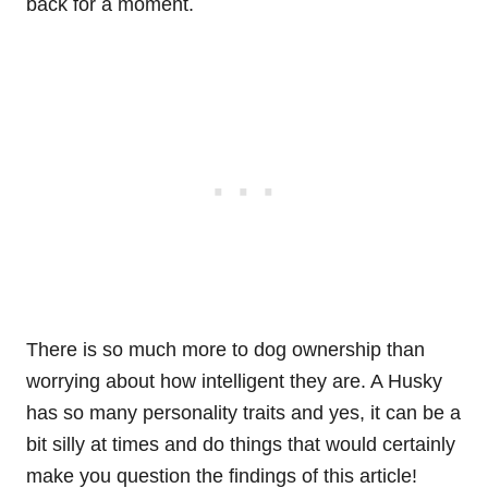
back for a moment.
There is so much more to dog ownership than
worrying about how intelligent they are. A Husky
has so many personality traits and yes, it can be a
bit silly at times and do things that would certainly
make you question the findings of this article!