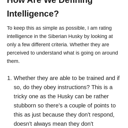
Intelligence?
To keep this as simple as possible, I am rating
intelligence in the Siberian Husky by looking at
only a few different criteria. Whether they are
perceived to understand what is going on around
them.
Whether they are able to be trained and if
so, do they obey instructions? This is a
tricky one as the Husky can be rather
stubborn so there’s a couple of points to
this as just because they don’t respond,
doesn’t always mean they don’t