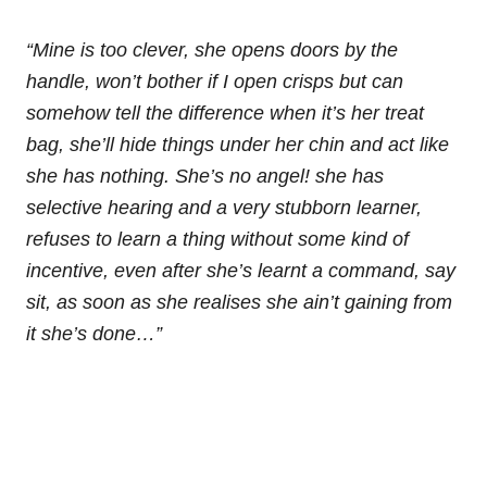
“Mine is too clever, she opens doors by the
handle, won’t bother if I open crisps but can
somehow tell the difference when it’s her treat
bag, she’ll hide things under her chin and act like
she has nothing. She’s no angel! she has
selective hearing and a very stubborn learner,
refuses to learn a thing without some kind of
incentive, even after she’s learnt a command, say
sit, as soon as she realises she ain’t gaining from
it she’s done…”