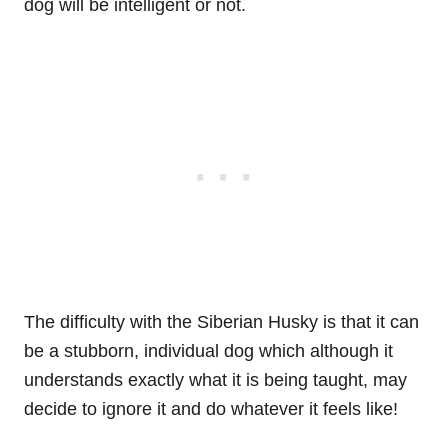
dog will be intelligent or not.
The difficulty with the Siberian Husky is that it can
be a stubborn, individual dog which although it
understands exactly what it is being taught, may
decide to ignore it and do whatever it feels like!