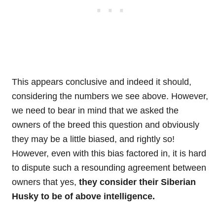
This appears conclusive and indeed it should,
considering the numbers we see above. However,
we need to bear in mind that we asked the
owners of the breed this question and obviously
they may be a little biased, and rightly so!
However, even with this bias factored in, it is hard
to dispute such a resounding agreement between
owners that yes,
they consider their Siberian
Husky to be of above intelligence.