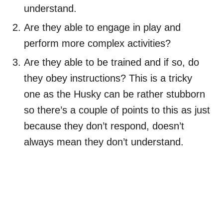
understand.
Are they able to engage in play and
perform more complex activities?
Are they able to be trained and if so, do
they obey instructions? This is a tricky
one as the Husky can be rather stubborn
so there’s a couple of points to this as just
because they don’t respond, doesn’t
always mean they don’t understand.