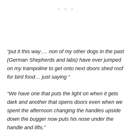
“put it this way…. non of my other dogs in the past
(German Shepherds and labs) have ever jumped
on my trampoline to get onto next doors shed roof
for bird food… just saying “
“We have one that puts the light on when it gets
dark and another that opens doors even when we
spent the afternoon changing the handles upside
down the bugger now puts his nose under the
handle and lifts.”