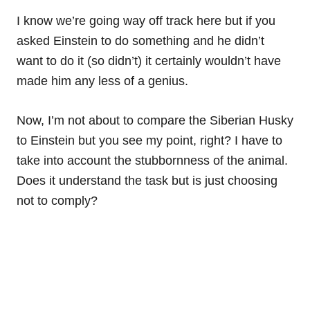
I know we’re going way off track here but if you
asked Einstein to do something and he didn’t
want to do it (so didn’t) it certainly wouldn’t have
made him any less of a genius.
Now, I’m not about to compare the Siberian Husky
to Einstein but you see my point, right? I have to
take into account the stubbornness of the animal.
Does it understand the task but is just choosing
not to comply?