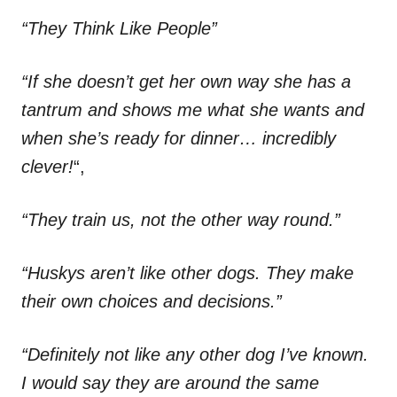
“They Think Like People”
“If she doesn’t get her own way she has a
tantrum and shows me what she wants and
when she’s ready for dinner… incredibly
clever!
“,
“They train us, not the other way round.”
“Huskys aren’t like other dogs. They make
their own choices and decisions.”
“Definitely not like any other dog I’ve known.
I would say they are around the same