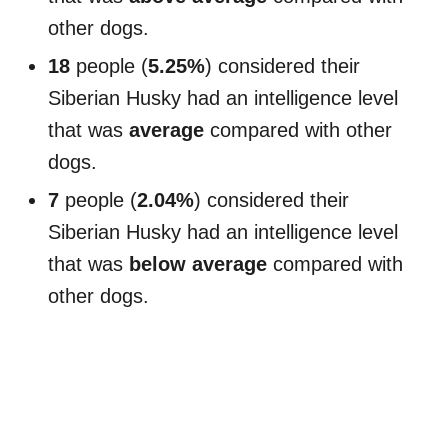
other dogs.
18
people (
5.25%
) considered their
Siberian Husky had an intelligence level
that was
average
compared with other
dogs.
7
people (
2.04%
) considered their
Siberian Husky had an intelligence level
that was
below average
compared with
other dogs.