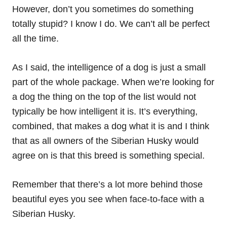
However, don’t you sometimes do something
totally stupid? I know I do. We can’t all be perfect
all the time.
As I said, the intelligence of a dog is just a small
part of the whole package. When we’re looking for
a dog the thing on the top of the list would not
typically be how intelligent it is. It’s everything,
combined, that makes a dog what it is and I think
that as all owners of the Siberian Husky would
agree on is that this breed is something special.
Remember that there’s a lot more behind those
beautiful eyes you see when face-to-face with a
Siberian Husky.