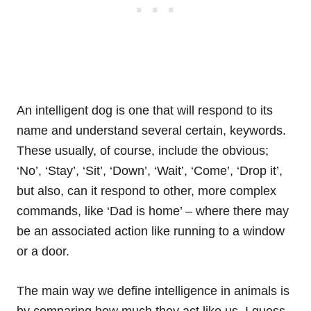
An intelligent dog is one that will respond to its
name and understand several certain,
keywords
.
These usually, of course, include the obvious;
‘No’, ‘Stay’, ‘Sit’, ‘Down’, ‘Wait’, ‘Come’, ‘Drop it’,
but also, can it respond to other, more complex
commands, like ‘Dad is home’ – where there may
be an associated action like running to a window
or a door.
The main way we define intelligence in animals is