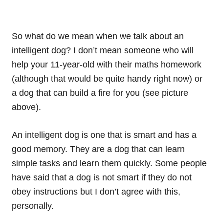
So what do we mean when we talk about an
intelligent dog? I don’t mean someone who will
help your 11-year-old with their maths homework
(although that would be quite handy right now) or
a dog that can build a fire for you (see picture
above).
An intelligent dog is one that is smart and has a
good memory. They are a dog that can learn
simple tasks and learn them quickly. Some people
have said that a dog is not smart if they do not
obey instructions but I don’t agree with this,
personally.