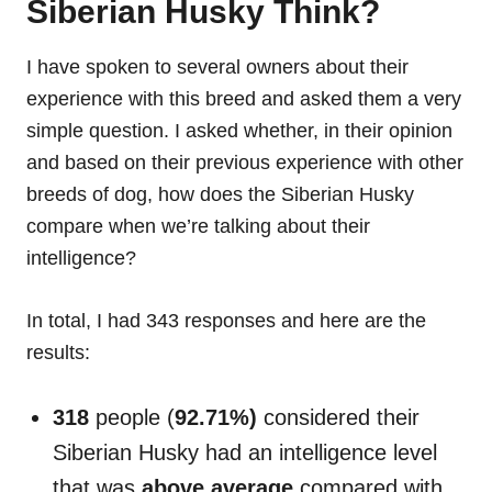
Siberian Husky Think?
I have spoken to several owners about their
experience with this breed and asked them a very
simple question. I asked whether, in their opinion
and based on their previous experience with other
breeds of dog, how does the Siberian Husky
compare when we’re talking about their
intelligence?
In total, I had 343 responses and here are the
results:
318
people (
92.71%)
considered their
Siberian Husky had an intelligence level
that was
above average
compared with