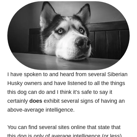
I have spoken to and heard from several Siberian
Husky owners and have listened to all the things
this dog can do and I think it’s safe to say it
certainly
does
exhibit several signs of having an
above-average intelligence.
You can find several sites online that state that
this dog is only of average intelligence (or less)