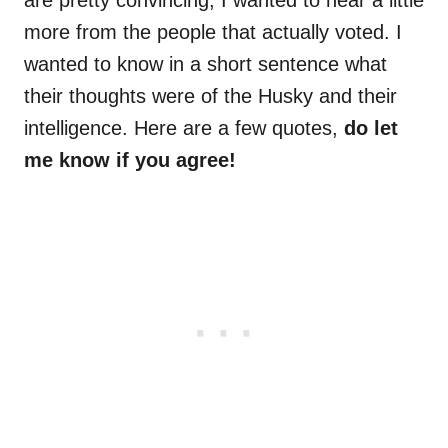
are pretty convincing, I wanted to hear a little
more from the people that actually voted. I
wanted to know in a short sentence what
their thoughts were of the Husky and their
intelligence. Here are a few quotes,
do let
me know if you agree!