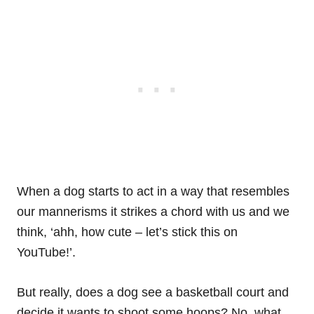
When a dog starts to act in a way that resembles
our mannerisms it strikes a chord with us and we
think, ‘ahh, how cute – let’s stick this on
YouTube!’.
But really, does a dog see a basketball court and
decide it wants to shoot some hoops? No, what