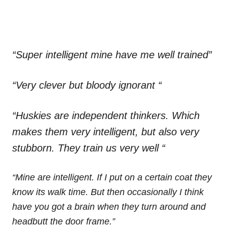
“Super intelligent mine have me well trained”
“Very clever but bloody ignorant “
“Huskies are independent thinkers. Which
makes them very intelligent, but also very
stubborn. They train us very well “
“Mine are intelligent. If I put on a certain coat they
know its walk time. But then occasionally I think
have you got a brain when they turn around and
headbutt the door frame.”