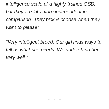
intelligence scale of a highly trained GSD,
but they are lots more independent in
comparison. They pick & choose when they
want to please”
“Very intelligent breed. Our girl finds ways to
tell us what she needs. We understand her
very well.”