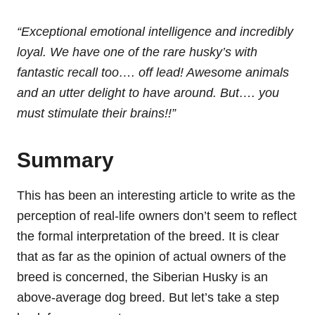
“Exceptional emotional intelligence and incredibly
loyal. We have one of the rare husky’s with
fantastic recall too…. off lead! Awesome animals
and an utter delight to have around. But…. you
must stimulate their brains!!”
Summary
This has been an interesting article to write as the
perception of real-life owners don’t seem to reflect
the formal interpretation of the breed. It is clear
that as far as the opinion of actual owners of the
breed is concerned, the Siberian Husky is an
above-average dog breed. But let’s take a step