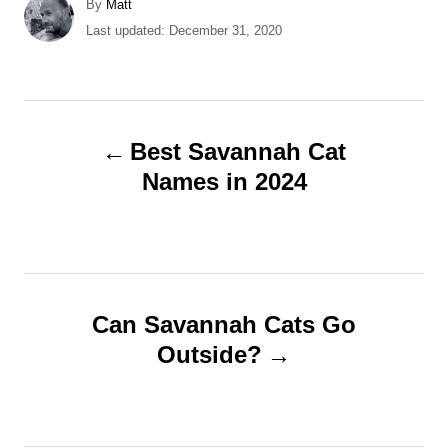
A
By
Matt
u
P
Last updated:
December 31, 2020
t
o
h
s
o
t
r
e
P
d
Best Savannah Cat
o
o
Names in 2024
n
s
t
n
Can Savannah Cats Go
Outside?
a
v