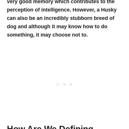
very good memory which contributes to the
perception of intelligence. However, a Husky
can also be an incredibly stubborn breed of
dog and although it may know how to do
something, it may choose not to.
How Are We Defining