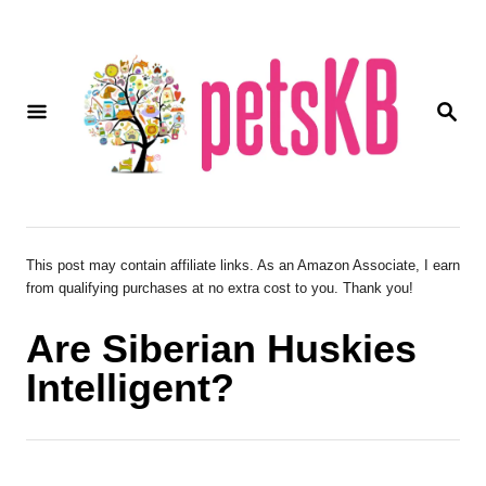
S
k
i
S
p
E
A
t
R
o
C
H
C
o
This post may contain affiliate links. As an Amazon Associate, I earn
from qualifying purchases at no extra cost to you. Thank you!
n
t
Are Siberian Huskies
e
Intelligent?
n
t