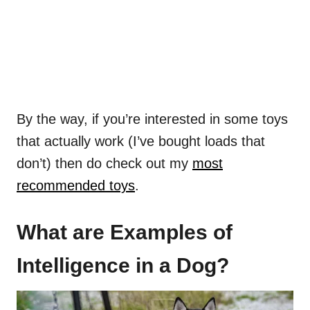
By the way, if you’re interested in some toys
that actually work (I’ve bought loads that
don’t) then do check out my
most
recommended toys
.
What are Examples of
Intelligence in a Dog?