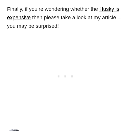
Finally, if you’re wondering whether the
Husky is
expensive
then please take a look at my article –
you may be surprised!