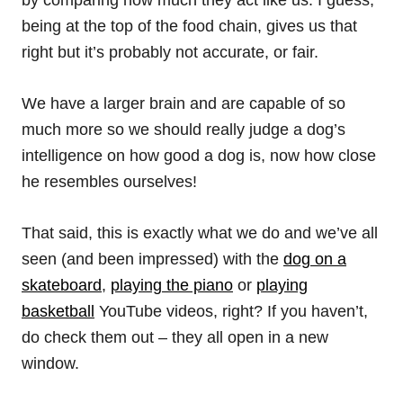
by comparing how much they act like us. I guess,
being at the top of the food chain, gives us that
right but it’s probably not accurate, or fair.
We have a larger brain and are capable of so
much more so we should really judge a dog’s
intelligence on how good a dog is, now how close
he resembles ourselves!
That said, this is exactly what we do and we’ve all
seen (and been impressed) with the
dog on a
skateboard
,
playing the piano
or
playing
basketball
YouTube videos, right? If you haven’t,
do check them out – they all open in a new
window.