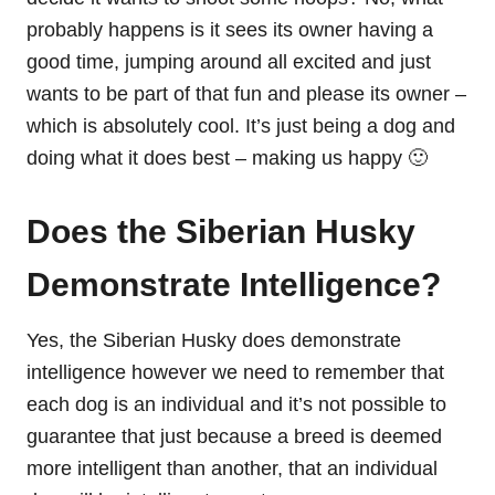
probably happens is it sees its owner having a
good time, jumping around all excited and just
wants to be part of that fun and please its owner –
which is absolutely cool. It’s just being a dog and
doing what it does best – making us happy 🙂
Does the Siberian Husky
Demonstrate Intelligence?
Yes, the Siberian Husky does demonstrate
intelligence however we need to remember that
each dog is an individual and it’s not possible to
guarantee that just because a breed is deemed
more intelligent than another, that
an indi
vidual