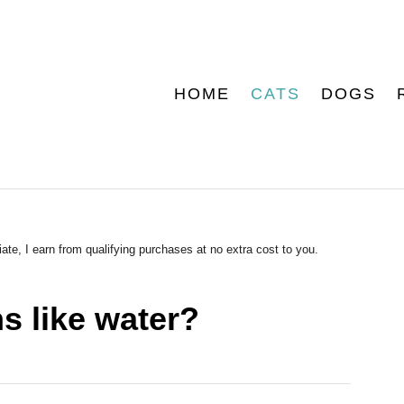
HOME
CATS
DOGS
ate, I earn from qualifying purchases at no extra cost to you.
 like water?