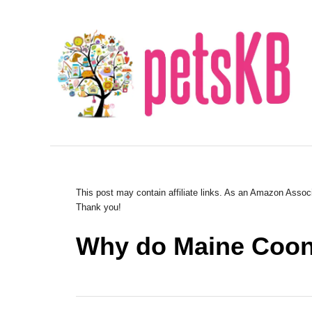
S
k
i
p
t
o
C
o
n
This post may contain affiliate links. As an Amazon Associ
Thank you!
t
e
Why do Maine Coons
n
t