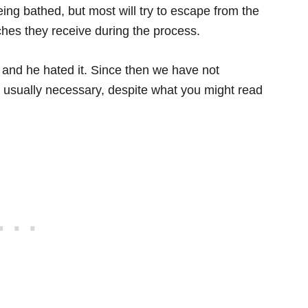
ing bathed, but most will try to escape from the
ches they receive during the process.
nd he hated it. Since then we have not
ot usually necessary, despite what you might read