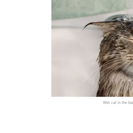
Wet cat in the b