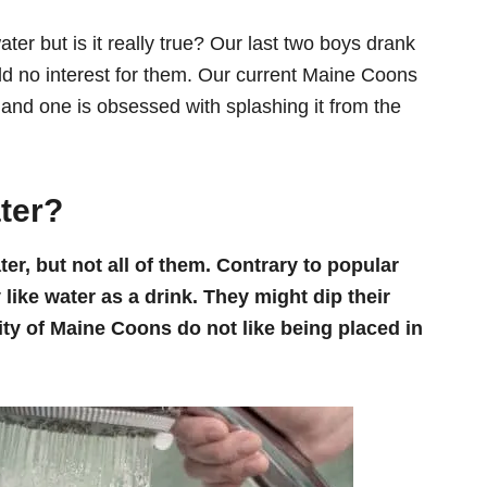
ter but is it really true? Our last two boys drank
eld no interest for them. Our current Maine Coons
r and one is obsessed with splashing it from the
ter?
r, but not all of them. Contrary to popular
 like water as a drink. They might dip their
ity of Maine Coons do not like being placed in