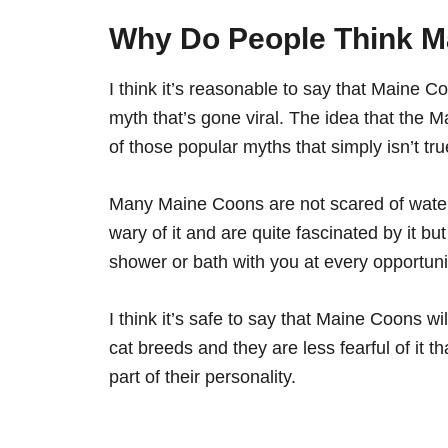
Why Do People Think M
I think it’s reasonable to say that Maine C
myth that’s gone viral. The idea that the
of those popular myths that simply isn’t tru
Many Maine Coons are not scared of water 
wary of it and are quite fascinated by it bu
shower or bath with you at every opportuni
I think it’s safe to say that Maine Coons wi
cat breeds and they are less fearful of it th
part of their personality.