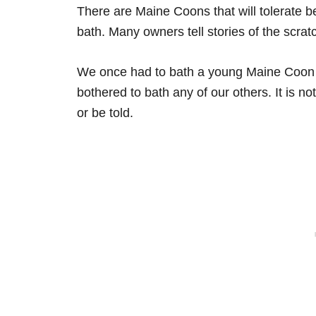
There are Maine Coons that will tolerate be
bath. Many owners tell stories of the scrat
We once had to bath a young Maine Coon a
bothered to bath any of our others. It is n
or be told.