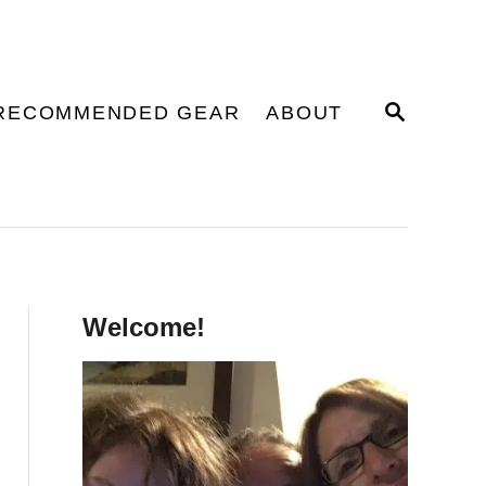
S
RECOMMENDED GEAR
ABOUT
E
A
R
C
H
Welcome!