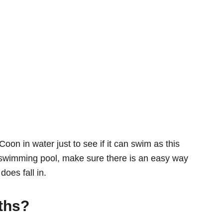
oon in water just to see if it can swim as this
 a swimming pool, make sure there is an easy way
does fall in.
ths?