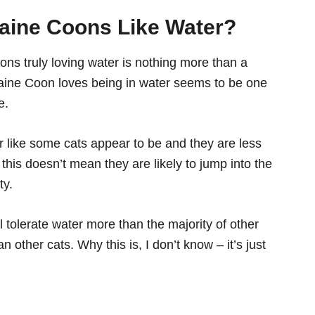
aine Coons Like W
ater
?
oons truly loving water is nothing more than a
 Maine Coon loves being in water seems to be one
e.
like some cats appear to be and they are less
t this doesn’t mean they are likely to jump into the
ty.
ll tolerate water more than the majority of other
an other cats. Why this is, I don’t know – it’s just