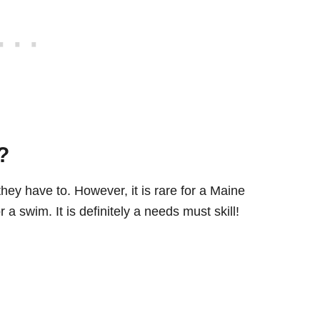
?
ey have to. However, it is rare for a Maine
a swim. It is definitely a needs must skill!