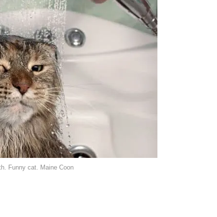
ath. Funny cat. Maine Coon