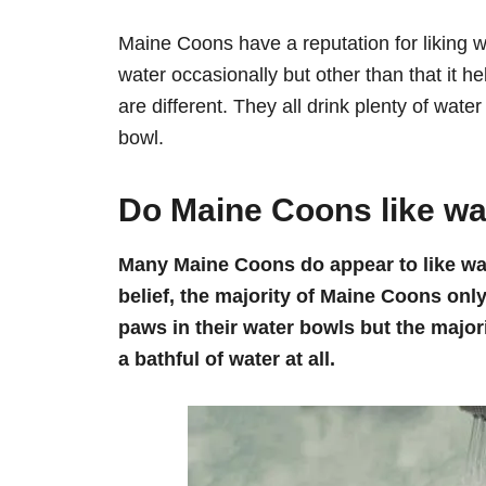
Maine Coons have a reputation for liking wa
water occasionally but other than that it h
are different. They all drink plenty of wate
bowl.
Do Maine Coons like wa
Many Maine Coons do appear to like wate
belief, the majority of Maine Coons only
paws in their water bowls but the major
a bathful of water at all.