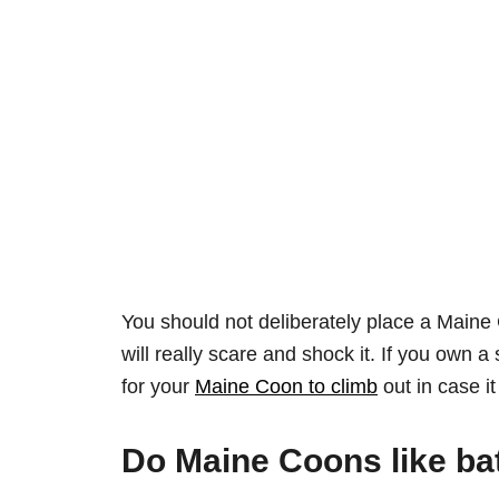
You should not deliberately place a Maine C
will really scare and shock it. If you own
for your
Maine Coon to climb
out in case it 
Do Maine Coons like ba