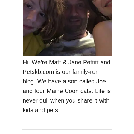
Hi, We’re Matt & Jane Pettitt and
Petskb.com is our family-run
blog. We have a son called Joe
and four Maine Coon cats. Life is
never dull when you share it with
kids and pets.