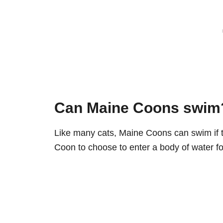
Can Maine Coons swim
Like many cats, Maine Coons can swim if th
Coon to choose to enter a body of water for 