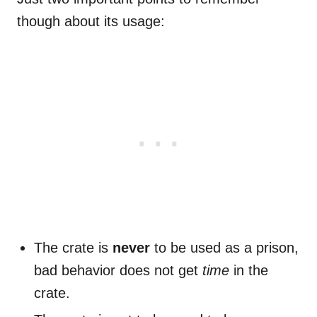
though about its usage:
The crate is
never
to be used as a prison,
bad behavior does not get
time
in the
crate.