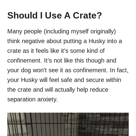
Should I Use A Crate?
Many people (including myself originally)
think negative about putting a Husky into a
crate as it feels like it’s some kind of
confinement. It’s not like this though and
your dog won’t see it as confinement. In fact,
your Husky will feel safe and secure within
the crate and will actually help reduce
separation anxiety.