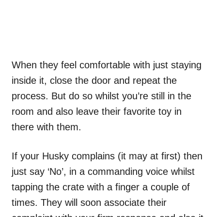
When they feel comfortable with just staying
inside it, close the door and repeat the
process. But do so whilst you’re still in the
room and also leave their favorite toy in
there with them.
If your Husky complains (it may at first) then
just say ‘No’, in a commanding voice whilst
tapping the crate with a finger a couple of
times. They will soon associate their