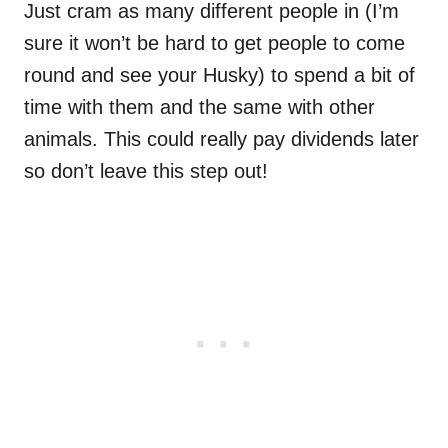
Just cram as many different people in (I’m
sure it won’t be hard to get people to come
round and see your Husky) to spend a bit of
time with them and the same with other
animals. This could really pay dividends later
so don’t leave this step out!