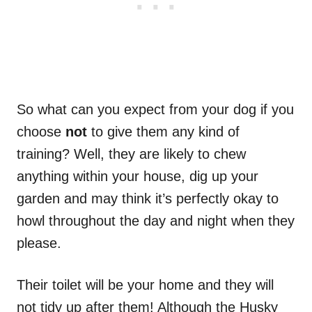
So what can you expect from your dog if you
choose
not
to give them any kind of
training? Well, they are likely to chew
anything within your house, dig up your
garden and may think it’s perfectly okay to
howl throughout the day and night when they
please.
Their toilet will be your home and they will
not tidy up after them! Although the Husky