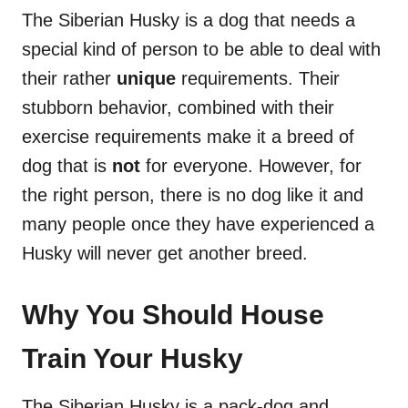
The Siberian Husky is a dog that needs a
special kind of person to be able to deal with
their rather
unique
requirements. Their
stubborn behavior, combined with their
exercise requirements make it a breed of
dog that is
not
for everyone. However, for
the right person, there is no dog like it and
many people once they have experienced a
Husky will never get another breed.
Why You Should House
Train Your Husky
The Siberian Husky is a pack-dog and