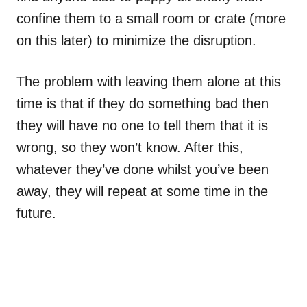
confine them to a small room or crate (more
on this later) to minimize the disruption.
The problem with leaving them alone at this
time is that if they do something bad then
they will have no one to tell them that it is
wrong, so they won’t know. After this,
whatever they’ve done whilst you’ve been
away, they will repeat at some time in the
future.