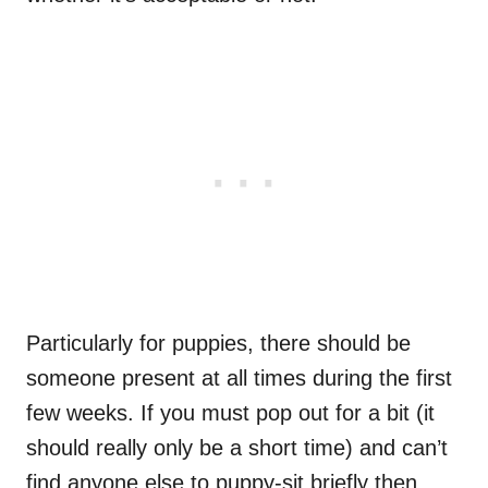
Particularly for puppies, there should be
someone present at all times during the first
few weeks. If you must pop out for a bit (it
should really only be a short time) and can’t
find anyone else to puppy-sit briefly then