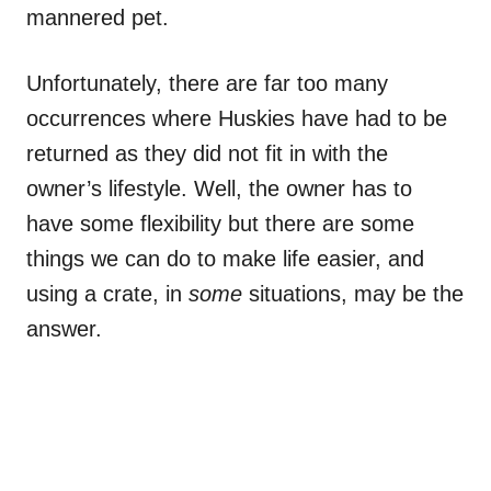
mannered pet.
Unfortunately, there are far too many
occurrences where Huskies have had to be
returned as they did not fit in with the
owner’s lifestyle. Well, the owner has to
have some flexibility but there are some
things we can do to make life easier, and
using a crate, in
some
situations, may be the
answer.