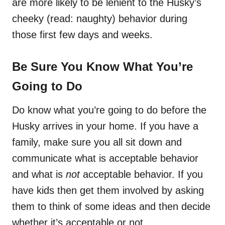
are more likely to be lenient to the Husky’s
cheeky (read: naughty) behavior during
those first few days and weeks.
Be Sure You Know What You’re
Going to Do
Do know what you’re going to do before the
Husky arrives in your home. If you have a
family, make sure you all sit down and
communicate what is acceptable behavior
and what is
not
acceptable behavior. If you
have kids then get them involved by asking
them to think of some ideas and then decide
whether it’s acceptable or not.