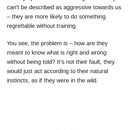
can’t be described as aggressive towards us
– they are more likely to do something
regrettable without training.
You see, the problem is – how are they
meant to know what is right and wrong
without being told? It’s not their fault, they
would just act according to their natural
instincts, as if they were in the wild.