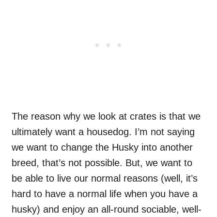
The reason why we look at crates is that we
ultimately want a housedog. I’m not saying
we want to change the Husky into another
breed, that’s not possible. But, we want to
be able to live our normal reasons (well, it’s
hard to have a normal life when you have a
husky) and enjoy an all-round sociable, well-