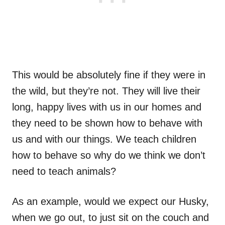
This would be absolutely fine if they were in
the wild, but they’re not. They will live their
long, happy lives with us in our homes and
they need to be shown how to behave with
us and with our things. We teach children
how to behave so why do we think we don’t
need to teach animals?
As an example, would we expect our Husky,
when we go out, to just sit on the couch and