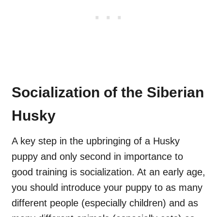
Socialization of the Siberian
Husky
A key step in the upbringing of a Husky
puppy and only second in importance to
good training is socialization. At an early age,
you should introduce your puppy to as many
different people (especially children) and as