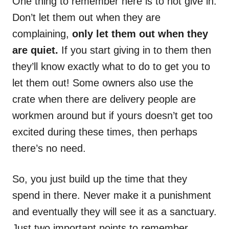
One thing to remember here is to not give in.
Don’t let them out when they are
complaining,
only let them out when they
are quiet.
If you start giving in to them then
they’ll know exactly what to do to get you to
let them out! Some owners also use the
crate when there are delivery people are
workmen around but if yours doesn’t get too
excited during these times, then perhaps
there’s no need.
So, you just build up the time that they
spend in there. Never make it a punishment
and eventually they will see it as a sanctuary.
Just two important points to remember