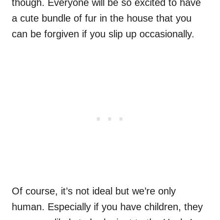
though. Everyone will be so excited to have
a cute bundle of fur in the house that you
can be forgiven if you slip up occasionally.
Of course, it’s not ideal but we’re only
human. Especially if you have children, they