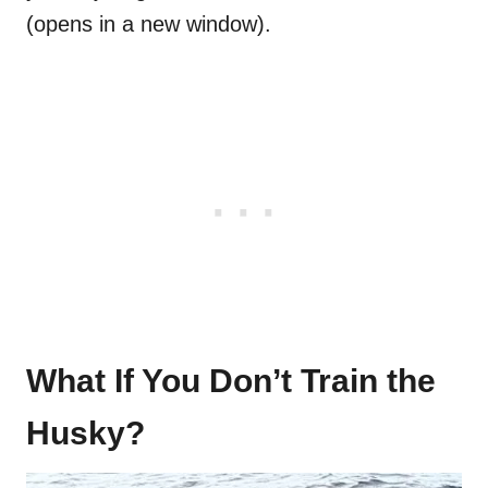
(opens in a new window).
What If You Don’t Train the
Husky?