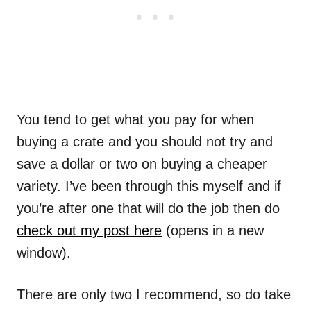
You tend to get what you pay for when
buying a crate and you should not try and
save a dollar or two on buying a cheaper
variety. I’ve been through this myself and if
you’re after one that will do the job then do
check out my post here
(opens in a new
window).
There are only two I recommend, so do take