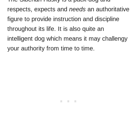
respects, expects and
needs
an authoritative
figure to provide instruction and discipline
throughout its life. It is also quite an
intelligent dog which means it may challengy
your authority from time to time.