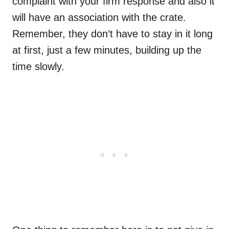
complaint with your firm response and also it
will have an association with the crate.
Remember, they don’t have to stay in it long
at first, just a few minutes, building up the
time slowly.