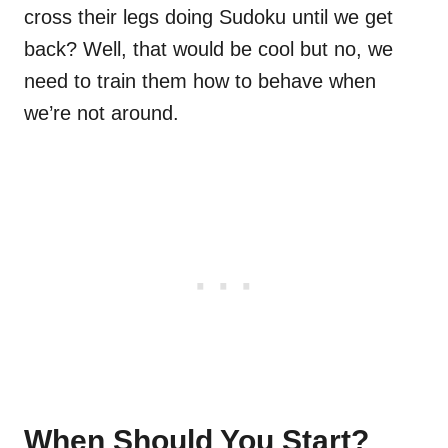
cross their legs doing Sudoku until we get
back? Well, that would be cool but no, we
need to train them how to behave when
we’re not around.
When Should You Start?