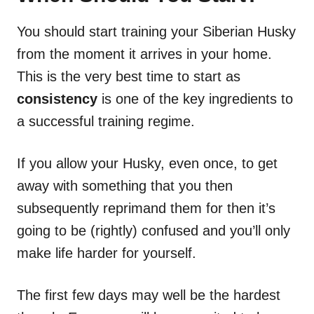
You should start training your Siberian Husky
from the moment it arrives in your home.
This is the very best time to start as
consistency
is one of the key ingredients to
a successful training regime.
If you allow your Husky, even once, to get
away with something that you then
subsequently reprimand them for then it’s
going to be (rightly) confused and you’ll only
make life harder for yourself.
The first few days may well be the hardest