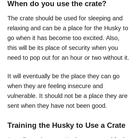
When do you use the crate?
The crate should be used for sleeping and
relaxing and can be a place for the Husky to
go when it has become too excited. Also,
this will be its
place
of security when you
need to pop out for an hour or two without it.
It will eventually be the place they can go
when they are feeling insecure and
vulnerable. It should not be a place they are
sent when they have not been good.
Training the Husky to Use a Crate