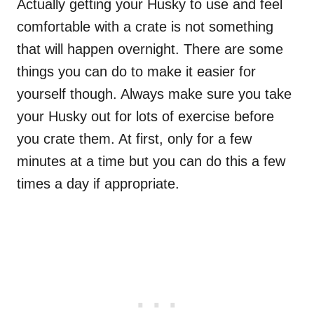
Actually getting your Husky to use and feel
comfortable with a crate is not something
that will happen overnight. There are some
things you can do to make it easier for
yourself though. Always make sure you take
your Husky out for lots of exercise before
you crate them. At first, only for a few
minutes at a time but you can do this a few
times a day if appropriate.