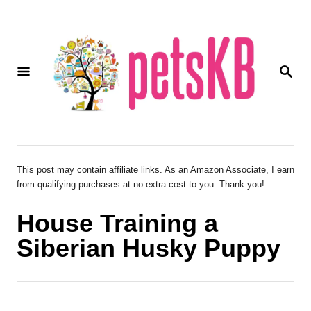
S
k
i
S
p
E
A
t
R
o
C
H
C
o
This post may contain affiliate links. As an Amazon Associate, I earn
from qualifying purchases at no extra cost to you. Thank you!
n
t
House Training a
e
Siberian Husky Puppy
n
t