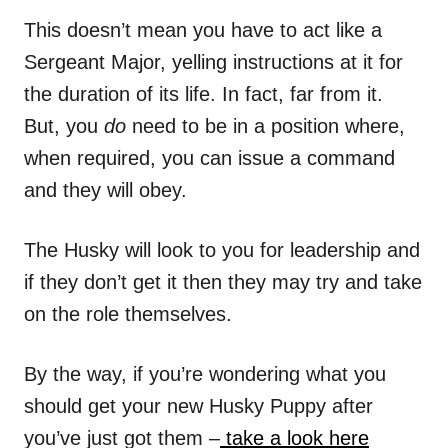
This doesn’t mean you have to act like a
Sergeant Major, yelling instructions at it for
the duration of its life. In fact, far from it.
But, you
do
need to be in a position where,
when required, you can issue a command
and they will obey.
The Husky will look to you for leadership and
if they don’t get it then they may try and take
on the role themselves.
By the way, if you’re wondering what you
should get your new Husky Puppy after
you’ve just got them –
take a look here