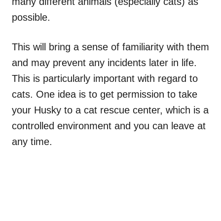
many different animals (especially cats) as
possible.
This will bring a sense of familiarity with them
and may prevent any incidents later in life.
This is particularly important with regard to
cats. One idea is to get permission to take
your Husky to a cat rescue center, which is a
controlled environment and you can leave at
any time.