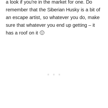
a look if you’re in the market for one. Do
remember that the Siberian Husky is a bit of
an escape artist, so whatever you do, make
sure that whatever you end up getting – it
has a roof on it 🙂