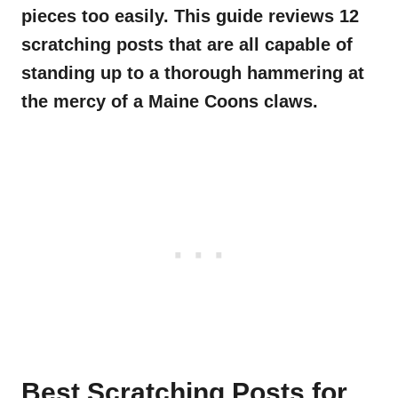
pieces too easily. This guide reviews 12
scratching posts that are all capable of
standing up to a thorough hammering at
the mercy of a Maine Coons claws.
Best Scratching Posts for