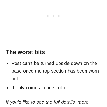
The worst bits
Post can’t be turned upside down on the
base once the top section has been worn
out.
It only comes in one color.
If you’d like to see the full details, more