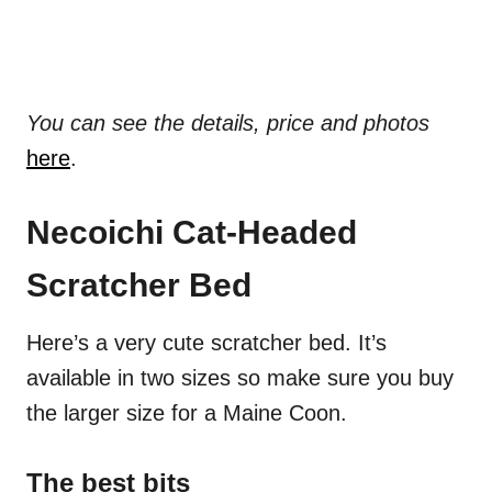
You can see the details, price and photos
here
.
Necoichi Cat-Headed
Scratcher Bed
Here’s a very cute scratcher bed. It’s
available in two sizes so make sure you buy
the larger size for a Maine Coon.
The best bits