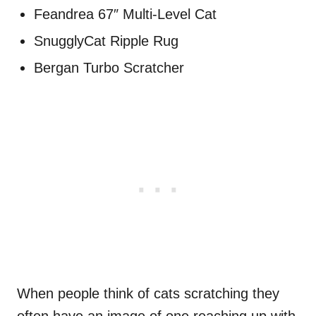
Feandrea 67″ Multi-Level Cat
SnugglyCat Ripple Rug
Bergan Turbo Scratcher
When people think of cats scratching they