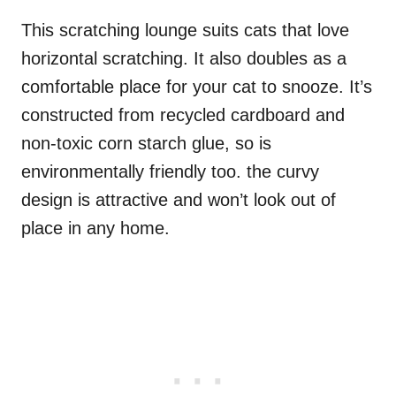
This scratching lounge suits cats that love
horizontal scratching. It also doubles as a
comfortable place for your cat to snooze. It’s
constructed from recycled cardboard and
non-toxic corn starch glue, so is
environmentally friendly too. the curvy
design is attractive and won’t look out of
place in any home.