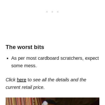
The worst bits
As per most cardboard scratchers, expect
some mess.
Click
here
t
o see all the details and the
current retail price.