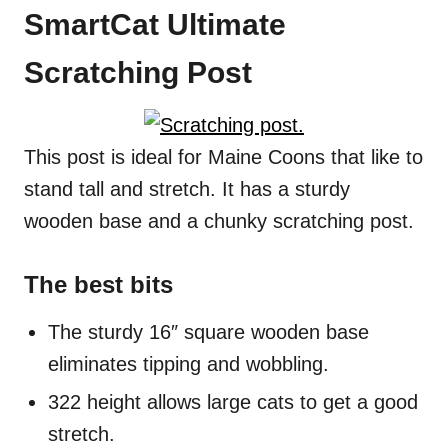
SmartCat Ultimate
Scratching Post
This post is ideal for Maine Coons that like to
stand tall and stretch. It has a sturdy
wooden base and a chunky scratching post.
The best bits
The sturdy 16″ square wooden base
eliminates tipping and wobbling.
322 height allows large cats to get a good
stretch.