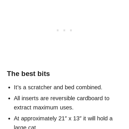
The best bits
It’s a scratcher and bed combined.
All inserts are reversible cardboard to
extract maximum uses.
At approximately 21″ x 13″ it will hold a
large cat.