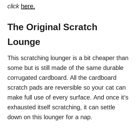
click
here.
The Original Scratch
Lounge
This scratching lounger is a bit cheaper than
some but is still made of the same durable
corrugated cardboard. All the cardboard
scratch pads are reversible so your cat can
make full use of every surface. And once it’s
exhausted itself scratching, it can settle
down on this lounger for a nap.