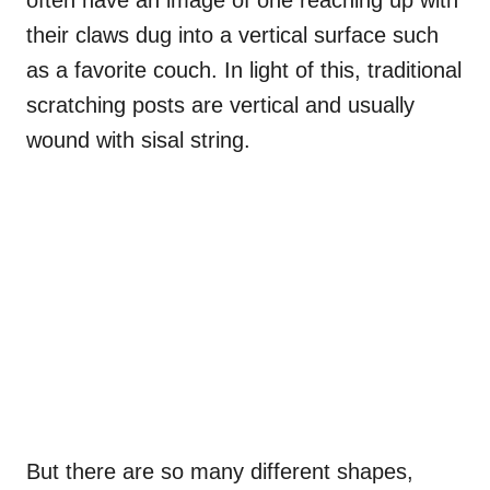
often have an image of one reaching up with
their claws dug into a vertical surface such
as a favorite couch. In light of this, traditional
scratching posts are vertical and usually
wound with sisal string.
But there are so many different shapes,