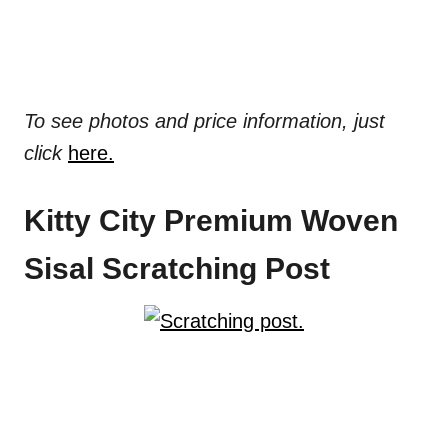
To see photos and price information, just
click
here.
Kitty City Premium Woven
Sisal Scratching Post