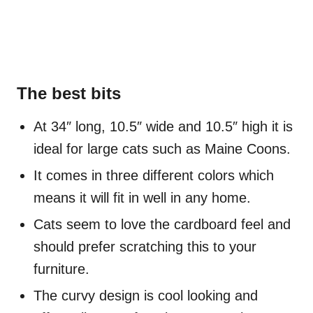
The best bits
At 34″ long, 10.5″ wide and 10.5″ high it is
ideal for large cats such as Maine Coons.
It comes in three different colors which
means it will fit in well in any home.
Cats seem to love the cardboard feel and
should prefer scratching this to your
furniture.
The curvy design is cool looking and