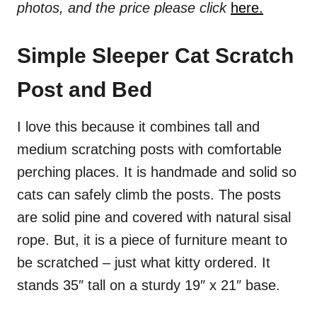
photos, and the price please click
here.
Simple Sleeper Cat Scratch
Post and Bed
I love this because it combines tall and
medium scratching posts with comfortable
perching places. It is handmade and solid so
cats can safely climb the posts. The posts
are solid pine and covered with natural sisal
rope. But, it is a piece of furniture meant to
be scratched – just what kitty ordered. It
stands 35″ tall on a sturdy 19″ x 21″ base.