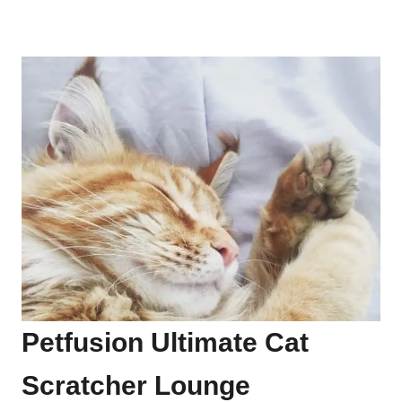
Petfusion Ultimate Cat
Scratcher Lounge