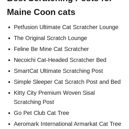
Maine Coon cats
Petfusion Ultimate Cat Scratcher Lounge
The Original Scratch Lounge
Feline Be Mine Cat Scratcher
Necoichi Cat-Headed Scratcher Bed
SmartCat Ultimate Scratching Post
Simple Sleeper Cat Scratch Post and Bed
Kitty City Premium Woven Sisal
Scratching Post
Go Pet Club Cat Tree
Aeromark International Armarkat Cat Tree