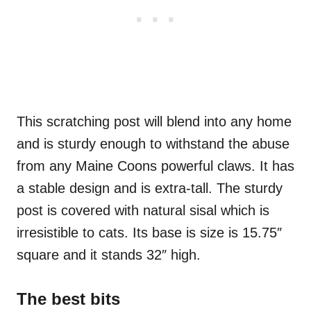
This scratching post will blend into any home
and is sturdy enough to withstand the abuse
from any Maine Coons powerful claws. It has
a stable design and is extra-tall. The sturdy
post is covered with natural sisal which is
irresistible to cats. Its base is size is 15.75″
square and it stands 32″ high.
The best bits