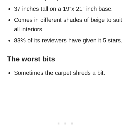
37 inches tall on a 19″x 21″ inch base.
Comes in different shades of beige to suit
all interiors.
83% of its reviewers have given it 5 stars.
The worst bits
Sometimes the carpet shreds a bit.