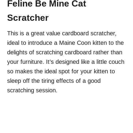
Feline Be Mine Cat
Scratcher
This is a great value cardboard scratcher,
ideal to introduce a Maine Coon kitten to the
delights of scratching cardboard rather than
your furniture. It’s designed like a little couch
so makes the ideal spot for your kitten to
sleep off the tiring effects of a good
scratching session.