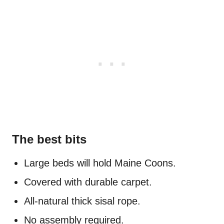
The best bits
Large beds will hold Maine Coons.
Covered with durable carpet.
All-natural thick sisal rope.
No assembly required.