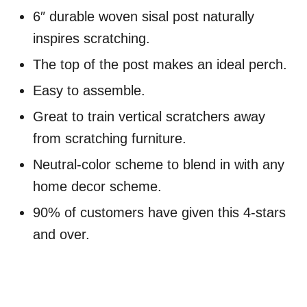
6″ durable woven sisal post naturally
inspires scratching.
The top of the post makes an ideal perch.
Easy to assemble.
Great to train vertical scratchers away
from scratching furniture.
Neutral-color scheme to blend in with any
home decor scheme.
90% of customers have given this 4-stars
and over.