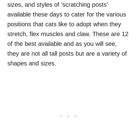
sizes, and styles of ‘scratching posts’
available these days to cater for the various
positions that cats like to adopt when they
stretch, flex muscles and claw. These are 12
of the best available and as you will see,
they are not all tall posts but are a variety of
shapes and sizes.