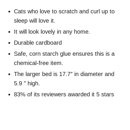
Cats who love to scratch and curl up to
sleep will love it.
It will look lovely in any home.
Durable cardboard
Safe, corn starch glue ensures this is a
chemical-free item.
The larger bed is 17.7″ in diameter and
5.9 ” high.
83% of its reviewers awarded it 5 stars