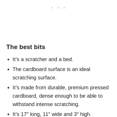
The best bits
It’s a scratcher and a bed.
The cardboard surface is an ideal
scratching surface.
It’s made from durable, premium pressed
cardboard, dense enough to be able to
withstand intense scratching.
It’s 17″ long, 11″ wide and 3″ high.