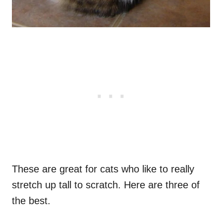
These are great for cats who like to really
stretch up tall to scratch. Here are three of
the best.