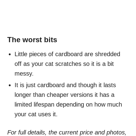
The worst bits
Little pieces of cardboard are shredded
off as your cat scratches so it is a bit
messy.
It is just cardboard and though it lasts
longer than cheaper versions it has a
limited lifespan depending on how much
your cat uses it.
For full details, the current price and photos,