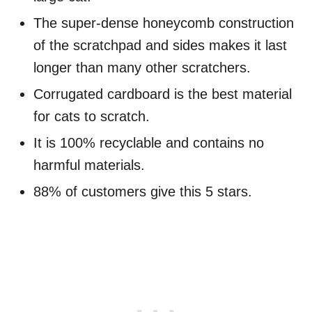
The super-dense honeycomb construction
of the scratchpad and sides makes it last
longer than many other scratchers.
Corrugated cardboard is the best material
for cats to scratch.
It is 100% recyclable and contains no
harmful materials.
88% of customers give this 5 stars.