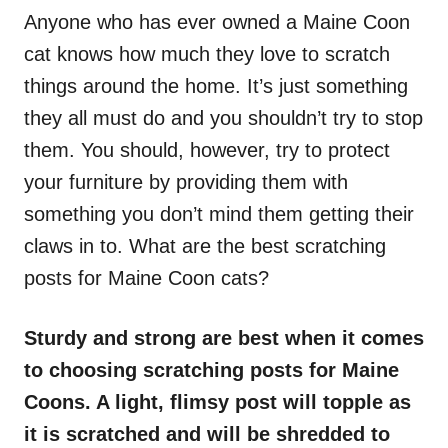
Anyone who has ever owned a Maine Coon
cat knows how much they love to scratch
things around the home. It’s just something
they all must do and you shouldn’t try to stop
them. You should, however, try to protect
your furniture by providing them with
something you don’t mind them getting their
claws in to. What are the best scratching
posts for Maine Coon cats?
Sturdy and strong are best when it comes
to choosing scratching posts for Maine
Coons. A light, flimsy post will topple as
it is scratched and will be shredded to