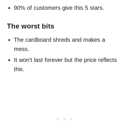
90% of customers give this 5 stars.
The worst bits
The cardboard shreds and makes a
mess.
It won’t last forever but the price reflects
this.