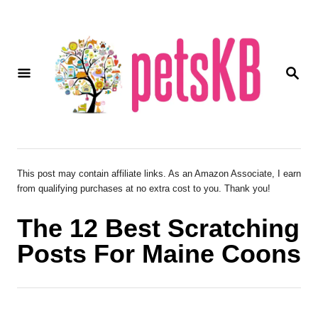
S
k
i
S
p
E
A
t
R
o
C
H
C
o
This post may contain affiliate links. As an Amazon Associate, I earn
from qualifying purchases at no extra cost to you. Thank you!
n
t
The 12 Best Scratching
e
Posts For Maine Coons
n
t