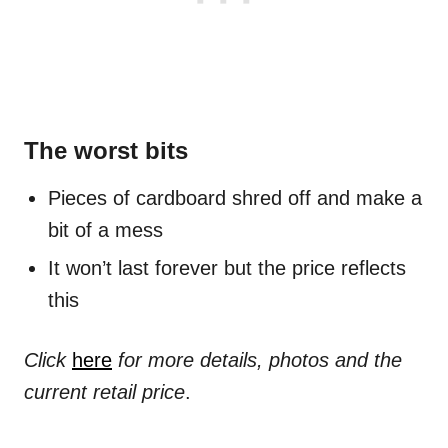
The worst bits
Pieces of cardboard shred off and make a
bit of a mess
It won’t last forever but the price reflects
this
Click
here
for more details, photos and the
current retail price
.