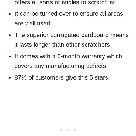
offers all sorts of angles to scratch at.
It can be turned over to ensure all areas
are well used.
The superior corrugated cardboard means
it lasts longer than other scratchers.
It comes with a 6-month warranty which
covers any manufacturing defects.
87% of customers give this 5 stars.